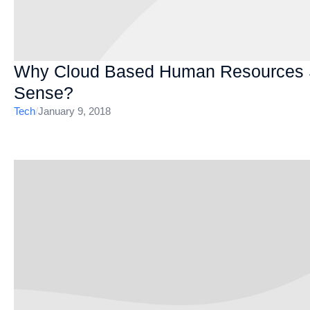
Why Cloud Based Human Resources So
Sense?
Tech
/
January 9, 2018