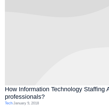
How Information Technology Staffing 
professionals?
Tech
/
January 9, 2018