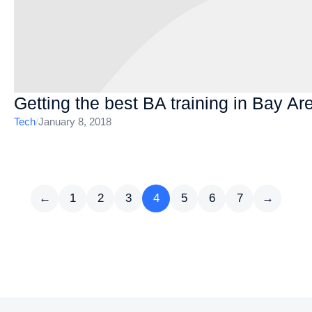
Getting the best BA training in Bay Ar
Tech
/
January 8, 2018
←
1
2
3
4
5
6
7
→