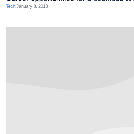
Tech
/
January 8, 2018