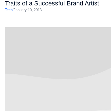
Traits of a Successful Brand Artist
Tech
/
January 10, 2018