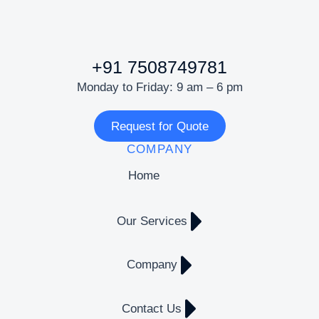
+91 7508749781
Monday to Friday: 9 am – 6 pm
Request for Quote
COMPANY
Home
Our Services
Company
Contact Us