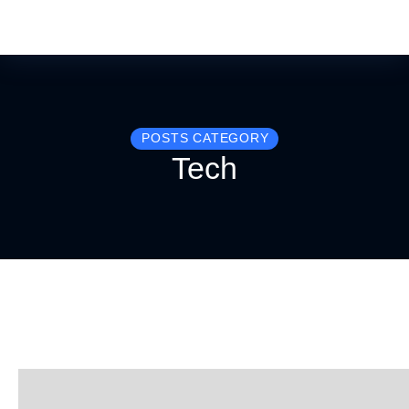
POSTS CATEGORY
Tech