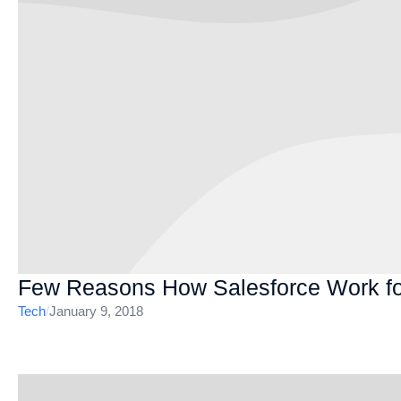
Few Reasons How Salesforce Work fo
Tech
/
January 9, 2018