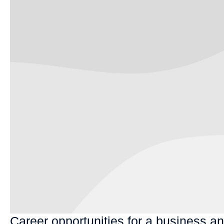
Career opportunities for a business a