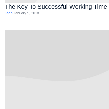
The Key To Successful Working Tim
Tech
/
January 9, 2018