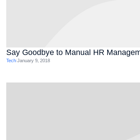
Say Goodbye to Manual HR Managem
Tech
/
January 9, 2018