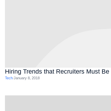
Hiring Trends that Recruiters Must Be
Tech
/
January 8, 2018