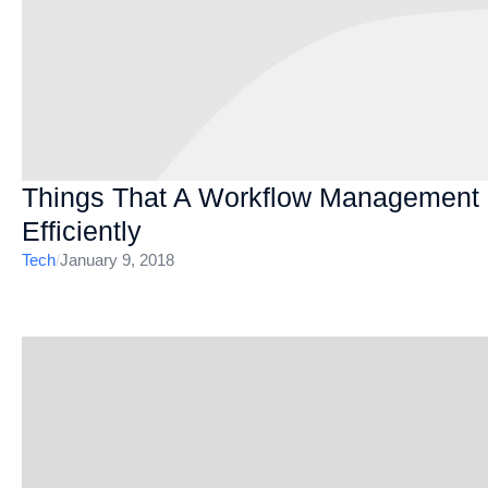
Things That A Workflow Management
Efficiently
Tech
/
January 9, 2018