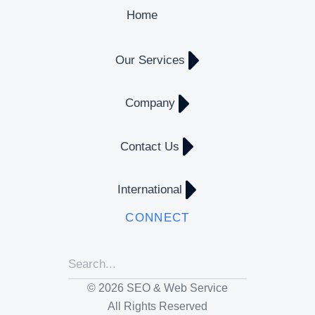
Home
Our Services
Company
Contact Us
International
CONNECT
© 2026 SEO & Web Service
All Rights Reserved