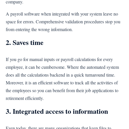
company.
A payroll software when integrated with your system leave no
space for errors. Comprehensive validation procedures stop you
from entering the wrong information.
2. Saves time
If you go for manual inputs or payroll calculations for every
employee, it can be cumbersome. Where the automated system
does all the calculations backend in a quick turnaround time.
Moreover, it is an efficient software to track all the activities of
the employees so you can benefit from their job applications to
retirement efficiently.
3. Integrated access to information
Even today, there are many organizations that keep files to