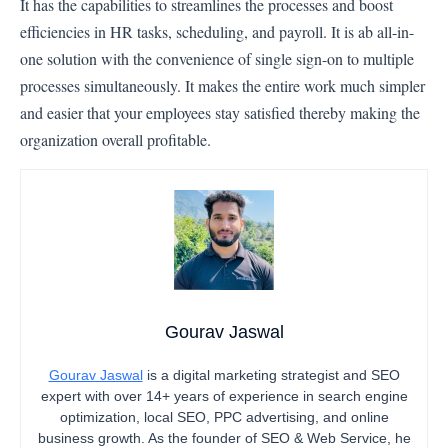
It has the capabilities to streamlines the processes and boost
efficiencies in HR tasks, scheduling, and payroll. It is ab all-in-
one solution with the convenience of single sign-on to multiple
processes simultaneously. It makes the entire work much simpler
and easier that your employees stay satisfied thereby making the
organization overall profitable.
Gourav Jaswal
Gourav Jaswal
is a digital marketing strategist and SEO
expert with over 14+ years of experience in search engine
optimization, local SEO, PPC advertising, and online
business growth. As the founder of SEO & Web Service, he