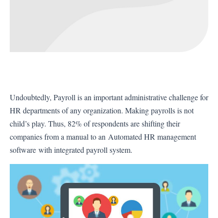
Undoubtedly, Payroll is an important administrative challenge for
HR departments of any organization. Making payrolls is not
child’s play. Thus, 82% of respondents are shifting their
companies from a manual to an
Automated HR management
software
with integrated payroll system.