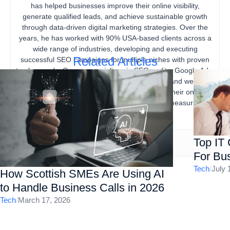
has helped businesses improve their online visibility,
generate qualified leads, and achieve sustainable growth
through data-driven digital marketing strategies. Over the
years, he has worked with 90% USA-based clients across a
wide range of industries, developing and executing
Related Articles
successful SEO campaigns for multiple niches with proven
track records. Gourav specializes in SEO audits, Google Ads,
content marketing, technical SEO, local SEO, and website
optimization, helping businesses strengthen their online
presence, increase organic traffic, and drive measurable
business results.
Top IT
For Bus
Tech
/
July 
How Scottish SMEs Are Using AI
to Handle Business Calls in 2026
Tech
/
March 17, 2026