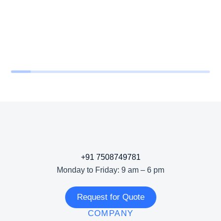
+91 7508749781
Monday to Friday: 9 am – 6 pm
Request for Quote
COMPANY