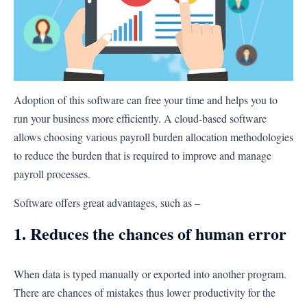
Adoption of this software can free your time and helps you to
run your business more efficiently. A cloud-based software
allows choosing various payroll burden allocation methodologies
to reduce the burden that is required to improve and manage
payroll processes.
Software offers great advantages, such as –
1. Reduces the chances of human error
When data is typed manually or exported into another program.
There are chances of mistakes thus lower productivity for the