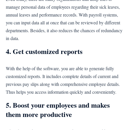
manage personal data of employees regarding their sick leaves,
annual leaves and performance records. With payroll systems,
you can input data all at once that can be reviewed by different
departments. Besides, it also reduces the chances of redundancy
in data.
4. Get customized reports
With the help of the software, you are able to generate fully
customized reports. It includes complete details of current and
previous pay slips along with comprehensive employee details.
Thus helps you access information quickly and conveniently.
5. Boost your employees and makes
them more productive