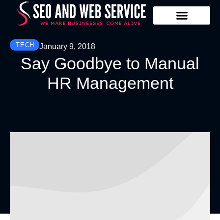
Our Services
Contact Us
TECH
January 9, 2018
Say Goodbye to Manual
HR Management