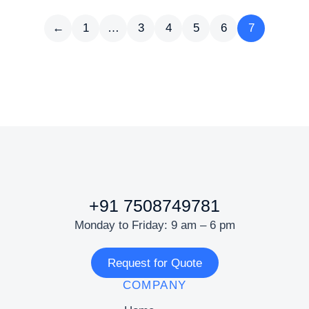
←
1
…
3
4
5
6
7
+91 7508749781
Monday to Friday: 9 am – 6 pm
Request for Quote
COMPANY