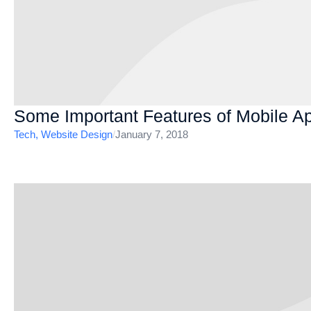
Some Important Features of Mobile A
Tech
,
Website Design
/
January 7, 2018