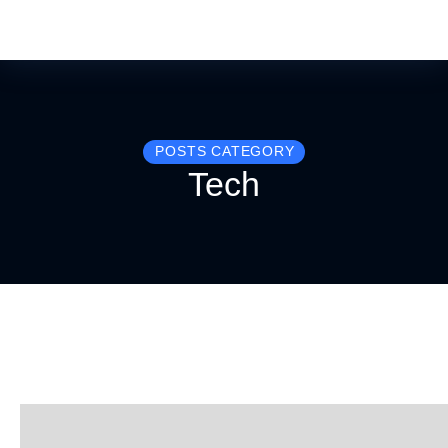
POSTS CATEGORY
Tech