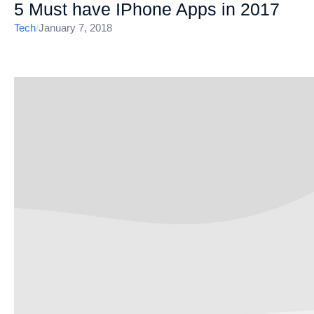
5 Must have IPhone Apps in 2017
Tech
/
January 7, 2018