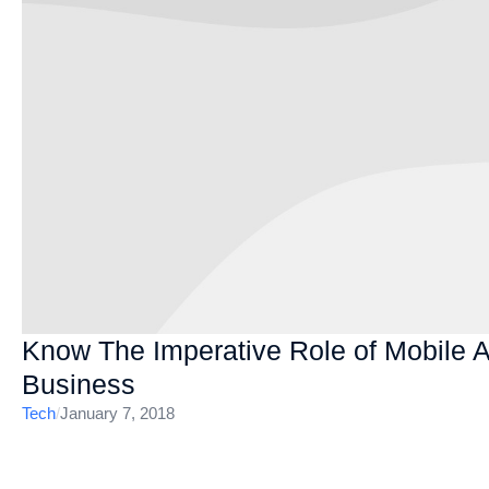
Know The Imperative Role of Mobile 
Business
Tech
/
January 7, 2018