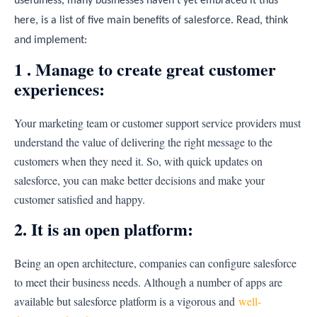
usefulness, many businesses haven’t yet embraced it thus
here, is a list of five main benefits of salesforce. Read, think
and implement:
1 . Manage to create great customer
experiences:
Your marketing team or customer support service providers must
understand the value of delivering the right message to the
customers when they need it. So, with quick updates on
salesforce, you can make better decisions and make your
customer satisfied and happy.
2. It is an open platform:
Being an open architecture, companies can configure salesforce
to meet their business needs. Although a number of apps are
available but salesforce platform is a vigorous and
well-