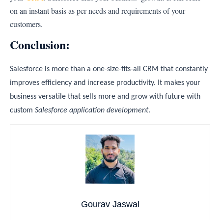
on an instant basis as per needs and requirements of your
customers.
Conclusion:
Salesforce is more than a one-size-fits-all CRM that constantly
improves efficiency and increase productivity. It makes your
business versatile that sells more and grow with future with
custom
Salesforce application development
.
Gourav Jaswal