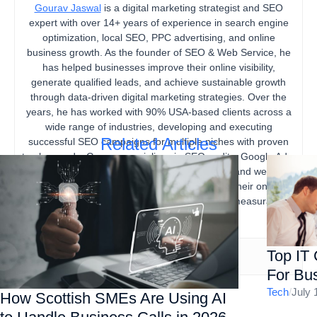
Gourav Jaswal
is a digital marketing strategist and SEO
expert with over 14+ years of experience in search engine
optimization, local SEO, PPC advertising, and online
business growth. As the founder of SEO & Web Service, he
has helped businesses improve their online visibility,
generate qualified leads, and achieve sustainable growth
through data-driven digital marketing strategies. Over the
years, he has worked with 90% USA-based clients across a
wide range of industries, developing and executing
Related Articles
successful SEO campaigns for multiple niches with proven
track records. Gourav specializes in SEO audits, Google Ads,
content marketing, technical SEO, local SEO, and website
optimization, helping businesses strengthen their online
presence, increase organic traffic, and drive measurable
business results.
Top IT
For Bus
Tech
/
July 
How Scottish SMEs Are Using AI