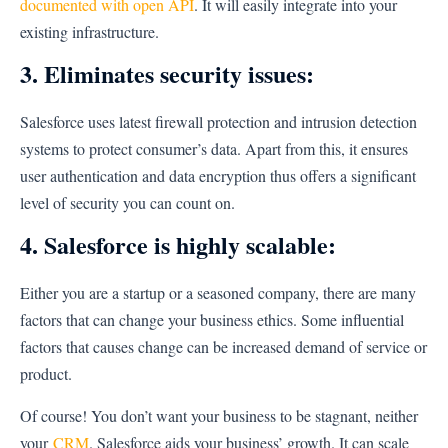
documented with open API
. It will easily integrate into your
existing infrastructure.
3. Eliminates security issues:
Salesforce uses latest firewall protection and intrusion detection
systems to protect consumer’s data. Apart from this, it ensures
user authentication and data encryption thus offers a significant
level of security you can count on.
4. Salesforce is highly scalable:
Either you are a startup or a seasoned company, there are many
factors that can change your business ethics. Some influential
factors that causes change can be increased demand of service or
product.
Of course! You don’t want your business to be stagnant, neither
your
CRM
. Salesforce aids your business’ growth. It can scale