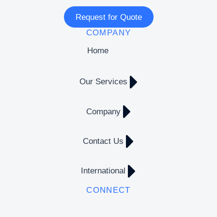
Request for Quote
COMPANY
Home
Our Services
Company
Contact Us
International
CONNECT