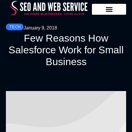
Our Services
Contact Us
TECH
January 9, 2018
Few Reasons How
Salesforce Work for Small
Business