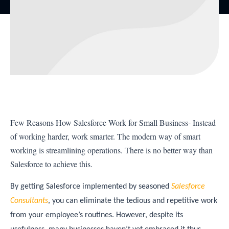
Few Reasons How Salesforce Work for Small Business- Instead
of working harder, work smarter. The modern way of smart
working is streamlining operations. There is no better way than
Salesforce to achieve this.
By getting Salesforce implemented by seasoned
Salesforce
Consultants
, you can eliminate the tedious and repetitive work
from your employee’s routines. However, despite its