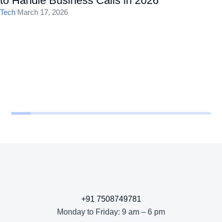
to Handle Business Calls in 2026
Tech
/
March 17, 2026
+91 7508749781
Monday to Friday: 9 am – 6 pm