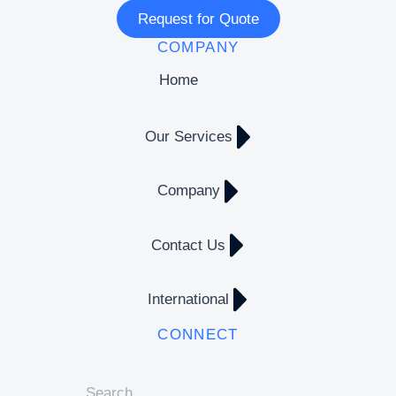
Request for Quote
COMPANY
Home
Our Services
Company
Contact Us
International
CONNECT