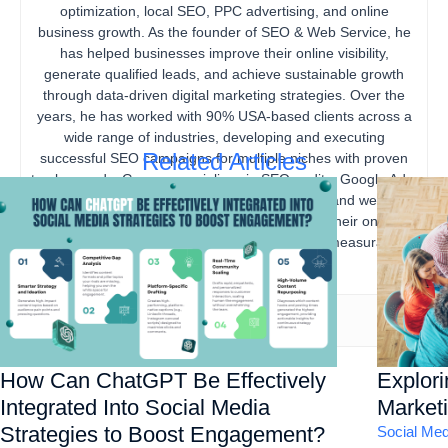
optimization, local SEO, PPC advertising, and online
business growth. As the founder of SEO & Web Service, he
has helped businesses improve their online visibility,
generate qualified leads, and achieve sustainable growth
through data-driven digital marketing strategies. Over the
years, he has worked with 90% USA-based clients across a
wide range of industries, developing and executing
Related Articles
successful SEO campaigns for multiple niches with proven
track records. Gourav specializes in SEO audits, Google Ads,
content marketing, technical SEO, local SEO, and website
optimization, helping businesses strengthen their online
presence, increase organic traffic, and drive measurable
business results.
How Can ChatGPT Be Effectively
Explor
Integrated Into Social Media
Marketi
Strategies to Boost Engagement?
Social Med