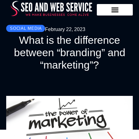
Our Services
Contact Us
SOCIAL MEDIA
February 22, 2023
What is the difference
between “branding” and
“marketing”?