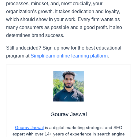
processes, mindset, and, most crucially, your
organization’s growth. It takes dedication and loyalty,
which should show in your work. Every firm wants as
many consumers as possible and a good profit. It also
determines brand success.
Still undecided? Sign up now for the best educational
program at
Simplilearn online learning platform
.
Gourav Jaswal
Gourav Jaswal
is a digital marketing strategist and SEO
expert with over 14+ years of experience in search engine