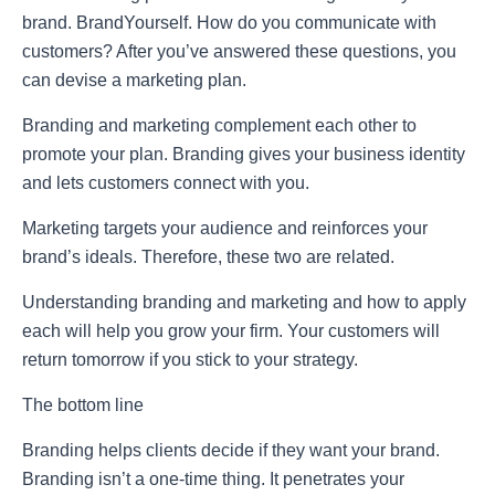
brand. BrandYourself. How do you communicate with
customers? After you’ve answered these questions, you
can devise a marketing plan.
Branding and marketing complement each other to
promote your plan. Branding gives your business identity
and lets customers connect with you.
Marketing targets your audience and reinforces your
brand’s ideals. Therefore, these two are related.
Understanding branding and marketing and how to apply
each will help you grow your firm. Your customers will
return tomorrow if you stick to your strategy.
The bottom line
Branding helps clients decide if they want your brand.
Branding isn’t a one-time thing. It penetrates your