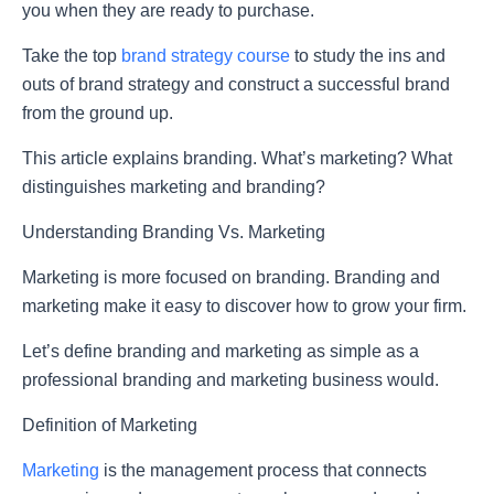
you when they are ready to purchase.
Take the top
brand strategy course
to study the ins and
outs of brand strategy and construct a successful brand
from the ground up.
This article explains branding. What’s marketing? What
distinguishes marketing and branding?
Understanding Branding Vs. Marketing
Marketing is more focused on branding. Branding and
marketing make it easy to discover how to grow your firm.
Let’s define branding and marketing as simple as a
professional branding and marketing business would.
Definition of Marketing
Marketing
is the management process that connects