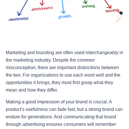
Marketing and branding are often used interchangeably in
the marketing industry. Despite the common
misconception, there are important distinctions between
the two. For organizations to use each word well and the
opportunities it brings, they must first grasp what they
mean and how they differ.
Making a good impression of your brand is crucial. A
product’s usefulness can fade fast, but a strong brand can
endure for generations. And communicating that brand
through advertising ensures consumers will remember