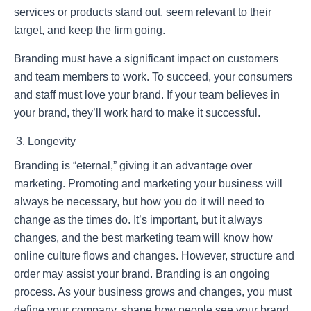
services or products stand out, seem relevant to their
target, and keep the firm going.
Branding must have a significant impact on customers
and team members to work. To succeed, your consumers
and staff must love your brand. If your team believes in
your brand, they’ll work hard to make it successful.
Longevity
Branding is “eternal,” giving it an advantage over
marketing. Promoting and marketing your business will
always be necessary, but how you do it will need to
change as the times do. It’s important, but it always
changes, and the best marketing team will know how
online culture flows and changes. However, structure and
order may assist your brand. Branding is an ongoing
process. As your business grows and changes, you must
define your company, shape how people see your brand