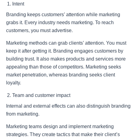
Intent
Branding keeps customers’ attention while marketing
grabs it. Every industry needs marketing. To reach
customers, you must advertise.
Marketing methods can grab clients’ attention. You must
keep it after getting it. Branding engages customers by
building trust. It also makes products and services more
appealing than those of competitors. Marketing seeks
market penetration, whereas branding seeks client
loyalty.
Team and customer impact
Internal and external effects can also distinguish branding
from marketing.
Marketing teams design and implement marketing
strategies. They create tactics that make their client’s