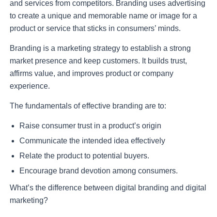
and services from competitors. Branding uses advertising
to create a unique and memorable name or image for a
product or service that sticks in consumers’ minds.
Branding is a marketing strategy to establish a strong
market presence and keep customers. It builds trust,
affirms value, and improves product or company
experience.
The fundamentals of effective branding are to:
Raise consumer trust in a product’s origin
Communicate the intended idea effectively
Relate the product to potential buyers.
Encourage brand devotion among consumers.
What’s the difference between digital branding and digital
marketing?