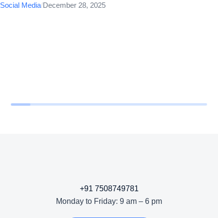
Social Media
/
December 28, 2025
+91 7508749781
Monday to Friday: 9 am – 6 pm