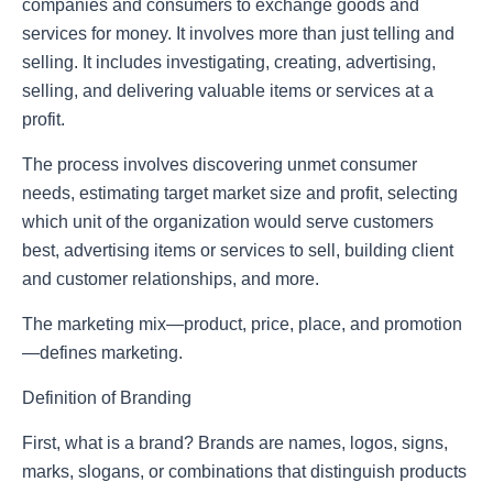
companies and consumers to exchange goods and
services for money. It involves more than just telling and
selling. It includes investigating, creating, advertising,
selling, and delivering valuable items or services at a
profit.
The process involves discovering unmet consumer
needs, estimating target market size and profit, selecting
which unit of the organization would serve customers
best, advertising items or services to sell, building client
and customer relationships, and more.
The marketing mix—product, price, place, and promotion
—defines marketing.
Definition of Branding
First, what is a brand? Brands are names, logos, signs,
marks, slogans, or combinations that distinguish products