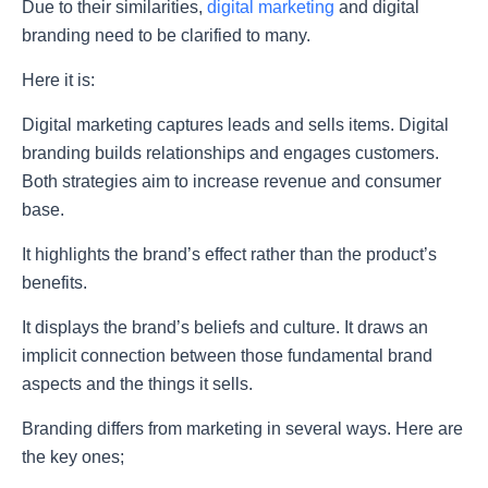
Due to their similarities,
digital marketing
and digital
branding need to be clarified to many.
Here it is:
Digital marketing captures leads and sells items. Digital
branding builds relationships and engages customers.
Both strategies aim to increase revenue and consumer
base.
It highlights the brand’s effect rather than the product’s
benefits.
It displays the brand’s beliefs and culture. It draws an
implicit connection between those fundamental brand
aspects and the things it sells.
Branding differs from marketing in several ways. Here are
the key ones;