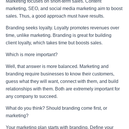
Marketing focuses on short-term sales. Content
marketing, SEO, and social media marketing aim to boost
sales. Thus, a good approach must have results.
Branding seeks loyalty. Loyalty promotes revenues over
time, unlike marketing. Branding is great for building
client loyalty, which takes time but boosts sales.
Which is more important?
Well, that answer is more balanced. Marketing and
branding require businesses to know their customers,
guess what they will want, connect with them, and build
relationships with them. Both are extremely important for
any company to succeed.
What do you think? Should branding come first, or
marketing?
Your marketing plan starts with branding. Define your