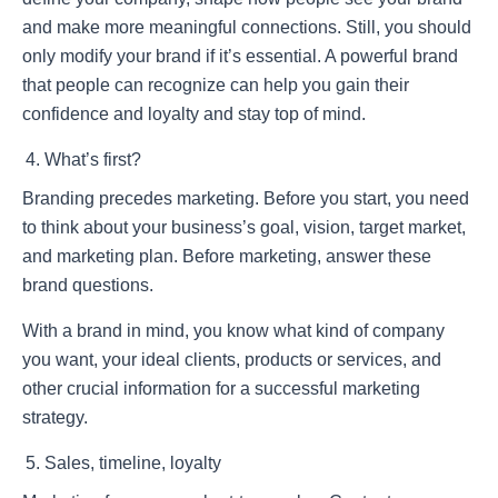
and make more meaningful connections. Still, you should
only modify your brand if it’s essential. A powerful brand
that people can recognize can help you gain their
confidence and loyalty and stay top of mind.
What’s first?
Branding precedes marketing. Before you start, you need
to think about your business’s goal, vision, target market,
and marketing plan. Before marketing, answer these
brand questions.
With a brand in mind, you know what kind of company
you want, your ideal clients, products or services, and
other crucial information for a successful marketing
strategy.
Sales, timeline, loyalty