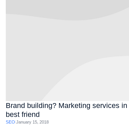
Brand building? Marketing services i
best friend
SEO
/
January 15, 2018