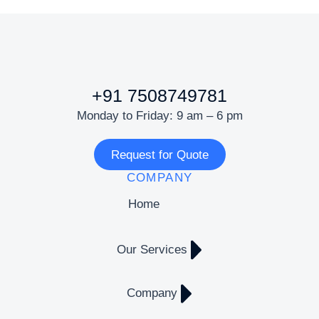
+91 7508749781
Monday to Friday: 9 am – 6 pm
Request for Quote
COMPANY
Home
Our Services
Company