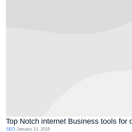
Top Notch internet Business tools for 
SEO
/
January 13, 2018