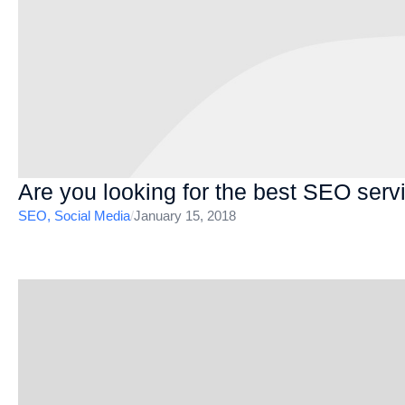
Are you looking for the best SEO serv
SEO
,
Social Media
/
January 15, 2018