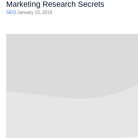
Marketing Research Secrets
SEO
/
January 15, 2018