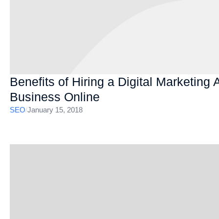
Benefits of Hiring a Digital Marketing
Business Online
SEO
/
January 15, 2018