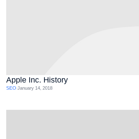
Apple Inc. History
SEO
/
January 14, 2018