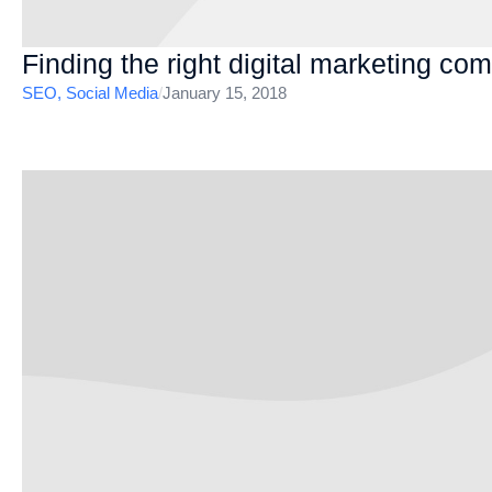
Finding the right digital marketing c
SEO
,
Social Media
/
January 15, 2018