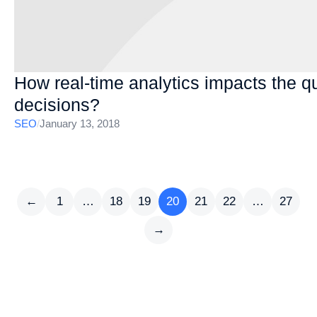
How real-time analytics impacts the qua
decisions?
SEO
/
January 13, 2018
←
1
…
18
19
20
21
22
…
27
→