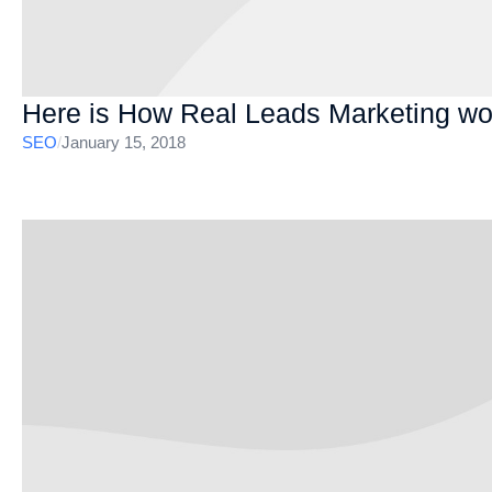
Here is How Real Leads Marketing wo
SEO
/
January 15, 2018