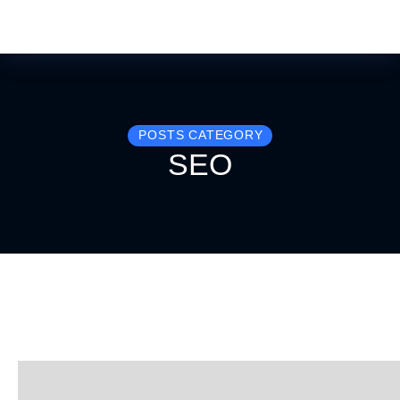
POSTS CATEGORY
SEO