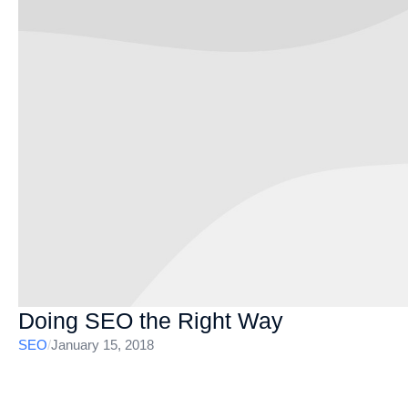
Doing SEO the Right Way
SEO
/
January 15, 2018