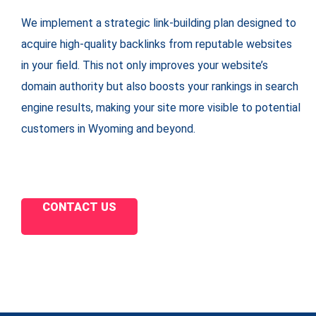
We implement a strategic link-building plan designed to
acquire high-quality backlinks from reputable websites
in your field. This not only improves your website’s
domain authority but also boosts your rankings in search
engine results, making your site more visible to potential
customers in Wyoming and beyond.
CONTACT US