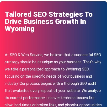
Tailored SEO Strategies To
Drive Business Growth In
Wyoming
At SEO & Web Service, we believe that a successful SEO
strategy should be as unique as your business. That’s why
we take a personalized approach to Wyoming SEO,
focusing on the specific needs of your business and
industry. Our process begins with a thorough SEO audit
that evaluates every aspect of your website. We analyze
its current performance, uncover technical issues like
slow load times or broken links, and pinpoint opportunities