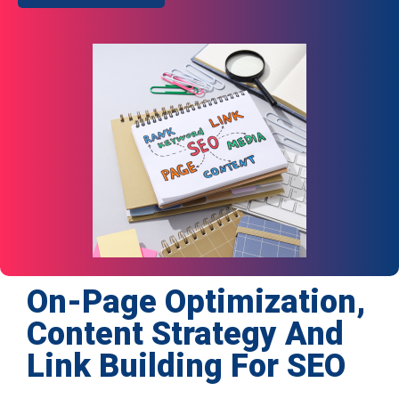
On-Page Optimization,
Content Strategy And
Link Building For SEO