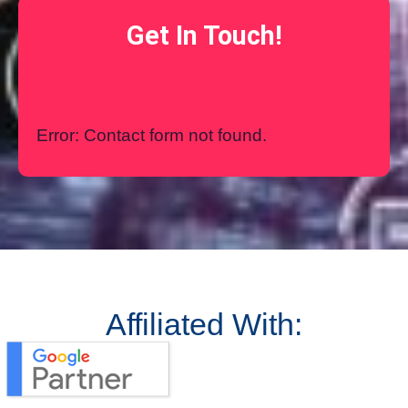
Get In Touch!
Error:
Contact form not found.
Affiliated With: