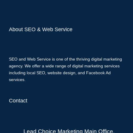
About SEO & Web Service
SEO and Web Service is one of the thriving digital marketing
agency. We offer a wide range of digital marketing services
including local SEO, website design, and Facebook Ad
services.
Contact
Lead Choice Marketing Main Office,