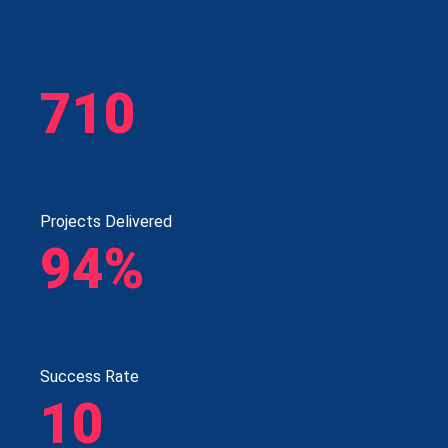
710
Projects Delivered
94%
Success Rate
10