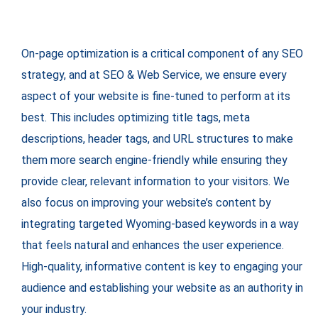
On-page optimization is a critical component of any SEO
strategy, and at SEO & Web Service, we ensure every
aspect of your website is fine-tuned to perform at its
best. This includes optimizing title tags, meta
descriptions, header tags, and URL structures to make
them more search engine-friendly while ensuring they
provide clear, relevant information to your visitors. We
also focus on improving your website’s content by
integrating targeted Wyoming-based keywords in a way
that feels natural and enhances the user experience.
High-quality, informative content is key to engaging your
audience and establishing your website as an authority in
your industry.