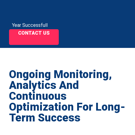
Year Successfull
CONTACT US
Ongoing Monitoring,
Analytics And
Continuous
Optimization For Long-
Term Success