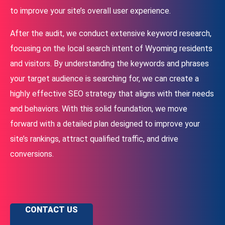
to improve your site’s overall user experience.
After the audit, we conduct extensive keyword research,
focusing on the local search intent of Wyoming residents
and visitors. By understanding the keywords and phrases
your target audience is searching for, we can create a
highly effective SEO strategy that aligns with their needs
and behaviors. With this solid foundation, we move
forward with a detailed plan designed to improve your
site’s rankings, attract qualified traffic, and drive
conversions.
CONTACT US