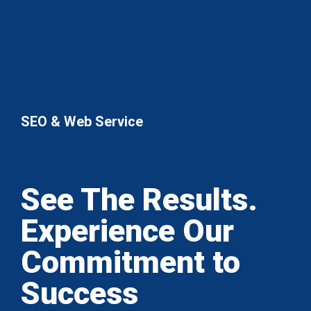
SEO & Web Service
See The Results.
Experience Our
Commitment to
Success