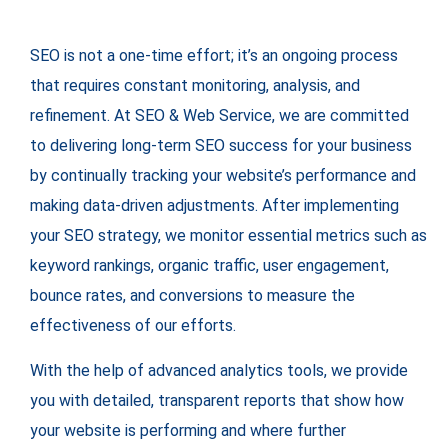
SEO is not a one-time effort; it’s an ongoing process
that requires constant monitoring, analysis, and
refinement. At SEO & Web Service, we are committed
to delivering long-term SEO success for your business
by continually tracking your website’s performance and
making data-driven adjustments. After implementing
your SEO strategy, we monitor essential metrics such as
keyword rankings, organic traffic, user engagement,
bounce rates, and conversions to measure the
effectiveness of our efforts.
With the help of advanced analytics tools, we provide
you with detailed, transparent reports that show how
your website is performing and where further