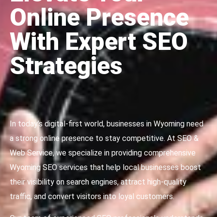
Online Presence
With Expert SEO
Strategies
In today’s digital-first world, businesses in Wyoming need
a strong online presence to stay competitive. At SEO &
Web Service, we specialize in providing comprehensive
Wyoming SEO services that help local businesses boost
their visibility on search engines, attract high-quality
traffic, and convert visitors into loyal customers.