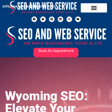
info@seoandwebservice.com
Our Services
Contact Us
Book An Appointment
Wyoming SEO:
Elevate Your