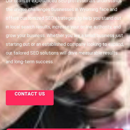
Our team of experienced SEO professionals understands
the unique challenges businesses in Wyoming face and
offers customized SEO strategies to help you stand out
in local search results, increase your online authority, and
grow your business. Whether you are a small business just
starting out or an established company looking to expand,
our tailored SEO solutions will drive measurable results
and long-term success.
CONTACT US