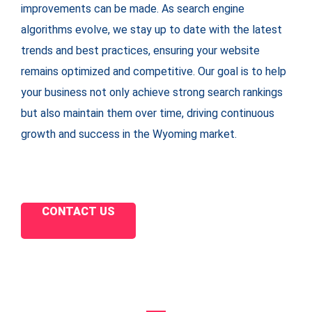
improvements can be made. As search engine
algorithms evolve, we stay up to date with the latest
trends and best practices, ensuring your website
remains optimized and competitive. Our goal is to help
your business not only achieve strong search rankings
but also maintain them over time, driving continuous
growth and success in the Wyoming market.
CONTACT US