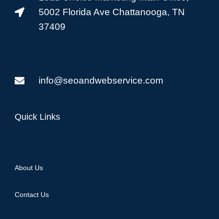
5002 Florida Ave Chattanooga, TN
37409
info@seoandwebservice.com
Quick Links
About Us
Contact Us