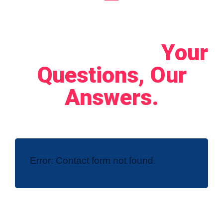
Let's Connect!
Your
Questions, Our
Answers.
Error:
Contact form not found.