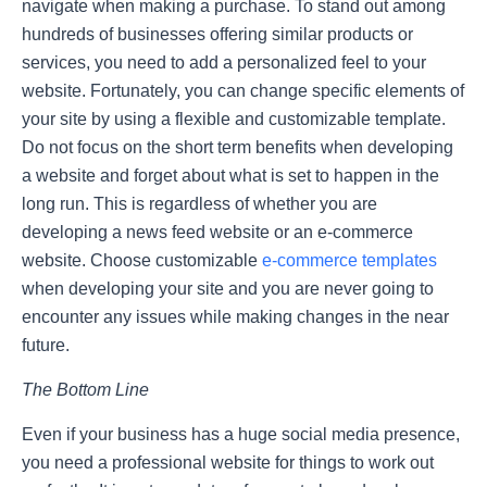
navigate when making a purchase. To stand out among
hundreds of businesses offering similar products or
services, you need to add a personalized feel to your
website. Fortunately, you can change specific elements of
your site by using a flexible and customizable template.
Do not focus on the short term benefits when developing
a website and forget about what is set to happen in the
long run. This is regardless of whether you are
developing a news feed website or an e-commerce
website. Choose customizable
e-commerce templates
when developing your site and you are never going to
encounter any issues while making changes in the near
future.
The Bottom Line
Even if your business has a huge social media presence,
you need a professional website for things to work out