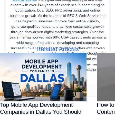
expert with over 14+ years of experience in search engine
optimization, local SEO, PPC advertising, and online
business growth. As the founder of SEO & Web Service, he
has helped businesses improve their online visibility,
generate qualified leads, and achieve sustainable growth
through data-driven digital marketing strategies. Over the
years, he has worked with 90% USA-based clients across a
wide range of industries, developing and executing
Related Articles
successful SEO campaigns for multiple niches with proven
track records. Gourav specializes in SEO audits, Google Ads,
content marketing, technical SEO, local SEO, and website
optimization, helping businesses strengthen their online
presence, increase organic traffic, and drive measurable
business results.
Top Mobile App Development
How to 
Companies in Dallas You Should
Content