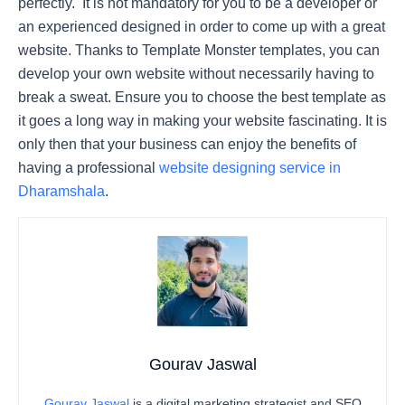
perfectly. It is not mandatory for you to be a developer or
an experienced designed in order to come up with a great
website. Thanks to Template Monster templates, you can
develop your own website without necessarily having to
break a sweat. Ensure you to choose the best template as
it goes a long way in making your website fascinating. It is
only then that your business can enjoy the benefits of
having a professional
website designing service in
Dharamshala
.
Gourav Jaswal
Gourav Jaswal
is a digital marketing strategist and SEO