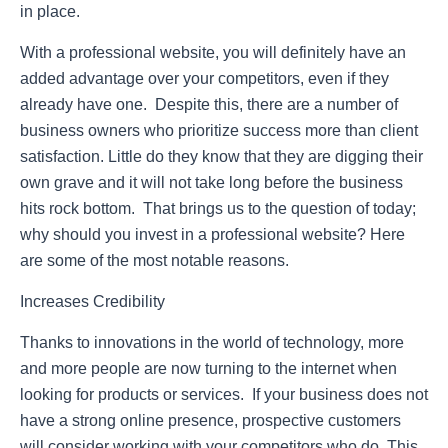
in place.
With a professional website, you will definitely have an
added advantage over your competitors, even if they
already have one. Despite this, there are a number of
business owners who prioritize success more than client
satisfaction. Little do they know that they are digging their
own grave and it will not take long before the business
hits rock bottom. That brings us to the question of today;
why should you invest in a professional website? Here
are some of the most notable reasons.
Increases Credibility
Thanks to innovations in the world of technology, more
and more people are now turning to the internet when
looking for products or services. If your business does not
have a strong online presence, prospective customers
will consider working with your competitors who do. This