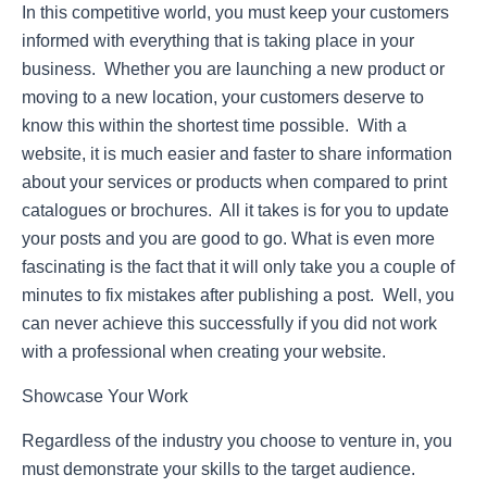
In this competitive world, you must keep your customers
informed with everything that is taking place in your
business. Whether you are launching a new product or
moving to a new location, your customers deserve to
know this within the shortest time possible. With a
website, it is much easier and faster to share information
about your services or products when compared to print
catalogues or brochures. All it takes is for you to update
your posts and you are good to go. What is even more
fascinating is the fact that it will only take you a couple of
minutes to fix mistakes after publishing a post. Well, you
can never achieve this successfully if you did not work
with a professional when creating your website.
Showcase Your Work
Regardless of the industry you choose to venture in, you
must demonstrate your skills to the target audience.