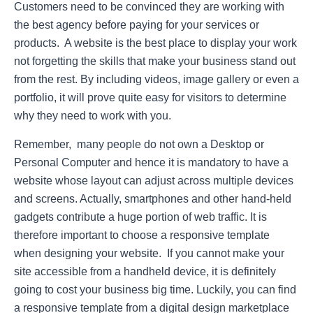
Customers need to be convinced they are working with
the best agency before paying for your services or
products. A website is the best place to display your work
not forgetting the skills that make your business stand out
from the rest. By including videos, image gallery or even a
portfolio, it will prove quite easy for visitors to determine
why they need to work with you.
Remember, many people do not own a Desktop or
Personal Computer and hence it is mandatory to have a
website whose layout can adjust across multiple devices
and screens. Actually, smartphones and other hand-held
gadgets contribute a huge portion of web traffic. It is
therefore important to choose a responsive template
when designing your website. If you cannot make your
site accessible from a handheld device, it is definitely
going to cost your business big time. Luckily, you can find
a responsive template from a digital design marketplace