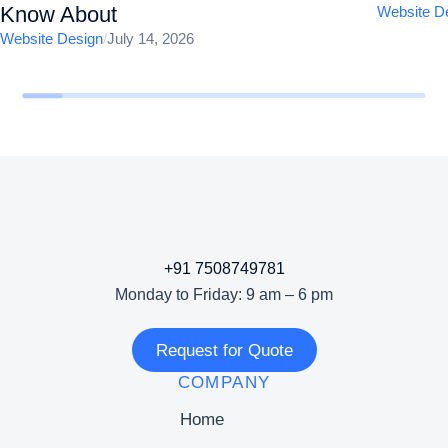
Know About
Website D
Website Design
/
July 14, 2026
+91 7508749781
Monday to Friday: 9 am – 6 pm
Request for Quote
COMPANY
Home