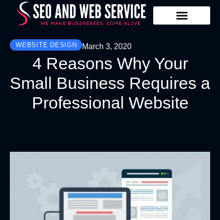
Our Services
Contact Us
WEBSITE DESIGN
March 3, 2020
4 Reasons Why Your
Small Business Requires a
Professional Website