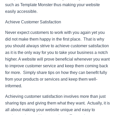
such as Template Monster thus making your website
easily accessible.
Achieve Customer Satisfaction
Never expect customers to work with you again yet you
did not make them happy in the first place. That is why
you should always strive to achieve customer satisfaction
as it is the only way for you to take your business a notch
higher. A website will prove beneficial whenever you want
to improve customer service and keep them coming back
for more. Simply share tips on how they can benefit fully
from your products or services and keep them well-
informed.
Achieving customer satisfaction involves more than just
sharing tips and giving them what they want. Actually, it is
all about making your website unique and easy to