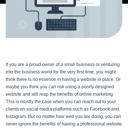
If you are a proud owner of a small business or venturing
into the business world for the very first time, you might
think there is no essence in having a website in place. Or
maybe you think you can risk using a poorly designed
website and still reap the benefits of online marketing.
This is mostly the case when you can reach out to your
clients on social media platforms such as Facebook and
Instagram. But no matter how well you are doing, you can
never ignore the benefits of having a professional website