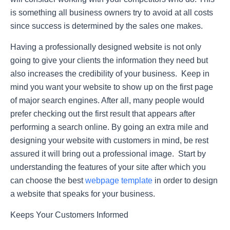
is something all business owners try to avoid at all costs
since success is determined by the sales one makes.
Having a professionally designed website is not only
going to give your clients the information they need but
also increases the credibility of your business. Keep in
mind you want your website to show up on the first page
of major search engines. After all, many people would
prefer checking out the first result that appears after
performing a search online. By going an extra mile and
designing your website with customers in mind, be rest
assured it will bring out a professional image. Start by
understanding the features of your site after which you
can choose the best
webpage template
in order to design
a website that speaks for your business.
Keeps Your Customers Informed