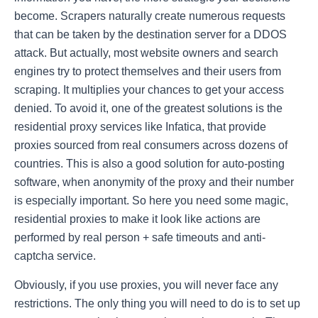
become. Scrapers naturally create numerous requests
that can be taken by the destination server for a DDOS
attack. But actually, most website owners and search
engines try to protect themselves and their users from
scraping. It multiplies your chances to get your access
denied. To avoid it, one of the greatest solutions is the
residential proxy services like
Infatica
, that provide
proxies sourced from real consumers across dozens of
countries. This is also a good solution for auto-posting
software, when anonymity of the proxy and their number
is especially important. So here you need some magic,
residential proxies to make it look like actions are
performed by real person + safe timeouts and anti-
captcha service.
Obviously, if you use proxies, you will never face any
restrictions. The only thing you will need to do is to set up