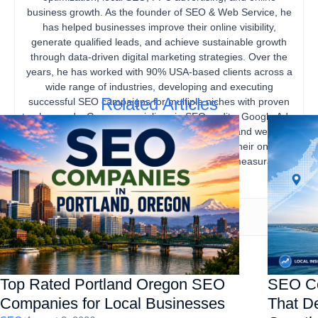
business growth. As the founder of SEO & Web Service, he
has helped businesses improve their online visibility,
generate qualified leads, and achieve sustainable growth
through data-driven digital marketing strategies. Over the
years, he has worked with 90% USA-based clients across a
wide range of industries, developing and executing
Related Articles
successful SEO campaigns for multiple niches with proven
track records. Gourav specializes in SEO audits, Google Ads,
content marketing, technical SEO, local SEO, and website
optimization, helping businesses strengthen their online
presence, increase organic traffic, and drive measurable
business results.
Top Rated Portland Oregon SEO
SEO Co
Companies for Local Businesses
That De