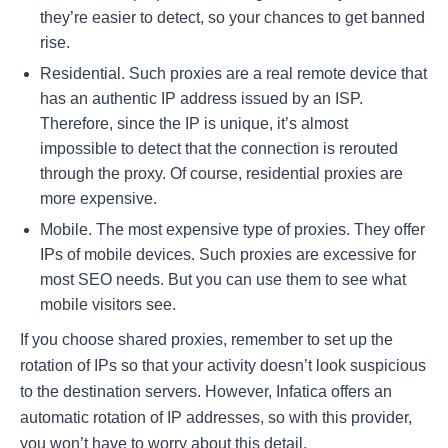
they’re easier to detect, so your chances to get banned
rise.
Residential. Such proxies are a real remote device that
has an authentic IP address issued by an ISP.
Therefore, since the IP is unique, it’s almost
impossible to detect that the connection is rerouted
through the proxy. Of course, residential proxies are
more expensive.
Mobile. The most expensive type of proxies. They offer
IPs of mobile devices. Such proxies are excessive for
most SEO needs. But you can use them to see what
mobile visitors see.
If you choose shared proxies, remember to set up the
rotation of IPs so that your activity doesn’t look suspicious
to the destination servers. However, Infatica offers an
automatic rotation of IP addresses, so with this provider,
you won’t have to worry about this detail.