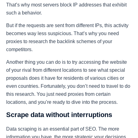
That’s why most servers block IP addresses that exhibit
such a behavior.
But if the requests are sent from different IPs, this activity
becomes way less suspicious. That’s why you need
proxies to research the backlink schemes of your
competitors.
Another thing you can do is to try accessing the website
of your rival from different locations to see what special
proposals does it have for residents of various cities or
even countries. Fortunately, you don’t need to travel to do
this research. You just need proxies from certain
locations, and you’re ready to dive into the process.
Scrape data without interruptions
Data scraping is an essential part of SEO. The more
information you have, the more strategic your decisions