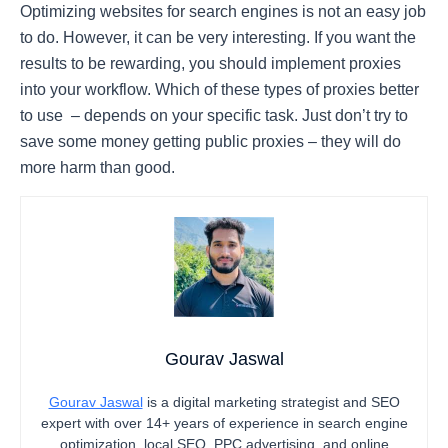
Optimizing websites for search engines is not an easy job
to do. However, it can be very interesting. If you want the
results to be rewarding, you should implement proxies
into your workflow. Which of these types of proxies better
to use – depends on your specific task. Just don’t try to
save some money getting public proxies – they will do
more harm than good.
Gourav Jaswal
Gourav Jaswal
is a digital marketing strategist and SEO
expert with over 14+ years of experience in search engine
optimization, local SEO, PPC advertising, and online