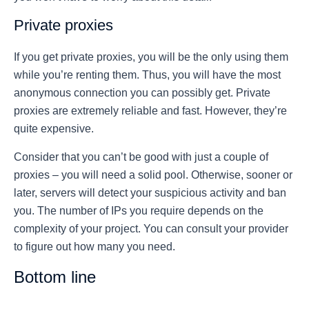
Private proxies
If you get private proxies, you will be the only using them
while you’re renting them. Thus, you will have the most
anonymous connection you can possibly get. Private
proxies are extremely reliable and fast. However, they’re
quite expensive.
Consider that you can’t be good with just a couple of
proxies – you will need a solid pool. Otherwise, sooner or
later, servers will detect your suspicious activity and ban
you. The number of IPs you require depends on the
complexity of your project. You can consult your provider
to figure out how many you need.
Bottom line