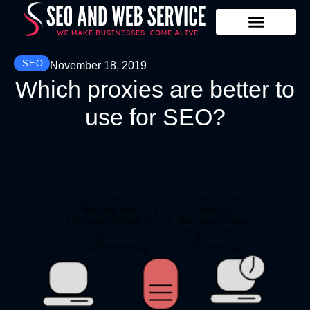
Our Services
Contact Us
SEO
November 18, 2019
Which proxies are better to
use for SEO?