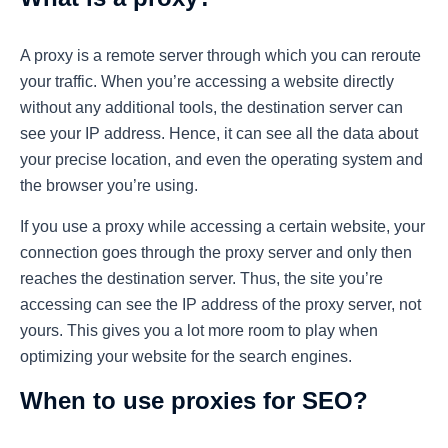
A proxy is a remote server through which you can reroute
your traffic. When you’re accessing a website directly
without any additional tools, the destination server can
see your IP address. Hence, it can see all the data about
your precise location, and even the operating system and
the browser you’re using.
If you use a proxy while accessing a certain website, your
connection goes through the proxy server and only then
reaches the destination server. Thus, the site you’re
accessing can see the IP address of the proxy server, not
yours. This gives you a lot more room to play when
optimizing your website for the search engines.
When to use proxies for SEO?