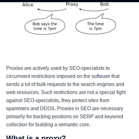
Proxies are actively used by SEO-specialists to
circumvent restrictions imposed on the software that
sends a lot of bulk requests to the search engines and
web resources. Such restrictions are not a special fight
against SEO-specialists, they protect sites from
spammers and DDOS. Proxies in SEO are necessary
primarily for tracking positions on SERP and keyword
collection for building a semantic core.
What is a proxy?