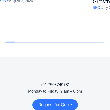
Growth
SEO
/
August 2, 2026
SEO
/
July 
+91 7508749781
Monday to Friday: 9 am – 6 pm
Request for Quote