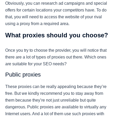
Obviously, you can research ad campaigns and special
offers for certain locations your competitors have. To do
that, you will need to access the website of your rival
using a proxy from a required area.
What proxies should you choose?
Once you try to choose the provider, you will notice that
there are a lot of types of proxies out there. Which ones
are suitable for your SEO needs?
Public proxies
These proxies can be really appealing because they’re
free. But we kindly recommend you to stay away from
them because they’re not just unreliable but quite
dangerous. Public proxies are available to virtually any
Internet users. And a lot of them use such proxies with