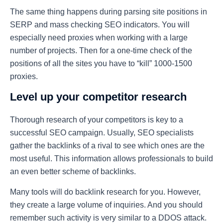
The same thing happens during parsing site positions in
SERP and mass checking SEO indicators. You will
especially need proxies when working with a large
number of projects. Then for a one-time check of the
positions of all the sites you have to “kill” 1000-1500
proxies.
Level up your competitor research
Thorough research of your competitors is key to a
successful SEO campaign. Usually, SEO specialists
gather the backlinks of a rival to see which ones are the
most useful. This information allows professionals to build
an even better scheme of backlinks.
Many tools will do backlink research for you. However,
they create a large volume of inquiries. And you should
remember such activity is very similar to a DDOS attack.