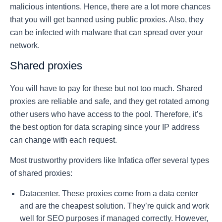
malicious intentions. Hence, there are a lot more chances
that you will get banned using public proxies. Also, they
can be infected with malware that can spread over your
network.
Shared proxies
You will have to pay for these but not too much. Shared
proxies are reliable and safe, and they get rotated among
other users who have access to the pool. Therefore, it’s
the best option for data scraping since your IP address
can change with each request.
Most trustworthy providers like Infatica offer several types
of shared proxies:
Datacenter. These proxies come from a data center
and are the cheapest solution. They’re quick and work
well for SEO purposes if managed correctly. However,