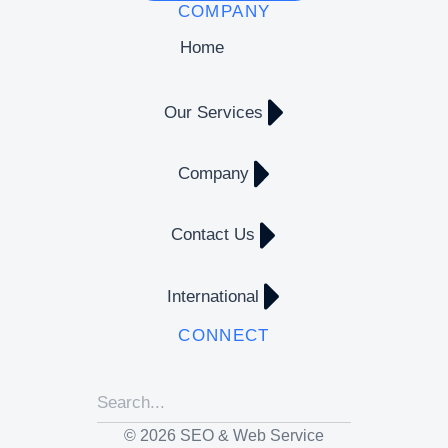
COMPANY
Home
Our Services
Company
Contact Us
International
CONNECT
© 2026 SEO & Web Service