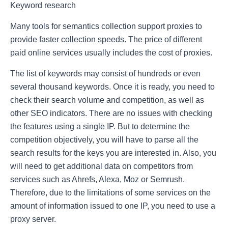
Keyword research
Many tools for semantics collection support proxies to
provide faster collection speeds. The price of different
paid online services usually includes the cost of proxies.
The list of keywords may consist of hundreds or even
several thousand keywords. Once it is ready, you need to
check their search volume and competition, as well as
other SEO indicators. There are no issues with checking
the features using a single IP. But to determine the
competition objectively, you will have to parse all the
search results for the keys you are interested in. Also, you
will need to get additional data on competitors from
services such as Ahrefs, Alexa, Moz or Semrush.
Therefore, due to the limitations of some services on the
amount of information issued to one IP, you need to use a
proxy server.