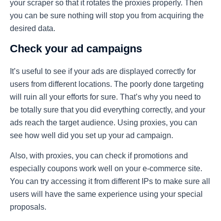
your scraper so that it rotates the proxies properly. Then
you can be sure nothing will stop you from acquiring the
desired data.
Check your ad campaigns
It’s useful to see if your ads are displayed correctly for
users from different locations. The poorly done targeting
will ruin all your efforts for sure. That’s why you need to
be totally sure that you did everything correctly, and your
ads reach the target audience. Using proxies, you can
see how well did you set up your ad campaign.
Also, with proxies, you can check if promotions and
especially coupons work well on your e-commerce site.
You can try accessing it from different IPs to make sure all
users will have the same experience using your special
proposals.