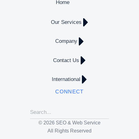
Home
Our Services
Company
Contact Us
International
CONNECT
© 2026 SEO & Web Service
All Rights Reserved