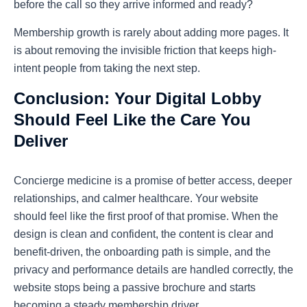
before the call so they arrive informed and ready?
Membership growth is rarely about adding more pages. It
is about removing the invisible friction that keeps high-
intent people from taking the next step.
Conclusion: Your Digital Lobby
Should Feel Like the Care You
Deliver
Concierge medicine is a promise of better access, deeper
relationships, and calmer healthcare. Your website
should feel like the first proof of that promise. When the
design is clean and confident, the content is clear and
benefit-driven, the onboarding path is simple, and the
privacy and performance details are handled correctly, the
website stops being a passive brochure and starts
becoming a steady membership driver.