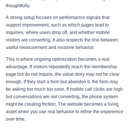
thoughtfully.
A strong setup focuses on performance signals that
support improvement, such as which pages lead to
inquiries, where users drop off, and whether mobile
visitors are converting. It also respects the line between
useful measurement and invasive behavior.
This is where ongoing optimization becomes a real
advantage. If visitors repeatedly reach the membership
page but do not inquire, the value story may not be clear
enough. If they start a form but abandon it, the form may
be asking too much too soon. If mobile call clicks are high
but conversations are not converting, the phone system
might be creating friction. The website becomes a living
asset when you use real behavior to refine the experience
over time.