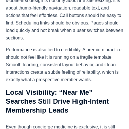
Mobile-first design is not only about the site resizing. It is
about thumb-friendly navigation, readable text, and
actions that feel effortless. Call buttons should be easy to
find. Scheduling links should be obvious. Pages should
load quickly and not break when a user switches between
sections.
Performance is also tied to credibility. A premium practice
should not feel like it is running on a fragile template.
Smooth loading, consistent layout behavior, and clean
interactions create a subtle feeling of reliability, which is
exactly what a prospective member wants.
Local Visibility: “Near Me”
Searches Still Drive High-Intent
Membership Leads
Even though concierge medicine is exclusive, it is still