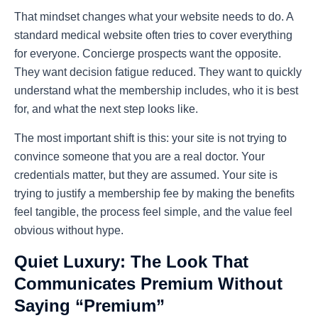
That mindset changes what your website needs to do. A
standard medical website often tries to cover everything
for everyone. Concierge prospects want the opposite.
They want decision fatigue reduced. They want to quickly
understand what the membership includes, who it is best
for, and what the next step looks like.
The most important shift is this: your site is not trying to
convince someone that you are a real doctor. Your
credentials matter, but they are assumed. Your site is
trying to justify a membership fee by making the benefits
feel tangible, the process feel simple, and the value feel
obvious without hype.
Quiet Luxury: The Look That
Communicates Premium Without
Saying “Premium”