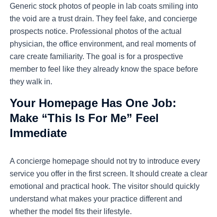
Generic stock photos of people in lab coats smiling into
the void are a trust drain. They feel fake, and concierge
prospects notice. Professional photos of the actual
physician, the office environment, and real moments of
care create familiarity. The goal is for a prospective
member to feel like they already know the space before
they walk in.
Your Homepage Has One Job:
Make “This Is For Me” Feel
Immediate
A concierge homepage should not try to introduce every
service you offer in the first screen. It should create a clear
emotional and practical hook. The visitor should quickly
understand what makes your practice different and
whether the model fits their lifestyle.