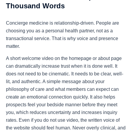
Thousand Words
Concierge medicine is relationship-driven. People are
choosing you as a personal health partner, not as a
transactional service. That is why voice and presence
matter.
A short welcome video on the homepage or about page
can dramatically increase trust when it is done well. It
does not need to be cinematic. It needs to be clear, well-
lit, and authentic. A simple message about your
philosophy of care and what members can expect can
create an emotional connection quickly. It also helps
prospects feel your bedside manner before they meet
you, which reduces uncertainty and increases inquiry
rates. Even if you do not use video, the written voice of
the website should feel human. Never overly clinical, and