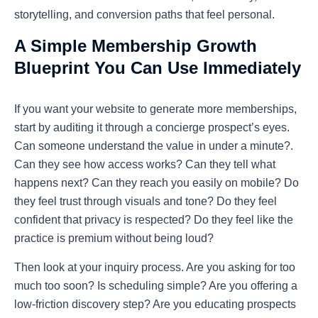
storytelling, and conversion paths that feel personal.
A Simple Membership Growth
Blueprint You Can Use Immediately
If you want your website to generate more memberships,
start by auditing it through a concierge prospect’s eyes.
Can someone understand the value in under a minute?.
Can they see how access works? Can they tell what
happens next? Can they reach you easily on mobile? Do
they feel trust through visuals and tone? Do they feel
confident that privacy is respected? Do they feel like the
practice is premium without being loud?
Then look at your inquiry process. Are you asking for too
much too soon? Is scheduling simple? Are you offering a
low-friction discovery step? Are you educating prospects