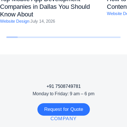
Companies in Dallas You Should
Content
Know About
Website D
Website Design
/
July 14, 2026
+91 7508749781
Monday to Friday: 9 am – 6 pm
Request for Quote
COMPANY