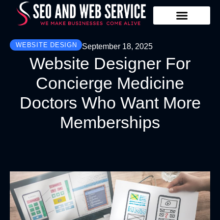
Our Services
Contact Us
WEBSITE DESIGN
September 18, 2025
Website Designer For
Concierge Medicine
Doctors Who Want More
Memberships