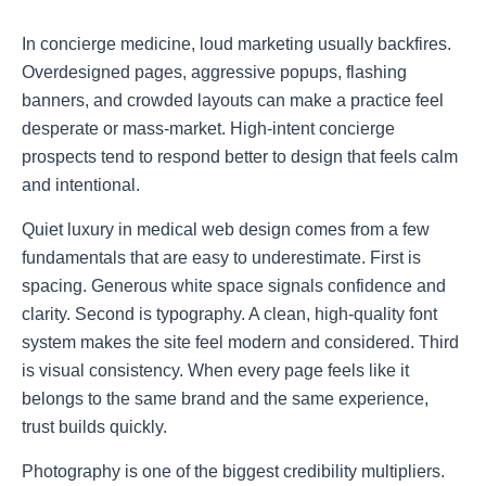
In concierge medicine, loud marketing usually backfires.
Overdesigned pages, aggressive popups, flashing
banners, and crowded layouts can make a practice feel
desperate or mass-market. High-intent concierge
prospects tend to respond better to design that feels calm
and intentional.
Quiet luxury in medical web design comes from a few
fundamentals that are easy to underestimate. First is
spacing. Generous white space signals confidence and
clarity. Second is typography. A clean, high-quality font
system makes the site feel modern and considered. Third
is visual consistency. When every page feels like it
belongs to the same brand and the same experience,
trust builds quickly.
Photography is one of the biggest credibility multipliers.