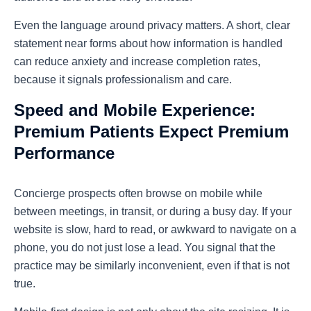
Even the language around privacy matters. A short, clear
statement near forms about how information is handled
can reduce anxiety and increase completion rates,
because it signals professionalism and care.
Speed and Mobile Experience:
Premium Patients Expect Premium
Performance
Concierge prospects often browse on mobile while
between meetings, in transit, or during a busy day. If your
website is slow, hard to read, or awkward to navigate on a
phone, you do not just lose a lead. You signal that the
practice may be similarly inconvenient, even if that is not
true.