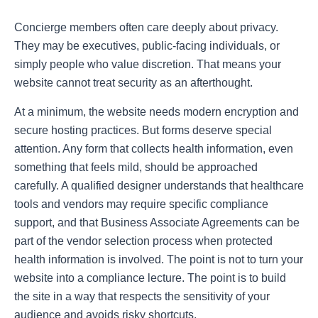
Concierge members often care deeply about privacy.
They may be executives, public-facing individuals, or
simply people who value discretion. That means your
website cannot treat security as an afterthought.
At a minimum, the website needs modern encryption and
secure hosting practices. But forms deserve special
attention. Any form that collects health information, even
something that feels mild, should be approached
carefully. A qualified designer understands that healthcare
tools and vendors may require specific compliance
support, and that Business Associate Agreements can be
part of the vendor selection process when protected
health information is involved. The point is not to turn your
website into a compliance lecture. The point is to build
the site in a way that respects the sensitivity of your
audience and avoids risky shortcuts.