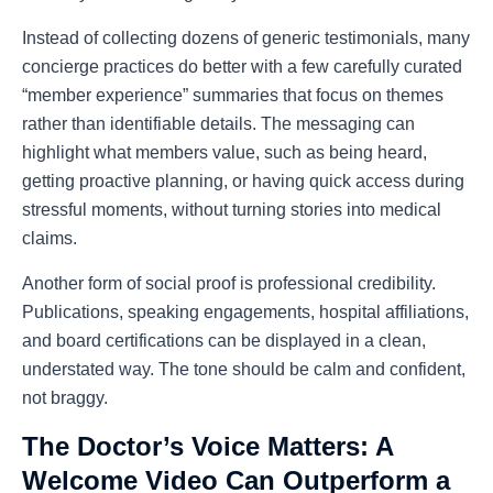
Instead of collecting dozens of generic testimonials, many
concierge practices do better with a few carefully curated
“member experience” summaries that focus on themes
rather than identifiable details. The messaging can
highlight what members value, such as being heard,
getting proactive planning, or having quick access during
stressful moments, without turning stories into medical
claims.
Another form of social proof is professional credibility.
Publications, speaking engagements, hospital affiliations,
and board certifications can be displayed in a clean,
understated way. The tone should be calm and confident,
not braggy.
The Doctor’s Voice Matters: A
Welcome Video Can Outperform a