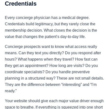
Credentials
Every concierge physician has a medical degree.
Credentials build legitimacy, but they rarely close the
membership decision. What closes the decision is the
value that changes the patient’s day-to-day life.
Concierge prospects want to know what access really
means. Can they text you directly? Do you respond after
hours? What happens when they travel? How fast can
they get an appointment? How long are visits? Do you
coordinate specialists? Do you handle preventive
planning in a structured way? These are not small details.
They are the difference between “interesting” and “I’m
ready.”
Your website should give each major value driver enough
space to breathe. If everything is squeezed into one short