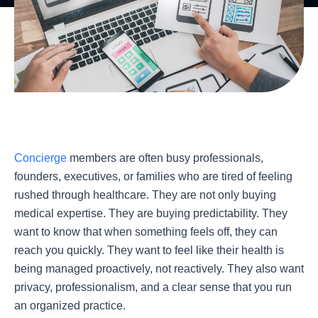
Concierge
members are often busy professionals,
founders, executives, or families who are tired of feeling
rushed through healthcare. They are not only buying
medical expertise. They are buying predictability. They
want to know that when something feels off, they can
reach you quickly. They want to feel like their health is
being managed proactively, not reactively. They also want
privacy, professionalism, and a clear sense that you run
an organized practice.