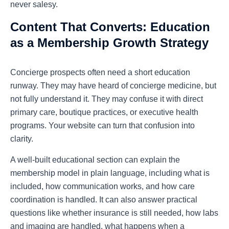
never salesy.
Content That Converts: Education
as a Membership Growth Strategy
Concierge prospects often need a short education
runway. They may have heard of concierge medicine, but
not fully understand it. They may confuse it with direct
primary care, boutique practices, or executive health
programs. Your website can turn that confusion into
clarity.
A well-built educational section can explain the
membership model in plain language, including what is
included, how communication works, and how care
coordination is handled. It can also answer practical
questions like whether insurance is still needed, how labs
and imaging are handled, what happens when a