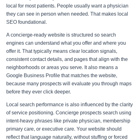
local for most patients. People usually want a physician
they can see in person when needed. That makes local
SEO foundational.
A concierge-ready website is structured so search
engines can understand what you offer and where you
offer it. That typically means clear location signals,
consistent contact details, and pages that align with the
neighborhoods or areas you serve. It also means a
Google Business Profile that matches the website,
because many prospects will evaluate you through maps
before they ever click deeper.
Local search performance is also influenced by the clarity
of service positioning. Concierge prospects search using
intent-heavy phrases like private physician, membership
primary care, or executive care. Your website should
reflect that language naturally, without stuffing or forced