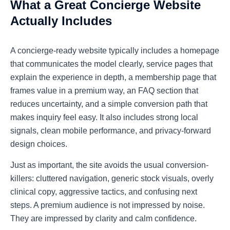
What a Great Concierge Website
Actually Includes
A concierge-ready website typically includes a homepage
that communicates the model clearly, service pages that
explain the experience in depth, a membership page that
frames value in a premium way, an FAQ section that
reduces uncertainty, and a simple conversion path that
makes inquiry feel easy. It also includes strong local
signals, clean mobile performance, and privacy-forward
design choices.
Just as important, the site avoids the usual conversion-
killers: cluttered navigation, generic stock visuals, overly
clinical copy, aggressive tactics, and confusing next
steps. A premium audience is not impressed by noise.
They are impressed by clarity and calm confidence.