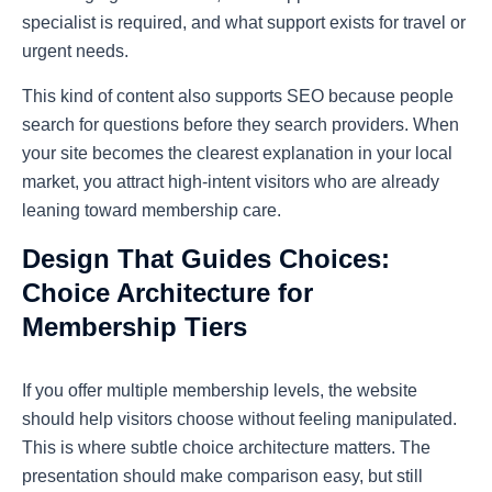
specialist is required, and what support exists for travel or
urgent needs.
This kind of content also supports SEO because people
search for questions before they search providers. When
your site becomes the clearest explanation in your local
market, you attract high-intent visitors who are already
leaning toward membership care.
Design That Guides Choices:
Choice Architecture for
Membership Tiers
If you offer multiple membership levels, the website
should help visitors choose without feeling manipulated.
This is where subtle choice architecture matters. The
presentation should make comparison easy, but still