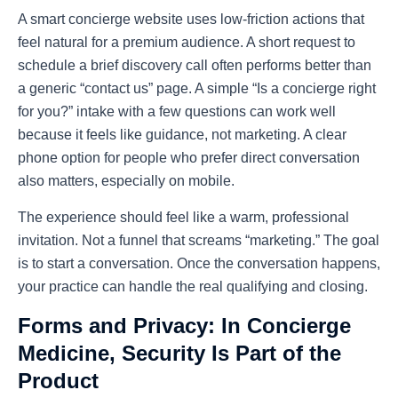
A smart concierge website uses low-friction actions that
feel natural for a premium audience. A short request to
schedule a brief discovery call often performs better than
a generic “contact us” page. A simple “Is a concierge right
for you?” intake with a few questions can work well
because it feels like guidance, not marketing. A clear
phone option for people who prefer direct conversation
also matters, especially on mobile.
The experience should feel like a warm, professional
invitation. Not a funnel that screams “marketing.” The goal
is to start a conversation. Once the conversation happens,
your practice can handle the real qualifying and closing.
Forms and Privacy: In Concierge
Medicine, Security Is Part of the
Product