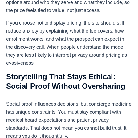
options around who they serve and what they include, so
the price feels tied to value, not just access.
If you choose not to display pricing, the site should still
reduce anxiety by explaining what the fee covers, how
enrollment works, and what the prospect can expect in
the discovery call. When people understand the model,
they are less likely to interpret privacy around pricing as
evasiveness.
Storytelling That Stays Ethical:
Social Proof Without Oversharing
Social proof influences decisions, but concierge medicine
has unique constraints. You must stay compliant with
medical board expectations and patient privacy
standards. That does not mean you cannot build trust. It
means you do it thoughtfully.