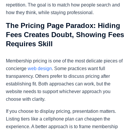
repetition. The goal is to match how people search and
how they think, while staying professional.
The Pricing Page Paradox: Hiding
Fees Creates Doubt, Showing Fees
Requires Skill
Membership pricing is one of the most delicate pieces of
concierge
web design
. Some practices want full
transparency. Others prefer to discuss pricing after
establishing fit. Both approaches can work, but the
website needs to support whichever approach you
choose with clarity.
If you choose to display pricing, presentation matters.
Listing tiers like a cellphone plan can cheapen the
experience. A better approach is to frame membership