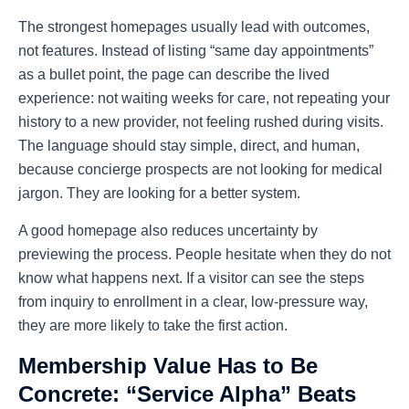
The strongest homepages usually lead with outcomes,
not features. Instead of listing “same day appointments”
as a bullet point, the page can describe the lived
experience: not waiting weeks for care, not repeating your
history to a new provider, not feeling rushed during visits.
The language should stay simple, direct, and human,
because concierge prospects are not looking for medical
jargon. They are looking for a better system.
A good homepage also reduces uncertainty by
previewing the process. People hesitate when they do not
know what happens next. If a visitor can see the steps
from inquiry to enrollment in a clear, low-pressure way,
they are more likely to take the first action.
Membership Value Has to Be
Concrete: “Service Alpha” Beats