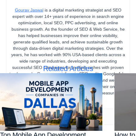
Gourav Jaswal
is a digital marketing strategist and SEO
expert with over 14+ years of experience in search engine
optimization, local SEO, PPC advertising, and online
business growth. As the founder of SEO & Web Service, he
has helped businesses improve their online visibility,
generate qualified leads, and achieve sustainable growth
through data-driven digital marketing strategies. Over the
years, he has worked with 90% USA-based clients across a
wide range of industries, developing and executing
Related Articles
successful SEO campaigns for multiple niches with proven
track records. Gourav specializes in SEO audits, Google Ads,
content marketing, technical SEO, local SEO, and website
optimization, helping businesses strengthen their online
presence, increase organic traffic, and drive measurable
business results.
Top Mobile App Development
How to 