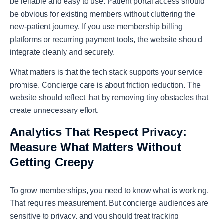
be reliable and easy to use. Patient portal access should
be obvious for existing members without cluttering the
new-patient journey. If you use membership billing
platforms or recurring payment tools, the website should
integrate cleanly and securely.
What matters is that the tech stack supports your service
promise. Concierge care is about friction reduction. The
website should reflect that by removing tiny obstacles that
create unnecessary effort.
Analytics That Respect Privacy:
Measure What Matters Without
Getting Creepy
To grow memberships, you need to know what is working.
That requires measurement. But concierge audiences are
sensitive to privacy, and you should treat tracking