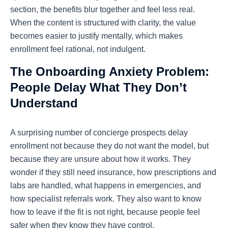
section, the benefits blur together and feel less real.
When the content is structured with clarity, the value
becomes easier to justify mentally, which makes
enrollment feel rational, not indulgent.
The Onboarding Anxiety Problem:
People Delay What They Don’t
Understand
A surprising number of concierge prospects delay
enrollment not because they do not want the model, but
because they are unsure about how it works. They
wonder if they still need insurance, how prescriptions and
labs are handled, what happens in emergencies, and
how specialist referrals work. They also want to know
how to leave if the fit is not right, because people feel
safer when they know they have control.