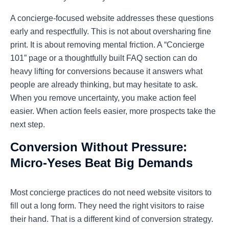
A concierge-focused website addresses these questions
early and respectfully. This is not about oversharing fine
print. It is about removing mental friction. A “Concierge
101” page or a thoughtfully built FAQ section can do
heavy lifting for conversions because it answers what
people are already thinking, but may hesitate to ask.
When you remove uncertainty, you make action feel
easier. When action feels easier, more prospects take the
next step.
Conversion Without Pressure:
Micro-Yeses Beat Big Demands
Most concierge practices do not need website visitors to
fill out a long form. They need the right visitors to raise
their hand. That is a different kind of conversion strategy.