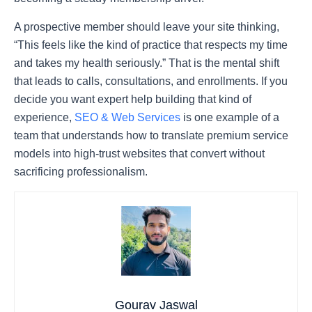
A prospective member should leave your site thinking,
“This feels like the kind of practice that respects my time
and takes my health seriously.” That is the mental shift
that leads to calls, consultations, and enrollments. If you
decide you want expert help building that kind of
experience,
SEO & Web Services
is one example of a
team that understands how to translate premium service
models into high-trust websites that convert without
sacrificing professionalism.
Gourav Jaswal