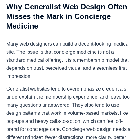
Why Generalist Web Design Often
Misses the Mark in Concierge
Medicine
Many web designers can build a decent-looking medical
site. The issue is that concierge medicine is not a
standard medical offering. It is a membership model that
depends on trust, perceived value, and a seamless first
impression.
Generalist websites tend to overemphasize credentials,
underexplain the membership experience, and leave too
many questions unanswered. They also tend to use
design patterns that work in volume-based markets, like
pop-ups and heavy calls-to-action, which can feel off-
brand for concierge care.
Concierge web design
needs a
different mindset: fewer distractions, more clarity, better