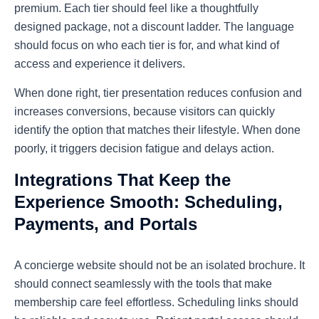
premium. Each tier should feel like a thoughtfully
designed package, not a discount ladder. The language
should focus on who each tier is for, and what kind of
access and experience it delivers.
When done right, tier presentation reduces confusion and
increases conversions, because visitors can quickly
identify the option that matches their lifestyle. When done
poorly, it triggers decision fatigue and delays action.
Integrations That Keep the
Experience Smooth: Scheduling,
Payments, and Portals
A concierge website should not be an isolated brochure. It
should connect seamlessly with the tools that make
membership care feel effortless. Scheduling links should