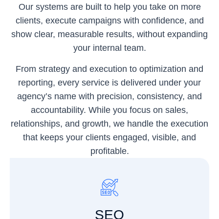
Our systems are built to help you take on more
clients, execute campaigns with confidence, and
show clear, measurable results, without expanding
your internal team.
From strategy and execution to optimization and
reporting, every service is delivered under your
agency’s name with precision, consistency, and
accountability. While you focus on sales,
relationships, and growth, we handle the execution
that keeps your clients engaged, visible, and
profitable.
SEO