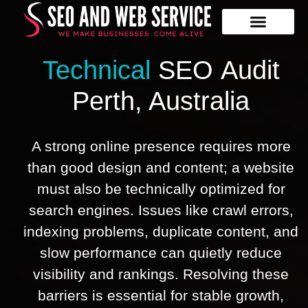
Our Services
Contact Us
Technical
SEO
Audit
Perth​,​ Australia
A strong online presence requires more
than good design and content; a website
must also be technically optimized for
search engines. Issues like crawl errors,
indexing problems, duplicate content, and
slow performance can quietly reduce
visibility and rankings. Resolving these
barriers is essential for stable growth,