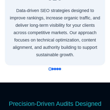
Data-driven SEO strategies designed to
improve rankings, increase organic traffic, and
deliver long-term visibility for your clients
across competitive markets. Our approach
focuses on technical optimization, content
alignment, and authority building to support
sustainable growth.
Precision-Driven Audits Designed