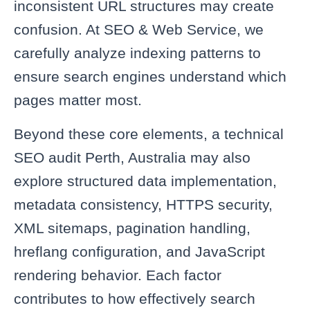
inconsistent URL structures may create
confusion. At SEO & Web Service, we
carefully analyze indexing patterns to
ensure search engines understand which
pages matter most.
Beyond these core elements, a technical
SEO audit Perth, Australia may also
explore structured data implementation,
metadata consistency, HTTPS security,
XML sitemaps, pagination handling,
hreflang configuration, and JavaScript
rendering behavior. Each factor
contributes to how effectively search