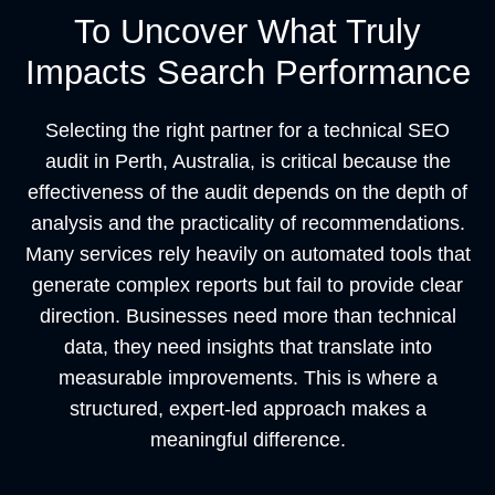
To Uncover What Truly
Impacts Search Performance
Selecting the right partner for a technical SEO
audit in Perth, Australia, is critical because the
effectiveness of the audit depends on the depth of
analysis and the practicality of recommendations.
Many services rely heavily on automated tools that
generate complex reports but fail to provide clear
direction. Businesses need more than technical
data, they need insights that translate into
measurable improvements. This is where a
structured, expert-led approach makes a
meaningful difference.