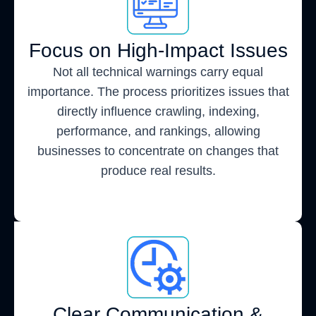
Focus on High-Impact Issues
Not all technical warnings carry equal
importance. The process prioritizes issues that
directly influence crawling, indexing,
performance, and rankings, allowing
businesses to concentrate on changes that
produce real results.
Clear Communication &