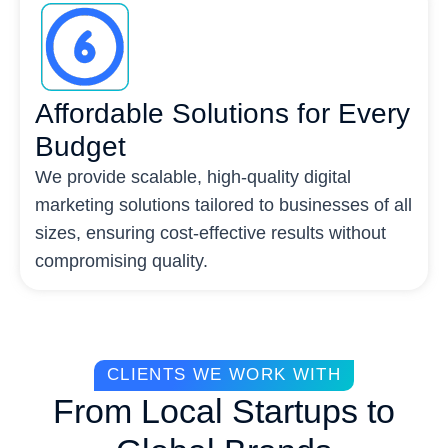
Affordable Solutions for Every
Budget
We provide scalable, high-quality digital
marketing solutions tailored to businesses of all
sizes, ensuring cost-effective results without
compromising quality.
CLIENTS WE WORK WITH
From Local Startups to