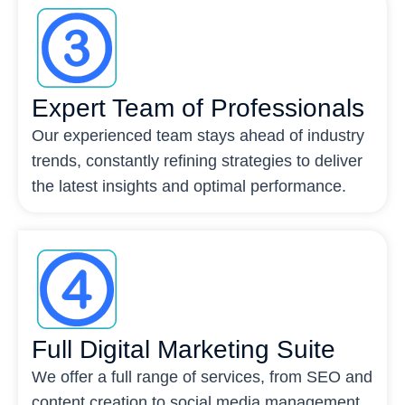
Expert Team of Professionals
Our experienced team stays ahead of industry
trends, constantly refining strategies to deliver
the latest insights and optimal performance.
Full Digital Marketing Suite
We offer a full range of services, from SEO and
content creation to social media management