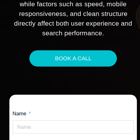
while factors such as speed, mobile
responsiveness, and clean structure
directly affect both user experience and
search performance.
BOOK A CALL
Name