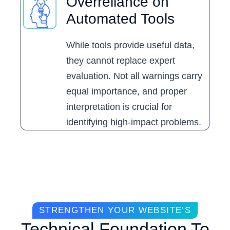
Overreliance on
Automated Tools
While tools provide useful data,
they cannot replace expert
evaluation. Not all warnings carry
equal importance, and proper
interpretation is crucial for
identifying high-impact problems.
STRENGTHEN YOUR WEBSITE’S
Technical Foundation To