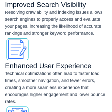
Improved Search Visibility
Resolving crawlability and indexing issues allows
search engines to properly access and evaluate
your pages, increasing the likelihood of accurate
rankings and stronger keyword performance.
Enhanced User Experience
Technical optimizations often lead to faster load
times, smoother navigation, and fewer errors,
creating a more seamless experience that
encourages higher engagement and lower bounce
rates.