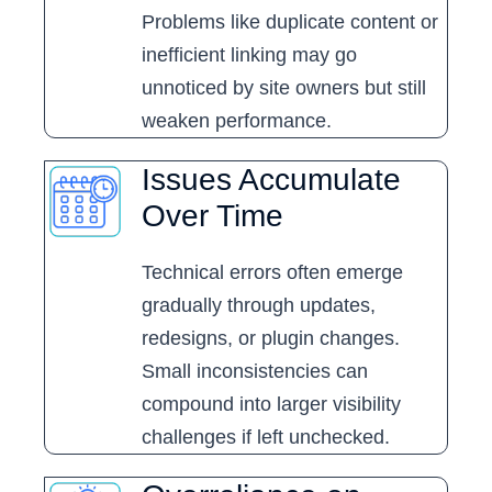
Problems like duplicate content or
inefficient linking may go
unnoticed by site owners but still
weaken performance.
Issues Accumulate
Over Time
Technical errors often emerge
gradually through updates,
redesigns, or plugin changes.
Small inconsistencies can
compound into larger visibility
challenges if left unchecked.