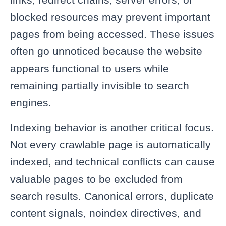
blocked resources may prevent important
pages from being accessed. These issues
often go unnoticed because the website
appears functional to users while
remaining partially invisible to search
engines.
Indexing behavior is another critical focus.
Not every crawlable page is automatically
indexed, and technical conflicts can cause
valuable pages to be excluded from
search results. Canonical errors, duplicate
content signals, noindex directives, and