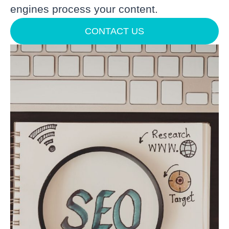
engines process your content.
CONTACT US