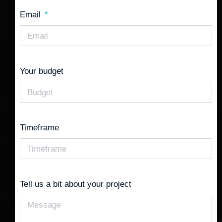
Email
Your budget
Timeframe
Tell us a bit about your project