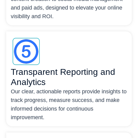
and paid ads, designed to elevate your online
visibility and ROI.
Transparent Reporting and
Analytics
Our clear, actionable reports provide insights to
track progress, measure success, and make
informed decisions for continuous
improvement.