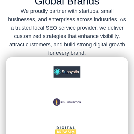
Global Brands
We proudly partner with startups, small
businesses, and enterprises across industries. As
a trusted local SEO service provider, we deliver
customized strategies that enhance visibility,
attract customers, and build strong digital growth
for every brand.