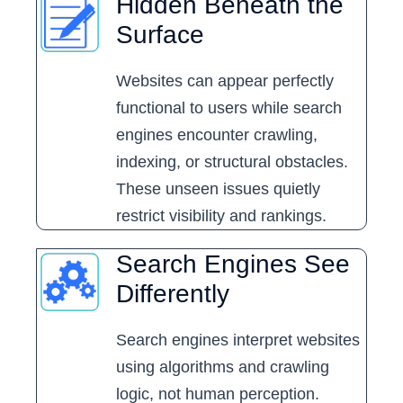
Hidden Beneath the
Surface
Websites can appear perfectly
functional to users while search
engines encounter crawling,
indexing, or structural obstacles.
These unseen issues quietly
restrict visibility and rankings.
Search Engines See
Differently
Search engines interpret websites
using algorithms and crawling
logic, not human perception.