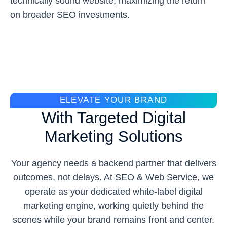
technically sound website, maximizing the return
on broader SEO investments.
ELEVATE YOUR BRAND
With Targeted Digital
Marketing Solutions
Your agency needs a backend partner that delivers
outcomes, not delays. At SEO & Web Service, we
operate as your dedicated white-label digital
marketing engine, working quietly behind the
scenes while your brand remains front and center.