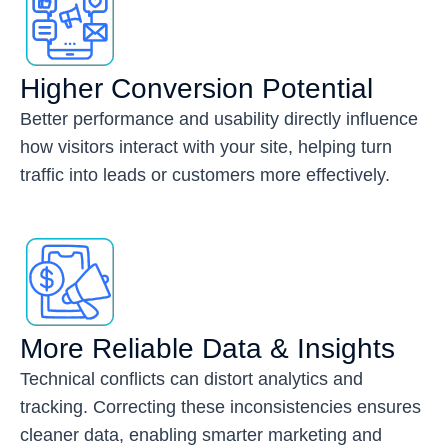
Higher Conversion Potential
Better performance and usability directly influence
how visitors interact with your site, helping turn
traffic into leads or customers more effectively.
More Reliable Data & Insights
Technical conflicts can distort analytics and
tracking. Correcting these inconsistencies ensures
cleaner data, enabling smarter marketing and