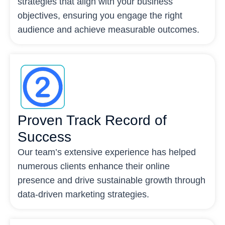
strategies that align with your business
objectives, ensuring you engage the right
audience and achieve measurable outcomes.
Proven Track Record of
Success
Our team’s extensive experience has helped
numerous clients enhance their online
presence and drive sustainable growth through
data-driven marketing strategies.