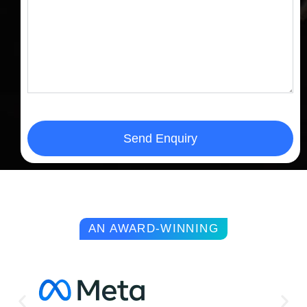
Send Enquiry
AN AWARD-WINNING