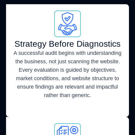
Strategy Before Diagnostics
A successful audit begins with understanding
the business, not just scanning the website.
Every evaluation is guided by objectives,
market conditions, and website structure to
ensure findings are relevant and impactful
rather than generic.