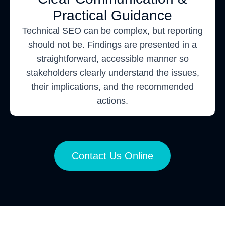
Practical Guidance
Technical SEO can be complex, but reporting
should not be. Findings are presented in a
straightforward, accessible manner so
stakeholders clearly understand the issues,
their implications, and the recommended
actions.
Contact Us Online