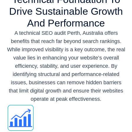
Drive Sustainable Growth
And Performance
A technical SEO audit Perth, Australia offers
benefits that reach far beyond search rankings.
While improved visibility is a key outcome, the real
value lies in enhancing your website’s overall
efficiency, stability, and user experience. By
identifying structural and performance-related
issues, businesses can remove hidden barriers
that limit digital growth and ensure their websites
operate at peak effectiveness.