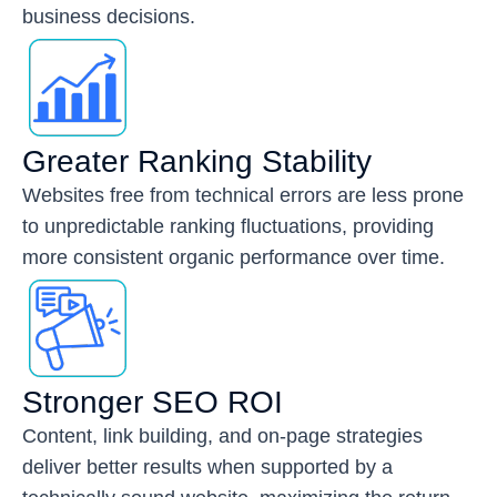
business decisions.
Greater Ranking Stability
Websites free from technical errors are less prone
to unpredictable ranking fluctuations, providing
more consistent organic performance over time.
Stronger SEO ROI
Content, link building, and on-page strategies
deliver better results when supported by a