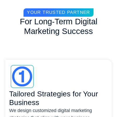
YOUR TRUSTED PARTNER
For Long-Term Digital
Marketing Success
Tailored Strategies for Your
Business
We design customized digital marketing