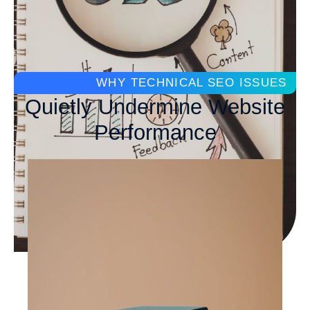
WHY TECHNICAL SEO ISSUES
Quietly Undermine Website
Performance