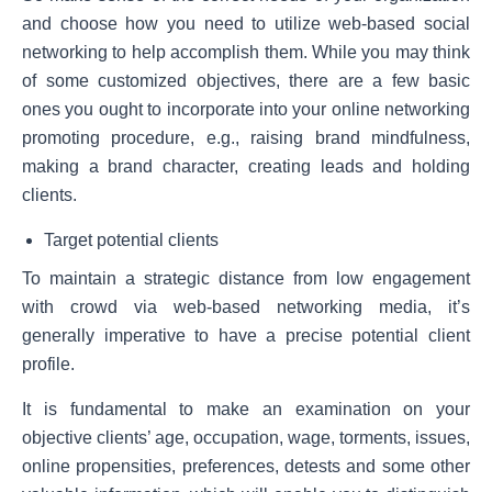
and choose how you need to utilize web-based social
networking to help accomplish them. While you may think
of some customized objectives, there are a few basic
ones you ought to incorporate into your online networking
promoting procedure, e.g., raising brand mindfulness,
making a brand character, creating leads and holding
clients.
Target potential clients
To maintain a strategic distance from low engagement
with crowd via web-based networking media, it’s
generally imperative to have a precise potential client
profile.
It is fundamental to make an examination on your
objective clients’ age, occupation, wage, torments, issues,
online propensities, preferences, detests and some other