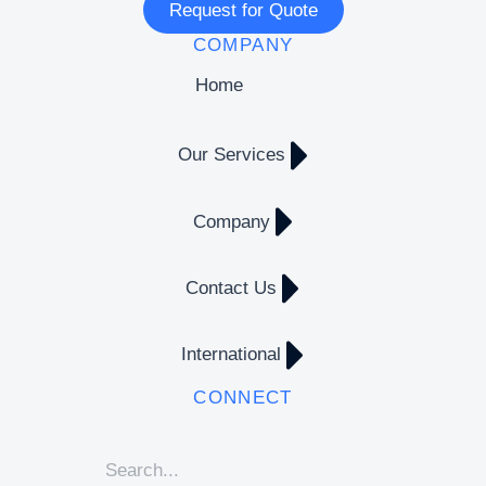
Request for Quote
COMPANY
Home
Our Services
Company
Contact Us
International
CONNECT