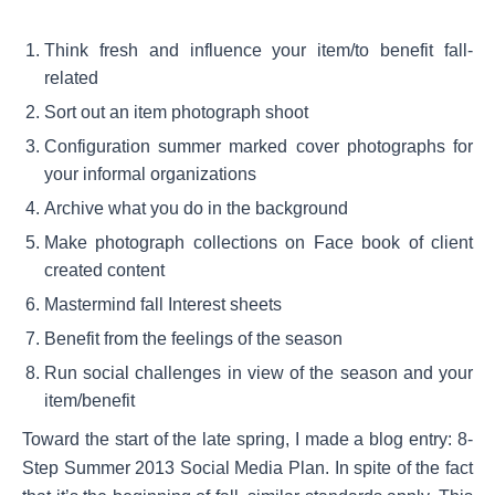
Think fresh and influence your item/to benefit fall-
related
Sort out an item photograph shoot
Configuration summer marked cover photographs for
your informal organizations
Archive what you do in the background
Make photograph collections on Face book of client
created content
Mastermind fall Interest sheets
Benefit from the feelings of the season
Run social challenges in view of the season and your
item/benefit
Toward the start of the late spring, I made a blog entry: 8-
Step Summer 2013 Social Media Plan. In spite of the fact