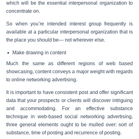
which will be the essential interpersonal organization to
concentrate on.
So when you’re intended interest group frequently is
available at a particular interpersonal organization that is
the place you should be— not wherever else.
Make drawing in content
Much the same as different regions of web based
showcasing, content conveys a major weight with regards
to online networking advertising.
It is important to have consistent post and offer significant
data that your prospects or clients will discover intriguing
and accommodating. For an effective substance
technique in web-based social networking advertising,
three general elements ought to be mulled over: sort of
substance, time of posting and recurrence of posting.