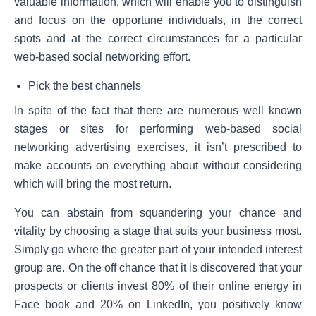
valuable information, which will enable you to distinguish
and focus on the opportune individuals, in the correct
spots and at the correct circumstances for a particular
web-based social networking effort.
Pick the best channels
In spite of the fact that there are numerous well known
stages or sites for performing web-based social
networking advertising exercises, it isn’t prescribed to
make accounts on everything about without considering
which will bring the most return.
You can abstain from squandering your chance and
vitality by choosing a stage that suits your business most.
Simply go where the greater part of your intended interest
group are. On the off chance that it is discovered that your
prospects or clients invest 80% of their online energy in
Face book and 20% on LinkedIn, you positively know