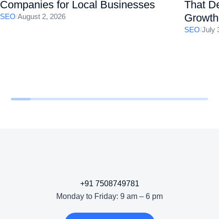
Companies for Local Businesses
That De
Growth
SEO
/
August 2, 2026
SEO
/
July 
+91 7508749781
Monday to Friday: 9 am – 6 pm