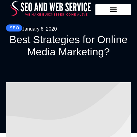
Our Services
Contact Us
SEO
January 6, 2020
Best Strategies for Online
Media Marketing?