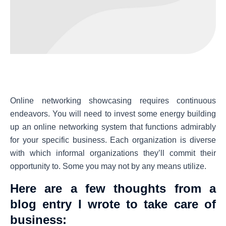
Online networking showcasing requires continuous
endeavors. You will need to invest some energy building
up an online networking system that functions admirably
for your specific business. Each organization is diverse
with which informal organizations they’ll commit their
opportunity to. Some you may not by any means utilize.
Here are a few thoughts from a
blog entry I wrote to take care of
business: