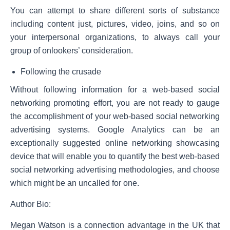
You can attempt to share different sorts of substance
including content just, pictures, video, joins, and so on
your interpersonal organizations, to always call your
group of onlookers’ consideration.
Following the crusade
Without following information for a web-based social
networking promoting effort, you are not ready to gauge
the accomplishment of your web-based social networking
advertising systems. Google Analytics can be an
exceptionally suggested online networking showcasing
device that will enable you to quantify the best web-based
social networking advertising methodologies, and choose
which might be an uncalled for one.
Author Bio:
Megan Watson is a connection advantage in the UK that