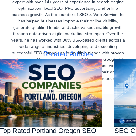
expert with over 14+ years of experience in search engine
optimization, local SEO, PPC advertising, and online
business growth. As the founder of SEO & Web Service, he
has helped businesses improve their online visibility,
generate qualified leads, and achieve sustainable growth
through data-driven digital marketing strategies. Over the
years, he has worked with 90% USA-based clients across a
wide range of industries, developing and executing
Related Articles
successful SEO campaigns for multiple niches with proven
track records. Gourav specializes in SEO audits, Google Ads,
content marketing, technical SEO, local SEO, and website
optimization, helping businesses strengthen their online
presence, increase organic traffic, and drive measurable
business results.
Top Rated Portland Oregon SEO
SEO Co