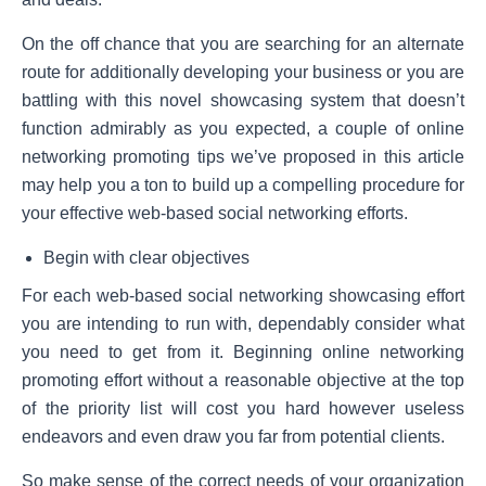
On the off chance that you are searching for an alternate
route for additionally developing your business or you are
battling with this novel showcasing system that doesn’t
function admirably as you expected, a couple of online
networking promoting tips we’ve proposed in this article
may help you a ton to build up a compelling procedure for
your effective web-based social networking efforts.
Begin with clear objectives
For each web-based social networking showcasing effort
you are intending to run with, dependably consider what
you need to get from it. Beginning online networking
promoting effort without a reasonable objective at the top
of the priority list will cost you hard however useless
endeavors and even draw you far from potential clients.
So make sense of the correct needs of your organization