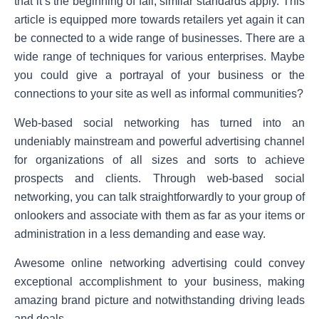
that it’s the beginning of fall, similar standards apply. This
article is equipped more towards retailers yet again it can
be connected to a wide range of businesses. There are a
wide range of techniques for various enterprises. Maybe
you could give a portrayal of your business or the
connections to your site as well as informal communities?
Web-based social networking has turned into an
undeniably mainstream and powerful advertising channel
for organizations of all sizes and sorts to achieve
prospects and clients. Through web-based social
networking, you can talk straightforwardly to your group of
onlookers and associate with them as far as your items or
administration in a less demanding and ease way.
Awesome online networking advertising could convey
exceptional accomplishment to your business, making
amazing brand picture and notwithstanding driving leads
and deals.