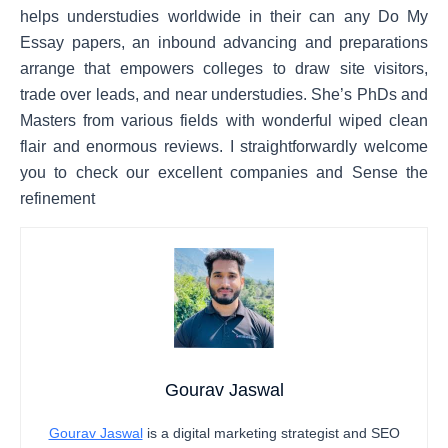
helps understudies worldwide in their can any Do My
Essay papers, an inbound advancing and preparations
arrange that empowers colleges to draw site visitors,
trade over leads, and near understudies. She’s PhDs and
Masters from various fields with wonderful wiped clean
flair and enormous reviews. I straightforwardly welcome
you to check our excellent companies and Sense the
refinement
Gourav Jaswal
Gourav Jaswal
is a digital marketing strategist and SEO