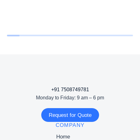
+91 7508749781
Monday to Friday: 9 am – 6 pm
Request for Quote
COMPANY
Home