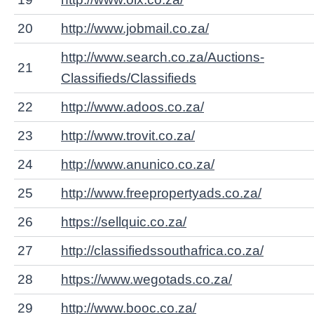
20
http://www.jobmail.co.za/
http://www.search.co.za/Auctions-
21
Classifieds/Classifieds
22
http://www.adoos.co.za/
23
http://www.trovit.co.za/
24
http://www.anunico.co.za/
25
http://www.freepropertyads.co.za/
26
https://sellquic.co.za/
27
http://classifiedssouthafrica.co.za/
28
https://www.wegotads.co.za/
29
http://www.booc.co.za/