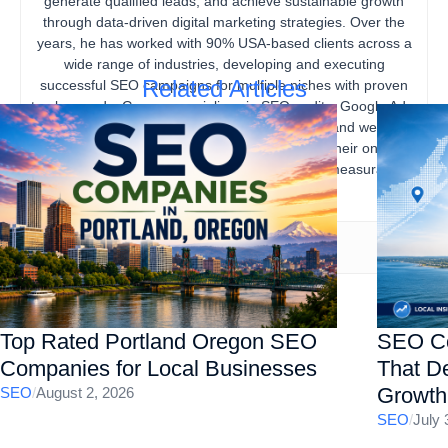
generate qualified leads, and achieve sustainable growth
through data-driven digital marketing strategies. Over the
years, he has worked with 90% USA-based clients across a
wide range of industries, developing and executing
Related Articles
successful SEO campaigns for multiple niches with proven
track records. Gourav specializes in SEO audits, Google Ads,
content marketing, technical SEO, local SEO, and website
optimization, helping businesses strengthen their online
presence, increase organic traffic, and drive measurable
business results.
Top Rated Portland Oregon SEO
SEO Co
Companies for Local Businesses
That De
Growth
SEO
/
August 2, 2026
SEO
/
July 