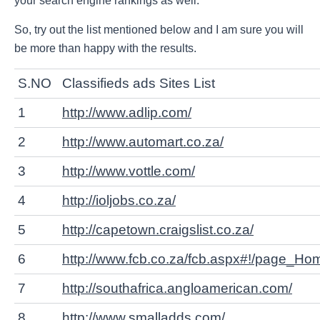
your search engine rankings as well.
So, try out the list mentioned below and I am sure you will
be more than happy with the results.
S.NO
Classifieds ads Sites List
1
http://www.adlip.com/
2
http://www.automart.co.za/
3
http://www.vottle.com/
4
http://ioljobs.co.za/
5
http://capetown.craigslist.co.za/
6
http://www.fcb.co.za/fcb.aspx#!/page_Ho
7
http://southafrica.angloamerican.com/
8
http://www.smalladds.com/