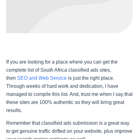
If you are looking for a place where you can get the
complete list of
South Africa classified ads sites
,
then
SEO and Web Service
is just the right place.
Through weeks of hard work and dedication, I have
managed to compile this list. And, trust me when I say that
these sites are 100% authentic so they will bring great
results.
Remember that classified ads submission is a great way
to get genuine traffic drifted on your website, plus improve