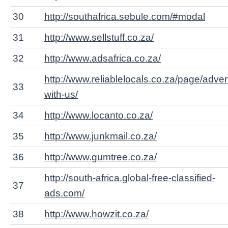
30
http://southafrica.sebule.com/#modal
31
http://www.sellstuff.co.za/
32
http://www.adsafrica.co.za/
http://www.reliablelocals.co.za/page/adver
33
with-us/
34
http://www.locanto.co.za/
35
http://www.junkmail.co.za/
36
http://www.gumtree.co.za/
http://south-africa.global-free-classified-
37
ads.com/
38
http://www.howzit.co.za/