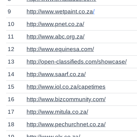
9
http://www.wetpaint.co.za
/
10
http://www.pnet.co.za/
11
http://www.abc.org.za/
12
http://www.equinesa.com/
13
http://open-classifieds.com/showcase/
14
http://www.saarf.co.za/
15
http://www.iol.co.za/capetimes
16
http://www.bizcommunity.com/
17
http://www.mitula.co.za/
18
http://www.pechurchnet.co.za/
19
http://www.olx.co.za/