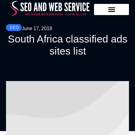
Our Services
Contact Us
SEO
June 17, 2018
South Africa classified ads
sites list