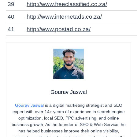
39
http://www.freeclassified.co.za/
40
http://www.internetads.co.za/
41
http://www.postad.co.za/
Gourav Jaswal
Gourav Jaswal
is a digital marketing strategist and SEO
expert with over 14+ years of experience in search engine
optimization, local SEO, PPC advertising, and online
business growth. As the founder of SEO & Web Service, he
has helped businesses improve their online visibility,