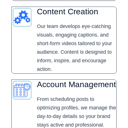
Content Creation
Our team develops eye-catching
visuals, engaging captions, and
short-form videos tailored to your
audience. Content is designed to
inform, inspire, and encourage
action.
Account Management
From scheduling posts to
optimizing profiles, we manage the
day-to-day details so your brand
stays active and professional.