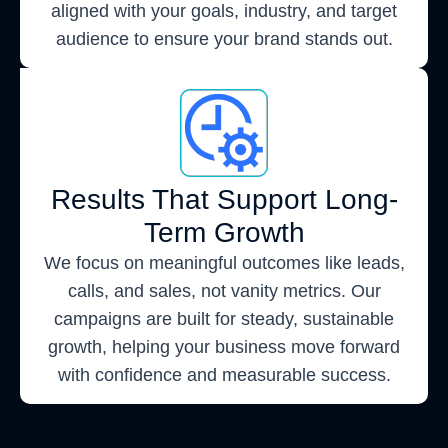
aligned with your goals, industry, and target
audience to ensure your brand stands out.
Results That Support Long-
Term Growth
We focus on meaningful outcomes like leads,
calls, and sales, not vanity metrics. Our
campaigns are built for steady, sustainable
growth, helping your business move forward
with confidence and measurable success.