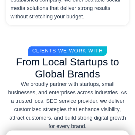
media solutions that deliver strong results
without stretching your budget.
CLIENTS WE WORK WITH
From Local Startups to
Global Brands
We proudly partner with startups, small
businesses, and enterprises across industries. As
a trusted local SEO service provider, we deliver
customized strategies that enhance visibility,
attract customers, and build strong digital growth
for every brand.