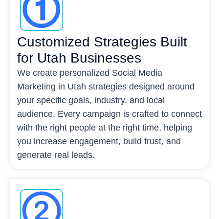
Customized Strategies Built
for Utah Businesses
We create personalized Social Media
Marketing in Utah strategies designed around
your specific goals, industry, and local
audience. Every campaign is crafted to connect
with the right people at the right time, helping
you increase engagement, build trust, and
generate real leads.