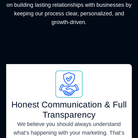
on building lasting relationships with businesses by
keeping our process clear, personalized, and
growth-driven.
Honest Communication & Full
Transparency
We believe you should always understand
what’s happening with your marketing. That’s