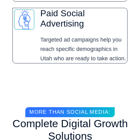
Paid Social
Advertising
Targeted ad campaigns help you
reach specific demographics in
Utah who are ready to take action.
MORE THAN SOCIAL MEDIA:
Complete Digital Growth
Solutions