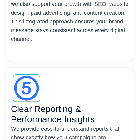
we also support your growth with SEO, website
design, paid advertising, and content creation.
This integrated approach ensures your brand
message stays consistent across every digital
channel.
Clear Reporting &
Performance Insights
We provide easy-to-understand reports that
show exactly how your campaigns are