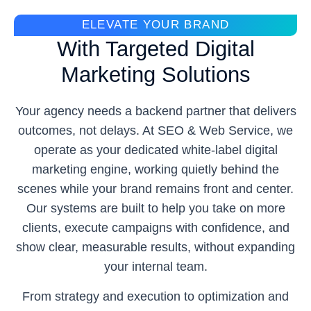
ELEVATE YOUR BRAND
With Targeted Digital
Marketing Solutions
Your agency needs a backend partner that delivers
outcomes, not delays. At SEO & Web Service, we
operate as your dedicated white-label digital
marketing engine, working quietly behind the
scenes while your brand remains front and center.
Our systems are built to help you take on more
clients, execute campaigns with confidence, and
show clear, measurable results, without expanding
your internal team.
From strategy and execution to optimization and