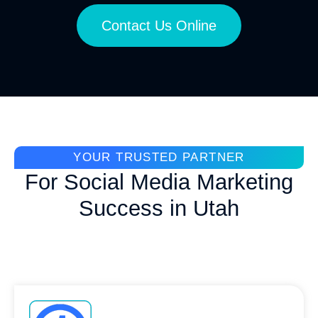
Contact Us Online
YOUR TRUSTED PARTNER
For Social Media Marketing
Success in Utah