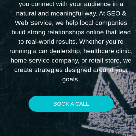
you connect with your audience in a
natural and meaningful way. At SEO &
Web Service, we help local companies
build strong relationships online that lead
to real-world results. Whether you’re
running a car dealership, healthcare clinic,
home service company, or retail store, we
create strategies designed around your
goals.
BOOK A CALL