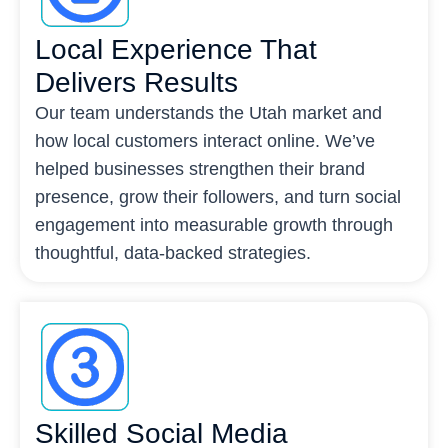
Local Experience That
Delivers Results
Our team understands the Utah market and
how local customers interact online. We’ve
helped businesses strengthen their brand
presence, grow their followers, and turn social
engagement into measurable growth through
thoughtful, data-backed strategies.
Skilled Social Media