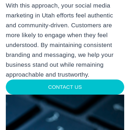
With this approach, your social media
marketing in Utah efforts feel authentic
and community-driven. Customers are
more likely to engage when they feel
understood. By maintaining consistent
branding and messaging, we help your
business stand out while remaining
approachable and trustworthy.
CONTACT US