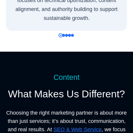
focuses on technical optimization, content
alignment, and authority building to support
sustainable growth.
Content
What Makes Us Different?
Choosing the right marketing partner is about more
than just services; it’s about trust, communication,
and real results. At
SEO & Web Service
, we focus