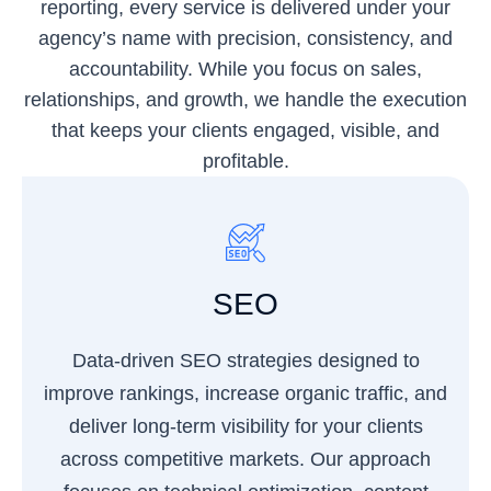
reporting, every service is delivered under your
agency’s name with precision, consistency, and
accountability. While you focus on sales,
relationships, and growth, we handle the execution
that keeps your clients engaged, visible, and
profitable.
SEO
Data-driven SEO strategies designed to
improve rankings, increase organic traffic, and
deliver long-term visibility for your clients
across competitive markets. Our approach