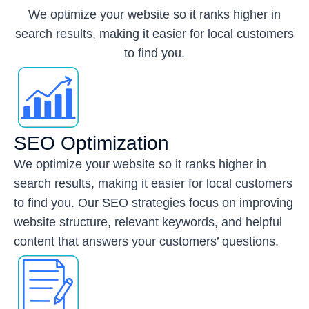
We optimize your website so it ranks higher in
search results, making it easier for local customers
to find you.
SEO Optimization
We optimize your website so it ranks higher in
search results, making it easier for local customers
to find you. Our SEO strategies focus on improving
website structure, relevant keywords, and helpful
content that answers your customers’ questions.