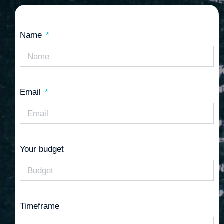
Name
Email
Your budget
Timeframe