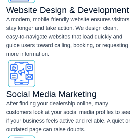
Website Design & Development
A modern, mobile-friendly website ensures visitors
stay longer and take action. We design clean,
easy-to-navigate websites that load quickly and
guide users toward calling, booking, or requesting
more information.
Social Media Marketing
After finding your dealership online, many
customers look at your social media profiles to see
if your business feels active and reliable. A quiet or
outdated page can raise doubts.