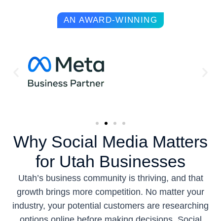
AN AWARD-WINNING
Why Social Media Matters
for Utah Businesses
Utah’s business community is thriving, and that
growth brings more competition. No matter your
industry, your potential customers are researching
options online before making decisions. Social