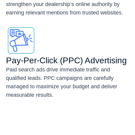
strengthen your dealership’s online authority by
earning relevant mentions from trusted websites.
Pay-Per-Click (PPC) Advertising
Paid search ads drive immediate traffic and
qualified leads. PPC campaigns are carefully
managed to maximize your budget and deliver
measurable results.