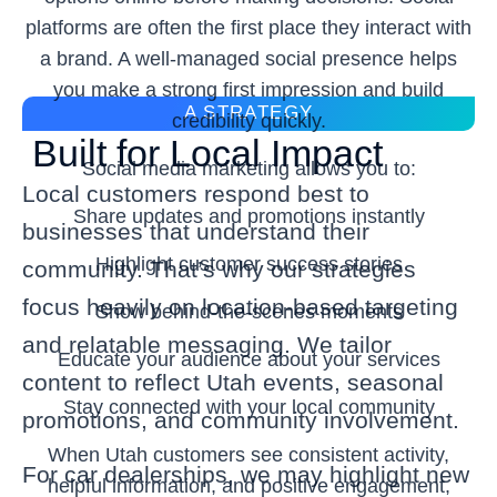
platforms are often the first place they interact with
a brand. A well-managed social presence helps
you make a strong first impression and build
A STRATEGY
credibility quickly.
Built for Local Impact
Social media marketing allows you to:
Local customers respond best to
Share updates and promotions instantly
businesses that understand their
Highlight customer success stories
community. That’s why our strategies
focus heavily on location-based targeting
Show behind-the-scenes moments
and relatable messaging. We tailor
Educate your audience about your services
content to reflect Utah events, seasonal
Stay connected with your local community
promotions, and community involvement.
When Utah customers see consistent activity,
For car dealerships, we may highlight new
helpful information, and positive engagement,