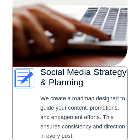
Social Media Strategy
& Planning
We create a roadmap designed to
guide your content, promotions,
and engagement efforts. This
ensures consistency and direction
in every post.