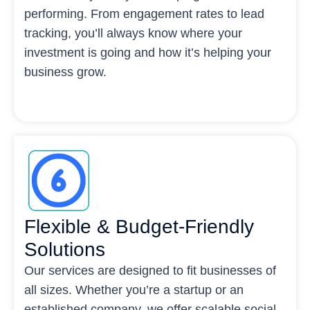
performing. From engagement rates to lead
tracking, you’ll always know where your
investment is going and how it’s helping your
business grow.
Flexible & Budget-Friendly
Solutions
Our services are designed to fit businesses of
all sizes. Whether you’re a startup or an
established company, we offer scalable social