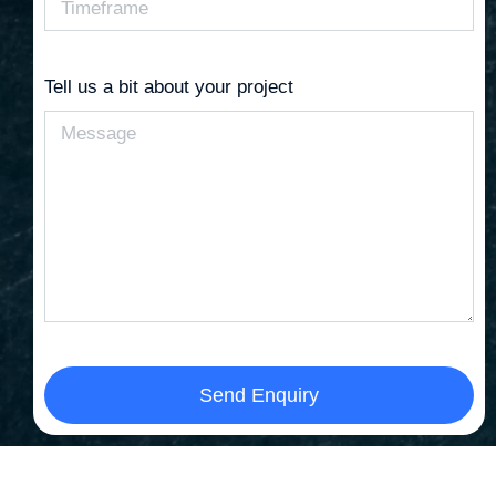
Tell us a bit about your project
Send Enquiry