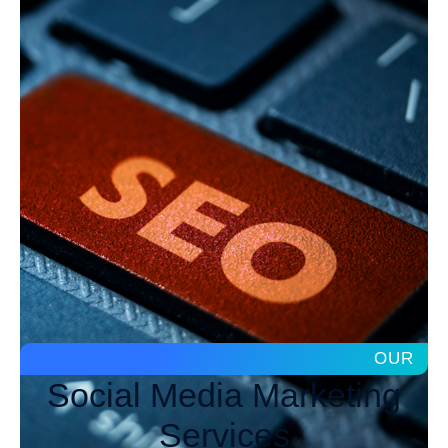
OUR
Social Media Marketing
Services