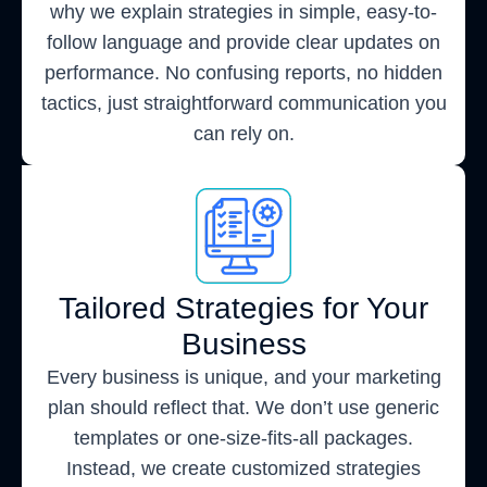
why we explain strategies in simple, easy-to-
follow language and provide clear updates on
performance. No confusing reports, no hidden
tactics, just straightforward communication you
can rely on.
Tailored Strategies for Your
Business
Every business is unique, and your marketing
plan should reflect that. We don’t use generic
templates or one-size-fits-all packages.
Instead, we create customized strategies