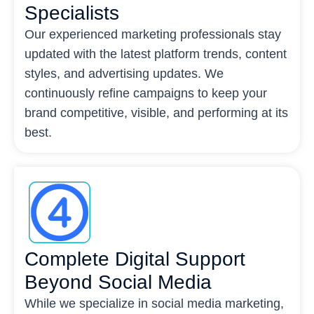
Specialists
Our experienced marketing professionals stay
updated with the latest platform trends, content
styles, and advertising updates. We
continuously refine campaigns to keep your
brand competitive, visible, and performing at its
best.
Complete Digital Support
Beyond Social Media
While we specialize in social media marketing,