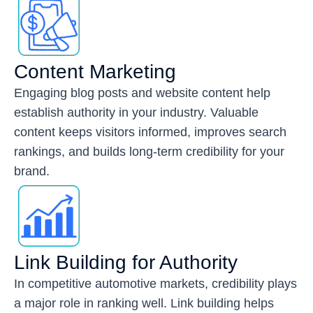
Content Marketing
Engaging blog posts and website content help
establish authority in your industry. Valuable
content keeps visitors informed, improves search
rankings, and builds long-term credibility for your
brand.
Link Building for Authority
In competitive automotive markets, credibility plays
a major role in ranking well. Link building helps