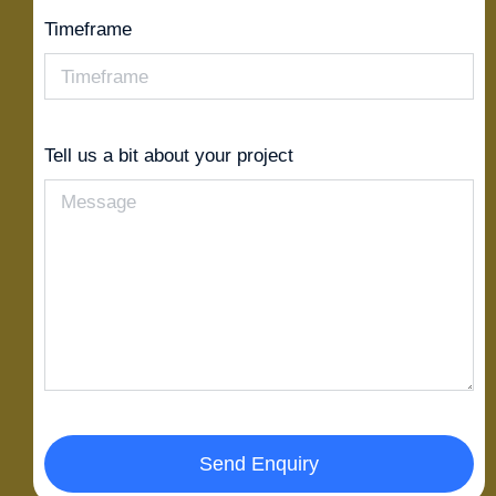
Timeframe
Tell us a bit about your project
Send Enquiry