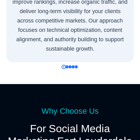
improve rankings, increase organic traffic, and
deliver long-term visibility for your clients
across competitive markets. Our approach
focuses on technical optimization, content
alignment, and authority building to support
sustainable growth.
Why Choose Us
For Social Media