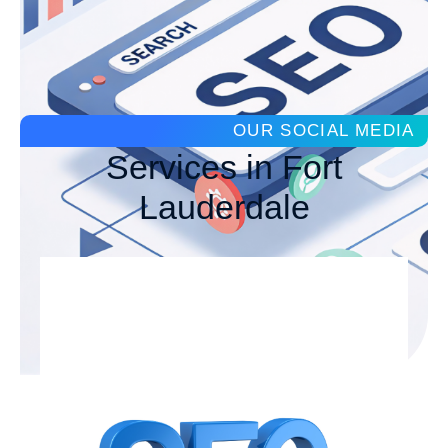
OUR SOCIAL MEDIA
Services in Fort
Lauderdale