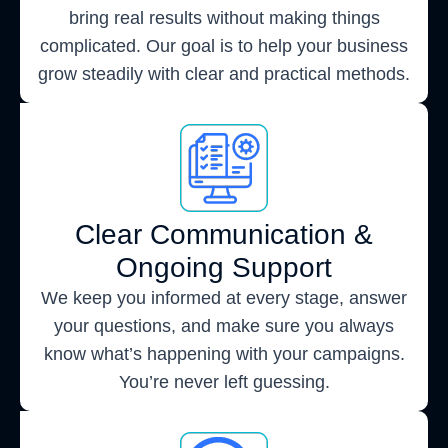
bring real results without making things
complicated. Our goal is to help your business
grow steadily with clear and practical methods.
Clear Communication &
Ongoing Support
We keep you informed at every stage, answer
your questions, and make sure you always
know what’s happening with your campaigns.
You’re never left guessing.