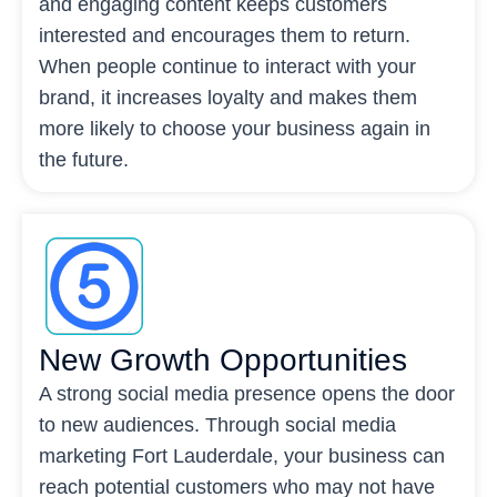
and engaging content keeps customers
interested and encourages them to return.
When people continue to interact with your
brand, it increases loyalty and makes them
more likely to choose your business again in
the future.
New Growth Opportunities
A strong social media presence opens the door
to new audiences. Through social media
marketing Fort Lauderdale, your business can
reach potential customers who may not have