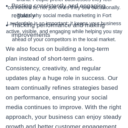
Posting consistently and engaging
connected to, not just ones they see occasionally.
regularly
That’s why social media marketing in Fort
Lauderdale is so important; it keeps your business
Tracking performance and making
active, visible, and engaging while helping you stay
improvements
ahead of your competitors in the local market.
We also focus on building a long-term
plan instead of short-term gains.
Consistency, creativity, and regular
updates play a huge role in success. Our
team continually refines strategies based
on performance, ensuring your social
media continues to improve. With the right
approach, your business can enjoy steady
growth and better customer engagement