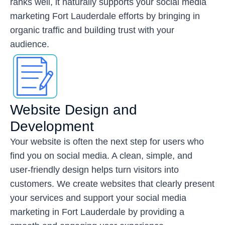
ranks well, it naturally supports your
social media
marketing Fort Lauderdale
efforts by bringing in
organic traffic and building trust with your
audience.
Website Design and
Development
Your website is often the next step for users who
find you on social media. A clean, simple, and
user-friendly design helps turn visitors into
customers. We create websites that clearly present
your services and support your social media
marketing in Fort Lauderdale by providing a