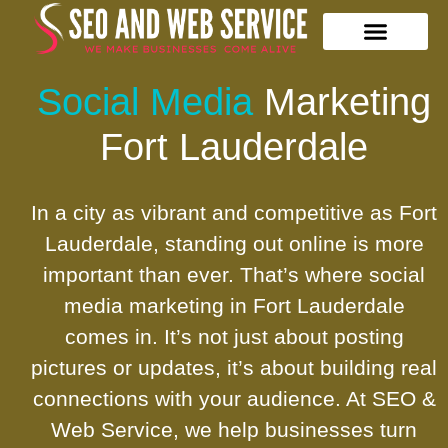
Our Services
Contact Us
Social Media
Marketing
Fort Lauderdale
In a city as vibrant and competitive as Fort
Lauderdale, standing out online is more
important than ever. That’s where social
media marketing in Fort Lauderdale
comes in. It’s not just about posting
pictures or updates, it’s about building real
connections with your audience. At SEO &
Web Service, we help businesses turn