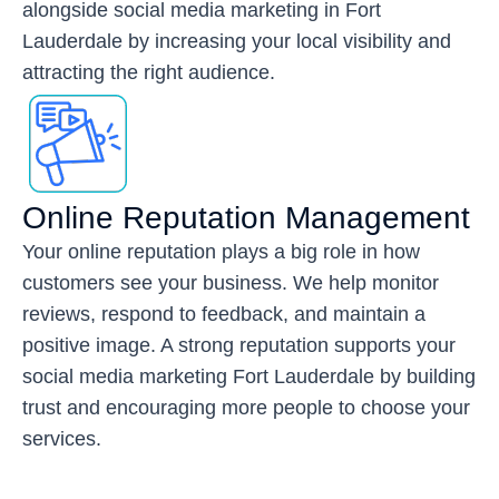
alongside social media marketing in Fort
Lauderdale by increasing your local visibility and
attracting the right audience.
Online Reputation Management
Your online reputation plays a big role in how
customers see your business. We help monitor
reviews, respond to feedback, and maintain a
positive image. A strong reputation supports your
social media marketing Fort Lauderdale by building
trust and encouraging more people to choose your
services.