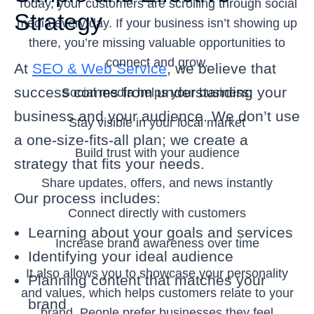
Today, your customers are scrolling through social
Strategy
media every day. If your business isn’t showing up
there, you’re missing valuable opportunities to
connect and grow.
At
SEO & Web Service
, we believe that
success comes from understanding your
Social media helps your business:
business and your audience. We don’t use
Stay visible in your local market
a one-size-fits-all plan; we create a
Build trust with your audience
strategy that fits your needs.
Share updates, offers, and news instantly
Our process includes:
Connect directly with customers
Learning about your goals and services
Increase brand awareness over time
Identifying your ideal audience
It also allows you to showcase your personality
Planning content that matches your
and values, which helps customers relate to your
brand
brand. People prefer businesses they feel