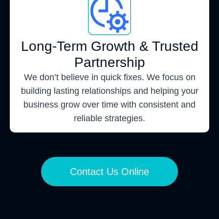
Long-Term Growth & Trusted
Partnership
We don’t believe in quick fixes. We focus on
building lasting relationships and helping your
business grow over time with consistent and
reliable strategies.
Contact Us Online