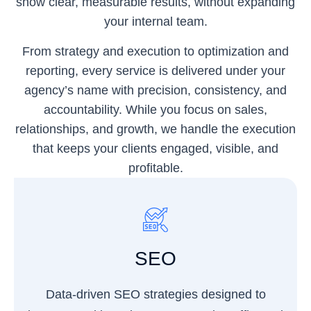
show clear, measurable results, without expanding
your internal team.
From strategy and execution to optimization and
reporting, every service is delivered under your
agency’s name with precision, consistency, and
accountability. While you focus on sales,
relationships, and growth, we handle the execution
that keeps your clients engaged, visible, and
profitable.
SEO
Data-driven SEO strategies designed to