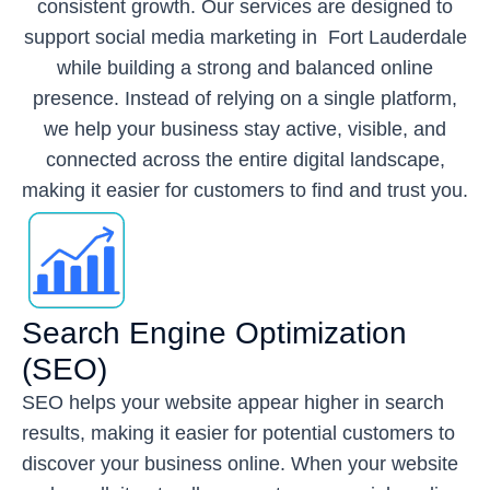
consistent growth. Our services are designed to
support social media marketing in Fort Lauderdale
while building a strong and balanced online
presence. Instead of relying on a single platform,
we help your business stay active, visible, and
connected across the entire digital landscape,
making it easier for customers to find and trust you.
Search Engine Optimization
(SEO)
SEO helps your website appear higher in search
results, making it easier for potential customers to
discover your business online. When your website