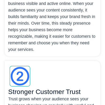
business visible and active online. When your
audience sees your content consistently, it
builds familiarity and keeps your brand fresh in
their minds. Over time, this steady presence
helps your business become more
recognizable, making it easier for customers to
remember and choose you when they need
your services.
Stronger Customer Trust
Trust grows when your audience sees your