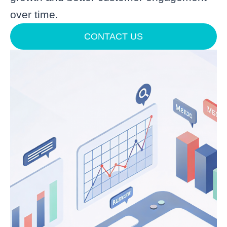
over time.
CONTACT US