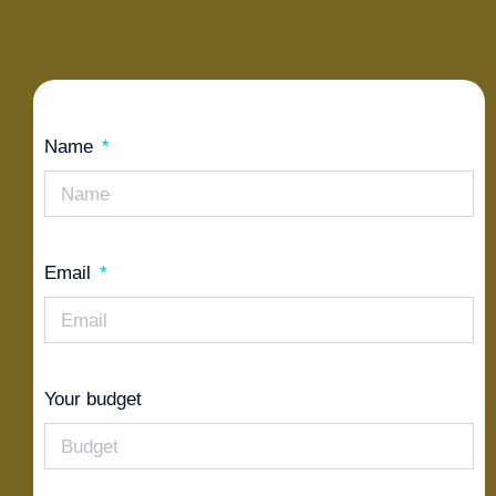
Name
Email
Your budget