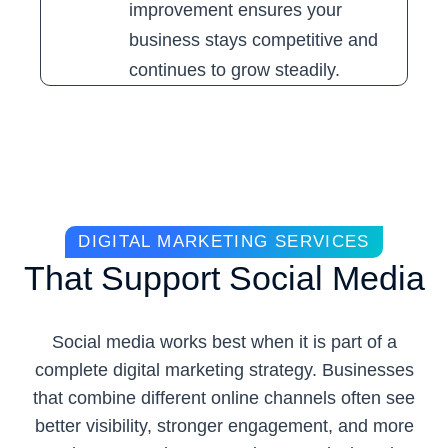
improvement ensures your
business stays competitive and
continues to grow steadily.
DIGITAL MARKETING SERVICES
That Support Social Media
Social media works best when it is part of a
complete digital marketing strategy. Businesses
that combine different online channels often see
better visibility, stronger engagement, and more