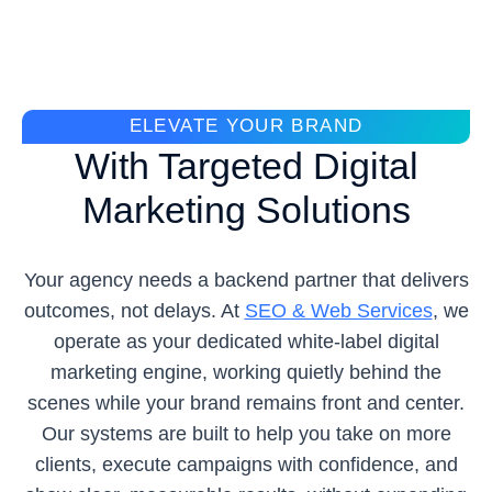
ELEVATE YOUR BRAND
With Targeted Digital
Marketing Solutions
Your agency needs a backend partner that delivers
outcomes, not delays. At
SEO & Web Services
, we
operate as your dedicated white-label digital
marketing engine, working quietly behind the
scenes while your brand remains front and center.
Our systems are built to help you take on more
clients, execute campaigns with confidence, and