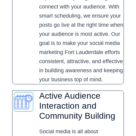
connect with your audience. With
smart scheduling, we ensure your
posts go live at the right time when
your audience is most active. Our
goal is to make your social media
marketing Fort Lauderdale efforts
consistent, attractive, and effective
in building awareness and keeping
your business top of mind.
Active Audience
Interaction and
Community Building
Social media is all about