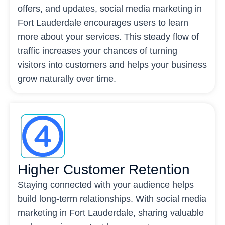
offers, and updates, social media marketing in
Fort Lauderdale encourages users to learn
more about your services. This steady flow of
traffic increases your chances of turning
visitors into customers and helps your business
grow naturally over time.
Higher Customer Retention
Staying connected with your audience helps
build long-term relationships. With social media
marketing in Fort Lauderdale, sharing valuable