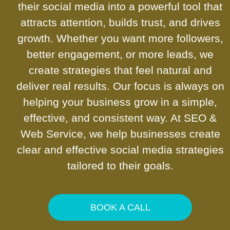
their social media into a powerful tool that
attracts attention, builds trust, and drives
growth. Whether you want more followers,
better engagement, or more leads, we
create strategies that feel natural and
deliver real results. Our focus is always on
helping your business grow in a simple,
effective, and consistent way. At SEO &
Web Service, we help businesses create
clear and effective social media strategies
tailored to their goals.
BOOK A CALL