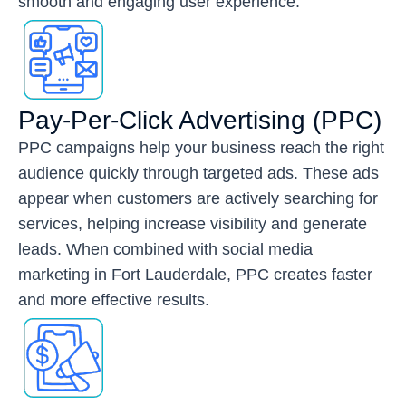
smooth and engaging user experience.
Pay-Per-Click Advertising (PPC)
PPC campaigns help your business reach the right
audience quickly through targeted ads. These ads
appear when customers are actively searching for
services, helping increase visibility and generate
leads. When combined with social media
marketing in Fort Lauderdale, PPC creates faster
and more effective results.