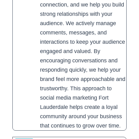
connection, and we help you build
strong relationships with your
audience. We actively manage
comments, messages, and
interactions to keep your audience
engaged and valued. By
encouraging conversations and
responding quickly, we help your
brand feel more approachable and
trustworthy. This approach to
social media marketing Fort
Lauderdale helps create a loyal
community around your business
that continues to grow over time.