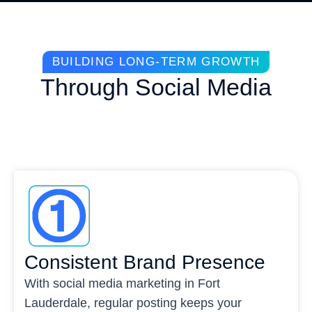
BUILDING LONG-TERM GROWTH
Through Social Media
Consistent Brand Presence
With social media marketing in Fort
Lauderdale, regular posting keeps your