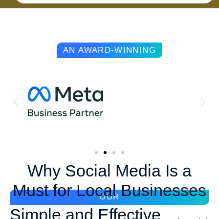
AN AWARD-WINNING
Why Social Media Is a
Must for Local Businesses
OUR
Simple and Effective