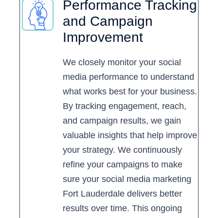
Performance Tracking
and Campaign
Improvement
We closely monitor your social
media performance to understand
what works best for your business.
By tracking engagement, reach,
and campaign results, we gain
valuable insights that help improve
your strategy. We continuously
refine your campaigns to make
sure your social media marketing
Fort Lauderdale delivers better
results over time. This ongoing