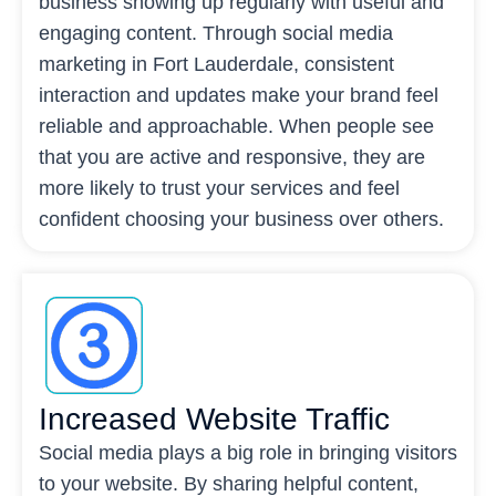
business showing up regularly with useful and
engaging content. Through social media
marketing in Fort Lauderdale, consistent
interaction and updates make your brand feel
reliable and approachable. When people see
that you are active and responsive, they are
more likely to trust your services and feel
confident choosing your business over others.
Increased Website Traffic
Social media plays a big role in bringing visitors
to your website. By sharing helpful content,