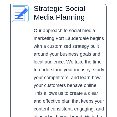
Strategic Social
Media Planning
Our approach to social media
marketing Fort Lauderdale begins
with a customized strategy built
around your business goals and
local audience. We take the time
to understand your industry, study
your competitors, and learn how
your customers behave online.
This allows us to create a clear
and effective plan that keeps your
content consistent, engaging, and
aligned with your brand. With the