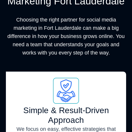
Marketing Fort Lauderdale
Choosing the right partner for social media
marketing in Fort Lauderdale can make a big
difference in how your business grows online. You
need a team that understands your goals and
works with you every step of the way.
Simple & Result-Driven
Approach
We focus on easy, effective strategies that