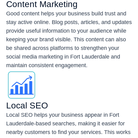
Content Marketing
Good content helps your business build trust and
stay active online. Blog posts, articles, and updates
provide useful information to your audience while
keeping your brand visible. This content can also
be shared across platforms to strengthen your
social media marketing in Fort Lauderdale and
maintain consistent engagement.
Local SEO
Local SEO helps your business appear in Fort
Lauderdale-based searches, making it easier for
nearby customers to find your services. This works