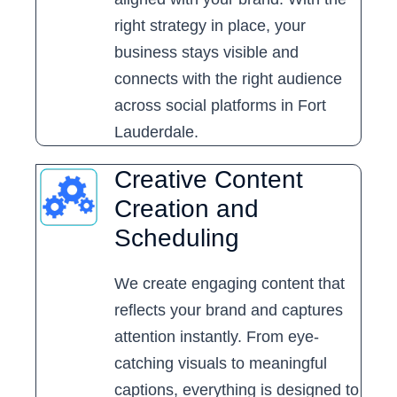
right strategy in place, your
business stays visible and
connects with the right audience
across social platforms in Fort
Lauderdale.
Creative Content
Creation and
Scheduling
We create engaging content that
reflects your brand and captures
attention instantly. From eye-
catching visuals to meaningful
captions, everything is designed to