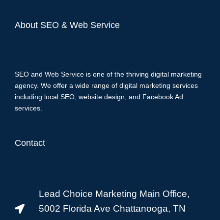
About SEO & Web Service
SEO and Web Service is one of the thriving digital marketing
agency. We offer a wide range of digital marketing services
including local SEO, website design, and Facebook Ad
services.
Contact
Lead Choice Marketing Main Office,
5002 Florida Ave Chattanooga, TN