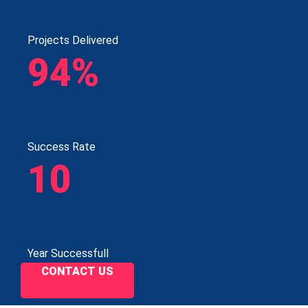
Projects Delivered
94%
Success Rate
10
Year Successfull
CONTACT US