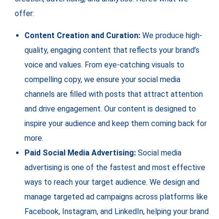
offer:
Content Creation and Curation:
We produce high-
quality, engaging content that reflects your brand’s
voice and values. From eye-catching visuals to
compelling copy, we ensure your social media
channels are filled with posts that attract attention
and drive engagement. Our content is designed to
inspire your audience and keep them coming back for
more.
Paid Social Media Advertising:
Social media
advertising is one of the fastest and most effective
ways to reach your target audience. We design and
manage targeted ad campaigns across platforms like
Facebook, Instagram, and LinkedIn, helping your brand