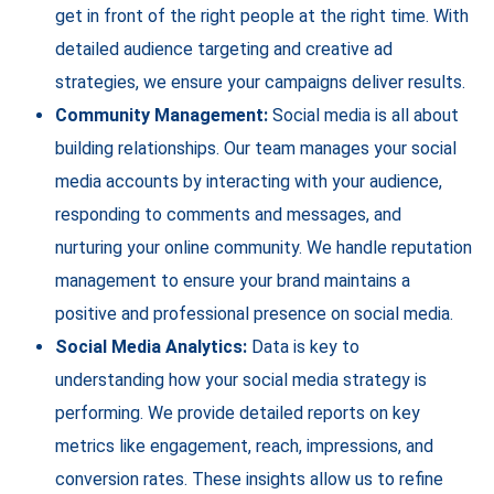
get in front of the right people at the right time. With
detailed audience targeting and creative ad
strategies, we ensure your campaigns deliver results.
Community Management:
Social media is all about
building relationships. Our team manages your social
media accounts by interacting with your audience,
responding to comments and messages, and
nurturing your online community. We handle reputation
management to ensure your brand maintains a
positive and professional presence on social media.
Social Media Analytics:
Data is key to
understanding how your social media strategy is
performing. We provide detailed reports on key
metrics like engagement, reach, impressions, and
conversion rates. These insights allow us to refine