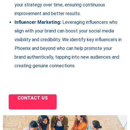
your strategy over time, ensuring continuous
improvement and better results.
Influencer Marketing:
Leveraging influencers who
align with your brand can boost your social media
visibility and credibility. We identify key influencers in
Phoenix and beyond who can help promote your
brand authentically, tapping into new audiences and
creating genuine connections.
CONTACT US