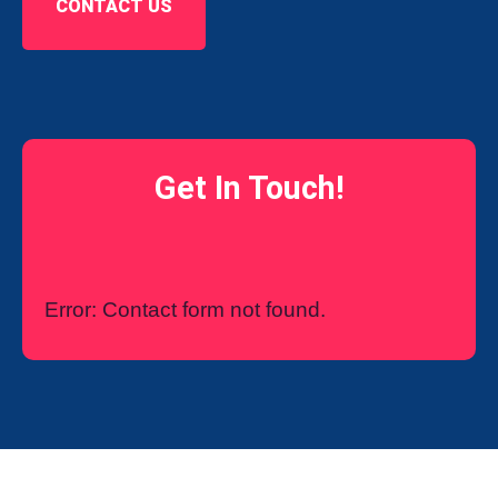
CONTACT US
Get In Touch!
Error:
Contact form not found.