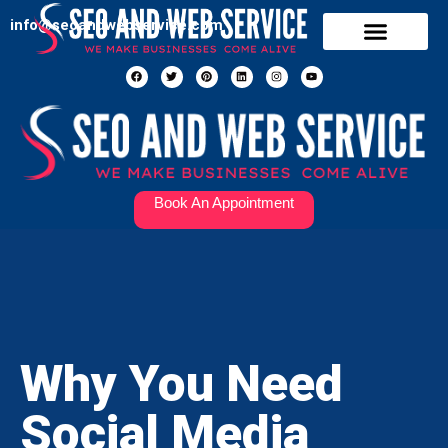
info@seoandwebservice.com
Our Services
Contact Us
Book An Appointment
Why You Need
Social Media