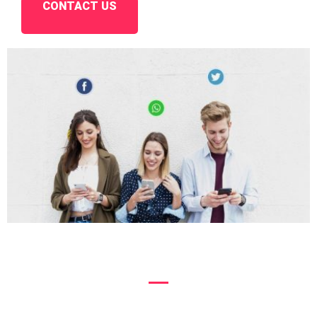
CONTACT US