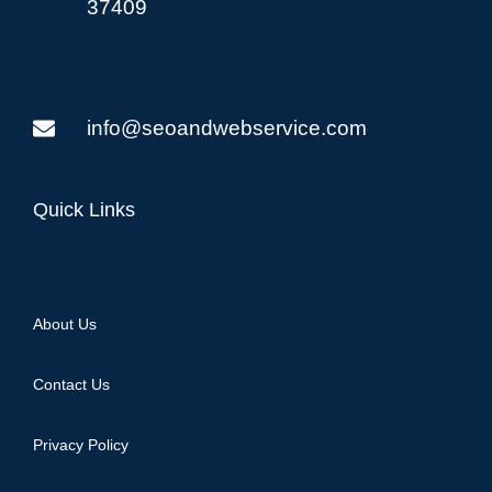
37409
info@seoandwebservice.com
Quick Links
About Us
Contact Us
Privacy Policy