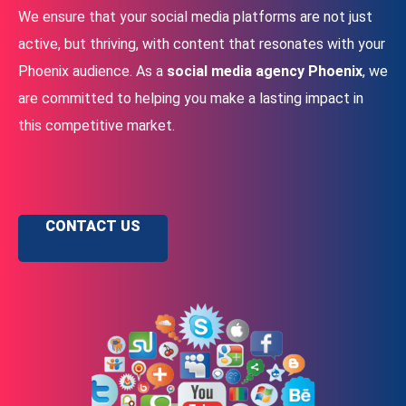
We ensure that your social media platforms are not just
active, but thriving, with content that resonates with your
Phoenix audience. As a
social media agency Phoenix
, we
are committed to helping you make a lasting impact in
this competitive market.
CONTACT US