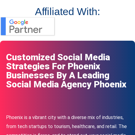
Affiliated With:
Customized Social Media
Strategies For Phoenix
Businesses By A Leading
Social Media Agency Phoenix
Phoenix is a vibrant city with a diverse mix of industries,
from tech startups to tourism, healthcare, and retail. The