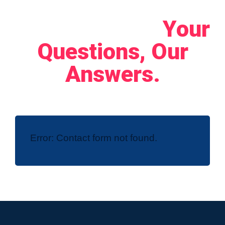
Let's Connect!
Your
Questions, Our
Answers.
Error:
Contact form not found.