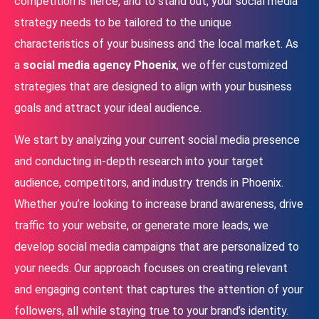
competition is fierce, and to stand out, your social media
strategy needs to be tailored to the unique
characteristics of your business and the local market. As
a
social media agency Phoenix
, we offer customized
strategies that are designed to align with your business
goals and attract your ideal audience.
We start by analyzing your current social media presence
and conducting in-depth research into your target
audience, competitors, and industry trends in Phoenix.
Whether you’re looking to increase brand awareness, drive
traffic to your website, or generate more leads, we
develop social media campaigns that are personalized to
your needs. Our approach focuses on creating relevant
and engaging content that captures the attention of your
followers, all while staying true to your brand’s identity.