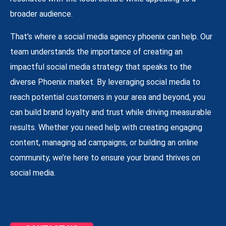
broader audience.
That’s where a social media agency phoenix can help. Our
team understands the importance of creating an
impactful social media strategy that speaks to the
diverse Phoenix market. By leveraging social media to
reach potential customers in your area and beyond, you
can build brand loyalty and trust while driving measurable
results. Whether you need help with creating engaging
content, managing ad campaigns, or building an online
community, we’re here to ensure your brand thrives on
social media.