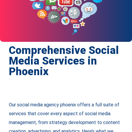
Comprehensive Social
Media Services in
Phoenix
Our social media agency phoenix offers a full suite of
services that cover every aspect of social media
management, from strategy development to content
creation, advertising, and analytics. Here’s what we