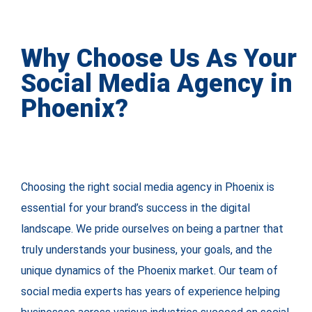
Why Choose Us As Your
Social Media Agency in
Phoenix?
Choosing the right social media agency in Phoenix is
essential for your brand’s success in the digital
landscape. We pride ourselves on being a partner that
truly understands your business, your goals, and the
unique dynamics of the Phoenix market. Our team of
social media experts has years of experience helping