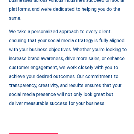
businesses across various industries succeed on social
platforms, and we’re dedicated to helping you do the
same.
We take a personalized approach to every client,
ensuring that your social media strategy is fully aligned
with your business objectives. Whether you’re looking to
increase brand awareness, drive more sales, or enhance
customer engagement, we work closely with you to
achieve your desired outcomes. Our commitment to
transparency, creativity, and results ensures that your
social media presence will not only look great but
deliver measurable success for your business.