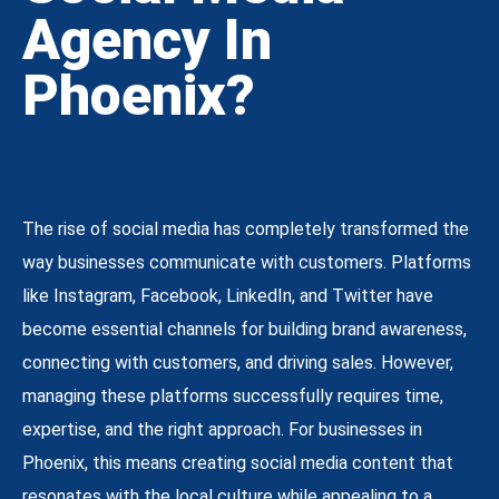
Agency In
Phoenix?
The rise of social media has completely transformed the
way businesses communicate with customers. Platforms
like Instagram, Facebook, LinkedIn, and Twitter have
become essential channels for building brand awareness,
connecting with customers, and driving sales. However,
managing these platforms successfully requires time,
expertise, and the right approach. For businesses in
Phoenix, this means creating social media content that
resonates with the local culture while appealing to a