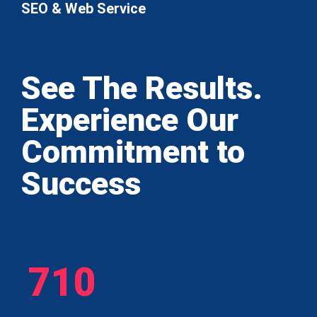
SEO & Web Service
See The Results.
Experience Our
Commitment to
Success
710