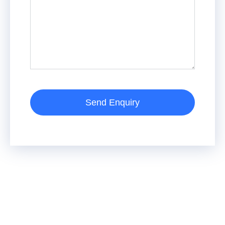
Send Enquiry