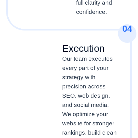
full clarity and
confidence.
04
Execution
Our team executes
every part of your
strategy with
precision across
SEO, web design,
and social media.
We optimize your
website for stronger
rankings, build clean