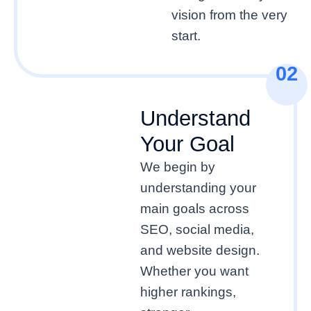
vision from the very
start.
02
Understand
Your Goal
We begin by
understanding your
main goals across
SEO, social media,
and website design.
Whether you want
higher rankings,