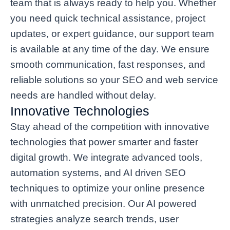
team that is always ready to help you. Whether
you need quick technical assistance, project
updates, or expert guidance, our support team
is available at any time of the day. We ensure
smooth communication, fast responses, and
reliable solutions so your SEO and web service
needs are handled without delay.
Innovative Technologies
Stay ahead of the competition with innovative
technologies that power smarter and faster
digital growth. We integrate advanced tools,
automation systems, and AI driven SEO
techniques to optimize your online presence
with unmatched precision. Our AI powered
strategies analyze search trends, user