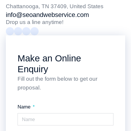
Chattanooga, TN 37409, United States
info@seoandwebservice.com
Drop us a line anytime!
Make an Online
Enquiry
Fill out the form below to get our
proposal.
Name