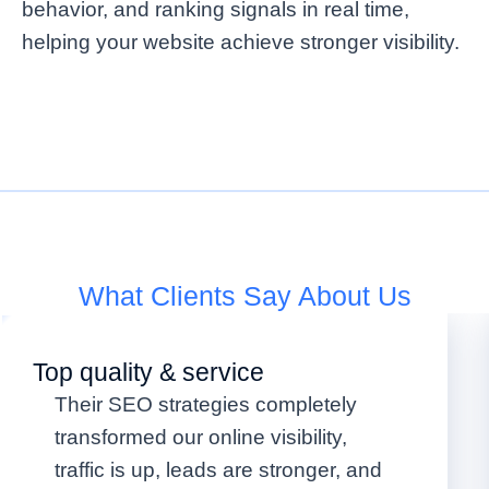
behavior, and ranking signals in real time,
helping your website achieve stronger visibility.
What Clients Say About Us
Top quality & service
Their SEO strategies completely
transformed our online visibility,
traffic is up, leads are stronger, and
OUR WORKING PROCESS