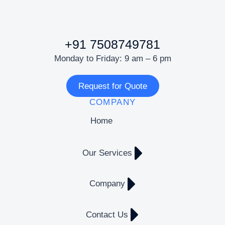
+91 7508749781
Monday to Friday: 9 am – 6 pm
Request for Quote
COMPANY
Home
Our Services
Company
Contact Us