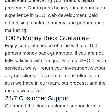
dedicated to elevating your brand’s digital
presence. Our experts bring years of hands-on
experience in SEO, web development, paid
advertising, content strategy, and performance
marketing.
100% Money Back Guarantee
Enjoy complete peace of mind with our 100
percent money back guarantee. If you are not
fully satisfied with the quality of our SEO or web
services, we will return your investment without
any questions. This commitment reflects the
trust we have in our team, our process, and the
results we deliver.
24/7 Customer Support
Get round the clock customer support from a