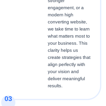
stronger
engagement, or a
modern high
converting website,
we take time to learn
what matters most to
your business. This
clarity helps us
create strategies that
align perfectly with
your vision and
deliver meaningful
results.
03