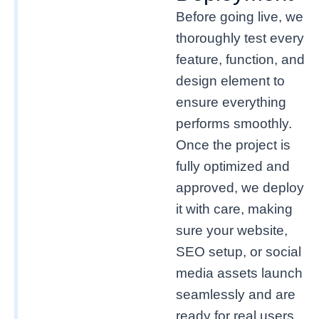
Before going live, we
thoroughly test every
feature, function, and
design element to
ensure everything
performs smoothly.
Once the project is
fully optimized and
approved, we deploy
it with care, making
sure your website,
SEO setup, or social
media assets launch
seamlessly and are
ready for real users.