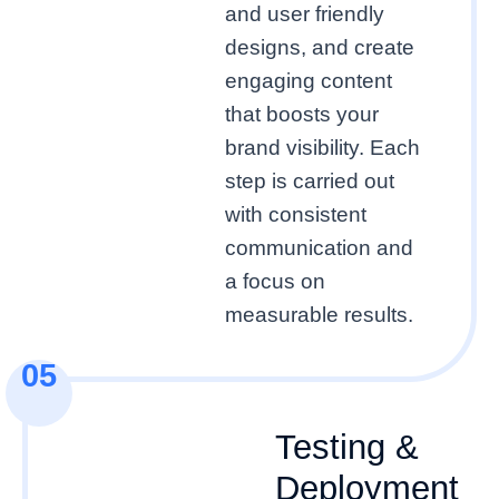
and user friendly
designs, and create
engaging content
that boosts your
brand visibility. Each
step is carried out
with consistent
communication and
a focus on
measurable results.
05
Testing &
Deployment