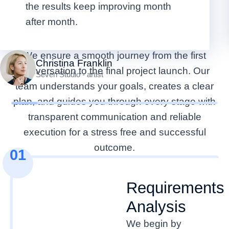
the results keep improving month
From First Contact to
after month.
Project Launch
We ensure a smooth journey from the first
Christina Franklin
conversation to the final project launch. Our
Seven Studio - artist
team understands your goals, creates a clear
plan, and guides you through every stage with
transparent communication and reliable
execution for a stress free and successful
outcome.
01
Requirements
Analysis
We begin by