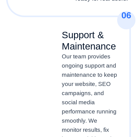
06
Support &
Maintenance
Our team provides
ongoing support and
maintenance to keep
your website, SEO
campaigns, and
social media
performance running
smoothly. We
monitor results, fix