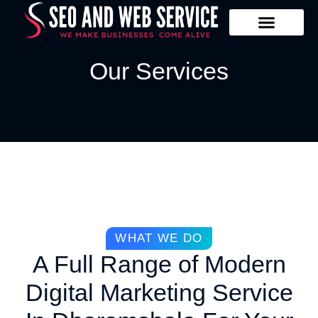
Our Services
Contact Us
Our Services
WHAT WE DO
A Full Range of Modern
Digital Marketing Service