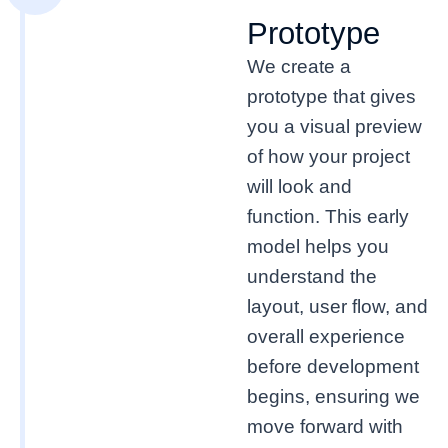
Prototype
We create a
prototype that gives
you a visual preview
of how your project
will look and
function. This early
model helps you
understand the
layout, user flow, and
overall experience
before development
begins, ensuring we
move forward with