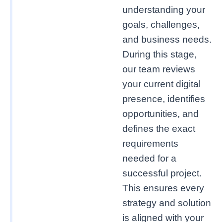
understanding your
goals, challenges,
and business needs.
During this stage,
our team reviews
your current digital
presence, identifies
opportunities, and
defines the exact
requirements
needed for a
successful project.
This ensures every
strategy and solution
is aligned with your