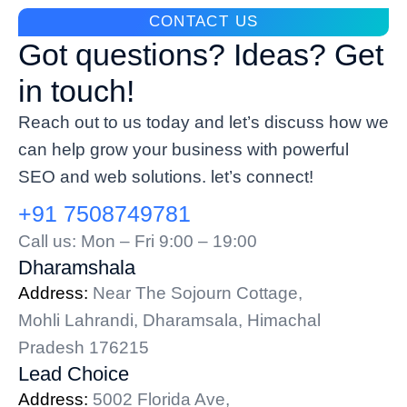
CONTACT US
Got questions? Ideas? Get
in touch!
Reach out to us today and let’s discuss how we
can help grow your business with powerful
SEO and web solutions. let’s connect!
+91 7508749781
Call us: Mon – Fri 9:00 – 19:00
Dharamshala
Address:
Near The Sojourn Cottage,
Mohli Lahrandi, Dharamsala, Himachal
Pradesh 176215
Lead Choice
Address:
5002 Florida Ave,