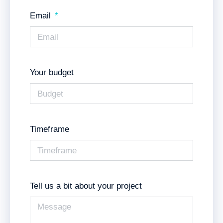
Email
Your budget
Timeframe
Tell us a bit about your project