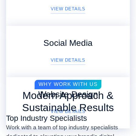
VIEW DETAILS
Social Media
VIEW DETAILS
WHY WORK WITH US
Website Design
Modern Approach &
Sustainable Results
VIEW DETAILS
Top Industry Specialists
Work with a team of top industry specialists