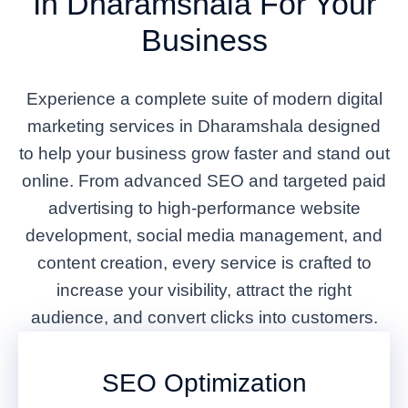
In Dharamshala For Your
Business
Experience a complete suite of modern digital
marketing services in Dharamshala designed
to help your business grow faster and stand out
online. From advanced SEO and targeted paid
advertising to high-performance website
development, social media management, and
content creation, every service is crafted to
increase your visibility, attract the right
audience, and convert clicks into customers.
SEO Optimization