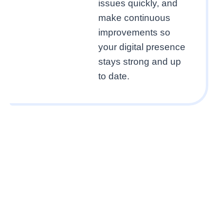
issues quickly, and
make continuous
improvements so
your digital presence
stays strong and up
to date.