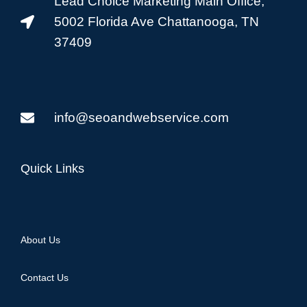
Lead Choice Marketing Main Office,
5002 Florida Ave Chattanooga, TN
37409
info@seoandwebservice.com
Quick Links
About Us
Contact Us