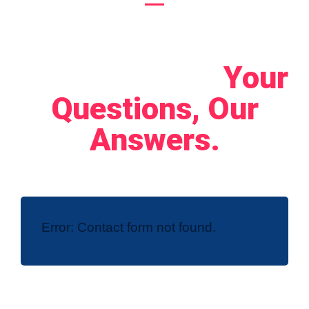
Let's Connect!
Your
Questions, Our
Answers.
Error:
Contact form not found.