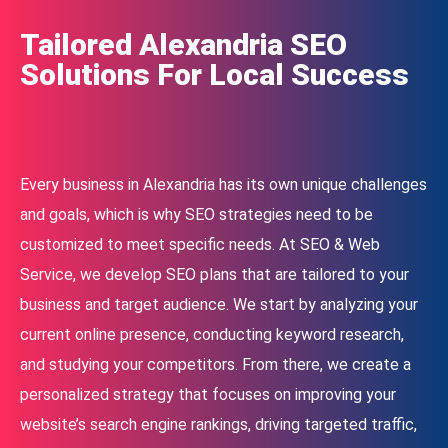
Tailored Alexandria SEO
Solutions For Local Success
Every business in Alexandria has its own unique challenges
and goals, which is why SEO strategies need to be
customized to meet specific needs. At SEO & Web
Service, we develop SEO plans that are tailored to your
business and target audience. We start by analyzing your
current online presence, conducting keyword research,
and studying your competitors. From there, we create a
personalized strategy that focuses on improving your
website’s search engine rankings, driving targeted traffic,