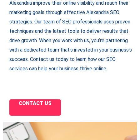
Alexandria improve their online visibility and reach their
marketing goals through effective Alexandria SEO
strategies. Our team of SEO professionals uses proven
techniques and the latest tools to deliver results that
drive growth. When you work with us, you’re partnering
with a dedicated team that’s invested in your business’s
success. Contact us today to learn how our SEO
services can help your business thrive online.
CONTACT US