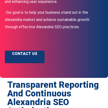
and enhancing user experience.
Our goal is to help your business stand out in the
Alexandria market and achieve sustainable growth
through effective Alexandria SEO practices.
CONTACT US
Transparent Reporting
And Continuous
Alexandria SEO