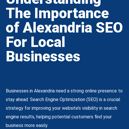
The Importance
of Alexandria SEO
For Local
Businesses
Businesses in Alexandria need a strong online presence to
stay ahead. Search Engine Optimization (SEO) is a crucial
strategy for improving your website’s visibility in search
engine results, helping potential customers find your
business more easily.