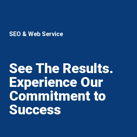
SEO & Web Service
See The Results.
Experience Our
Commitment to
Success