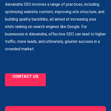
Alexandria SEO involves a range of practices, including
optimizing website content, improving site structure, and
building quality backlinks, all aimed at increasing your
site’s ranking on search engines like Google. For
businesses in Alexandria, effective SEO can lead to higher
traffic, more leads, and ultimately, greater success in a
crowded market.
CONTACT US