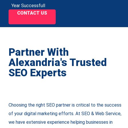
Year Successfull
CONTACT US
Partner With
Alexandria's Trusted
SEO Experts
Choosing the right SEO partner is critical to the success
of your digital marketing efforts. At SEO & Web Service,
we have extensive experience helping businesses in