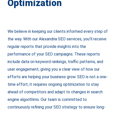
Optimization
We believe in keeping our clients informed every step of
the way. With our Alexandria SEO services, you’ll receive
regular reports that provide insights into the
performance of your SEO campaigns. These reports
include data on keyword rankings, traffic patterns, and
user engagement, giving you a clear view of how our
efforts are helping your business grow. SEO is not a one-
time effort; it requires ongoing optimization to stay
ahead of competitors and adapt to changes in search
engine algorithms. Our team is committed to
continuously refining your SEO strategy to ensure long-