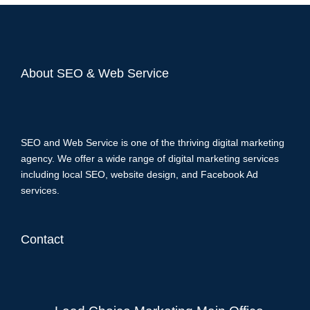
About SEO & Web Service
SEO and Web Service is one of the thriving digital marketing
agency. We offer a wide range of digital marketing services
including local SEO, website design, and Facebook Ad
services.
Contact