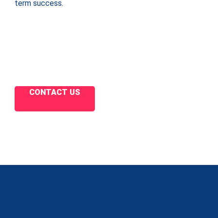
term success.
CONTACT US