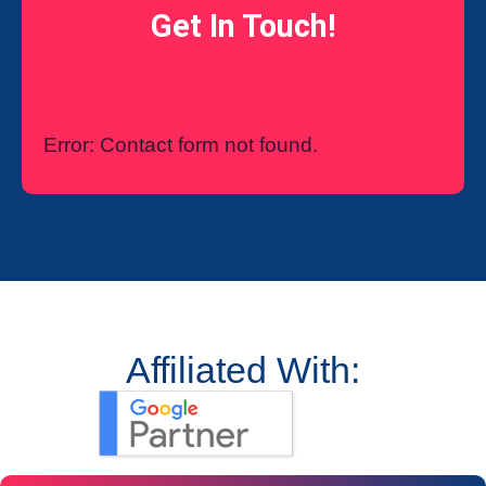
Get In Touch!
Error:
Contact form not found.
Affiliated With: