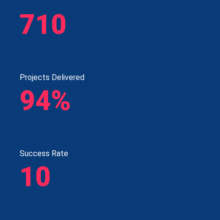
710
Projects Delivered
94%
Success Rate
10