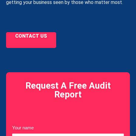
getting your business seen by those who matter most.
CONTACT US
Request A Free Audit
Report
Your name