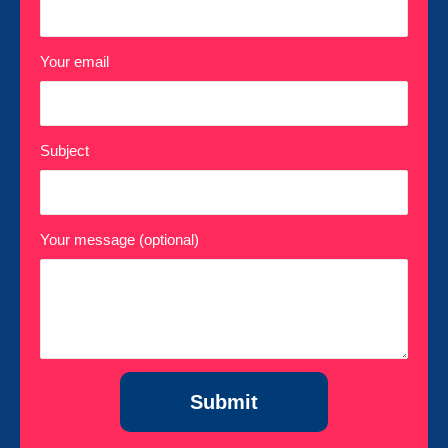
Your email
Subject
Your message (optional)