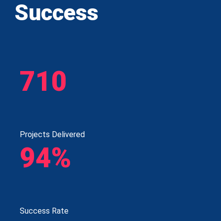
Success
710
Projects Delivered
94%
Success Rate