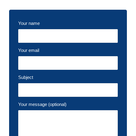
Your name
Your email
Subject
Your message (optional)