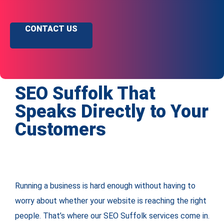
CONTACT US
SEO Suffolk That
Speaks Directly to Your
Customers
Running a business is hard enough without having to
worry about whether your website is reaching the right
people. That’s where our SEO Suffolk services come in.