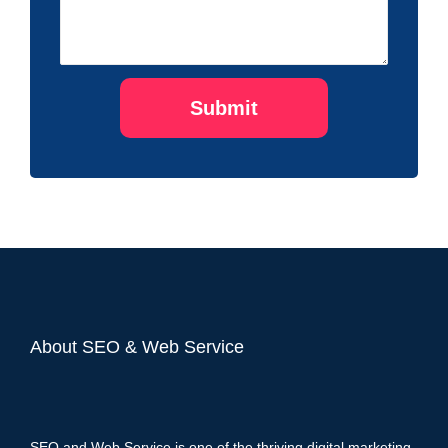
About SEO & Web Service
SEO and Web Service is one of the thriving digital marketing