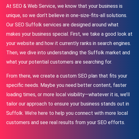
At SEO & Web Service, we know that your business is
unique, so we don’t believe in one-size-fits-all solutions.
Our SEO Suffolk services are designed around what
makes your business special. First, we take a good look at
your website and how it currently ranks in search engines.
Then, we dive into understanding the Suffolk market and
what your potential customers are searching for.
From there, we create a custom SEO plan that fits your
specific needs. Maybe you need better content, faster
loading times, or more local visibility—whatever it is, we’ll
tailor our approach to ensure your business stands out in
Suffolk. We’re here to help you connect with more local
customers and see real results from your SEO efforts.