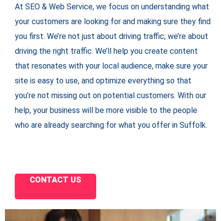
At SEO & Web Service, we focus on understanding what
your customers are looking for and making sure they find
you first. We’re not just about driving traffic; we’re about
driving the right traffic. We’ll help you create content
that resonates with your local audience, make sure your
site is easy to use, and optimize everything so that
you’re not missing out on potential customers. With our
help, your business will be more visible to the people
who are already searching for what you offer in Suffolk.
CONTACT US