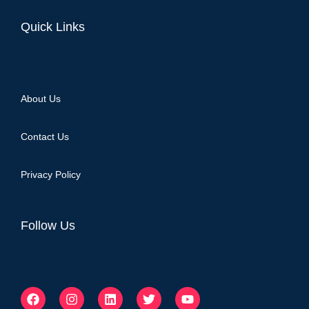
Quick Links
About Us
Contact Us
Privacy Policy
Follow Us