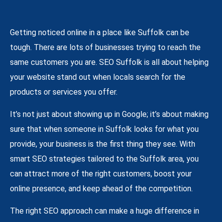
Getting noticed online in a place like Suffolk can be
tough. There are lots of businesses trying to reach the
same customers you are. SEO Suffolk is all about helping
your website stand out when locals search for the
products or services you offer.
It’s not just about showing up in Google; it’s about making
sure that when someone in Suffolk looks for what you
provide, your business is the first thing they see. With
smart SEO strategies tailored to the Suffolk area, you
can attract more of the right customers, boost your
online presence, and keep ahead of the competition.
The right SEO approach can make a huge difference in