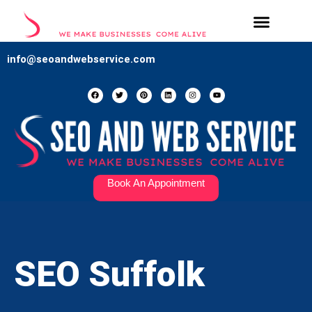
Our Services
Contact Us
info@seoandwebservice.com
Book An Appointment
SEO Suffolk