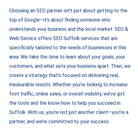
Choosing an SEO partner isn’t just about getting to the
top of Google—it’s about finding someone who
understands your business and the local market. SEO &
Web Service offers SEO Suffolk services that are
specifically tailored to the needs of businesses in this
area. We take the time to learn about your goals, your
customers, and what sets your business apart. Then, we
create a strategy that’s focused on delivering real,
measurable results. Whether you’re looking to increase
foot traffic, online sales, or overall visibility, we’ve got
the tools and the know-how to help you succeed in
Suffolk. With us, you’re not just another client—you’re a
partner, and we’re committed to your success.