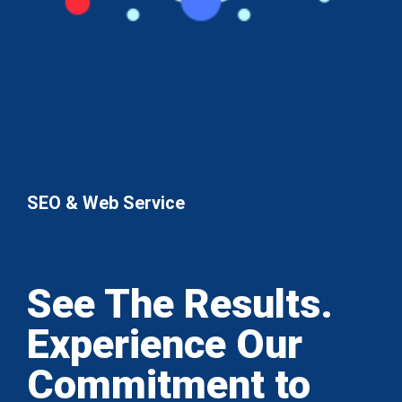
SEO & Web Service
See The Results.
Experience Our
Commitment to