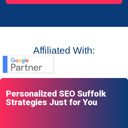
Affiliated With:
Personalized SEO Suffolk
Strategies Just for You