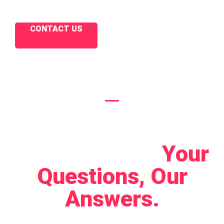
CONTACT US
Let's Connect!
Your
Questions, Our
Answers.