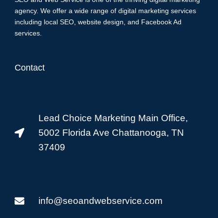
agency. We offer a wide range of digital marketing services
including local SEO, website design, and Facebook Ad
services.
Contact
Lead Choice Marketing Main Office,
5002 Florida Ave Chattanooga, TN
37409
info@seoandwebservice.com