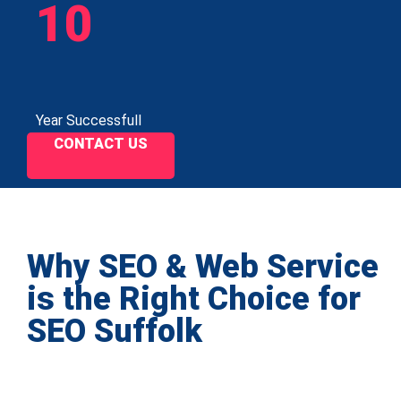
10
Year Successfull
CONTACT US
Why SEO & Web Service
is the Right Choice for
SEO Suffolk