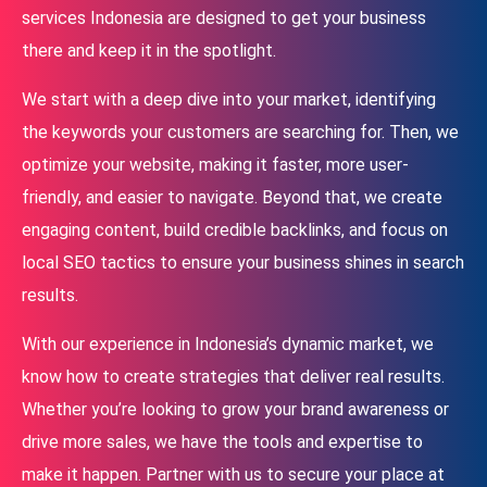
services Indonesia are designed to get your business
there and keep it in the spotlight.
We start with a deep dive into your market, identifying
the keywords your customers are searching for. Then, we
optimize your website, making it faster, more user-
friendly, and easier to navigate. Beyond that, we create
engaging content, build credible backlinks, and focus on
local SEO tactics to ensure your business shines in search
results.
With our experience in Indonesia’s dynamic market, we
know how to create strategies that deliver real results.
Whether you’re looking to grow your brand awareness or
drive more sales, we have the tools and expertise to
make it happen. Partner with us to secure your place at