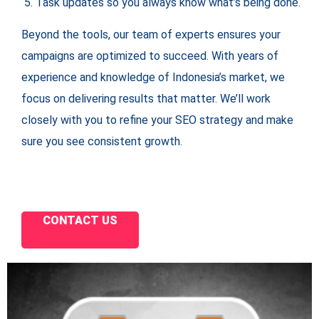
Task updates so you always know what’s being done.
Beyond the tools, our team of experts ensures your
campaigns are optimized to succeed. With years of
experience and knowledge of Indonesia’s market, we
focus on delivering results that matter. We’ll work
closely with you to refine your SEO strategy and make
sure you see consistent growth.
CONTACT US