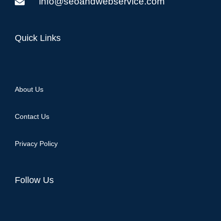
info@seoandwebservice.com
Quick Links
About Us
Contact Us
Privacy Policy
Follow Us