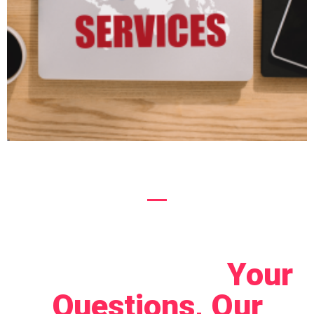
Let's Connect!
Your
Questions, Our