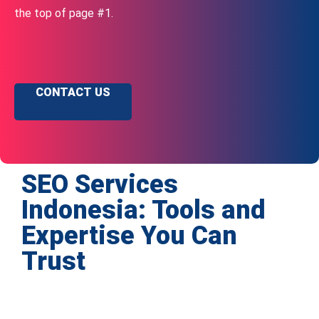
the top of page #1.
CONTACT US
SEO Services
Indonesia: Tools and
Expertise You Can
Trust