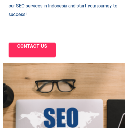
our SEO services in Indonesia and start your journey to
success!
CONTACT US