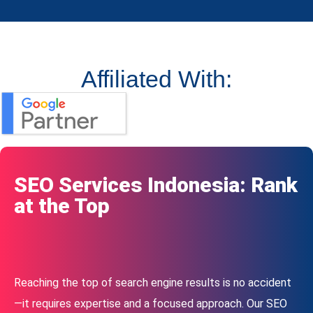
Affiliated With:
SEO Services Indonesia: Rank
at the Top
Reaching the top of search engine results is no accident
—it requires expertise and a focused approach. Our SEO