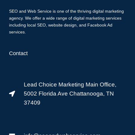
SEO and Web Service is one of the thriving digital marketing
agency. We offer a wide range of digital marketing services
including local SEO, website design, and Facebook Ad
services.
Contact
Lead Choice Marketing Main Office,
5002 Florida Ave Chattanooga, TN
37409