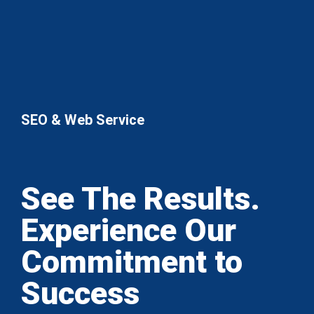
SEO & Web Service
See The Results.
Experience Our
Commitment to
Success