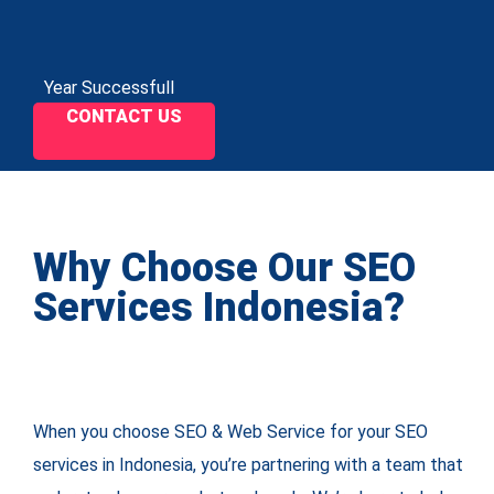
Year Successfull
CONTACT US
Why Choose Our SEO
Services Indonesia?
When you choose SEO & Web Service for your SEO
services in Indonesia, you’re partnering with a team that