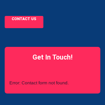
CONTACT US
Get In Touch!
Error:
Contact form not found.