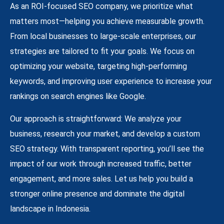
As an ROI-focused SEO company, we prioritize what
matters most—helping you achieve measurable growth.
From local businesses to large-scale enterprises, our
strategies are tailored to fit your goals. We focus on
optimizing your website, targeting high-performing
keywords, and improving user experience to increase your
rankings on search engines like Google.
Our approach is straightforward: We analyze your
business, research your market, and develop a custom
SEO strategy. With transparent reporting, you’ll see the
impact of our work through increased traffic, better
engagement, and more sales. Let us help you build a
stronger online presence and dominate the digital
landscape in Indonesia.