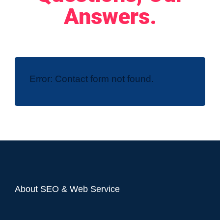
Answers.
Error:
Contact form not found.
About SEO & Web Service