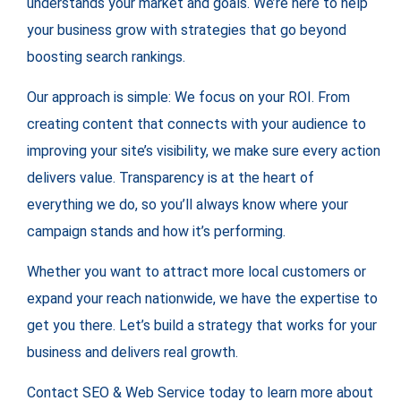
understands your market and goals. We’re here to help
your business grow with strategies that go beyond
boosting search rankings.
Our approach is simple: We focus on your ROI. From
creating content that connects with your audience to
improving your site’s visibility, we make sure every action
delivers value. Transparency is at the heart of
everything we do, so you’ll always know where your
campaign stands and how it’s performing.
Whether you want to attract more local customers or
expand your reach nationwide, we have the expertise to
get you there. Let’s build a strategy that works for your
business and delivers real growth.
Contact SEO & Web Service today to learn more about