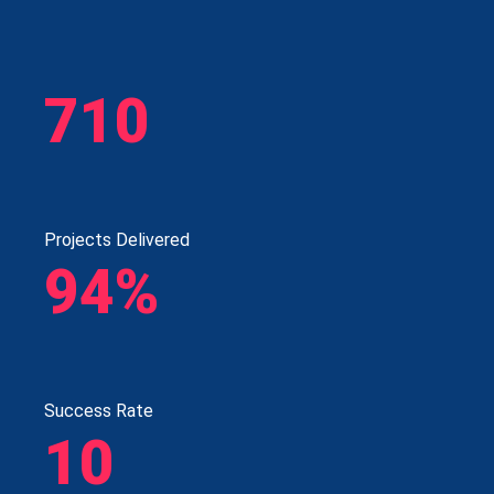
710
Projects Delivered
94%
Success Rate
10