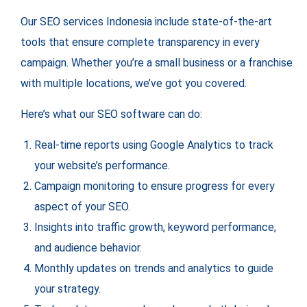
Our SEO services Indonesia include state-of-the-art
tools that ensure complete transparency in every
campaign. Whether you’re a small business or a franchise
with multiple locations, we’ve got you covered.
Here’s what our SEO software can do:
Real-time reports using Google Analytics to track
your website’s performance.
Campaign monitoring to ensure progress for every
aspect of your SEO.
Insights into traffic growth, keyword performance,
and audience behavior.
Monthly updates on trends and analytics to guide
your strategy.