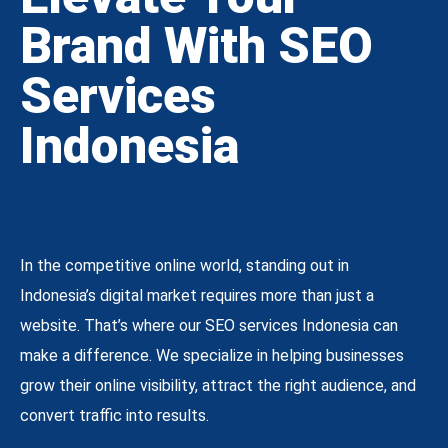
Brand With SEO
Services
Indonesia
In the competitive online world, standing out in
Indonesia’s digital market requires more than just a
website. That’s where our SEO services Indonesia can
make a difference. We specialize in helping businesses
grow their online visibility, attract the right audience, and
convert traffic into results.