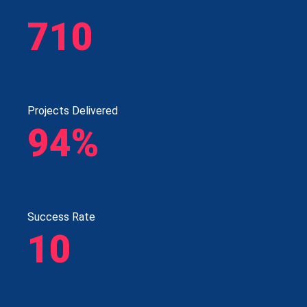
710
Projects Delivered
94%
Success Rate
10