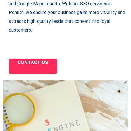
and Google Maps results. With our SEO services in
Penrith, we ensure your business gains more visibility and
attracts high-quality leads that convert into loyal
customers.
CONTACT US