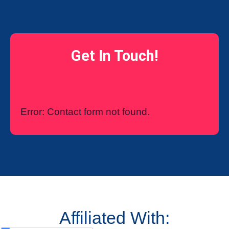
Get In Touch!
Error:
Contact form not found.
Affiliated With: