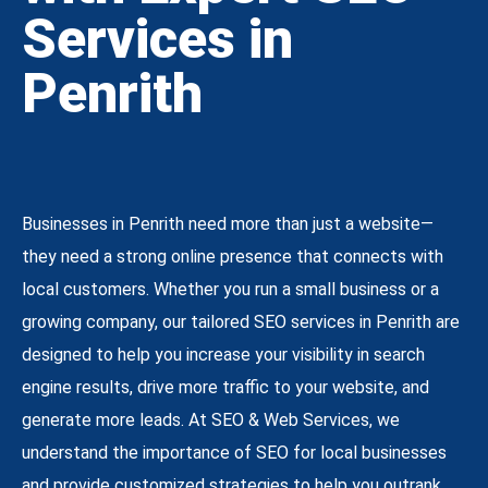
Services in
Penrith
Businesses in Penrith need more than just a website—
they need a strong online presence that connects with
local customers. Whether you run a small business or a
growing company, our tailored SEO services in Penrith are
designed to help you increase your visibility in search
engine results, drive more traffic to your website, and
generate more leads. At SEO & Web Services, we
understand the importance of SEO for local businesses
and provide customized strategies to help you outrank