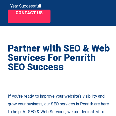
Year Successfull
CONTACT US
Partner with SEO & Web
Services For Penrith
SEO Success
If you’re ready to improve your website’s visibility and
grow your business, our SEO services in Penrith are here
to help. At SEO & Web Services, we are dedicated to