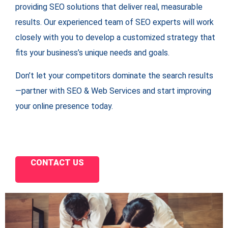
providing SEO solutions that deliver real, measurable
results. Our experienced team of SEO experts will work
closely with you to develop a customized strategy that
fits your business’s unique needs and goals.
Don’t let your competitors dominate the search results
—partner with SEO & Web Services and start improving
your online presence today.
CONTACT US