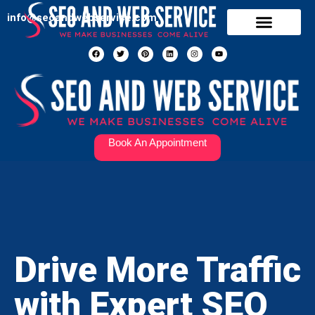
info@seoandwebservice.com
Our Services
Contact Us
Book An Appointment
Drive More Traffic
with Expert SEO