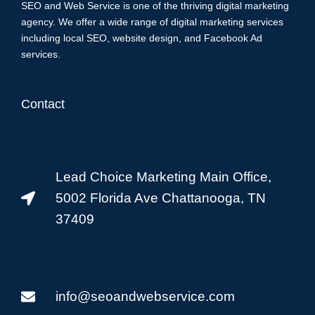
SEO and Web Service is one of the thriving digital marketing
agency. We offer a wide range of digital marketing services
including local SEO, website design, and Facebook Ad
services.
Contact
Lead Choice Marketing Main Office,
5002 Florida Ave Chattanooga, TN
37409
info@seoandwebservice.com