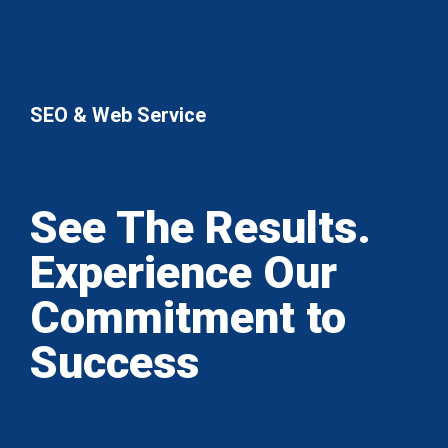
SEO & Web Service
See The Results.
Experience Our
Commitment to
Success