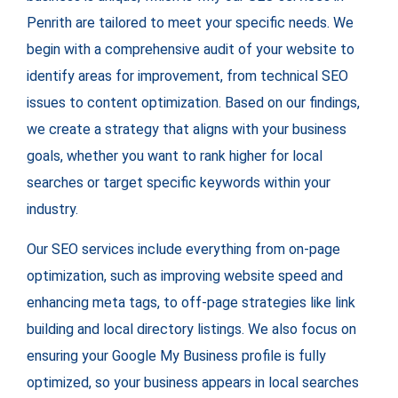
Penrith are tailored to meet your specific needs. We
begin with a comprehensive audit of your website to
identify areas for improvement, from technical SEO
issues to content optimization. Based on our findings,
we create a strategy that aligns with your business
goals, whether you want to rank higher for local
searches or target specific keywords within your
industry.
Our SEO services include everything from on-page
optimization, such as improving website speed and
enhancing meta tags, to off-page strategies like link
building and local directory listings. We also focus on
ensuring your Google My Business profile is fully
optimized, so your business appears in local searches