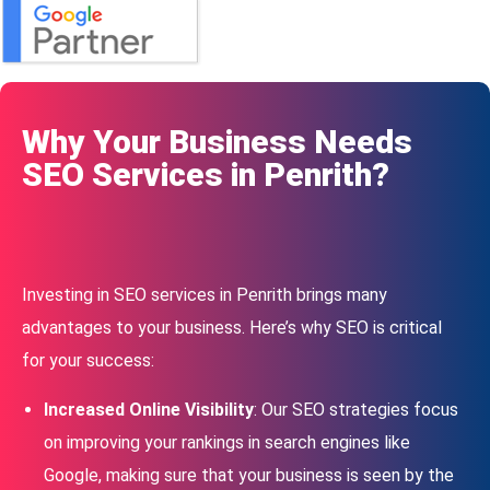
Why Your Business Needs
SEO Services in Penrith?
Investing in SEO services in Penrith brings many
advantages to your business. Here’s why SEO is critical
for your success:
Increased Online Visibility
: Our SEO strategies focus
on improving your rankings in search engines like
Google, making sure that your business is seen by the