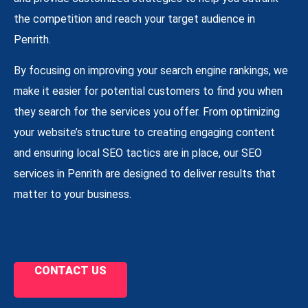
the competition and reach your target audience in
Penrith.
By focusing on improving your search engine rankings, we
make it easier for potential customers to find you when
they search for the services you offer. From optimizing
your website’s structure to creating engaging content
and ensuring local SEO tactics are in place, our SEO
services in Penrith are designed to deliver results that
matter to your business.
CONTACT US