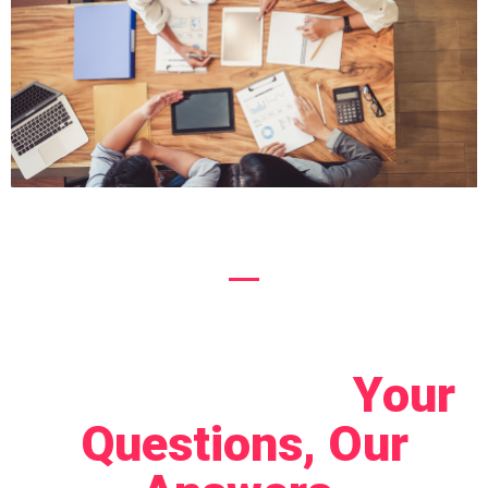
Let's Connect!
Your
Questions, Our