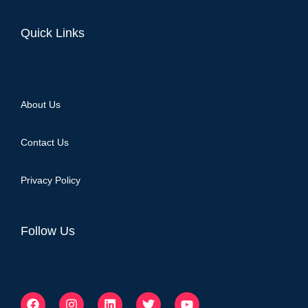
Quick Links
About Us
Contact Us
Privacy Policy
Follow Us