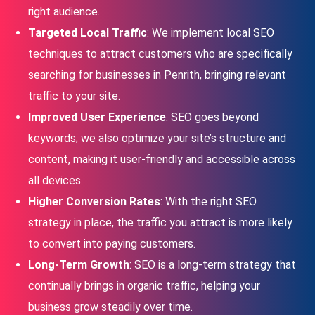
right audience.
Targeted Local Traffic
: We implement local SEO
techniques to attract customers who are specifically
searching for businesses in Penrith, bringing relevant
traffic to your site.
Improved User Experience
: SEO goes beyond
keywords; we also optimize your site’s structure and
content, making it user-friendly and accessible across
all devices.
Higher Conversion Rates
: With the right SEO
strategy in place, the traffic you attract is more likely
to convert into paying customers.
Long-Term Growth
: SEO is a long-term strategy that
continually brings in organic traffic, helping your
business grow steadily over time.