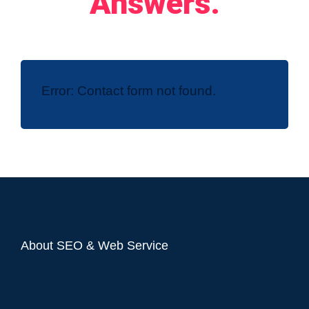
Answers.
Error:
Contact form not found.
About SEO & Web Service