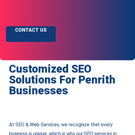
CONTACT US
Customized SEO
Solutions For Penrith
Businesses
At SEO & Web Services, we recognize that every
business is unique, which is why our SEO services in