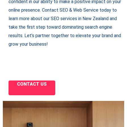
confident in our ability to make a positive impact on your
online presence. Contact SEO & Web Service today to
learn more about our SEO services in New Zealand and
take the first step toward dominating search engine
results. Let’s partner together to elevate your brand and
grow your business!
CONTACT US