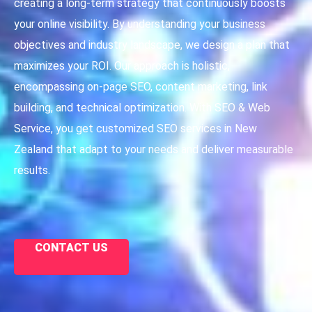
creating a long-term strategy that continuously boosts
your online visibility. By understanding your business
objectives and industry landscape, we design a plan that
maximizes your ROI. Our approach is holistic,
encompassing on-page SEO, content marketing, link
building, and technical optimization. With SEO & Web
Service, you get customized SEO services in New
Zealand that adapt to your needs and deliver measurable
results.
CONTACT US