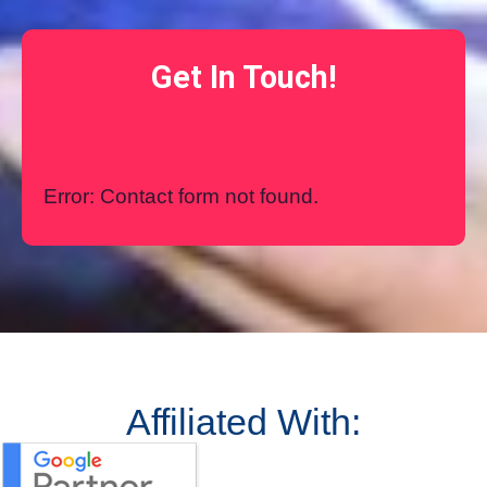
Get In Touch!
Error:
Contact form not found.
Affiliated With: