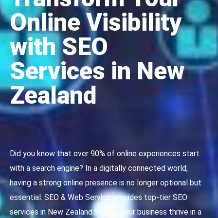
Online Visibility
with SEO
Services in New
Zealand
Did you know that over 90% of online experiences start
with a search engine? In a digitally connected world,
having a strong online presence is no longer optional but
essential. SEO & Web Service provides top-tier SEO
services in New Zealand to help your business thrive in a