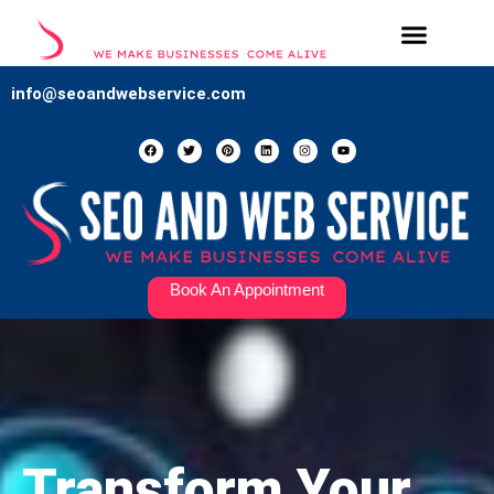
Our Services
Contact Us
info@seoandwebservice.com
Book An Appointment
Transform Your