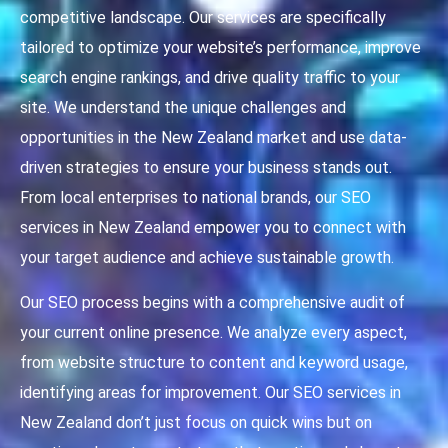
competitive landscape. Our services are specifically
tailored to optimize your website’s performance, improve
search engine rankings, and drive quality traffic to your
site. We understand the unique challenges and
opportunities in the New Zealand market and use data-
driven strategies to ensure your business stands out.
From local enterprises to national brands, our SEO
services in New Zealand empower you to connect with
your target audience and achieve sustainable growth.
Our SEO process begins with a comprehensive audit of
your current online presence. We analyze every aspect,
from website structure to content and keyword usage,
identifying areas for improvement. Our SEO services in
New Zealand don’t just focus on quick wins but on