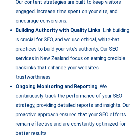
Our content strategies are built to keep visitors
engaged, increase time spent on your site, and
encourage conversions.
Building Authority with Quality Links
: Link building
is crucial for SEO, and we use ethical, white-hat
practices to build your site’s authority. Our SEO
services in New Zealand focus on earning credible
backlinks that enhance your website’s
trustworthiness.
Ongoing Monitoring and Reporting
: We
continuously track the performance of your SEO
strategy, providing detailed reports and insights. Our
proactive approach ensures that your SEO efforts
remain effective and are constantly optimized for
better results.