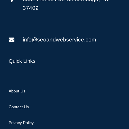
37409
info@seoandwebservice.com
Quick Links
About Us
Contact Us
Privacy Policy