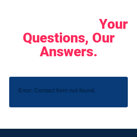
Let's Connect!
Your
Questions, Our
Answers.
Error:
Contact form not found.