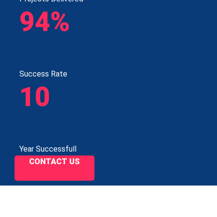
94%
Success Rate
10
Year Successfull
CONTACT US