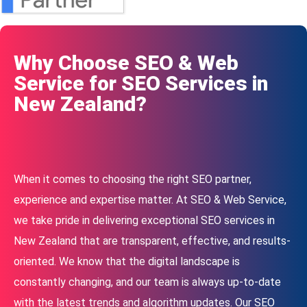
Why Choose SEO & Web
Service for SEO Services in
New Zealand?
When it comes to choosing the right SEO partner,
experience and expertise matter. At SEO & Web Service,
we take pride in delivering exceptional SEO services in
New Zealand that are transparent, effective, and results-
oriented. We know that the digital landscape is
constantly changing, and our team is always up-to-date
with the latest trends and algorithm updates. Our SEO