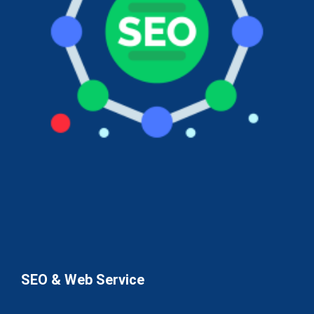
SEO & Web Service