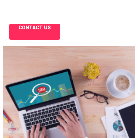
CONTACT US