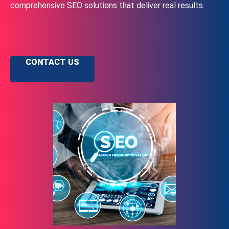
comprehensive SEO solutions that deliver real results.
CONTACT US