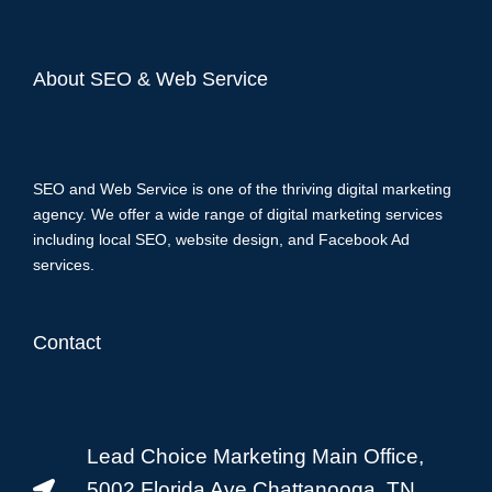
About SEO & Web Service
SEO and Web Service is one of the thriving digital marketing
agency. We offer a wide range of digital marketing services
including local SEO, website design, and Facebook Ad
services.
Contact
Lead Choice Marketing Main Office,
5002 Florida Ave Chattanooga, TN