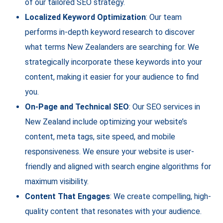
of our tailored SEO strategy.
Localized Keyword Optimization
: Our team
performs in-depth keyword research to discover
what terms New Zealanders are searching for. We
strategically incorporate these keywords into your
content, making it easier for your audience to find
you.
On-Page and Technical SEO
: Our SEO services in
New Zealand include optimizing your website’s
content, meta tags, site speed, and mobile
responsiveness. We ensure your website is user-
friendly and aligned with search engine algorithms for
maximum visibility.
Content That Engages
: We create compelling, high-
quality content that resonates with your audience.