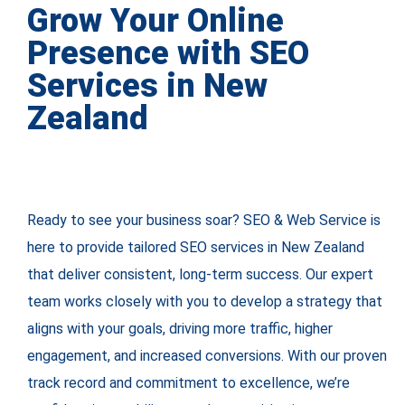
Grow Your Online
Presence with SEO
Services in New
Zealand
Ready to see your business soar? SEO & Web Service is
here to provide tailored SEO services in New Zealand
that deliver consistent, long-term success. Our expert
team works closely with you to develop a strategy that
aligns with your goals, driving more traffic, higher
engagement, and increased conversions. With our proven
track record and commitment to excellence, we’re