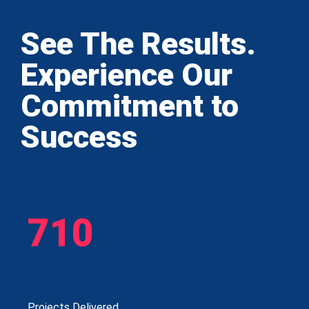
See The Results.
Experience Our
Commitment to
Success
710
Projects Delivered