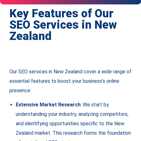
Key Features of Our
SEO Services in New
Zealand
Our SEO services in New Zealand cover a wide range of
essential features to boost your business’s online
presence:
Extensive Market Research
: We start by
understanding your industry, analyzing competitors,
and identifying opportunities specific to the New
Zealand market. This research forms the foundation