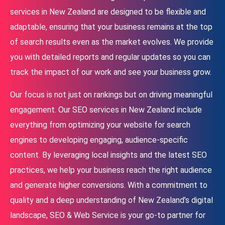
services in New Zealand are designed to be flexible and
adaptable, ensuring that your business remains at the top
of search results even as the market evolves. We provide
you with detailed reports and regular updates so you can
track the impact of our work and see your business grow.
Our focus is not just on rankings but on driving meaningful
engagement. Our SEO services in New Zealand include
everything from optimizing your website for search
engines to developing engaging, audience-specific
content. By leveraging local insights and the latest SEO
practices, we help your business reach the right audience
and generate higher conversions. With a commitment to
quality and a deep understanding of New Zealand’s digital
landscape, SEO & Web Service is your go-to partner for