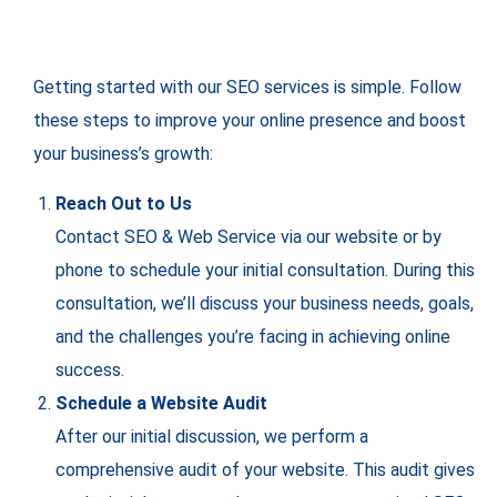
Getting started with our SEO services is simple. Follow
these steps to improve your online presence and boost
your business’s growth:
Reach Out to Us
Contact SEO & Web Service via our website or by
phone to schedule your initial consultation. During this
consultation, we’ll discuss your business needs, goals,
and the challenges you’re facing in achieving online
success.
Schedule a Website Audit
After our initial discussion, we perform a
comprehensive audit of your website. This audit gives