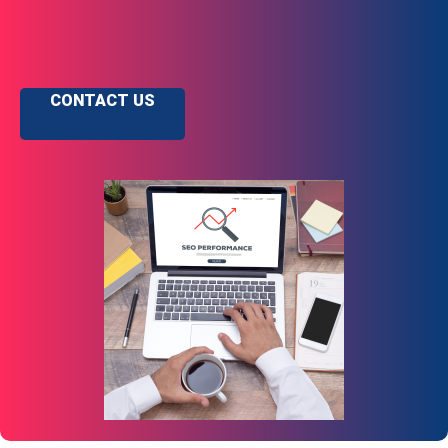
CONTACT US