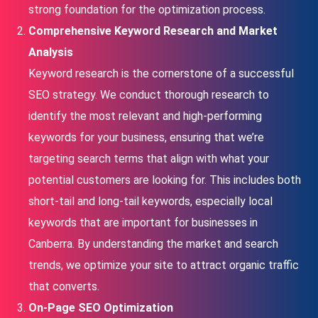
strong foundation for the optimization process.
Comprehensive Keyword Research and Market
Analysis
Keyword research is the cornerstone of a successful
SEO strategy. We conduct thorough research to
identify the most relevant and high-performing
keywords for your business, ensuring that we’re
targeting search terms that align with what your
potential customers are looking for. This includes both
short-tail and long-tail keywords, especially local
keywords that are important for businesses in
Canberra. By understanding the market and search
trends, we optimize your site to attract organic traffic
that converts.
On-Page SEO Optimization