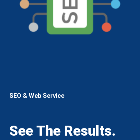
SEO & Web Service
See The Results.