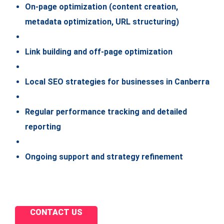
On-page optimization (content creation,
metadata optimization, URL structuring)
Link building and off-page optimization
Local SEO strategies for businesses in Canberra
Regular performance tracking and detailed
reporting
Ongoing support and strategy refinement
CONTACT US