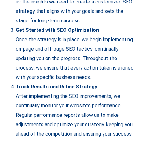
us the insights we need to create a customized SEO
strategy that aligns with your goals and sets the
stage for long-term success.
Get Started with SEO Optimization
Once the strategy is in place, we begin implementing
on-page and off-page SEO tactics, continually
updating you on the progress. Throughout the
process, we ensure that every action taken is aligned
with your specific business needs.
Track Results and Refine Strategy
After implementing the SEO improvements, we
continually monitor your website’s performance.
Regular performance reports allow us to make
adjustments and optimize your strategy, keeping you
ahead of the competition and ensuring your success