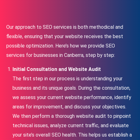
Our approach to SEO services is both methodical and
flexible, ensuring that your website receives the best
possible optimization. Here’s how we provide SEO
services for businesses in Canberra, step by step:
Initial Consultation and Website Audit
The first step in our process is understanding your
business and its unique goals. During the consultation,
we assess your current website performance, identify
areas for improvement, and discuss your objectives.
We then perform a thorough website audit to pinpoint
technical issues, analyze current traffic, and evaluate
your site’s overall SEO health. This helps us establish a