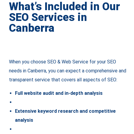
What’s Included in Our
SEO Services in
Canberra
When you choose SEO & Web Service for your SEO
needs in Canberra, you can expect a comprehensive and
transparent service that covers all aspects of SEO:
Full website audit and in-depth analysis
Extensive keyword research and competitive
analysis