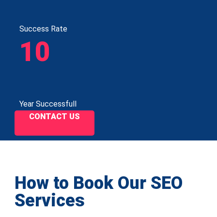
Success Rate
10
Year Successfull
CONTACT US
How to Book Our SEO
Services