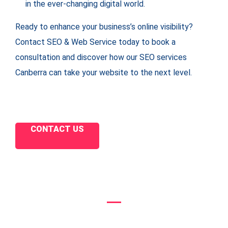
in the ever-changing digital world.
Ready to enhance your business’s online visibility?
Contact SEO & Web Service today to book a
consultation and discover how our SEO services
Canberra can take your website to the next level.
CONTACT US