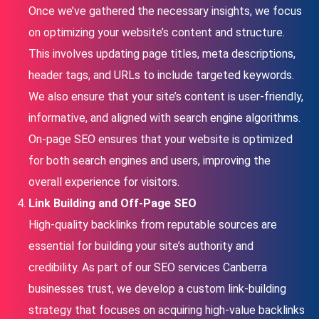
Once we’ve gathered the necessary insights, we focus
on optimizing your website’s content and structure.
This involves updating page titles, meta descriptions,
header tags, and URLs to include targeted keywords.
We also ensure that your site’s content is user-friendly,
informative, and aligned with search engine algorithms.
On-page SEO ensures that your website is optimized
for both search engines and users, improving the
overall experience for visitors.
Link Building and Off-Page SEO
High-quality backlinks from reputable sources are
essential for building your site’s authority and
credibility. As part of our SEO services Canberra
businesses trust, we develop a custom link-building
strategy that focuses on acquiring high-value backlinks