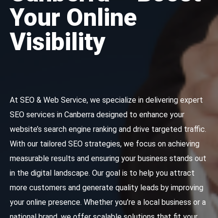
Your Online
Visibility
At SEO & Web Service, we specialize in delivering expert
SEO services in Canberra designed to enhance your
website’s search engine ranking and drive targeted traffic.
With our tailored SEO strategies, we focus on achieving
measurable results and ensuring your business stands out
in the digital landscape. Our goal is to help you attract
more customers and generate quality leads by improving
your online presence. Whether you’re a local business or a
national brand, we offer scalable solutions that fit your