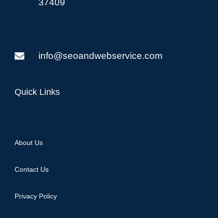
37409
info@seoandwebservice.com
Quick Links
About Us
Contact Us
Privacy Policy