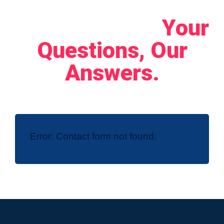
Let's Connect!
Your
Questions, Our
Answers.
Error:
Contact form not found.