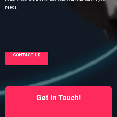
needs.
CONTACT US
Get In Touch!