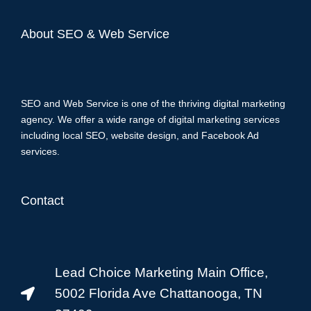
About SEO & Web Service
SEO and Web Service is one of the thriving digital marketing
agency. We offer a wide range of digital marketing services
including local SEO, website design, and Facebook Ad
services.
Contact
Lead Choice Marketing Main Office,
5002 Florida Ave Chattanooga, TN