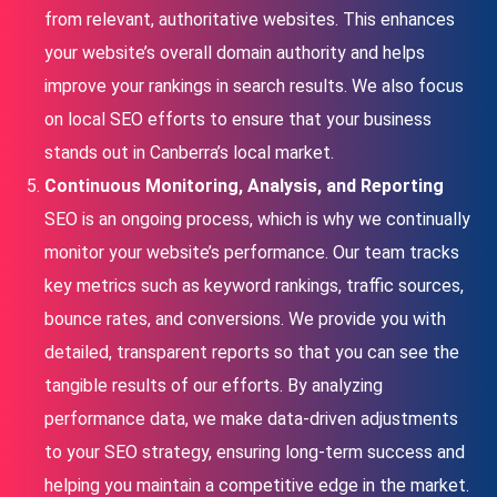
from relevant, authoritative websites. This enhances
your website’s overall domain authority and helps
improve your rankings in search results. We also focus
on local SEO efforts to ensure that your business
stands out in Canberra’s local market.
Continuous Monitoring, Analysis, and Reporting
SEO is an ongoing process, which is why we continually
monitor your website’s performance. Our team tracks
key metrics such as keyword rankings, traffic sources,
bounce rates, and conversions. We provide you with
detailed, transparent reports so that you can see the
tangible results of our efforts. By analyzing
performance data, we make data-driven adjustments
to your SEO strategy, ensuring long-term success and
helping you maintain a competitive edge in the market.