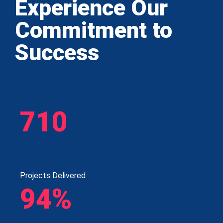
Experience Our
Commitment to
Success
710
Projects Delivered
94%