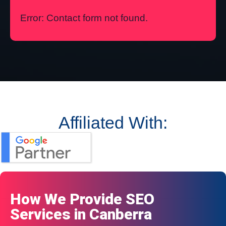
Error:
Contact form not found.
Affiliated With:
How We Provide SEO
Services in Canberra