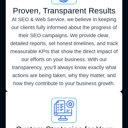
Proven, Transparent Results
At SEO & Web Service, we believe in keeping
our clients fully informed about the progress of
their SEO campaigns. We provide clear,
detailed reports, set honest timelines, and track
measurable KPIs that show the direct impact of
our efforts on your business. With our
transparency, you’ll always know exactly what
actions are being taken, why they matter, and
how they contribute to your business growth.