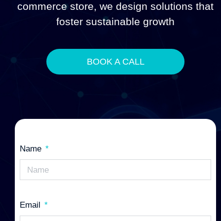
commerce store, we design solutions that
foster sustainable growth
BOOK A CALL
Name
Email