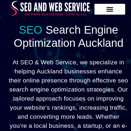
Our Services
Contact Us
SEO
Search Engine
Optimization Auckland
At SEO & Web Service, we specialize in
helping Auckland businesses enhance
their online presence through effective seo
search engine optimization strategies. Our
tailored approach focuses on improving
your website’s rankings, increasing traffic,
and converting more leads. Whether
you’re a local business, a startup, or an e-