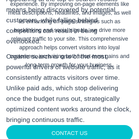
experience. By improving on-page elements like
means being discovered by potential
meta descriptions, headlines, and images, as well
customers, while falling behind
as enhancing off-page strategies such as
backlinking and social signals, we drive more
competitors can result in being
relevant traffic to your site. This comprehensive
overlooked.
approach helps convert visitors into loyal
Organic search is one of the most
customers, increasing both short-term gains and
long-term growth for your business.
powerful drivers of website traffic, as it
consistently attracts visitors over time.
Unlike paid ads, which stop delivering
once the budget runs out, strategically
optimized content works around the clock,
bringing continuous traffic.
CONTACT US