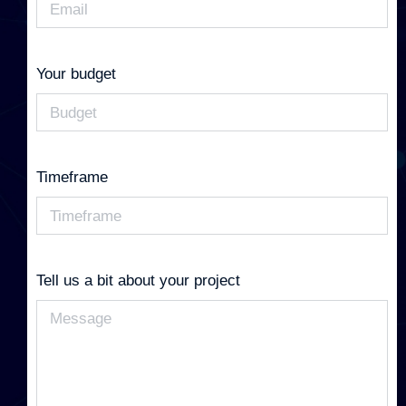
Your budget
Timeframe
Tell us a bit about your project