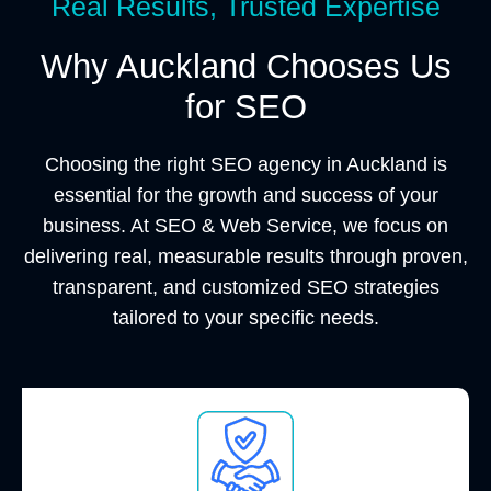
Real Results, Trusted Expertise
Why Auckland Chooses Us
for SEO
Choosing the right SEO agency in Auckland is
essential for the growth and success of your
business. At SEO & Web Service, we focus on
delivering real, measurable results through proven,
transparent, and customized SEO strategies
tailored to your specific needs.