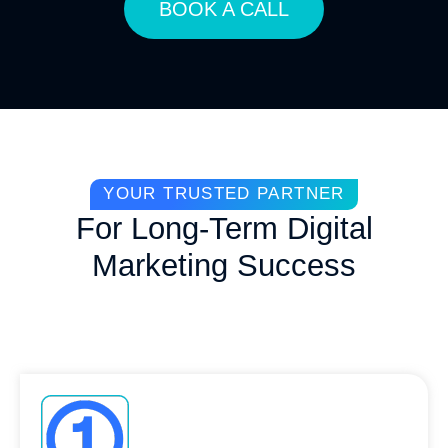
BOOK A CALL
YOUR TRUSTED PARTNER
For Long-Term Digital
Marketing Success