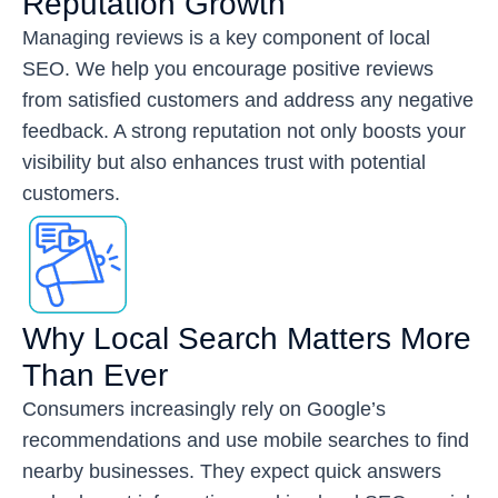
Reputation Growth
Managing reviews is a key component of local
SEO. We help you encourage positive reviews
from satisfied customers and address any negative
feedback. A strong reputation not only boosts your
visibility but also enhances trust with potential
customers.
Why Local Search Matters More
Than Ever
Consumers increasingly rely on Google’s
recommendations and use mobile searches to find
nearby businesses. They expect quick answers