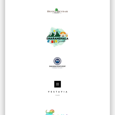
WHAT CLIENTS SAY ABOUT US
Real Feedback. Real
Results.