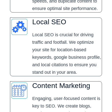
speeds, and duplicate content to
ensure optimal site performance.
Local SEO
Local SEO is crucial for driving
traffic and footfall. We optimize
your site for location-based
keywords, google business profile,
and local citations to ensure you
stand out in your area.
Content Marketing
Engaging, user-focused content is
key to SEO. We create blogs,