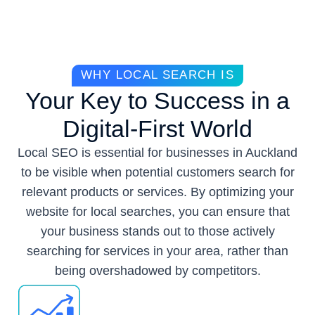
WHY LOCAL SEARCH IS
Your Key to Success in a
Digital-First World
Local SEO is essential for businesses in Auckland
to be visible when potential customers search for
relevant products or services. By optimizing your
website for local searches, you can ensure that
your business stands out to those actively
searching for services in your area, rather than
being overshadowed by competitors.