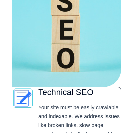
Technical SEO
Your site must be easily crawlable
and indexable. We address issues
like broken links, slow page