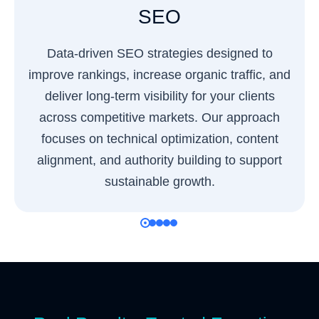
SEO
Data-driven SEO strategies designed to
improve rankings, increase organic traffic, and
deliver long-term visibility for your clients
across competitive markets. Our approach
focuses on technical optimization, content
alignment, and authority building to support
sustainable growth.