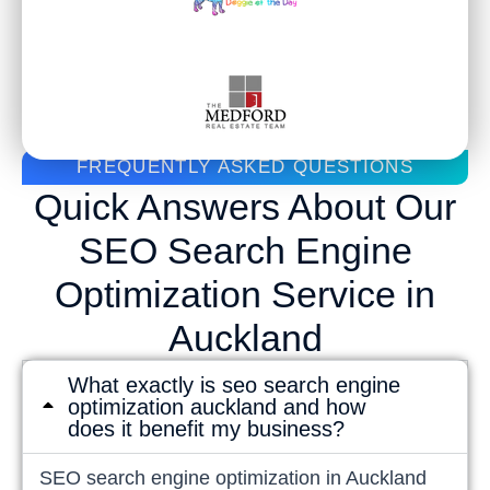
FREQUENTLY ASKED QUESTIONS
Quick Answers About Our
SEO Search Engine
Optimization Service in
Auckland
What exactly is seo search engine
optimization auckland and how
does it benefit my business?
SEO search engine optimization in Auckland