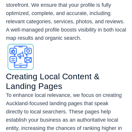
storefront. We ensure that your profile is fully
optimized, complete, and accurate, including
relevant categories, services, photos, and reviews.
A well-managed profile boosts visibility in both local
map results and organic search.
Creating Local Content &
Landing Pages
To enhance local relevance, we focus on creating
Auckland-focused landing pages that speak
directly to local searchers. These pages help
establish your business as an authoritative local
entity, increasing the chances of ranking higher in