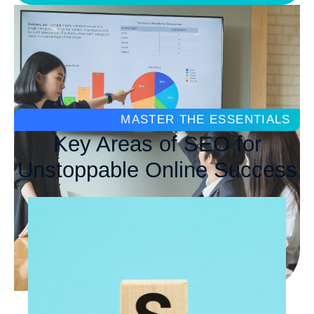
MASTER THE ESSENTIALS
Key Areas of SEO for
Unstoppable Online Success