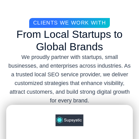
CLIENTS WE WORK WITH
From Local Startups to
Global Brands
We proudly partner with startups, small
businesses, and enterprises across industries. As
a trusted local SEO service provider, we deliver
customized strategies that enhance visibility,
attract customers, and build strong digital growth
for every brand.