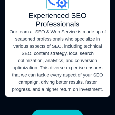
Experienced SEO
Professionals
Our team at SEO & Web Service is made up of
seasoned professionals who specialize in
various aspects of SEO, including technical
SEO, content strategy, local search
optimization, analytics, and conversion
optimization. This diverse expertise ensures
that we can tackle every aspect of your SEO
campaign, driving better results, faster
progress, and a higher return on investment.