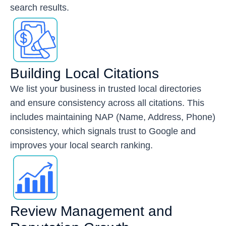
search results.
Building Local Citations
We list your business in trusted local directories
and ensure consistency across all citations. This
includes maintaining NAP (Name, Address, Phone)
consistency, which signals trust to Google and
improves your local search ranking.
Review Management and