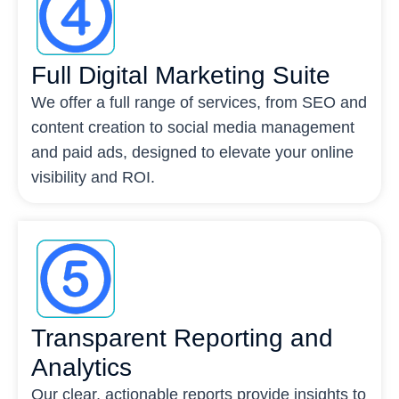
Full Digital Marketing Suite
We offer a full range of services, from SEO and
content creation to social media management
and paid ads, designed to elevate your online
visibility and ROI.
Transparent Reporting and
Analytics
Our clear, actionable reports provide insights to