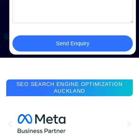
Send Enquiry
SEO SEARCH ENGINE OPTIMIZATION
AUCKLAND