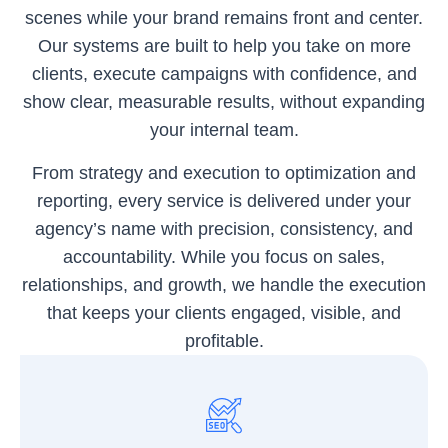
scenes while your brand remains front and center.
Our systems are built to help you take on more
clients, execute campaigns with confidence, and
show clear, measurable results, without expanding
your internal team.
From strategy and execution to optimization and
reporting, every service is delivered under your
agency’s name with precision, consistency, and
accountability. While you focus on sales,
relationships, and growth, we handle the execution
that keeps your clients engaged, visible, and
profitable.