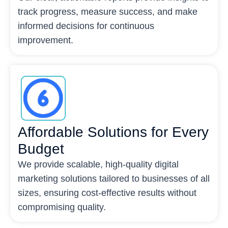
track progress, measure success, and make
informed decisions for continuous
improvement.
Affordable Solutions for Every
Budget
We provide scalable, high-quality digital
marketing solutions tailored to businesses of all
sizes, ensuring cost-effective results without
compromising quality.