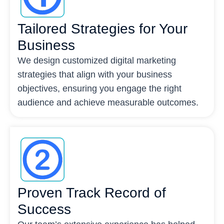
Tailored Strategies for Your
Business
We design customized digital marketing
strategies that align with your business
objectives, ensuring you engage the right
audience and achieve measurable outcomes.
Proven Track Record of
Success