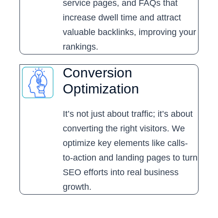
service pages, and FAQs that
increase dwell time and attract
valuable backlinks, improving your
rankings.
Conversion
Optimization
It’s not just about traffic; it’s about
converting the right visitors. We
optimize key elements like calls-
to-action and landing pages to turn
SEO efforts into real business
growth.