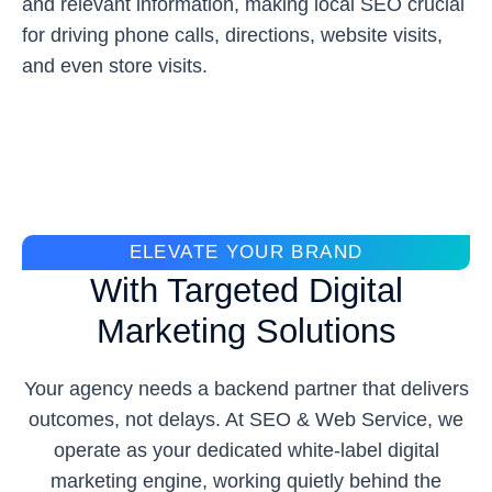
and relevant information, making local SEO crucial
for driving phone calls, directions, website visits,
and even store visits.
ELEVATE YOUR BRAND
With Targeted Digital
Marketing Solutions
Your agency needs a backend partner that delivers
outcomes, not delays. At SEO & Web Service, we
operate as your dedicated white-label digital
marketing engine, working quietly behind the