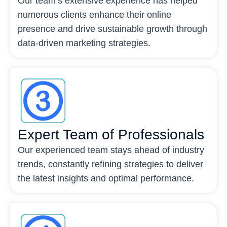
Our team’s extensive experience has helped
numerous clients enhance their online
presence and drive sustainable growth through
data-driven marketing strategies.
Expert Team of Professionals
Our experienced team stays ahead of industry
trends, constantly refining strategies to deliver
the latest insights and optimal performance.