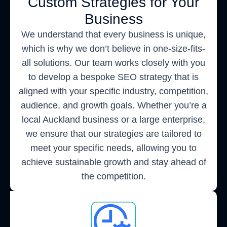
Custom Strategies for Your
Business
We understand that every business is unique,
which is why we don’t believe in one-size-fits-
all solutions. Our team works closely with you
to develop a bespoke SEO strategy that is
aligned with your specific industry, competition,
audience, and growth goals. Whether you’re a
local Auckland business or a large enterprise,
we ensure that our strategies are tailored to
meet your specific needs, allowing you to
achieve sustainable growth and stay ahead of
the competition.