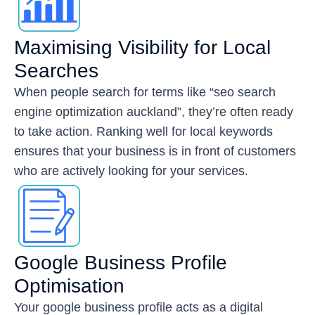
Maximising Visibility for Local
Searches
When people search for terms like “seo search
engine optimization auckland”, they’re often ready
to take action. Ranking well for local keywords
ensures that your business is in front of customers
who are actively looking for your services.
Google Business Profile
Optimisation
Your google business profile acts as a digital