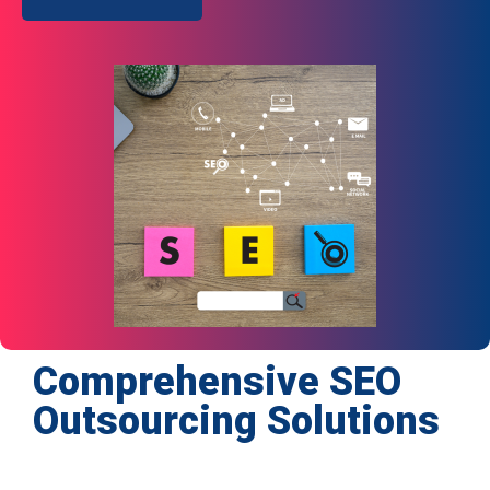
Comprehensive SEO
Outsourcing Solutions