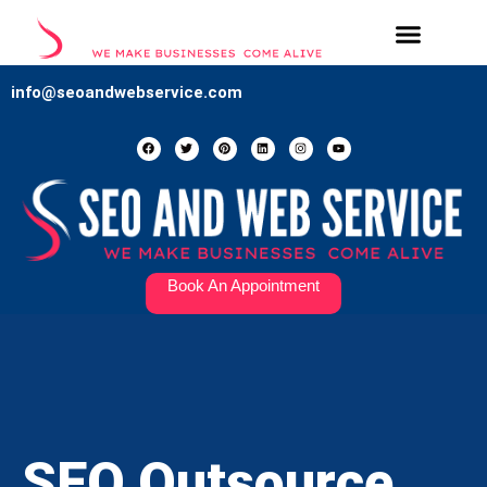
Our Services
Contact Us
info@seoandwebservice.com
Book An Appointment
SEO Outsource