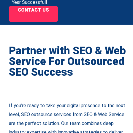
Year Successfull
CONTACT US
Partner with SEO & Web
Service For Outsourced
SEO Success
If you’re ready to take your digital presence to the next
level, SEO outsource services from SEO & Web Service
are the perfect solution. Our team combines deep
industry expertise with innovative strategies to deliver