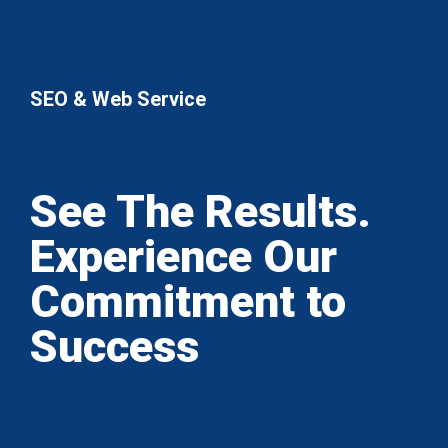
SEO & Web Service
See The Results.
Experience Our
Commitment to
Success