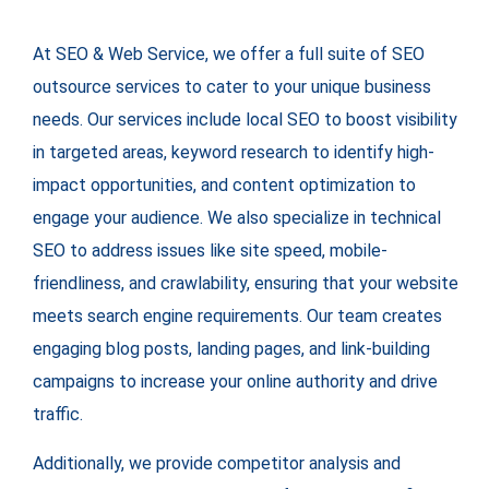
At SEO & Web Service, we offer a full suite of SEO
outsource services to cater to your unique business
needs. Our services include local SEO to boost visibility
in targeted areas, keyword research to identify high-
impact opportunities, and content optimization to
engage your audience. We also specialize in technical
SEO to address issues like site speed, mobile-
friendliness, and crawlability, ensuring that your website
meets search engine requirements. Our team creates
engaging blog posts, landing pages, and link-building
campaigns to increase your online authority and drive
traffic.
Additionally, we provide competitor analysis and