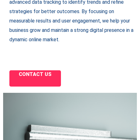
advanced data tracking to identify trends and refine
strategies for better outcomes. By focusing on
measurable results and user engagement, we help your
business grow and maintain a strong digital presence in a
dynamic online market.
CONTACT US