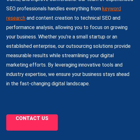
SEO professionals handles everything from
keyword
research
and content creation to technical SEO and
performance analysis, allowing you to focus on growing
your business. Whether you’re a small startup or an
established enterprise, our outsourcing solutions provide
measurable results while streamlining your digital
marketing efforts. By leveraging innovative tools and
industry expertise, we ensure your business stays ahead
in the fast-changing digital landscape.
CONTACT US