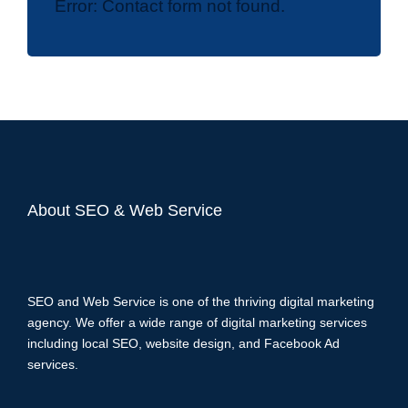
Error:
Contact form not found.
About SEO & Web Service
SEO and Web Service is one of the thriving digital marketing
agency. We offer a wide range of digital marketing services
including local SEO, website design, and Facebook Ad
services.