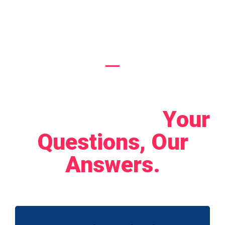
Boost Your Online
Presence
Let's Connect!
Your
Questions, Our
Answers.