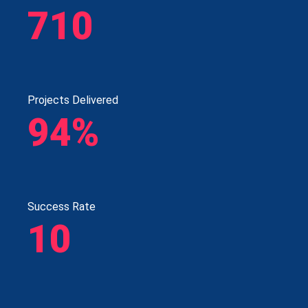
710
Projects Delivered
94%
Success Rate
10