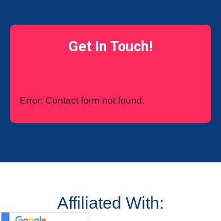
Get In Touch!
Error:
Contact form not found.
Affiliated With: