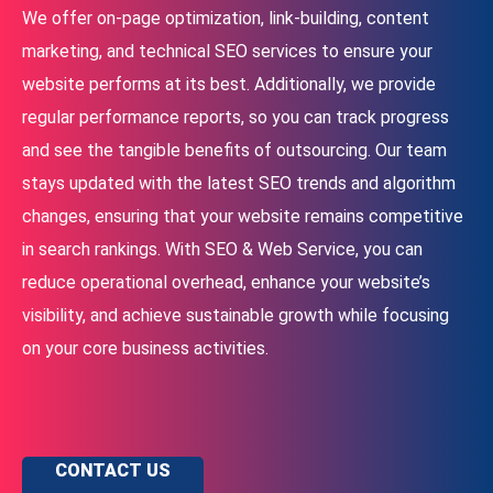
We offer on-page optimization, link-building, content
marketing, and technical SEO services to ensure your
website performs at its best. Additionally, we provide
regular performance reports, so you can track progress
and see the tangible benefits of outsourcing. Our team
stays updated with the latest SEO trends and algorithm
changes, ensuring that your website remains competitive
in search rankings. With SEO & Web Service, you can
reduce operational overhead, enhance your website’s
visibility, and achieve sustainable growth while focusing
on your core business activities.
CONTACT US