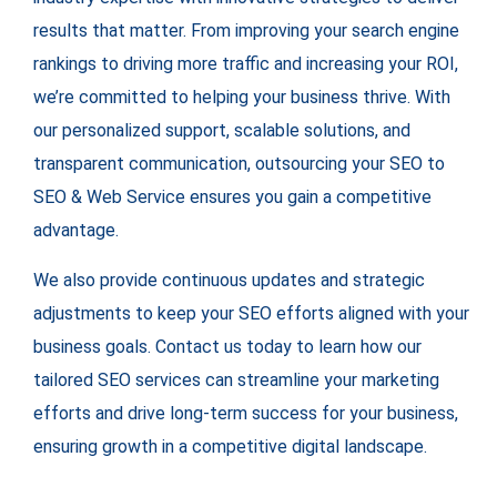
results that matter. From improving your search engine
rankings to driving more traffic and increasing your ROI,
we’re committed to helping your business thrive. With
our personalized support, scalable solutions, and
transparent communication, outsourcing your SEO to
SEO & Web Service ensures you gain a competitive
advantage.
We also provide continuous updates and strategic
adjustments to keep your SEO efforts aligned with your
business goals. Contact us today to learn how our
tailored SEO services can streamline your marketing
efforts and drive long-term success for your business,
ensuring growth in a competitive digital landscape.