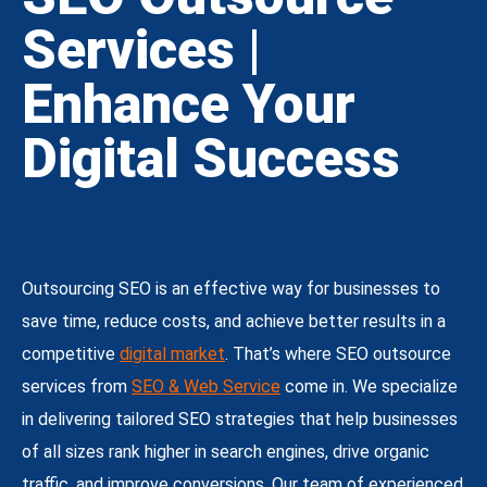
Services |
Enhance Your
Digital Success
Outsourcing SEO is an effective way for businesses to
save time, reduce costs, and achieve better results in a
competitive
digital market
. That’s where SEO outsource
services from
SEO & Web Service
come in. We specialize
in delivering tailored SEO strategies that help businesses
of all sizes rank higher in search engines, drive organic
traffic, and improve conversions. Our team of experienced