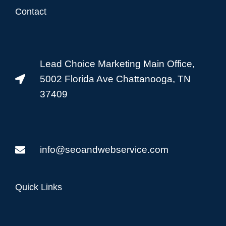
Contact
Lead Choice Marketing Main Office,
5002 Florida Ave Chattanooga, TN
37409
info@seoandwebservice.com
Quick Links