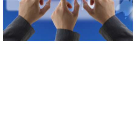
SEO Clearwater:
Drive Traffic and