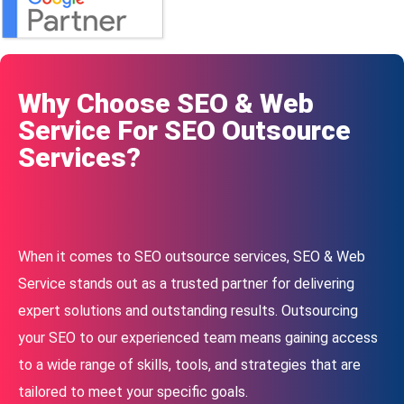
Why Choose SEO & Web
Service For SEO Outsource
Services?
When it comes to SEO outsource services, SEO & Web
Service stands out as a trusted partner for delivering
expert solutions and outstanding results. Outsourcing
your SEO to our experienced team means gaining access
to a wide range of skills, tools, and strategies that are
tailored to meet your specific goals.