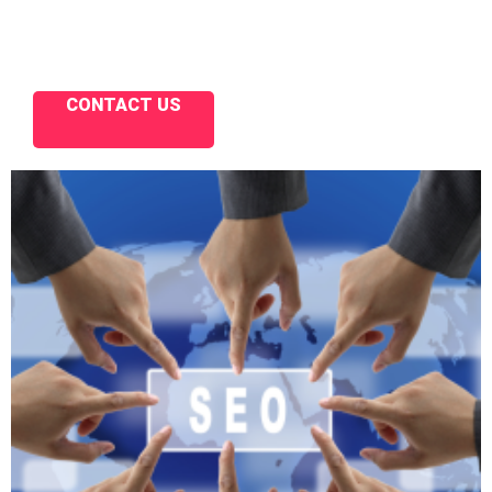
CONTACT US