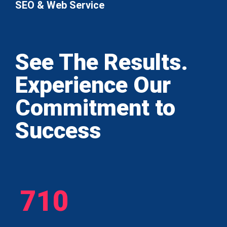
SEO & Web Service
See The Results.
Experience Our
Commitment to
Success
710