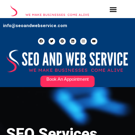
Our Services
Contact Us
info@seoandwebservice.com
Book An Appointment
SEO Services