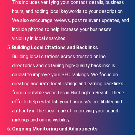
This includes verifying your contact details, business
hours, and adding local keywords to your description.
We also encourage reviews, post relevant updates, and
include photos to help increase your business’s
visibility in local searches.
Building Local Citations and Backlinks
Building local citations across trusted online
directories and obtaining high-quality backlinks is
crucial to improve your SEO rankings. We focus on
creating accurate local listings and earning backlinks
from reputable websites in Huntington Beach. These
efforts help establish your business’s credibility and
authority in the local market, improving your search
rankings and online visibility.
Ongoing Monitoring and Adjustments