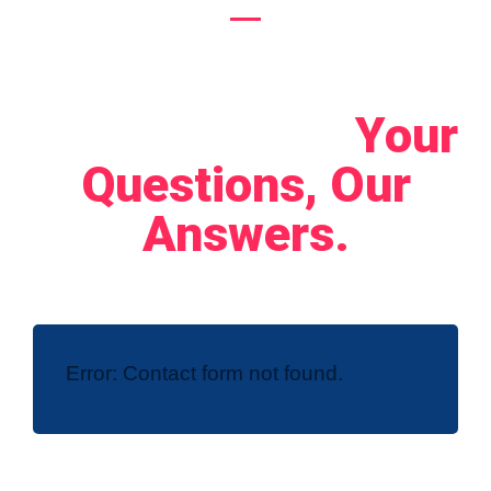
Let's Connect!
Your
Questions, Our
Answers.
Error:
Contact form not found.