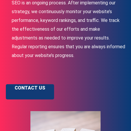
SEO is an ongoing process. After implementing our
strategy, we continuously monitor your website’s
performance, keyword rankings, and traffic. We track
the effectiveness of our efforts and make
adjustments as needed to improve your results.
Regular reporting ensures that you are always informed
about your website’s progress.
CONTACT US