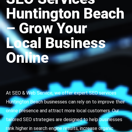
Huntington Beach
– Grow Your
Local Business
Online
At SEO & Web Service, we offer expert SEO services
Huntington Beach businesses can rely on to improve their
online presence and attract more local customers. Our
tailored SEO strategies are designed to help businesses
rank higher in search engine results, increase organic