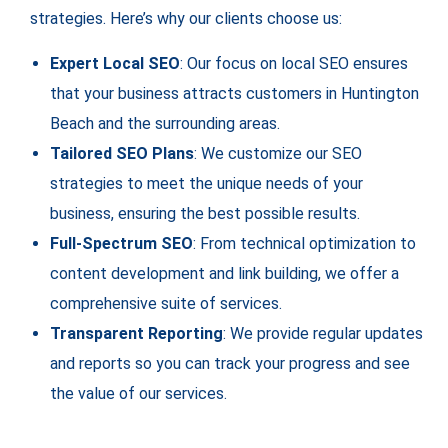
strategies. Here’s why our clients choose us:
Expert Local SEO
: Our focus on local SEO ensures
that your business attracts customers in Huntington
Beach and the surrounding areas.
Tailored SEO Plans
: We customize our SEO
strategies to meet the unique needs of your
business, ensuring the best possible results.
Full-Spectrum SEO
: From technical optimization to
content development and link building, we offer a
comprehensive suite of services.
Transparent Reporting
: We provide regular updates
and reports so you can track your progress and see
the value of our services.