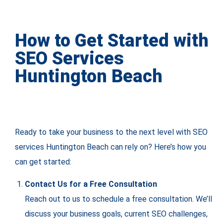
How to Get Started with
SEO Services
Huntington Beach
Ready to take your business to the next level with SEO
services Huntington Beach can rely on? Here’s how you
can get started:
Contact Us for a Free Consultation
Reach out to us to schedule a free consultation. We’ll
discuss your business goals, current SEO challenges,