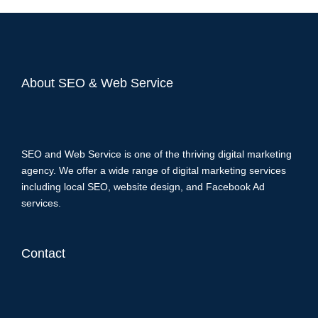
About SEO & Web Service
SEO and Web Service is one of the thriving digital marketing
agency. We offer a wide range of digital marketing services
including local SEO, website design, and Facebook Ad
services.
Contact