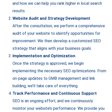
and how we can help you rank higher in local search
results.
Website Audit and Strategy Development
After the consultation, we perform a comprehensive
audit of your website to identify opportunities for
improvement. We then develop a customized SEO
strategy that aligns with your business goals.
Implementation and Optimization
Once the strategy is approved, we begin
implementing the necessary SEO optimizations. From
on-page updates to GMB management and link
building, we’ll take care of everything.
Track Performance and Continuous Support
SEO is an ongoing effort, and we continuously
monitor your website’s performance. We provide you