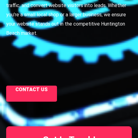
traffic, and convert website visitors into leads. Whether
you’re a small local shop or a larger business, we ensure
your website stands out in the competitive Huntington
Beach market.
CONTACT US