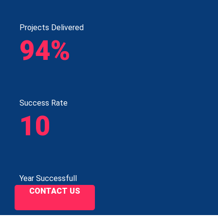
Projects Delivered
94%
Success Rate
10
Year Successfull
CONTACT US