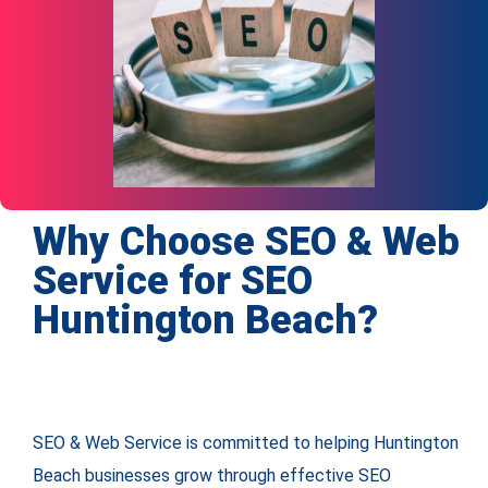
Why Choose SEO & Web
Service for SEO
Huntington Beach?
SEO & Web Service is committed to helping Huntington
Beach businesses grow through effective SEO