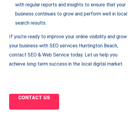
with regular reports and insights to ensure that your
business continues to grow and perform well in local
search results.
If you’re ready to improve your online visibility and grow
your business with SEO services Huntington Beach,
contact SEO & Web Service today. Let us help you
achieve long-term success in the local digital market.
CONTACT US