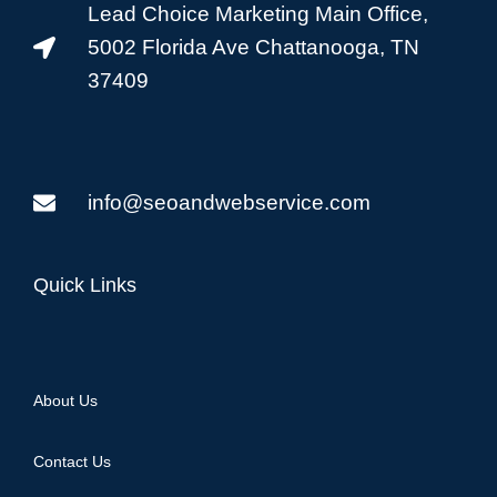
Lead Choice Marketing Main Office,
5002 Florida Ave Chattanooga, TN
37409
info@seoandwebservice.com
Quick Links
About Us
Contact Us