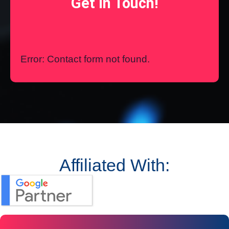
Get In Touch!
Error:
Contact form not found.
Affiliated With: