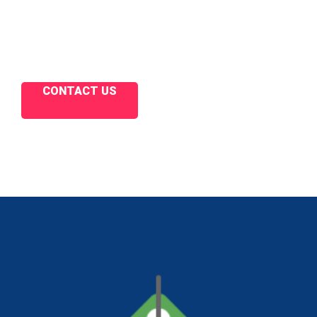
CONTACT US