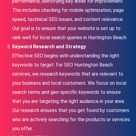
performance, identifying key areas for improvement.
This includes checking for mobile optimization, page
speed, technical SEO issues, and content relevance.
Our goal is to ensure that your website is set up to
rank well for local search queries in Huntington Beach.
Keyword Research and Strategy
Effective SEO begins with understanding the right
keywords to target. For SEO Huntington Beach
services, we research keywords that are relevant to
your business and local customers. We focus on local
search terms and geo-specific keywords to ensure
that you are targeting the right audience in your area.
Our research ensures that you get found by customers
who are actively searching for the products or services
you offer.