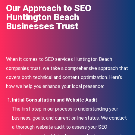
Our Approach to SEO
Huntington Beach
Businesses Trust
When it comes to SEO services Huntington Beach
companies trust, we take a comprehensive approach that
covers both technical and content optimization. Here’s
how we help you enhance your local presence:
Initial Consultation and Website Audit
The first step in our process is understanding your
business, goals, and current online status. We conduct
a thorough website audit to assess your SEO