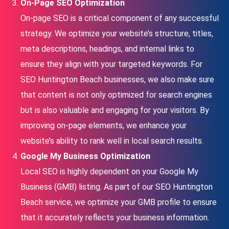
On-Page SEO Optimization
On-page SEO is a critical component of any successful
strategy. We optimize your website’s structure, titles,
meta descriptions, headings, and internal links to
ensure they align with your targeted keywords. For
SEO Huntington Beach businesses, we also make sure
that content is not only optimized for search engines
but is also valuable and engaging for your visitors. By
improving on-page elements, we enhance your
website’s ability to rank well in local search results.
Google My Business Optimization
Local SEO is highly dependent on your Google My
Business (GMB) listing. As part of our SEO Huntington
Beach service, we optimize your GMB profile to ensure
that it accurately reflects your business information.