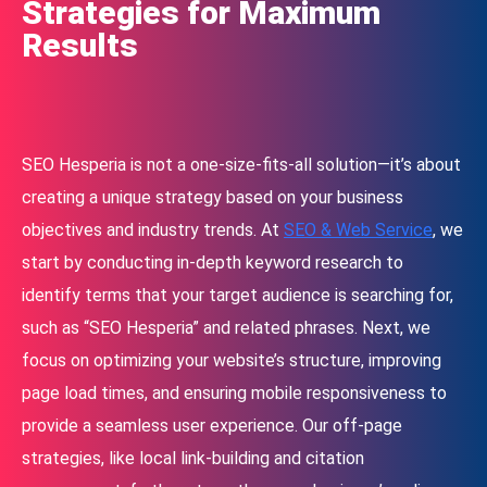
Strategies for Maximum
Results
SEO Hesperia is not a one-size-fits-all solution—it’s about
creating a unique strategy based on your business
objectives and industry trends. At
SEO & Web Service
, we
start by conducting in-depth keyword research to
identify terms that your target audience is searching for,
such as “SEO Hesperia” and related phrases. Next, we
focus on optimizing your website’s structure, improving
page load times, and ensuring mobile responsiveness to
provide a seamless user experience. Our off-page
strategies, like local link-building and citation