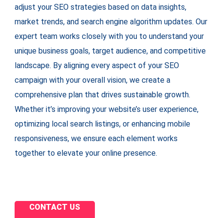
adjust your SEO strategies based on data insights,
market trends, and search engine algorithm updates. Our
expert team works closely with you to understand your
unique business goals, target audience, and competitive
landscape. By aligning every aspect of your SEO
campaign with your overall vision, we create a
comprehensive plan that drives sustainable growth.
Whether it’s improving your website’s user experience,
optimizing local search listings, or enhancing mobile
responsiveness, we ensure each element works
together to elevate your online presence.
CONTACT US