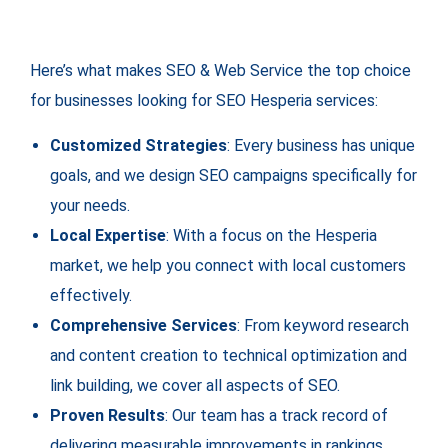
Here’s what makes SEO & Web Service the top choice
for businesses looking for SEO Hesperia services:
Customized Strategies
: Every business has unique
goals, and we design SEO campaigns specifically for
your needs.
Local Expertise
: With a focus on the Hesperia
market, we help you connect with local customers
effectively.
Comprehensive Services
: From keyword research
and content creation to technical optimization and
link building, we cover all aspects of SEO.
Proven Results
: Our team has a track record of
delivering measurable improvements in rankings,