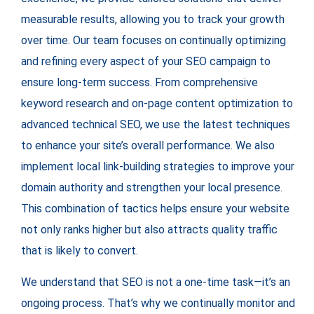
measurable results, allowing you to track your growth
over time. Our team focuses on continually optimizing
and refining every aspect of your SEO campaign to
ensure long-term success. From comprehensive
keyword research and on-page content optimization to
advanced technical SEO, we use the latest techniques
to enhance your site’s overall performance. We also
implement local link-building strategies to improve your
domain authority and strengthen your local presence.
This combination of tactics helps ensure your website
not only ranks higher but also attracts quality traffic
that is likely to convert.
We understand that SEO is not a one-time task—it’s an
ongoing process. That’s why we continually monitor and