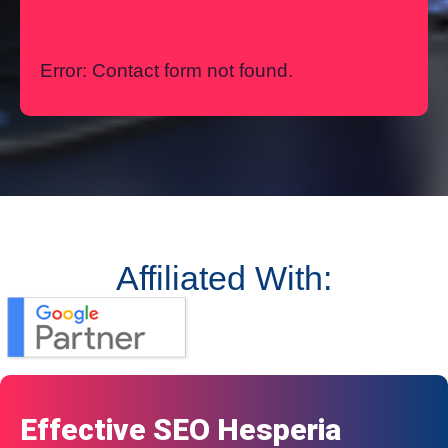
Error:
Contact form not found.
Affiliated With:
Effective SEO Hesperia