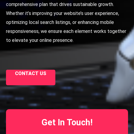
comprehensive plan that drives sustainable growth.
Whether it’s improving your website’s user experience,
optimizing local search listings, or enhancing mobile
responsiveness, we ensure each element works together
to elevate your online presence.
CONTACT US
Get In Touch!