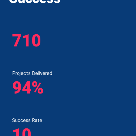
710
Projects Delivered
94%
Success Rate
10