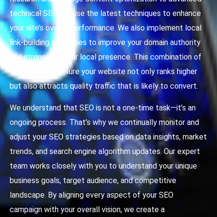
technical SEO, we use the latest techniques to enhance
your site’s overall performance. We also implement local
link-building strategies to improve your domain authority
and strengthen your local presence. This combination of
tactics helps ensure your website not only ranks higher
but also attracts quality traffic that is likely to convert.
We understand that SEO is not a one-time task—it’s an
ongoing process. That’s why we continually monitor and
adjust your SEO strategies based on data insights, market
trends, and search engine algorithm updates. Our expert
team works closely with you to understand your unique
business goals, target audience, and competitive
landscape. By aligning every aspect of your SEO
campaign with your overall vision, we create a