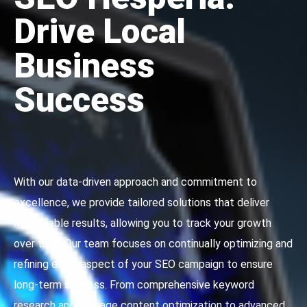
Drive Local
Business
Success
With our data-driven approach and commitment to
excellence, we provide tailored solutions that deliver
measurable results, allowing you to track your growth
over time. Our team focuses on continually optimizing and
refining every aspect of your SEO campaign to ensure
long-term success. From comprehensive keyword
research and on-page content optimization to advanced