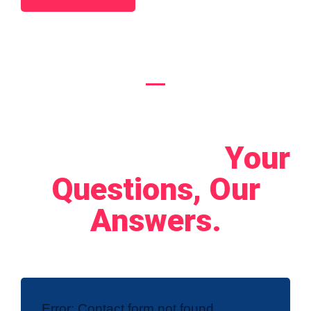
Let's Connect!
Your
Questions, Our
Answers.
Error:
Contact form not found.