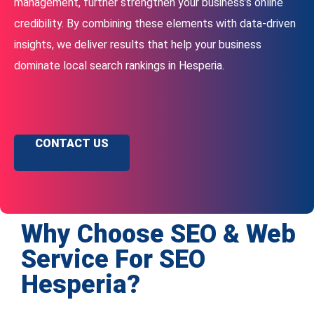
management, further strengthen your business’s online
credibility. By combining these elements with data-driven
insights, we deliver results that help your business
dominate local search rankings in Hesperia.
CONTACT US
Why Choose SEO & Web
Service For SEO
Hesperia?