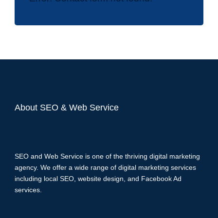
About SEO & Web Service
SEO and Web Service is one of the thriving digital marketing
agency. We offer a wide range of digital marketing services
including local SEO, website design, and Facebook Ad
services.