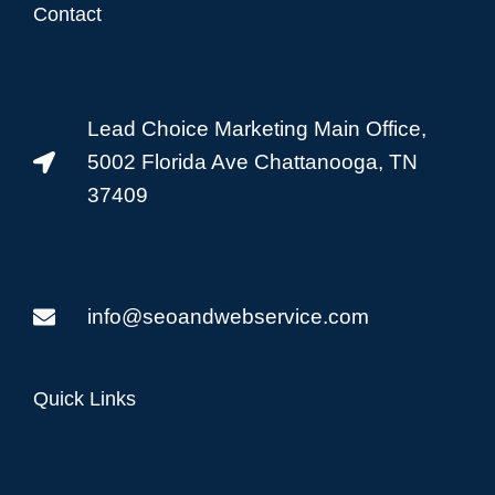
Contact
Lead Choice Marketing Main Office,
5002 Florida Ave Chattanooga, TN
37409
info@seoandwebservice.com
Quick Links