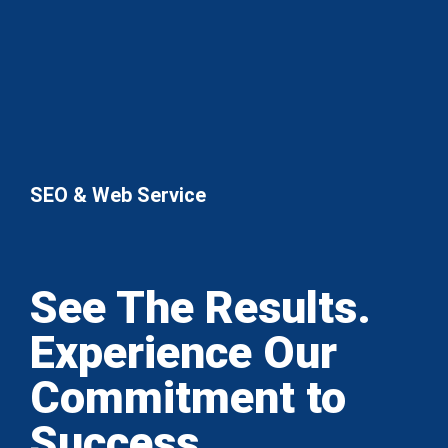
SEO & Web Service
See The Results.
Experience Our
Commitment to
Success