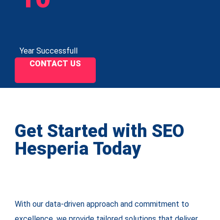
Year Successfull
CONTACT US
Get Started with SEO
Hesperia Today
With our data-driven approach and commitment to
excellence, we provide tailored solutions that deliver