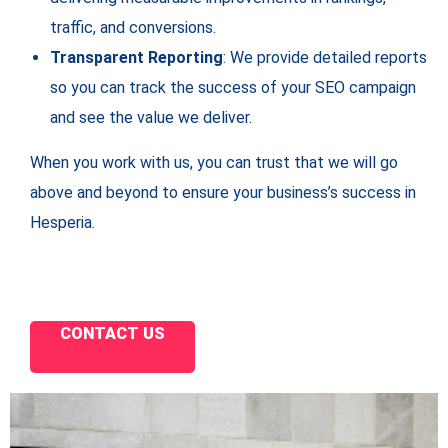
traffic, and conversions.
Transparent Reporting
: We provide detailed reports
so you can track the success of your SEO campaign
and see the value we deliver.
When you work with us, you can trust that we will go
above and beyond to ensure your business’s success in
Hesperia.
CONTACT US