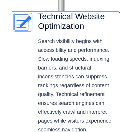
Technical Website
Optimization
Search visibility begins with
accessibility and performance.
Slow loading speeds, indexing
barriers, and structural
inconsistencies can suppress
rankings regardless of content
quality. Technical refinement
ensures search engines can
effectively crawl and interpret
pages while visitors experience
seamless navigation.