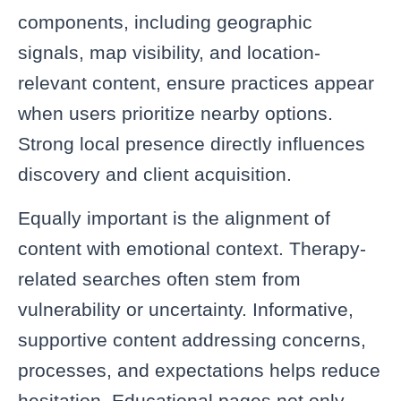
components, including geographic
signals, map visibility, and location-
relevant content, ensure practices appear
when users prioritize nearby options.
Strong local presence directly influences
discovery and client acquisition.
Equally important is the alignment of
content with emotional context. Therapy-
related searches often stem from
vulnerability or uncertainty. Informative,
supportive content addressing concerns,
processes, and expectations helps reduce
hesitation. Educational pages not only