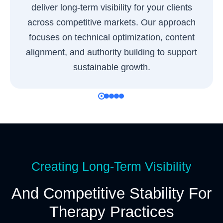
deliver long-term visibility for your clients
across competitive markets. Our approach
focuses on technical optimization, content
alignment, and authority building to support
sustainable growth.
Creating Long-Term Visibility
And Competitive Stability For
Therapy Practices