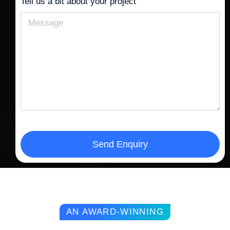
Tell us a bit about your project
Send Enquiry
AN AWARD-WINNING