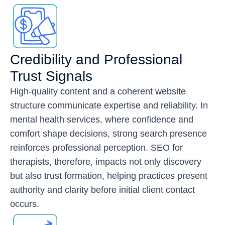
Credibility and Professional
Trust Signals
High-quality content and a coherent website
structure communicate expertise and reliability. In
mental health services, where confidence and
comfort shape decisions, strong search presence
reinforces professional perception. SEO for
therapists, therefore, impacts not only discovery
but also trust formation, helping practices present
authority and clarity before initial client contact
occurs.