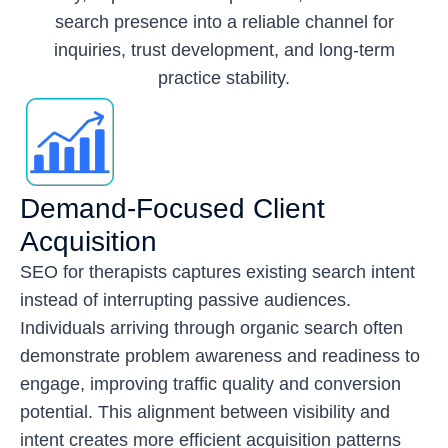
search presence into a reliable channel for
inquiries, trust development, and long-term
practice stability.
Demand-Focused Client
Acquisition
SEO for therapists captures existing search intent
instead of interrupting passive audiences.
Individuals arriving through organic search often
demonstrate problem awareness and readiness to
engage, improving traffic quality and conversion
potential. This alignment between visibility and
intent creates more efficient acquisition patterns