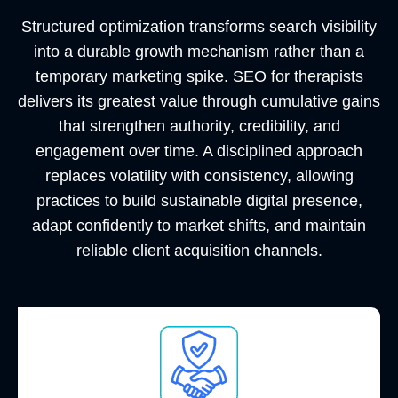
Structured optimization transforms search visibility
into a durable growth mechanism rather than a
temporary marketing spike. SEO for therapists
delivers its greatest value through cumulative gains
that strengthen authority, credibility, and
engagement over time. A disciplined approach
replaces volatility with consistency, allowing
practices to build sustainable digital presence,
adapt confidently to market shifts, and maintain
reliable client acquisition channels.