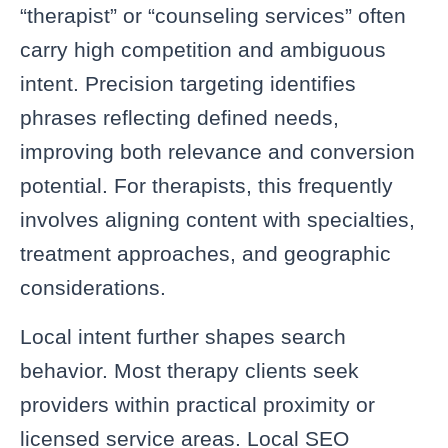
“therapist” or “counseling services” often
carry high competition and ambiguous
intent. Precision targeting identifies
phrases reflecting defined needs,
improving both relevance and conversion
potential. For therapists, this frequently
involves aligning content with specialties,
treatment approaches, and geographic
considerations.
Local intent further shapes search
behavior. Most therapy clients seek
providers within practical proximity or
licensed service areas. Local SEO