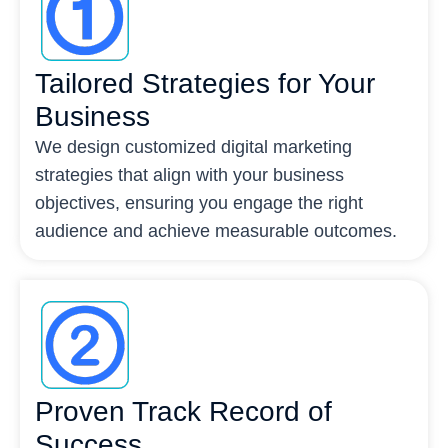
Tailored Strategies for Your
Business
We design customized digital marketing
strategies that align with your business
objectives, ensuring you engage the right
audience and achieve measurable outcomes.
Proven Track Record of
Success