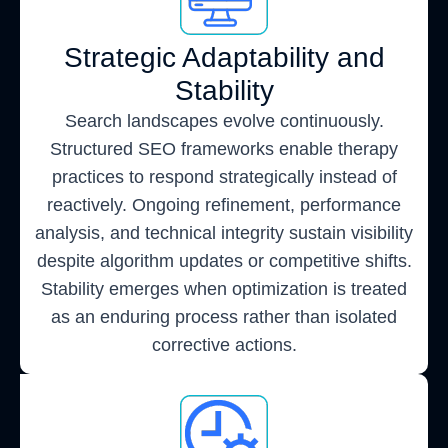
Strategic Adaptability and
Stability
Search landscapes evolve continuously.
Structured SEO frameworks enable therapy
practices to respond strategically instead of
reactively. Ongoing refinement, performance
analysis, and technical integrity sustain visibility
despite algorithm updates or competitive shifts.
Stability emerges when optimization is treated
as an enduring process rather than isolated
corrective actions.