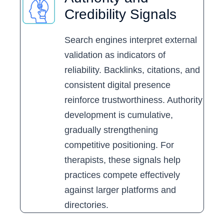
Credibility Signals
Search engines interpret external
validation as indicators of
reliability. Backlinks, citations, and
consistent digital presence
reinforce trustworthiness. Authority
development is cumulative,
gradually strengthening
competitive positioning. For
therapists, these signals help
practices compete effectively
against larger platforms and
directories.