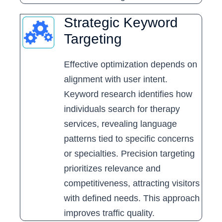
Strategic Keyword
Targeting
Effective optimization depends on
alignment with user intent.
Keyword research identifies how
individuals search for therapy
services, revealing language
patterns tied to specific concerns
or specialties. Precision targeting
prioritizes relevance and
competitiveness, attracting visitors
with defined needs. This approach
improves traffic quality.