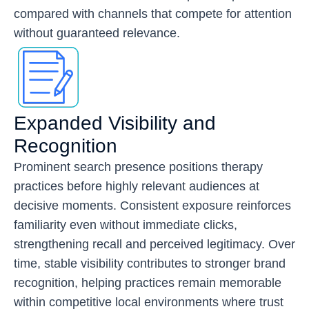
compared with channels that compete for attention
without guaranteed relevance.
Expanded Visibility and
Recognition
Prominent search presence positions therapy
practices before highly relevant audiences at
decisive moments. Consistent exposure reinforces
familiarity even without immediate clicks,
strengthening recall and perceived legitimacy. Over
time, stable visibility contributes to stronger brand
recognition, helping practices remain memorable
within competitive local environments where trust