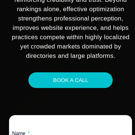
rankings alone, effective optimization
strengthens professional perception,
improves website experience, and helps
practices compete within highly localized
yet crowded markets dominated by
directories and large platforms.
BOOK A CALL
Name