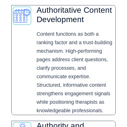
Authoritative Content
Development
Content functions as both a
ranking factor and a trust-building
mechanism. High-performing
pages address client questions,
clarify processes, and
communicate expertise.
Structured, informative content
strengthens engagement signals
while positioning therapists as
knowledgeable professionals.
Authority and