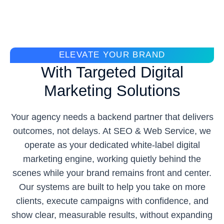
ELEVATE YOUR BRAND
With Targeted Digital
Marketing Solutions
Your agency needs a backend partner that delivers
outcomes, not delays. At SEO & Web Service, we
operate as your dedicated white-label digital
marketing engine, working quietly behind the
scenes while your brand remains front and center.
Our systems are built to help you take on more
clients, execute campaigns with confidence, and
show clear, measurable results, without expanding