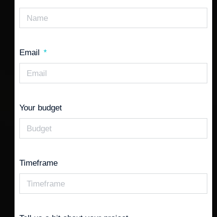
Email
Your budget
Timeframe