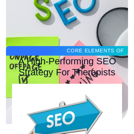
CORE ELEMENTS OF
A High-Performing SEO
Strategy For Therapists