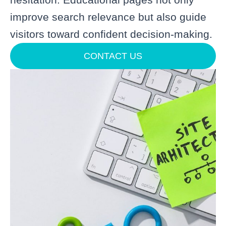
improve search relevance but also guide
visitors toward confident decision-making.
CONTACT US