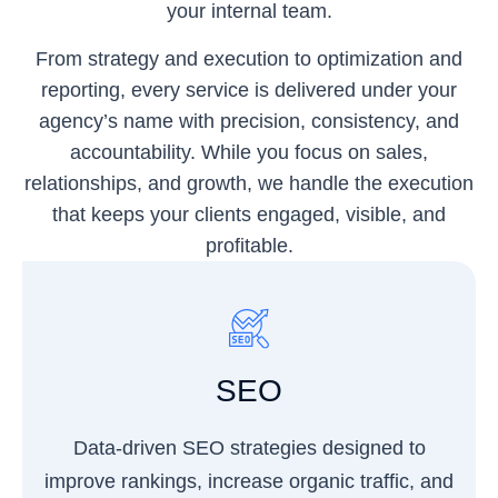
your internal team.
From strategy and execution to optimization and
reporting, every service is delivered under your
agency’s name with precision, consistency, and
accountability. While you focus on sales,
relationships, and growth, we handle the execution
that keeps your clients engaged, visible, and
profitable.
SEO
Data-driven SEO strategies designed to
improve rankings, increase organic traffic, and