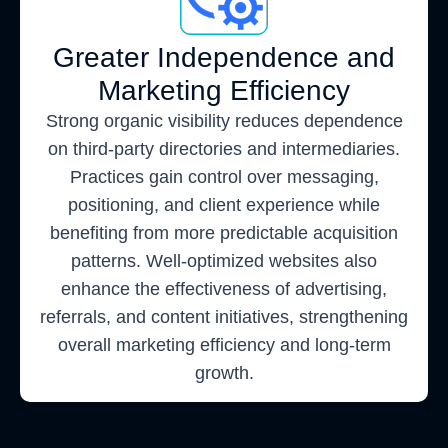
Greater Independence and
Marketing Efficiency
Strong organic visibility reduces dependence
on third-party directories and intermediaries.
Practices gain control over messaging,
positioning, and client experience while
benefiting from more predictable acquisition
patterns. Well-optimized websites also
enhance the effectiveness of advertising,
referrals, and content initiatives, strengthening
overall marketing efficiency and long-term
growth.