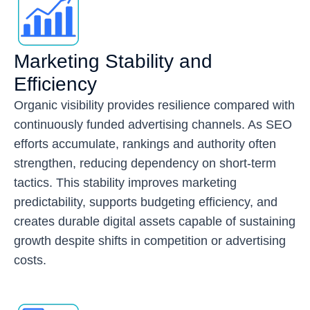
Marketing Stability and
Efficiency
Organic visibility provides resilience compared with
continuously funded advertising channels. As SEO
efforts accumulate, rankings and authority often
strengthen, reducing dependency on short-term
tactics. This stability improves marketing
predictability, supports budgeting efficiency, and
creates durable digital assets capable of sustaining
growth despite shifts in competition or advertising
costs.