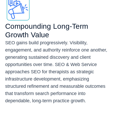
Compounding Long-Term
Growth Value
SEO gains build progressively. Visibility,
engagement, and authority reinforce one another,
generating sustained discovery and client
opportunities over time. SEO & Web Service
approaches SEO for therapists as strategic
infrastructure development, emphasizing
structured refinement and measurable outcomes
that transform search performance into
dependable, long-term practice growth.