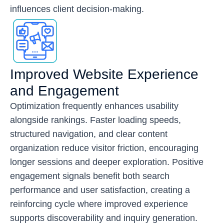
influences client decision-making.
Improved Website Experience
and Engagement
Optimization frequently enhances usability
alongside rankings. Faster loading speeds,
structured navigation, and clear content
organization reduce visitor friction, encouraging
longer sessions and deeper exploration. Positive
engagement signals benefit both search
performance and user satisfaction, creating a
reinforcing cycle where improved experience
supports discoverability and inquiry generation.