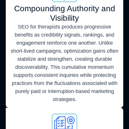
Compounding Authority and
Visibility
SEO for therapists produces progressive
benefits as credibility signals, rankings, and
engagement reinforce one another. Unlike
short-lived campaigns, optimization gains often
stabilize and strengthen, creating durable
discoverability. This cumulative momentum
supports consistent inquiries while protecting
practices from the fluctuations associated with
purely paid or interruption-based marketing
strategies.