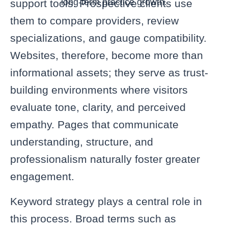
long-term practice growth.
support tools. Prospective clients use
them to compare providers, review
specializations, and gauge compatibility.
Websites, therefore, become more than
informational assets; they serve as trust-
building environments where visitors
evaluate tone, clarity, and perceived
empathy. Pages that communicate
understanding, structure, and
professionalism naturally foster greater
engagement.
Keyword strategy plays a central role in
this process. Broad terms such as