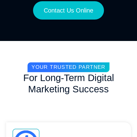
Contact Us Online
YOUR TRUSTED PARTNER
For Long-Term Digital
Marketing Success