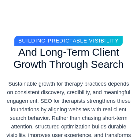
BUILDING PREDICTABLE VISIBILITY
And Long-Term Client
Growth Through Search
Sustainable growth for therapy practices depends
on consistent discovery, credibility, and meaningful
engagement. SEO for therapists strengthens these
foundations by aligning websites with real client
search behavior. Rather than chasing short-term
attention, structured optimization builds durable
visibility, improves user experience, and transforms