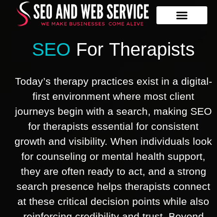
Our Services
Contact Us
SEO
For
Therapists
Today’s therapy practices exist in a digital-
first environment where most client
journeys begin with a search, making SEO
for therapists essential for consistent
growth and visibility. When individuals look
for counseling or mental health support,
they are often ready to act, and a strong
search presence helps therapists connect
at these critical decision points while also
reinforcing credibility and trust. Beyond