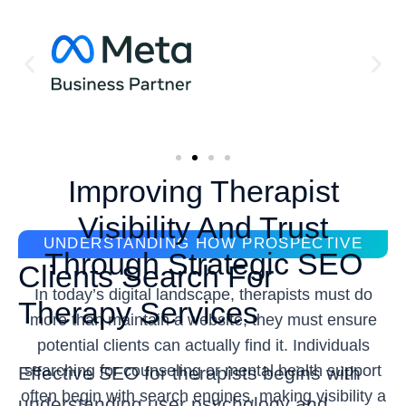
Improving Therapist
Visibility And Trust
UNDERSTANDING HOW PROSPECTIVE
Through Strategic SEO
Clients Search For
In today’s digital landscape, therapists must do
Therapy Services
more than maintain a website, they must ensure
potential clients can actually find it. Individuals
searching for counseling or mental health support
Effective SEO for therapists begins with
often begin with search engines, making visibility a
understanding user psychology and