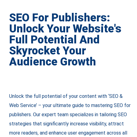
SEO For Publishers:
Unlock Your Website's
Full Potential And
Skyrocket Your
Audience Growth
Unlock the full potential of your content with ‘SEO &
Web Service’ – your ultimate guide to mastering SEO for
publishers. Our expert team specializes in tailoring SEO
strategies that significantly increase visibility, attract
more readers, and enhance user engagement across all