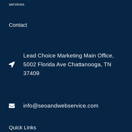
services.
Contact
Lead Choice Marketing Main Office,
5002 Florida Ave Chattanooga, TN
37409
info@seoandwebservice.com
Quick Links