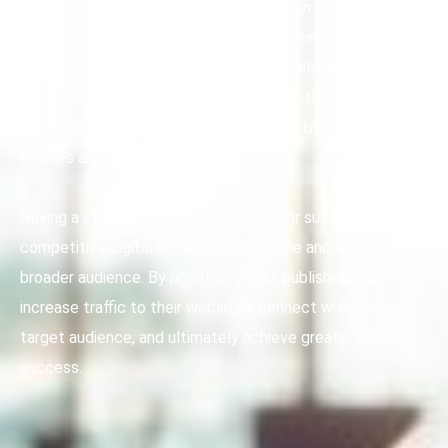
effective SEO techniques, publishers can attract more
readers, improve their search engine rankings, and
enhance their online presence. This entails utilizing
keywords, meta tags, and other SEO tactics to ensure
that their content is easily discoverable by search
engines and users alike.
Having a strong grasp of is essential for succeeding in the
competitive digital publishing landscape and reaching a
broader audience. By prioritizing SEO, publishers can
increase traffic to their websites, connect with their
target audience, and ultimately achieve greater online
success.