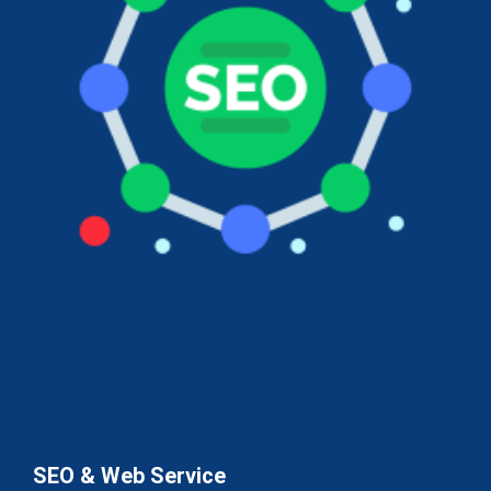
SEO & Web Service