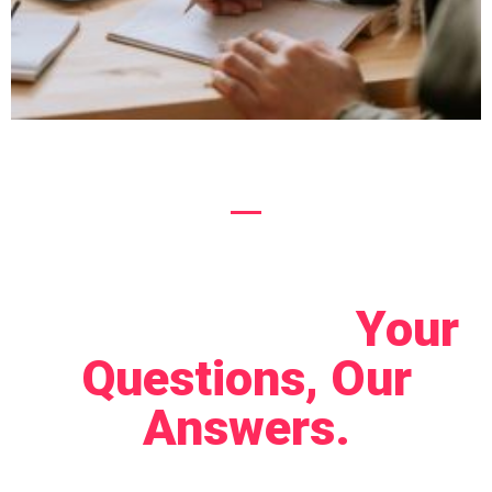
Let's Connect!
Your
Questions, Our
Answers.