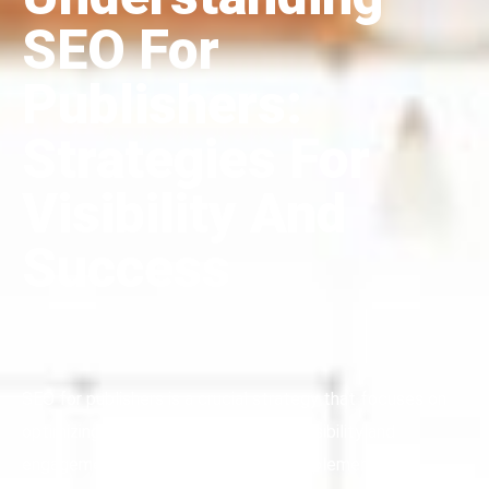
SEO For
Publishers:
Strategies For
Visibility And
Success
SEO for publishers is a crucial strategy that focuses on
optimizing online content for better visibility and
engagement. By understanding and implementing