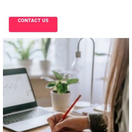
CONTACT US