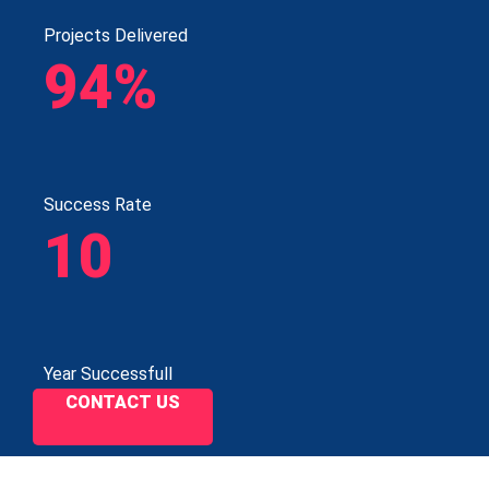
Projects Delivered
94%
Success Rate
10
Year Successfull
CONTACT US