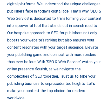
digital platforms. We understand the unique challenges
publishers face in today’s digital age. That’s why ‘SEO &
Web Service’ is dedicated to transforming your content
into a powerful tool that stands out in search results.
Our bespoke approach to SEO for publishers not only
boosts your website’s ranking but also ensures your
content resonates with your target audience. Elevate
your publishing game and connect with more readers
than ever before. With ‘SEO & Web Service,’ watch your
online presence flourish, as we navigate the
complexities of SEO together. Trust us to take your
publishing business to unprecedented heights. Let’s
make your content the top choice for readers
worldwide.