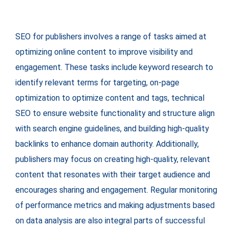
SEO for publishers involves a range of tasks aimed at
optimizing online content to improve visibility and
engagement. These tasks include keyword research to
identify relevant terms for targeting, on-page
optimization to optimize content and tags, technical
SEO to ensure website functionality and structure align
with search engine guidelines, and building high-quality
backlinks to enhance domain authority. Additionally,
publishers may focus on creating high-quality, relevant
content that resonates with their target audience and
encourages sharing and engagement. Regular monitoring
of performance metrics and making adjustments based
on data analysis are also integral parts of successful