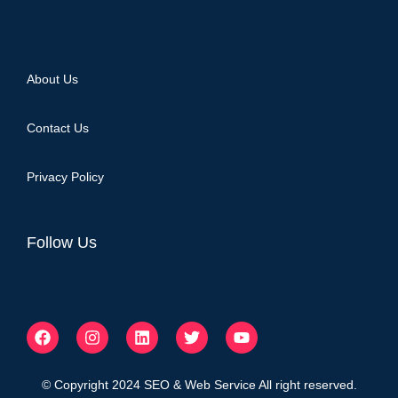
About Us
Contact Us
Privacy Policy
Follow Us
© Copyright 2024 SEO & Web Service All right reserved.