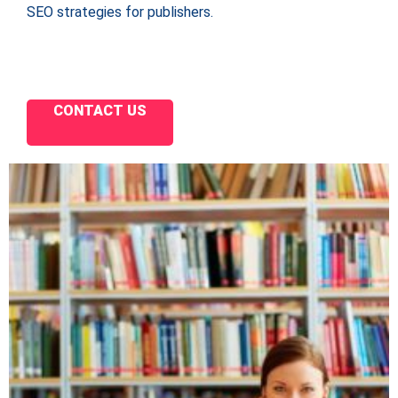
SEO strategies for publishers.
CONTACT US