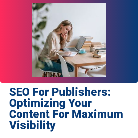
SEO For Publishers:
Optimizing Your
Content For Maximum
Visibility