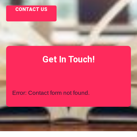
CONTACT US
Get In Touch!
Error:
Contact form not found.