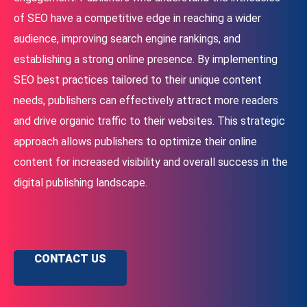
of SEO have a competitive edge in reaching a wider
audience, improving search engine rankings, and
establishing a strong online presence. By implementing
SEO best practices tailored to their unique content
needs, publishers can effectively attract more readers
and drive organic traffic to their websites. This strategic
approach allows publishers to optimize their online
content for increased visibility and overall success in the
digital publishing landscape.
CONTACT US