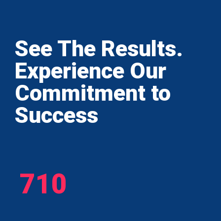
See The Results.
Experience Our
Commitment to
Success
710