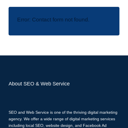
Error:
Contact form not found.
About SEO & Web Service
SEO and Web Service is one of the thriving digital marketing
agency. We offer a wide range of digital marketing services
including local SEO, website design, and Facebook Ad