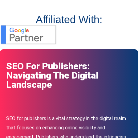
Affiliated With:
SEO For Publishers:
Navigating The Digital
Landscape
SEO for publishers is a vital strategy in the digital realm
that focuses on enhancing online visibility and
engagement. Publishers who understand the intricacies