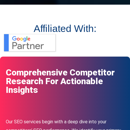
Affiliated With:
Comprehensive Competitor
Research For Actionable
Insights
Our SEO services begin with a deep dive into your