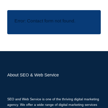
Error:
Contact form not found.
About SEO & Web Service
SEO and Web Service is one of the thriving digital marketing
agency. We offer a wide range of digital marketing services