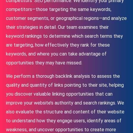
competitors’ SEO performance. We identify your primary
competitors—those targeting the same keywords,
customer segments, or geographical regions—and analyze
their strategies in detail. Our team examines their
keyword rankings to determine which search terms they
are targeting, how effectively they rank for these
keywords, and where you can take advantage of
opportunities they may have missed.
We perform a thorough backlink analysis to assess the
quality and quantity of links pointing to their site, helping
you discover valuable linking opportunities that can
improve your website’s authority and search rankings. We
also evaluate the structure and content of their website
to understand how they engage users, identify areas of
weakness, and uncover opportunities to create more