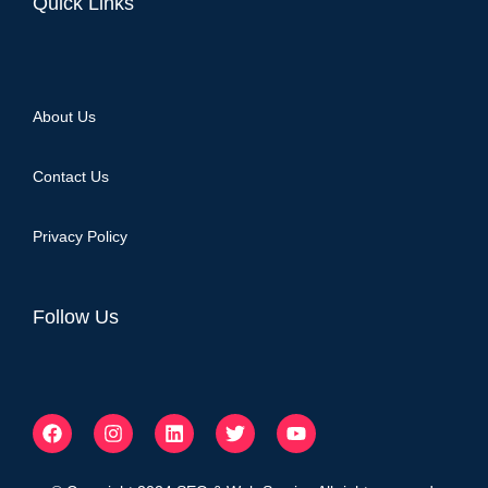
Quick Links
About Us
Contact Us
Privacy Policy
Follow Us