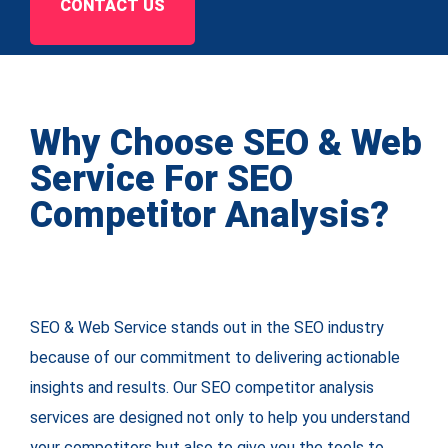
CONTACT US
Why Choose SEO & Web
Service For SEO
Competitor Analysis?
SEO & Web Service stands out in the SEO industry
because of our commitment to delivering actionable
insights and results. Our SEO competitor analysis
services are designed not only to help you understand
your competitors but also to give you the tools to