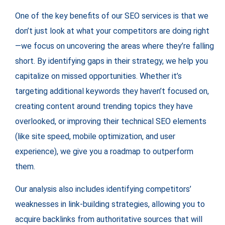
One of the key benefits of our SEO services is that we
don’t just look at what your competitors are doing right
—we focus on uncovering the areas where they’re falling
short. By identifying gaps in their strategy, we help you
capitalize on missed opportunities. Whether it’s
targeting additional keywords they haven’t focused on,
creating content around trending topics they have
overlooked, or improving their technical SEO elements
(like site speed, mobile optimization, and user
experience), we give you a roadmap to outperform
them.
Our analysis also includes identifying competitors’
weaknesses in link-building strategies, allowing you to
acquire backlinks from authoritative sources that will