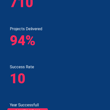
710
Projects Delivered
94%
Success Rate
10
Year Successfull