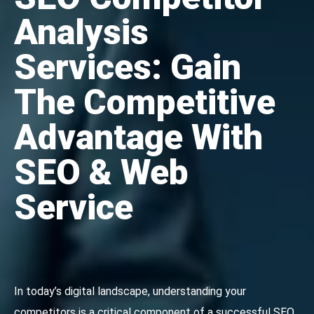
Analysis
Services: Gain
The Competitive
Advantage With
SEO & Web
Service
In today’s digital landscape, understanding your
competitors is a critical component of a successful SEO