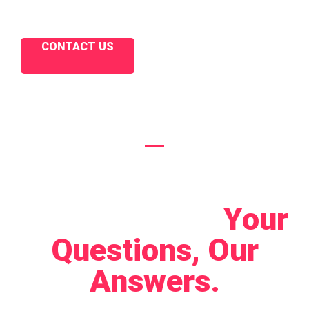
CONTACT US
Let's Connect!
Your
Questions, Our
Answers.