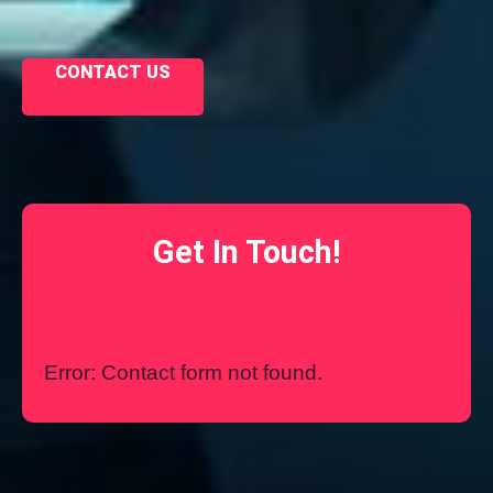
CONTACT US
Get In Touch!
Error:
Contact form not found.