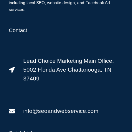
including local SEO, website design, and Facebook Ad
services.
Contact
Lead Choice Marketing Main Office,
5002 Florida Ave Chattanooga, TN
37409
info@seoandwebservice.com