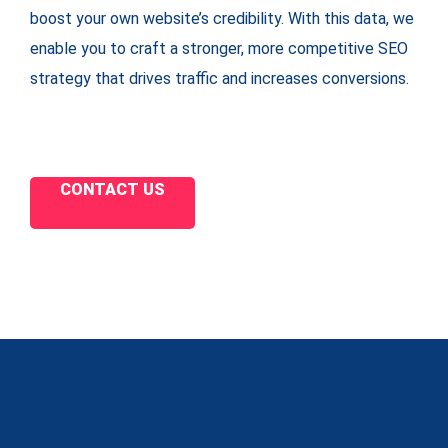
boost your own website’s credibility. With this data, we
enable you to craft a stronger, more competitive SEO
strategy that drives traffic and increases conversions.
CONTACT US