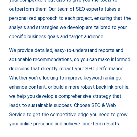
outperform them. Our team of SEO experts takes a
personalized approach to each project, ensuring that the
analysis and strategies we develop are tailored to your
specific business goals and target audience.
We provide detailed, easy-to-understand reports and
actionable recommendations, so you can make informed
decisions that directly impact your SEO performance.
Whether you’re looking to improve keyword rankings,
enhance content, or build a more robust backlink profile,
we help you develop a comprehensive strategy that
leads to sustainable success. Choose SEO & Web
Service to get the competitive edge you need to grow
your online presence and achieve long-term results.