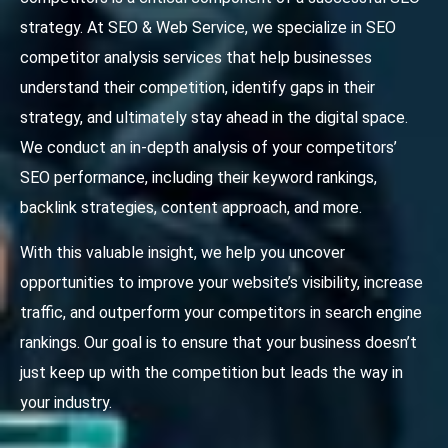
strategy. At SEO & Web Service, we specialize in SEO
competitor analysis services that help businesses
understand their competition, identify gaps in their
strategy, and ultimately stay ahead in the digital space.
We conduct an in-depth analysis of your competitors’
SEO performance, including their keyword rankings,
backlink strategies, content approach, and more.
With this valuable insight, we help you uncover
opportunities to improve your website’s visibility, increase
traffic, and outperform your competitors in search engine
rankings. Our goal is to ensure that your business doesn’t
just keep up with the competition but leads the way in
your industry.