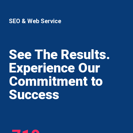
SEO & Web Service
See The Results.
Experience Our
Commitment to
Success