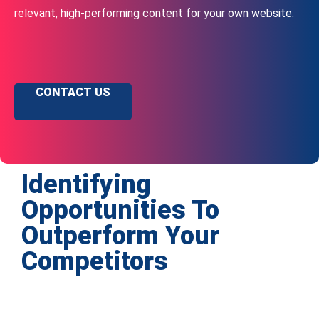
relevant, high-performing content for your own website.
CONTACT US
Identifying
Opportunities To
Outperform Your
Competitors