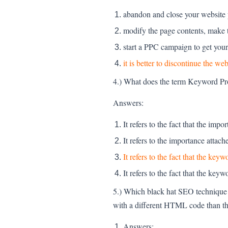
abandon and close your website
modify the page contents, make t
start a PPC campaign to get your 
it is better to discontinue the 
4.) What does the term Keyword Pr
Answers:
It refers to the fact that the imp
It refers to the importance attac
It refers to the fact that the ke
It refers to the fact that the key
5.) Which black hat SEO technique i
with a different HTML code than t
Answers: