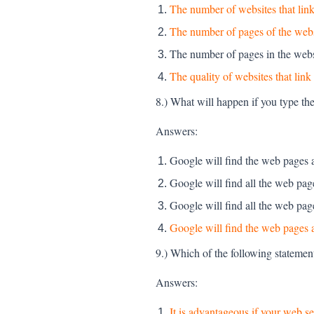
The number of websites that link 
The number of pages of the web
The number of pages in the webs
The quality of websites that link 
8.) What will happen if you type th
Answers:
Google will find the web pages 
Google will find all the web pa
Google will find all the web pa
Google will find the web pages a
9.) Which of the following statement
Answers:
It is advantageous if your web 