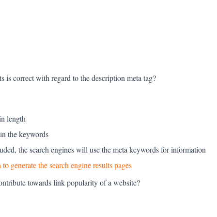
s is correct with regard to the description meta tag?
in length
ain the keywords
cluded, the search engines will use the meta keywords for information
 to generate the search engine results pages
ontribute towards link popularity of a website?