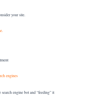
nsider your site.
e.
stment
arch engines
 search engine bot and “feeding” it