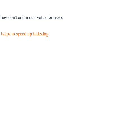
 they don’t add much value for users
 helps to speed up indexing