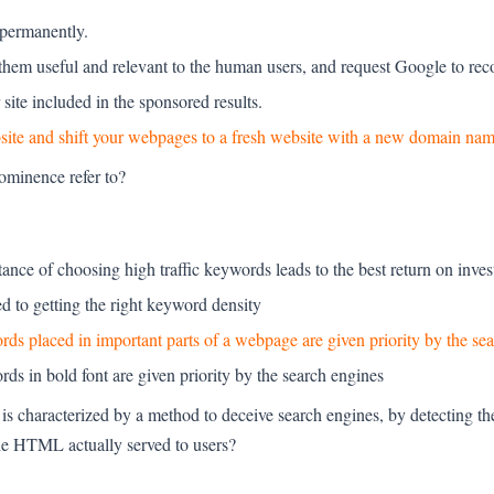
 permanently.
hem useful and relevant to the human users, and request Google to reco
site included in the sponsored results.
website and shift your webpages to a fresh website with a new domain nam
ominence refer to?
ortance of choosing high traffic keywords leads to the best return on inve
hed to getting the right keyword density
ywords placed in important parts of a webpage are given priority by the se
words in bold font are given priority by the search engines
s characterized by a method to deceive search engines, by detecting the
he HTML actually served to users?