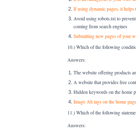
If using dynamic pages, it helps
Avoid using robots.txt to prevent
coming from search engines
Submitting new pages of your we
10.) Which of the following conditi
Answers:
The website offering products and
A website that provides free con
Hidden keywords on the home pa
Image Alt tags on the home page
11.) Which of the following stateme
Answers: