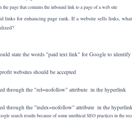
the page that contains the inbound link to a page of a web site
links for enhancing page rank. If a website sells links, what
alized?
ould state the words "paid text link" for Google to identify 
 profit websites should be accepted
ed through the "rel=nofollow" attribute  in the hyperlink
sed through the "index=nofollow" attribute  in the hyperlin
n Google search results because of some unethical SEO practices in the 