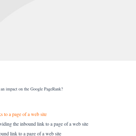
e an impact on the Google PageRank?
s to a page of a web site
oviding the inbound link to a page of a web site
ound link to a page of a web site