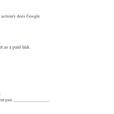
 action/s does Google 
it as a paid link
k
recent past, _________________.