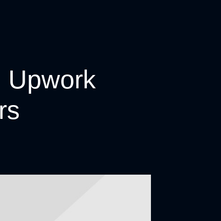
n Upwork
rs