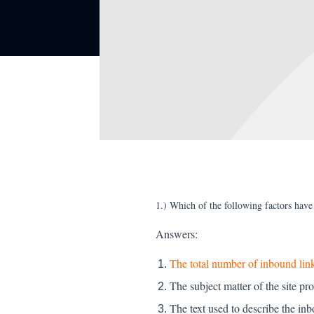
1.) Which of the following factors hav
Answers:
The total number of inbound link
The subject matter of the site pr
The text used to describe the inb