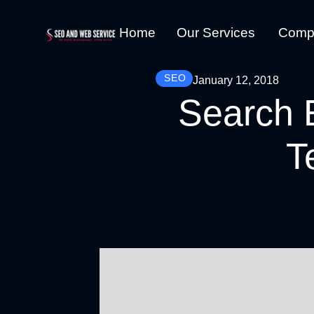
Home
Our Services
Comp
SEO
January 12, 2018
Search 
T