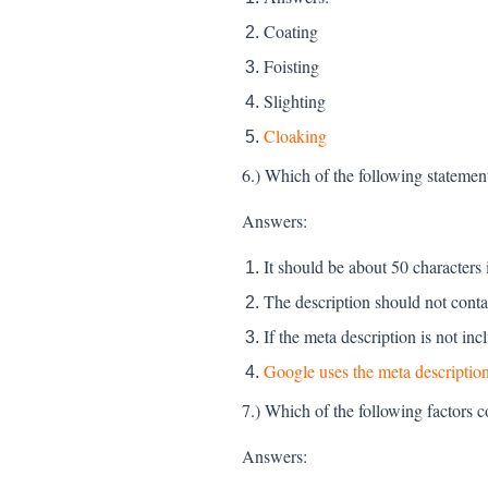
Coating
Foisting
Slighting
Cloaking
6.) Which of the following statement
Answers:
It should be about 50 characters 
The description should not cont
If the meta description is not in
Google uses the meta description
7.) Which of the following factors c
Answers: