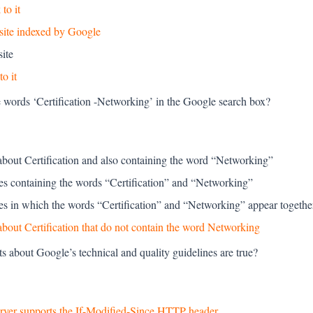
to it
site indexed by Google
ite
to it
e words ‘Certification -Networking’ in the Google search box?
about Certification and also containing the word “Networking”
ges containing the words “Certification” and “Networking”
ges in which the words “Certification” and “Networking” appear togethe
bout Certification that do not contain the word Networking
s about Google’s technical and quality guidelines are true?
server supports the If-Modified-Since HTTP header