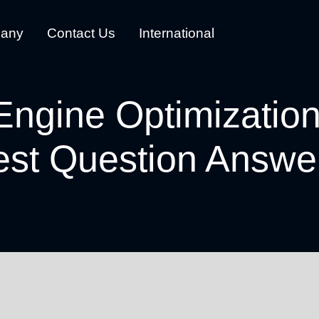
any
Contact Us
International
Engine Optimizatio
est Question Answe