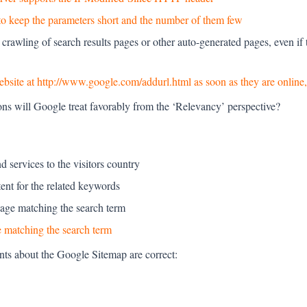
 to keep the parameters short and the number of them few
 crawling of search results pages or other auto-generated pages, even if
bsite at http://www.google.com/addurl.html as soon as they are online,
ons will Google treat favorably from the ‘Relevancy’ perspective?
 services to the visitors country
tent for the related keywords
ge matching the search term
 matching the search term
nts about the Google Sitemap are correct: