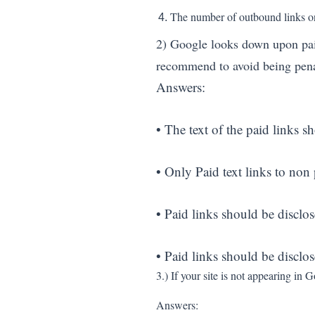
The number of outbound links on 
2) Google looks down upon paid 
recommend to avoid being pen
Answers:
• The text of the paid links sh
• Only Paid text links to non
• Paid links should be disclos
• Paid links should be disclo
3.) If your site is not appearing i
Answers: