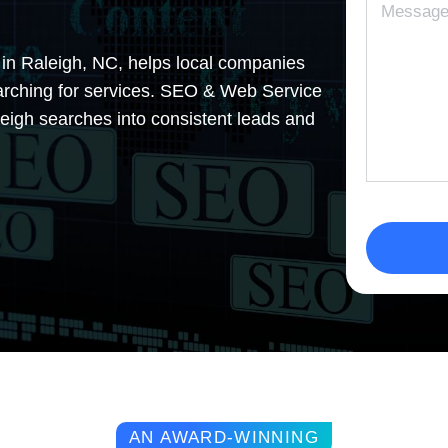
 in Raleigh, NC, helps local companies
earching for services. SEO & Web Service
aleigh searches into consistent leads and
AN AWARD-WINNING