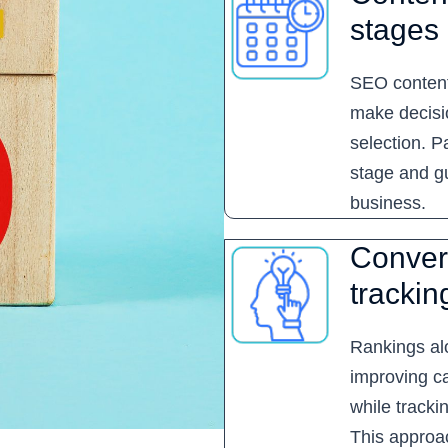
stages
SEO content
make decisio
selection. 
stage and g
business.
Conver
trackin
Rankings al
improving ca
while tracki
This approa