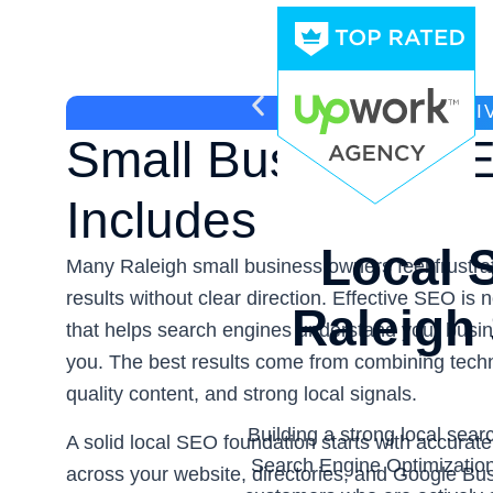
WHAT EFFECTI
Small Business SE
Includes
Local S
Many Raleigh small business owners feel frustra
results without clear direction. Effective SEO is 
Raleigh
that helps search engines understand your busi
you. The best results come from combining tech
quality content, and strong local signals.
Building a strong local sea
A solid local SEO foundation starts with accurat
Search Engine Optimizatio
across your website, directories, and Google Bus