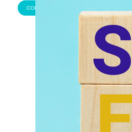
CONTACT US