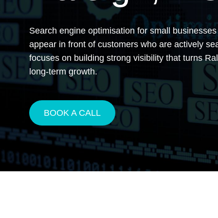
Search engine optimisation for small businesses
appear in front of customers who are actively s
focuses on building strong visibility that turns R
long-term growth.
BOOK A CALL