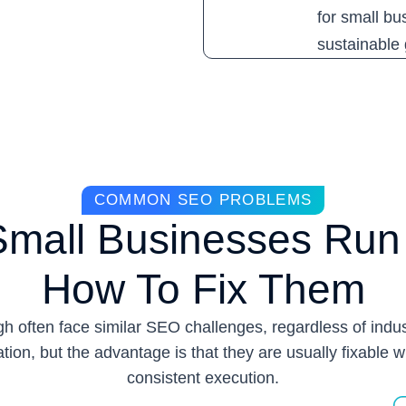
for small bu
sustainable g
COMMON SEO PROBLEMS
Small Businesses Run 
How To Fix Them
h often face similar SEO challenges, regardless of indus
ation, but the advantage is that they are usually fixable w
consistent execution.