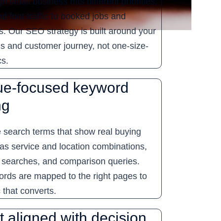
h small business has different priorities,
nd foot traffic to booked jobs and
s. Our SEO strategy is built around your
ls and customer journey, not one-size-
cs.
e-focused keyword
ng
e search terms that show real buying
 as service and location combinations,
 searches, and comparison queries.
rds are mapped to the right pages to
ic that converts.
 aligned with decision