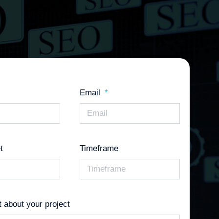
Email
t
Timeframe
it about your project