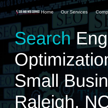
Home
Our Services
Comp
Search
Eng
Optimizatio
Small Busi
Raleigh, N