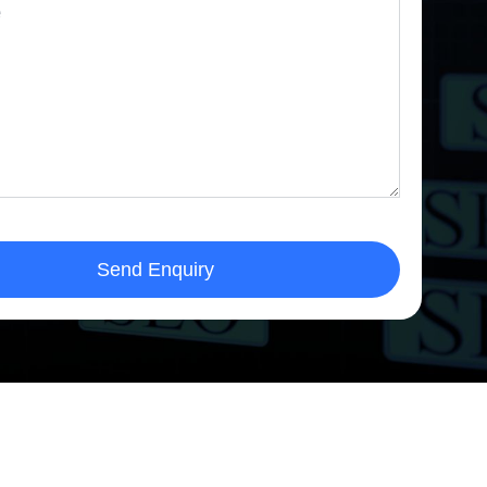
Send Enquiry