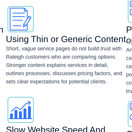
n
P
Using Thin or Generic Content
o
Short, vague service pages do not build trust with
An
Raleigh customers who are comparing options.
ca
Stronger content explains services in detail,
ca
outlines processes, discusses pricing factors, and
h
po
sets clear expectations for potential clients.
co
tru
Slow Website Speed And