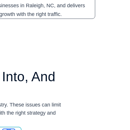
sinesses in Raleigh, NC, and delivers
rowth with the right traffic.
Into, And
try. These issues can limit
ith the right strategy and