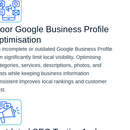
oor Google Business Profile
ptimisation
 incomplete or outdated Google Business Profile
n significantly limit local visibility. Optimising
tegories, services, descriptions, photos, and
sts while keeping business information
nsistent improves local rankings and customer
st.