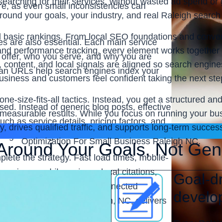
earching for their services, without wasted ad spend or
e, as even small inconsistencies can
ound your goals, your industry, and real Raleigh search
basic rankings. From local SEO foundations and conve
es are also essential. Each main service
 and performance tracking, every element works together 
 offer, who you serve, and why you are
, content, and local signals are aligned so search engine
clean URLs help search engines index your
usiness and customers feel confident taking the next ste
one-size-fits-all tactics. Instead, you get a structured 
ed. Instead of generic blog posts, effective
d measurable results. While you focus on running your 
ch as service details, pricing factors, and
ity, drives qualified traffic, and supports long-term succ
ronger rankings.
Optimization For Small Business Raleigh NC.
Around Your Goals, Not Gen
lete the strategy. Fast load times, mobile-
perience, while reviews, local citations,
Goal-dr
t SEO & Web Service, this connected
develo
 small businesses in Raleigh, NC, delivers