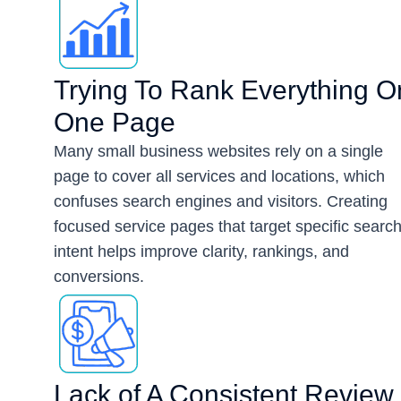
Trying To Rank Everything O
One Page
Many small business websites rely on a single
page to cover all services and locations, which
confuses search engines and visitors. Creating
focused service pages that target specific searc
intent helps improve clarity, rankings, and
conversions.
Lack of A Consistent Review