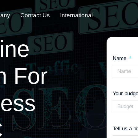
any
Contact Us
International
ine
Name
n
For
ness
Your budge
C
Tell us a b