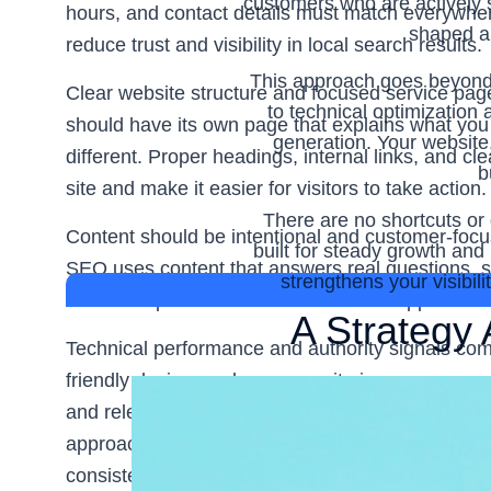
customers who are actively s
hours, and contact details must match everywher
shaped ar
reduce trust and visibility in local search results.
This approach goes beyond 
Clear website structure and focused service pag
to technical optimization
should have its own page that explains what you
generation. Your website
different. Proper headings, internal links, and 
b
site and make it easier for visitors to take action.
There are no shortcuts or 
Content should be intentional and customer-focus
built for steady growth an
SEO uses content that answers real questions, su
strengthens your visibil
what to expect. This builds trust and supports st
A Strategy 
Technical performance and authority signals comp
friendly design, and a secure site improve user ex
and relevant backlinks strengthen credibility. A
approach ensures search engine optimisation for
consistent leads and long-term growth.