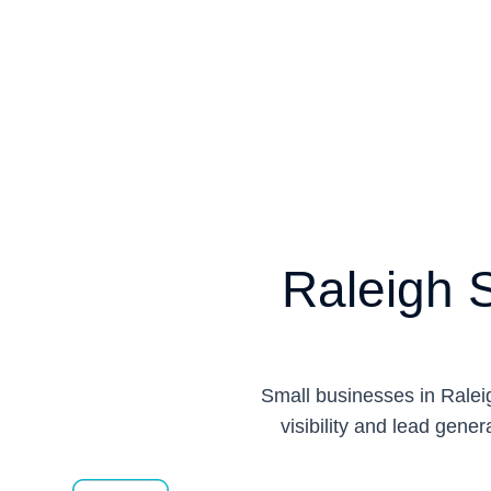
Raleigh 
Small businesses in Raleig
visibility and lead gener