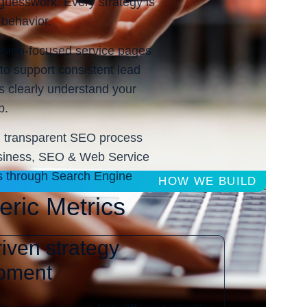
 guesswork. Every strategy is
 behavior.
rsion-focused service pages
to support consistent lead
s clearly understand your
p.
and transparent SEO process
business, SEO & Web Service
ess through Search Engine
HOW WE BUILD
eric Metrics
iven strategy
pment