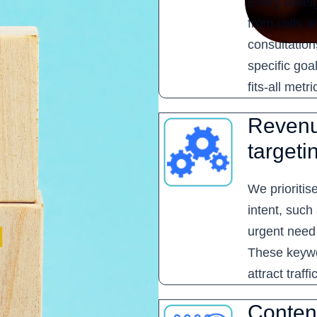
Every Raleig
from calls a
consultation
specific goa
fits-all metri
Revenu
targeti
We prioritis
intent, such
urgent need
These keywo
attract traff
Content