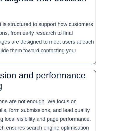
 is structured to support how customers
ns, from early research to final
Pages are designed to meet users at each
uide them toward contacting your
sion and performance
g
one are not enough. We focus on
lls, form submissions, and lead quality
ng local visibility and page performance.
ch ensures search engine optimisation