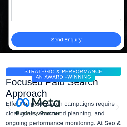
Send Enquiry
STRATEGIC & PERFORMANCE
AN AWARD -WINNING
Focused Paid Search
Approach
Effective paid search campaigns require
clear goals, structured planning, and
ongoing performance monitoring. At Seo &