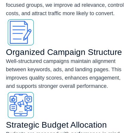
focused groups, we improve ad relevance, control
costs, and attract traffic more likely to convert.
Organized Campaign Structure
Well-structured campaigns maintain alignment
between keywords, ads, and landing pages. This
improves quality scores, enhances engagement,
and supports stronger overall performance.
Strategic Budget Allocation