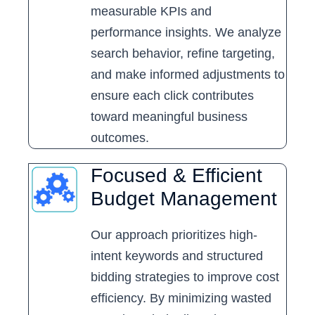
measurable KPIs and
performance insights. We analyze
search behavior, refine targeting,
and make informed adjustments to
ensure each click contributes
toward meaningful business
outcomes.
Focused & Efficient
Budget Management
Our approach prioritizes high-
intent keywords and structured
bidding strategies to improve cost
efficiency. By minimizing wasted