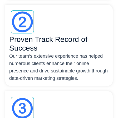
Proven Track Record of
Success
Our team’s extensive experience has helped
numerous clients enhance their online
presence and drive sustainable growth through
data-driven marketing strategies.