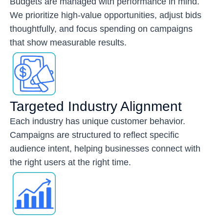
Budgets are managed with performance in mind.
We prioritize high-value opportunities, adjust bids
thoughtfully, and focus spending on campaigns
that show measurable results.
Targeted Industry Alignment
Each industry has unique customer behavior.
Campaigns are structured to reflect specific
audience intent, helping businesses connect with
the right users at the right time.