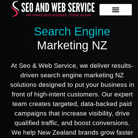
Our Services
Contact Us
Search Engine
Marketing NZ
At Seo & Web Service, we deliver results-
driven search engine marketing NZ
solutions designed to put your business in
front of high-intent customers. Our expert
team creates targeted, data-backed paid
campaigns that increase visibility, drive
qualified traffic, and boost conversions.
We help New Zealand brands grow faster