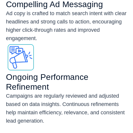
Compelling Ad Messaging
Ad copy is crafted to match search intent with clear
headlines and strong calls to action, encouraging
higher click-through rates and improved
engagement.
Ongoing Performance
Refinement
Campaigns are regularly reviewed and adjusted
based on data insights. Continuous refinements
help maintain efficiency, relevance, and consistent
lead generation.