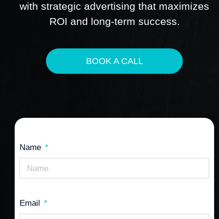
with strategic advertising that maximizes
ROI and long-term success.
BOOK A CALL
Name
Email