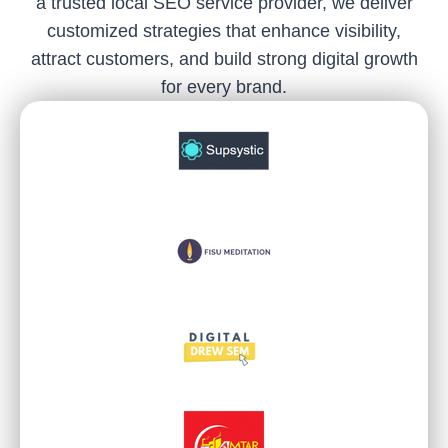
a trusted local SEO service provider, we deliver
customized strategies that enhance visibility,
attract customers, and build strong digital growth
for every brand.