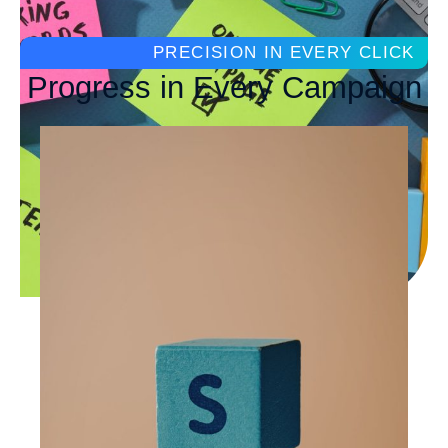
PRECISION IN EVERY CLICK
Progress in Every Campaign