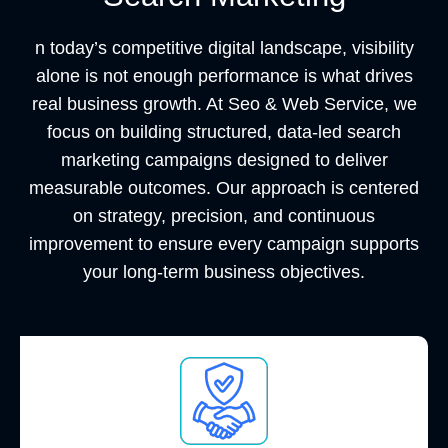
n today’s competitive digital landscape, visibility
alone is not enough performance is what drives
real business growth. At
Seo & Web Service
, we
focus on building structured, data-led search
marketing campaigns designed to deliver
measurable outcomes. Our approach is centered
on strategy, precision, and continuous
improvement to ensure every campaign supports
your long-term business objectives.