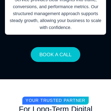
conversions, and performance metrics. Our
structured management approach supports
steady growth, allowing your business to scale
with confidence.
BOOK A CALL
YOUR TRUSTED PARTNER
For Long-Term Digital