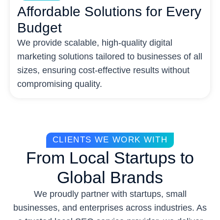
Affordable Solutions for Every
Budget
We provide scalable, high-quality digital
marketing solutions tailored to businesses of all
sizes, ensuring cost-effective results without
compromising quality.
CLIENTS WE WORK WITH
From Local Startups to
Global Brands
We proudly partner with startups, small
businesses, and enterprises across industries. As