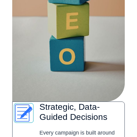
Strategic, Data-
Guided Decisions
Every campaign is built around