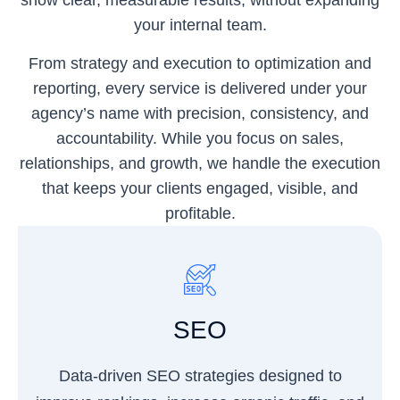
show clear, measurable results, without expanding
your internal team.
From strategy and execution to optimization and
reporting, every service is delivered under your
agency’s name with precision, consistency, and
accountability. While you focus on sales,
relationships, and growth, we handle the execution
that keeps your clients engaged, visible, and
profitable.
SEO
Data-driven SEO strategies designed to