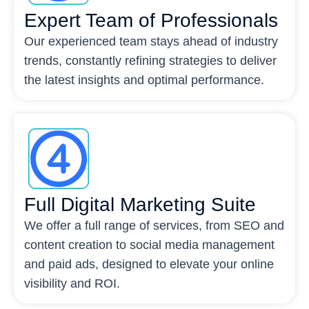
Expert Team of Professionals
Our experienced team stays ahead of industry
trends, constantly refining strategies to deliver
the latest insights and optimal performance.
Full Digital Marketing Suite
We offer a full range of services, from SEO and
content creation to social media management
and paid ads, designed to elevate your online
visibility and ROI.