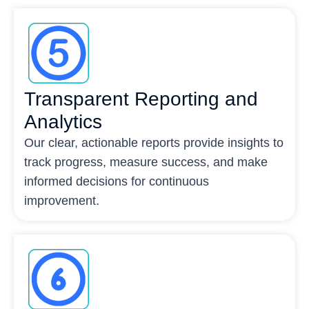
Transparent Reporting and
Analytics
Our clear, actionable reports provide insights to
track progress, measure success, and make
informed decisions for continuous
improvement.