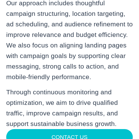
Our approach includes thoughtful
campaign structuring, location targeting,
ad scheduling, and audience refinement to
improve relevance and budget efficiency.
We also focus on aligning landing pages
with campaign goals by supporting clear
messaging, strong calls to action, and
mobile-friendly performance.
Through continuous monitoring and
optimization, we aim to drive qualified
traffic, improve campaign results, and
support sustainable business growth.
CONTACT US