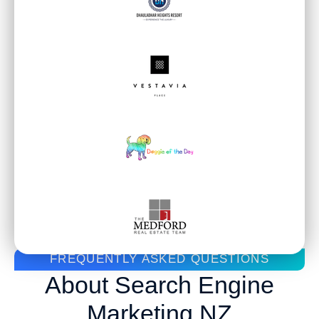
WHAT CLIENTS SAY ABOUT US
Real Feedback. Real
Results.
FREQUENTLY ASKED QUESTIONS
About Search Engine
Marketing NZ