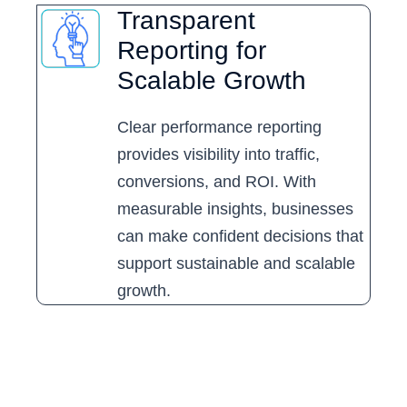
Transparent
Reporting for
Scalable Growth
Clear performance reporting
provides visibility into traffic,
conversions, and ROI. With
measurable insights, businesses
can make confident decisions that
support sustainable and scalable
growth.