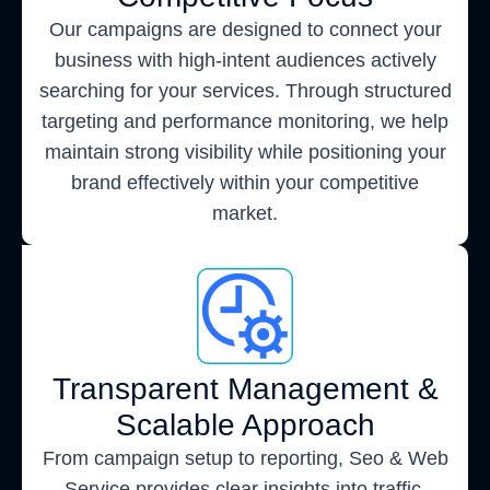
Our campaigns are designed to connect your
business with high-intent audiences actively
searching for your services. Through structured
targeting and performance monitoring, we help
maintain strong visibility while positioning your
brand effectively within your competitive
market.
Transparent Management &
Scalable Approach
From campaign setup to reporting, Seo & Web
Service provides clear insights into traffic,