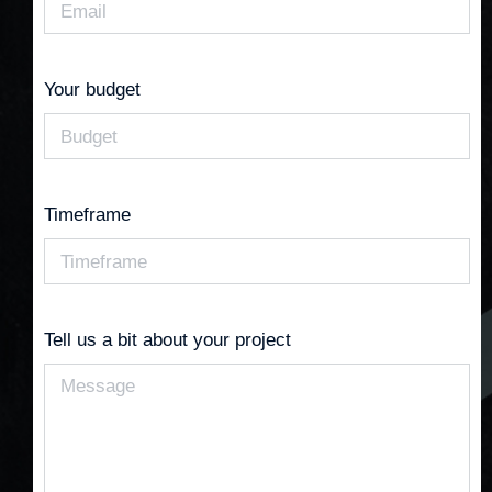
Your budget
Timeframe
Tell us a bit about your project