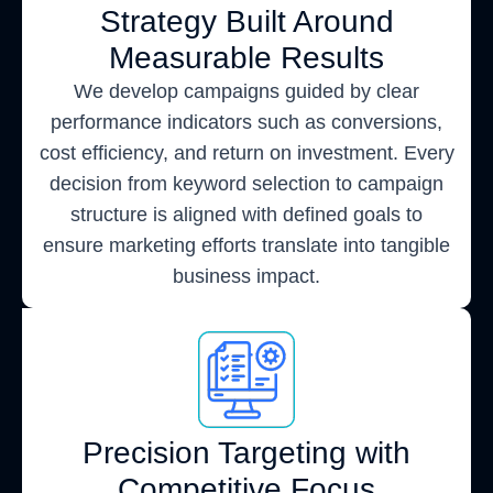
Strategy Built Around
Measurable Results
We develop campaigns guided by clear
performance indicators such as conversions,
cost efficiency, and return on investment. Every
decision from keyword selection to campaign
structure is aligned with defined goals to
ensure marketing efforts translate into tangible
business impact.
Precision Targeting with
Competitive Focus