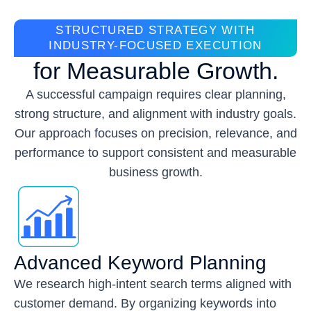
STRUCTURED STRATEGY WITH
INDUSTRY-FOCUSED EXECUTION
for Measurable Growth.
A successful campaign requires clear planning,
strong structure, and alignment with industry goals.
Our approach focuses on precision, relevance, and
performance to support consistent and measurable
business growth.
Advanced Keyword Planning
We research high-intent search terms aligned with
customer demand. By organizing keywords into