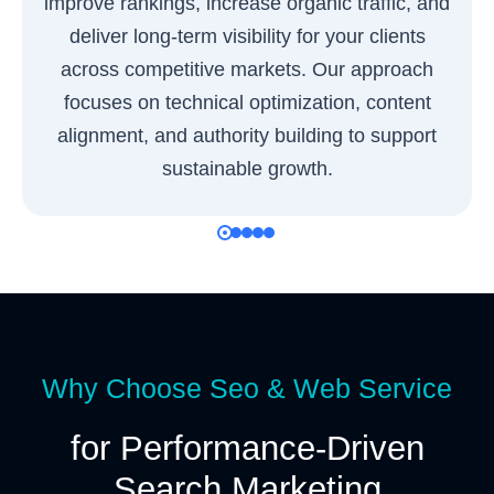
improve rankings, increase organic traffic, and
deliver long-term visibility for your clients
across competitive markets. Our approach
focuses on technical optimization, content
alignment, and authority building to support
sustainable growth.
Why Choose Seo & Web Service
for Performance-Driven
Search Marketing