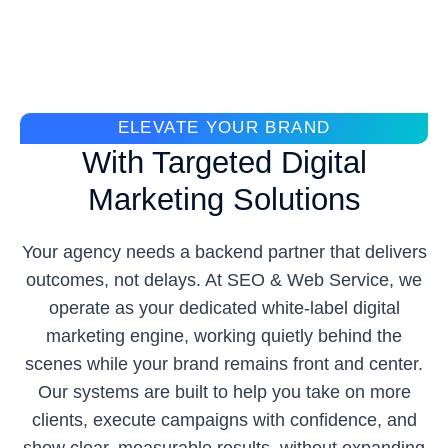
ELEVATE YOUR BRAND
With Targeted Digital
Marketing Solutions
Your agency needs a backend partner that delivers
outcomes, not delays. At SEO & Web Service, we
operate as your dedicated white-label digital
marketing engine, working quietly behind the
scenes while your brand remains front and center.
Our systems are built to help you take on more
clients, execute campaigns with confidence, and