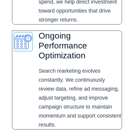
spend, we help direct investment
toward opportunities that drive
stronger returns.
Ongoing
Performance
Optimization
Search marketing evolves
constantly. We continuously
review data, refine ad messaging,
adjust targeting, and improve
campaign structure to maintain
momentum and support consistent
results.