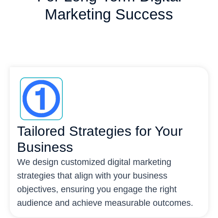
Marketing Success
Tailored Strategies for Your
Business
We design customized digital marketing
strategies that align with your business
objectives, ensuring you engage the right
audience and achieve measurable outcomes.