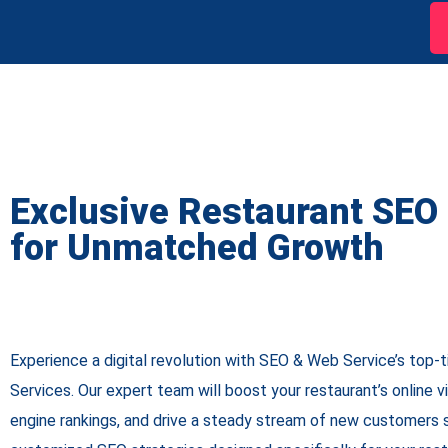
Exclusive Restaurant SEO
for Unmatched Growth
Experience a digital revolution with SEO & Web Service’s top-
Services. Our expert team will boost your restaurant’s online vi
engine rankings, and drive a steady stream of new customers s