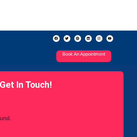
Book An Appointment
Get In Touch!
ound.