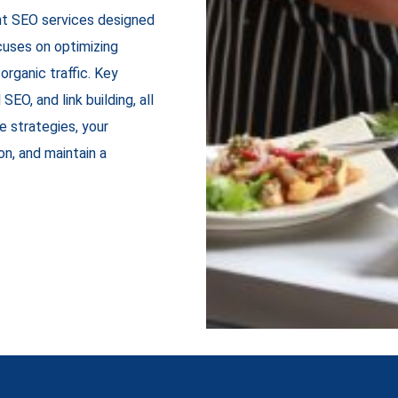
ant SEO services designed
cuses on optimizing
organic traffic. Key
EO, and link building, all
se strategies, your
n, and maintain a