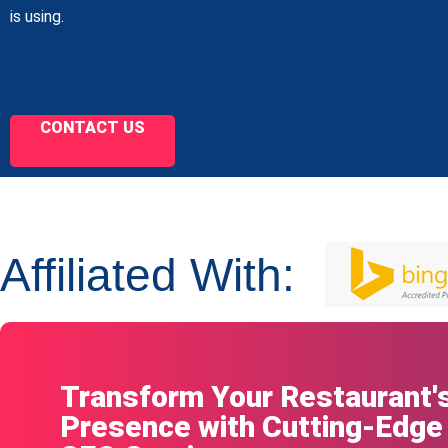
is using.
CONTACT US
Affiliated With:
Transform Your Restaurant's
Presence with Cutting-Edge