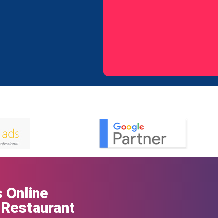
 Online
 Restaurant