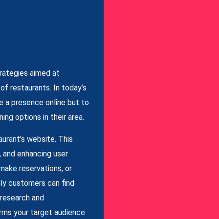
rategies aimed at
t of restaurants. In today’s
ve a presence online but to
ing options in their area.
aurant’s website. This
, and enhancing user
 make reservations, or
sily customers can find
 research and
erms your target audience