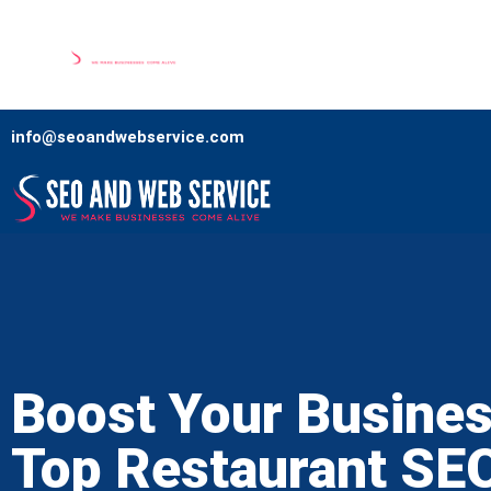
Home
Our Services
Comp
info@seoandwebservice.com
Boost Your Busines
Top Restaurant SE