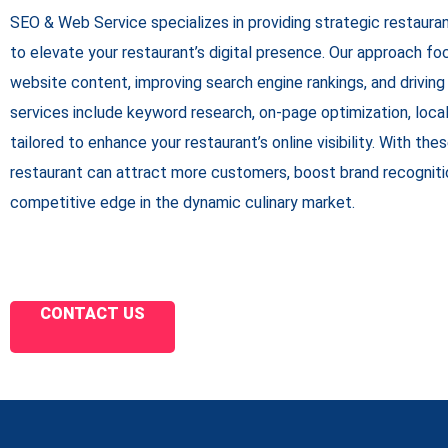
SEO & Web Service specializes in providing strategic restaur
to elevate your restaurant’s digital presence. Our approach fo
website content, improving search engine rankings, and driving 
services include keyword research, on-page optimization, local S
tailored to enhance your restaurant’s online visibility. With the
restaurant can attract more customers, boost brand recognitio
competitive edge in the dynamic culinary market.
CONTACT US