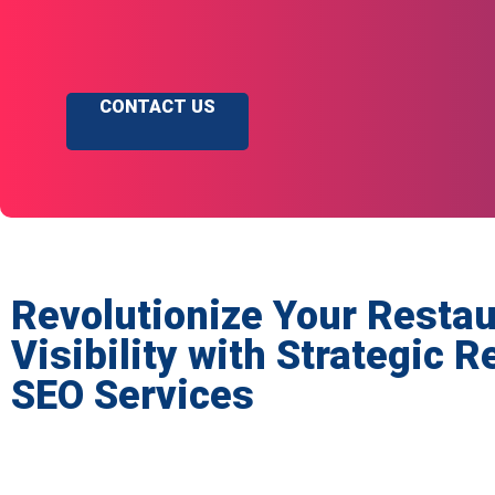
CONTACT US
Revolutionize Your Restau
Visibility with Strategic 
SEO Services