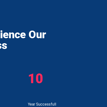
rience Our
ss
10
Year Successfull