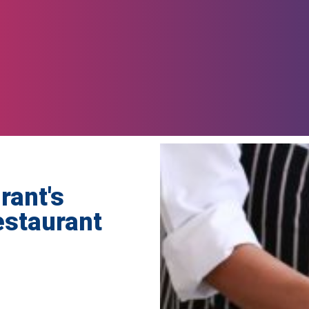
rant's
Restaurant