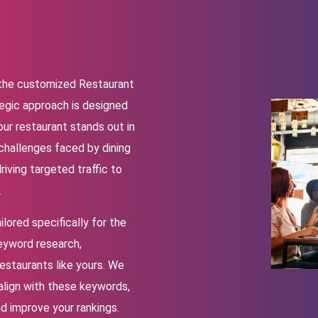
h the customized Restaurant
egic approach is designed
our restaurant stands out in
challenges faced by dining
iving targeted traffic to
.
lored specifically for the
keyword research,
restaurants like yours. We
align with these keywords,
nd improve your rankings.