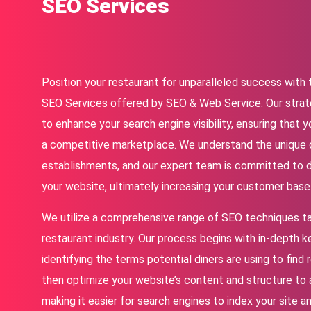
SEO Services
Position your restaurant for unparalleled success wit
SEO Services offered by SEO & Web Service. Our strat
to enhance your search engine visibility, ensuring that y
a competitive marketplace. We understand the unique 
establishments, and our expert team is committed to dr
your website, ultimately increasing your customer base
We utilize a comprehensive range of SEO techniques tai
restaurant industry. Our process begins with in-depth 
identifying the terms potential diners are using to find 
then optimize your website’s content and structure to 
making it easier for search engines to index your site a