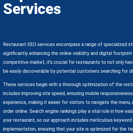
Services
Restaurant SEO services encompass a range of specialized st
significantly enhancing the online visibility and digital footprin
competitive market, it’s crucial for restaurants to not only ha
be easily discoverable by potential customers searching for din
These services begin with a thorough optimization of the rest
includes improving site speed, ensuring mobile responsiveness
experience, making it easier for visitors to navigate the menu,
order online. Search engine rankings play a vital role in how ea
your restaurant, so our approach includes meticulous keyword
implementation, ensuring that your site is optimized for the t