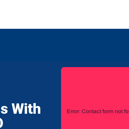
any
Contact Us
International
s With
Error:
Contact form not f
O