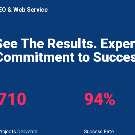
EO & Web Service
See The Results. Expe
Commitment to Succe
710
94%
rojects Delivered
Success Rate