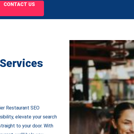
CONTACT US
 Services
tier Restaurant SEO
sibility, elevate your search
traight to your door. With