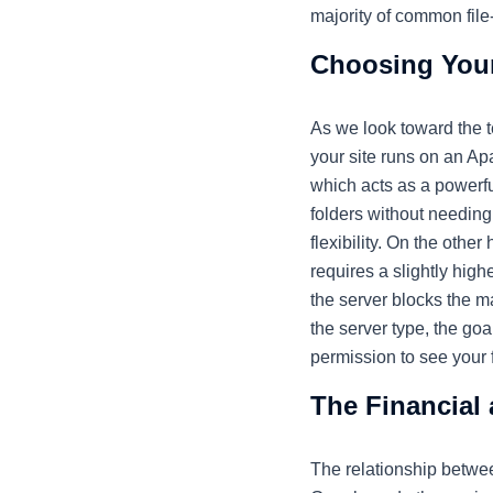
majority of common file
Choosing Your
As we look toward the 
your site runs on an A
which acts as a powerful,
folders without needing 
flexibility. On the othe
requires a slightly high
the server blocks the m
the server type, the go
permission to see your fi
The Financial
The relationship betwee