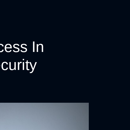
cess In
curity