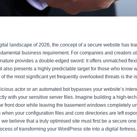
digital landscape of 2026, the concept of a secure website has tr
undamental business requirement. For companies and creators ut
nature provides a double-edged sword: it offers unmatched flexi
it also presents a highly predictable target for those who know w
of the most significant yet frequently overlooked threats is the 
icious actor or an automated bot bypasses your website’s inte
ctly with your sensitive server files. Imagine building a high-tech
he front door while leaving the basement windows completely un
when your configuration files and core directories are left expo
e believe that a truly optimised site must first be a secure one,
cess of transforming your WordPress site into a digital fortress.