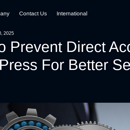
any
Contact Us
International
0, 2025
 Prevent Direct Ac
ress For Better Se