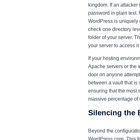
kingdom. If an attacker 
password in plain text. 
WordPress is uniquely des
check one directory leve
folder of your server. T
your server to access it 
If your hosting environm
Apache servers or the se
door on anyone attempti
between a vault that is 
ensuring that the most 
massive percentage of t
Silencing the 
Beyond the configuration
WordPress core. This fo