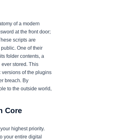
natomy of a modern
word at the front door;
These scripts are
 public. One of their
its folder contents, a
e ever stored. This
 versions of the plugins
er breach. By
le to the outside world,
n Core
 your highest priority.
 your entire digital