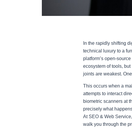
In the rapidly shifting 
technical luxury to a f
platform’s open-source 
ecosystem of tools, but 
joints are weakest. One 
This occurs when a mal
attempts to interact dire
biometric scanners at t
precisely what happens 
At SEO & Web Service, w
walk you through the pro