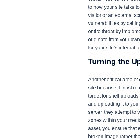
to how your site talks 
visitor or an external s
vulnerabilities by calli
entire threat by impleme
originate from your own
for your site’s interna
Turning the Up
Another critical area of
site because it must re
target for shell upload
and uploading it to your
server, they attempt to 
zones within your media 
asset, you ensure that ev
broken image rather tha