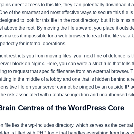
gains direct access to this file, they can potentially download i
One of the smartest and most effective ways to secure this file is 
igned to look for this file in the root directory, but if it is missin
l above the root. By moving the file upward, you place it outside
his makes it impossible for a web browser to reach the file via a 
perfectly for internal operations.
ent restricts you from moving files, your next line of defence is 
rver block on Nginx. Here, you can write a strict rule that tells 
ng to request that specific filename from an external browser. Th
sitting in the middle of a lobby and one that is hidden behind a r
sensitive file on your server cannot be pinged by an outside IP 
he risk associated with database injection and unauthorised sit
Brain Centres of the WordPress Core
 file lies the
wp-includes
directory, which serves as the central
lder is filled with PHP logic that handles everything from how y