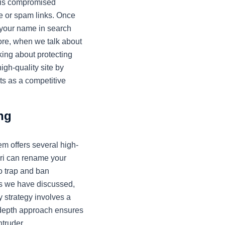
e is compromised
re or spam links. Once
 your name in search
fore, when we talk about
king about protecting
igh-quality site by
ts as a competitive
ng
m offers several high-
uri can rename your
to trap and ban
les we have discussed,
y strategy involves a
-depth approach ensures
ntruder.