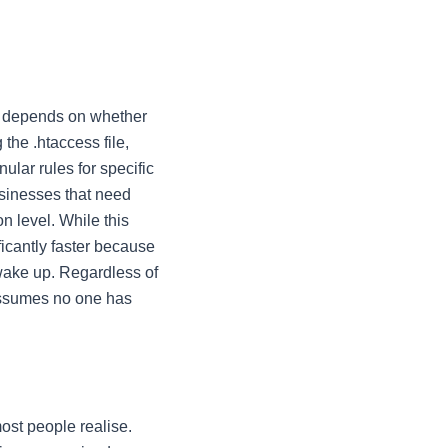
en depends on whether
g the
.htaccess
file,
nular rules for specific
businesses that need
on level. While this
ficantly faster because
wake up. Regardless of
 assumes no one has
ost people realise.