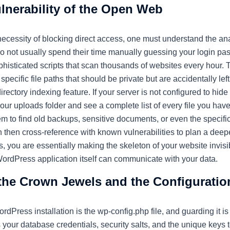
lnerability of the Open Web
 necessity of blocking direct access, one must understand the a
o not usually spend their time manually guessing your login pass
phisticated scripts that scan thousands of websites every hour. 
pecific file paths that should be private but are accidentally left
directory indexing feature. If your server is not configured to hide 
your uploads folder and see a complete list of every file you hav
m to find old backups, sensitive documents, or even the specific
 then cross-reference with known vulnerabilities to plan a deep
, you are essentially making the skeleton of your website invisib
WordPress application itself can communicate with your data.
the Crown Jewels and the Configuratio
ordPress installation is the
wp-config.php
file, and guarding it is
s your database credentials, security salts, and the unique keys to