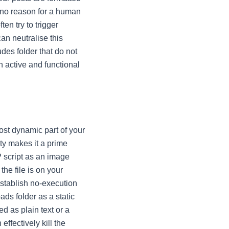
y no reason for a human
ten try to trigger
an neutralise this
udes folder that do not
n active and functional
ost dynamic part of your
ty makes it a prime
P script as an image
the file is on your
 establish no-execution
ads folder as a static
ed as plain text or a
ffectively kill the