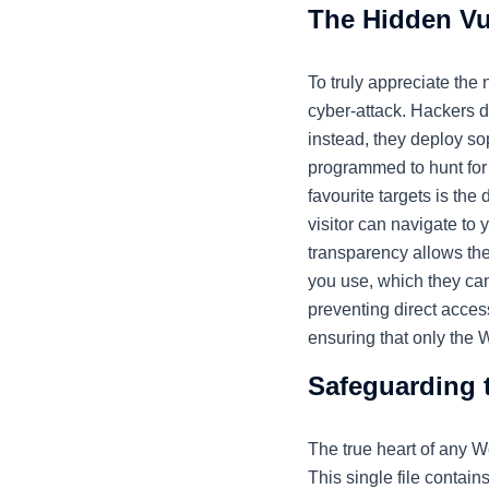
The Hidden Vu
To truly appreciate the
cyber-attack. Hackers d
instead, they deploy so
programmed to hunt for s
favourite targets is the 
visitor can navigate to 
transparency allows the
you use, which they can
preventing direct access
ensuring that only the 
Safeguarding 
The true heart of any W
This single file contain