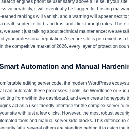
search engines prioritise user safety above all else. If your sit
ss vulnerability, it will eventually be flagged for hosting malwa
-earned rankings will vanish, and a warning will appear next to
s a death sentence for brand trust and click-through rates. There
s, we aren’t just talking about technical maintenance; we are tal
 your professional reputation. A secure site is perceived as a h
in the competitive market of 2026, every layer of protection coun
Smart Automation and Manual Hardeni
comfortable editing server code, the modern WordPress ecosyste
that can automate these processes. Tools like Wordfence or Suc
le editing from within the dashboard, and even create honeypots 
ugins act as a user-friendly interface for the complex server ru
our site with just a few clicks. However, the most robust securit
utomated tools and manual server-side blocks. This defence-in
 security fails, several others are standing behind it to catch the i