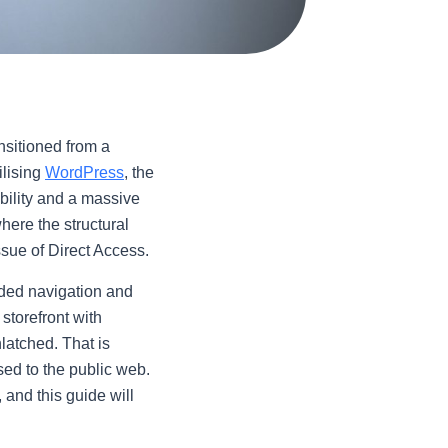
ansitioned from a
ilising
WordPress
, the
bility and a massive
here the structural
issue of Direct Access.
nded navigation and
 storefront with
latched. That is
sed to the public web.
 and this guide will