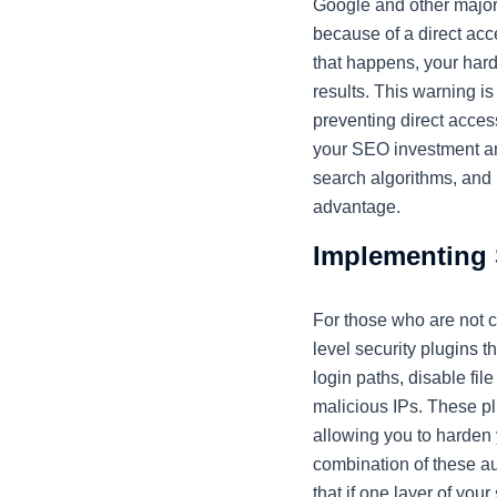
Google and other major 
because of a direct acce
that happens, your hard
results. This warning i
preventing direct acces
your SEO investment and
search algorithms, and 
advantage.
Implementing 
For those who are not 
level security plugins 
login paths, disable fi
malicious IPs. These pl
allowing you to harden y
combination of these a
that if one layer of your