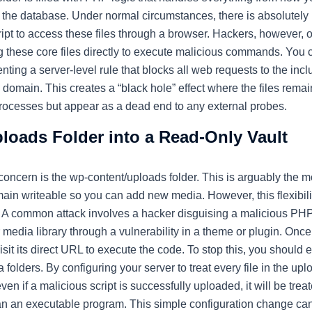
to the database. Under normal circumstances, there is absolutel
cript to access these files through a browser. Hackers, however, of
ng these core files directly to execute malicious commands. You c
nting a server-level rule that blocks all web requests to the incl
 domain. This creates a “black hole” effect where the files remai
l processes but appear as a dead end to any external probes.
loads Folder into a Read-Only Vault
 concern is the
wp-content/uploads
folder. This is arguably the m
main writeable so you can add new media. However, this flexibili
s. A common attack involves a hacker disguising a malicious PH
 media library through a vulnerability in a theme or plugin. Once 
visit its direct URL to execute the code. To stop this, you should
folders. By configuring your server to treat every file in the uplo
en if a malicious script is successfully uploaded, it will be treat
n an executable program. This simple configuration change can e