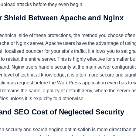
-upload attacks before they even begin.
 Shield Between Apache and Nginx
technical side of these protections, the method you choose oft
pache or Nginx server. Apache users have the advantage of usin
 localised bouncer for your site’s traffic. It allows you to set gra
to restart the entire server. This is highly effective for smaller 
r hand, Nginx users handle security at the main server configurati
er level of technical knowledge, it is often more secure and signi
alicious request before the WordPress application even has to 
al remains the same: a policy of default deny, where the server
les unless it is explicitly told otherwise.
 and SEO Cost of Neglected Security
n security and search engine optimisation is more direct than m