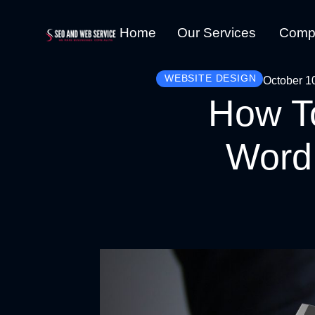
Home
Our Services
Comp
WEBSITE DESIGN
October 1
How To
WordP