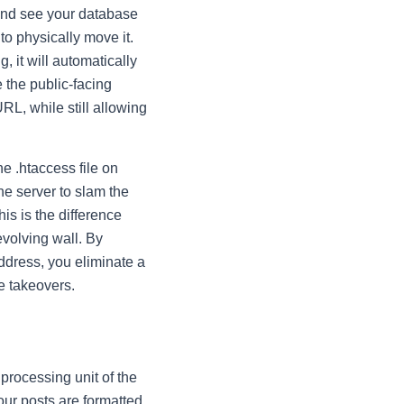
t and see your database
to physically move it.
g, it will automatically
 the public-facing
URL, while still allowing
the
.htaccess
file on
the server to slam the
is is the difference
evolving wall. By
address, you eliminate a
e takeovers.
 processing unit of the
our posts are formatted