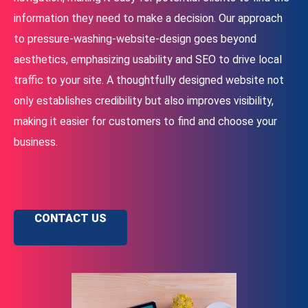
information they need to make a decision. Our approach
to pressure-washing-website-design goes beyond
aesthetics, emphasizing usability and SEO to drive local
traffic to your site. A thoughtfully designed website not
only establishes credibility but also improves visibility,
making it easier for customers to find and choose your
business.
CONTACT US