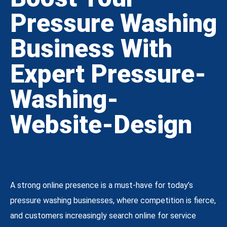
Pressure Washing
Business With
Expert Pressure-
Washing-
Website-Design
A strong online presence is a must-have for today’s
pressure washing businesses, where competition is fierce,
and customers increasingly search online for service