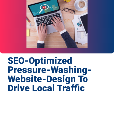
SEO-Optimized
Pressure-Washing-
Website-Design To
Drive Local Traffic