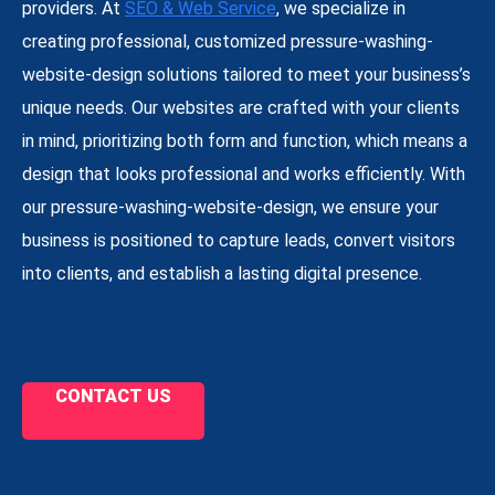
providers. At
SEO & Web Service
, we specialize in
creating professional, customized pressure-washing-
website-design solutions tailored to meet your business’s
unique needs. Our websites are crafted with your clients
in mind, prioritizing both form and function, which means a
design that looks professional and works efficiently. With
our pressure-washing-website-design, we ensure your
business is positioned to capture leads, convert visitors
into clients, and establish a lasting digital presence.
CONTACT US