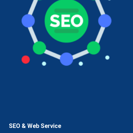
SEO & Web Service