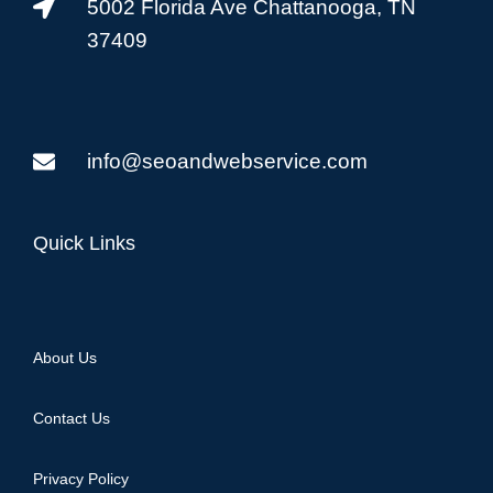
5002 Florida Ave Chattanooga, TN
37409
info@seoandwebservice.com
Quick Links
About Us
Contact Us
Privacy Policy