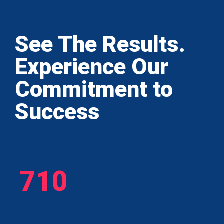
See The Results.
Experience Our
Commitment to
Success
710