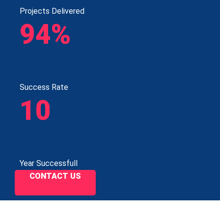
Projects Delivered
94%
Success Rate
10
Year Successfull
CONTACT US