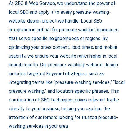
At SEO & Web Service, we understand the power of
local SEO and apply it to every pressure-washing-
website-design project we handle. Local SEO
integration is critical for pressure washing businesses
that serve specific neighborhoods or regions. By
optimizing your site’s content, load times, and mobile
usability, we ensure your website ranks higher in local
search results. Our pressure-washing-website-design
includes targeted keyword strategies, such as
integrating terms like “pressure-washing services,” “local
pressure washing,” and location-specific phrases. This
combination of SEO techniques drives relevant traffic
directly to your business, helping you capture the
attention of customers looking for trusted pressure-
washing services in your area.