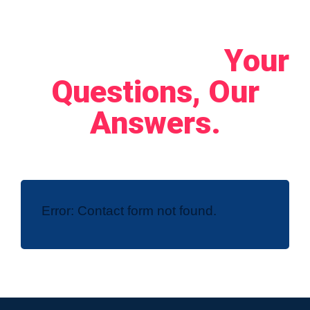
Let's Connect!
Your
Questions, Our
Answers.
Error:
Contact form not found.