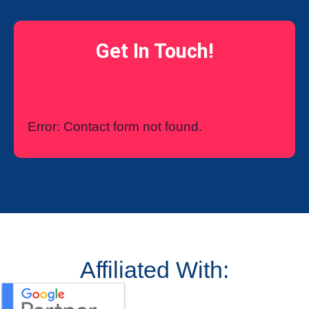
Get In Touch!
Error:
Contact form not found.
Affiliated With: