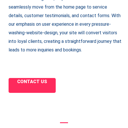
seamlessly move from the home page to service
details, customer testimonials, and contact forms. With
our emphasis on user experience in every pressure-
washing-website-design, your site will convert visitors
into loyal clients, creating a straightforward journey that
leads to more inquiries and bookings.
CONTACT US