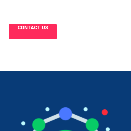
CONTACT US