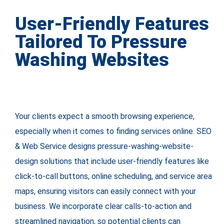
User-Friendly Features
Tailored To Pressure
Washing Websites
Your clients expect a smooth browsing experience,
especially when it comes to finding services online. SEO
& Web Service designs pressure-washing-website-
design solutions that include user-friendly features like
click-to-call buttons, online scheduling, and service area
maps, ensuring visitors can easily connect with your
business. We incorporate clear calls-to-action and
streamlined navigation, so potential clients can