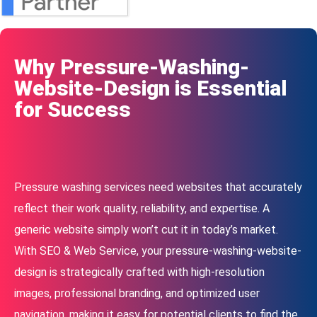
Why Pressure-Washing-
Website-Design is Essential
for Success
Pressure washing services need websites that accurately
reflect their work quality, reliability, and expertise. A
generic website simply won’t cut it in today’s market.
With SEO & Web Service, your pressure-washing-website-
design is strategically crafted with high-resolution
images, professional branding, and optimized user
navigation, making it easy for potential clients to find the