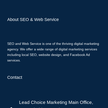
About SEO & Web Service
SEO and Web Service is one of the thriving digital marketing
agency. We offer a wide range of digital marketing services
including local SEO, website design, and Facebook Ad
services.
Contact
Lead Choice Marketing Main Office,