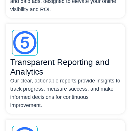
and paid ads, designed to elevate your online
visibility and ROI.
Transparent Reporting and
Analytics
Our clear, actionable reports provide insights to
track progress, measure success, and make
informed decisions for continuous
improvement.