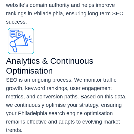
website’s domain authority and helps improve
rankings in Philadelphia, ensuring long-term SEO
success.
Analytics & Continuous
Optimisation
SEO is an ongoing process. We monitor traffic
growth, keyword rankings, user engagement
metrics, and conversion paths. Based on this data,
we continuously optimise your strategy, ensuring
your Philadelphia search engine optimisation
remains effective and adapts to evolving market
trends.