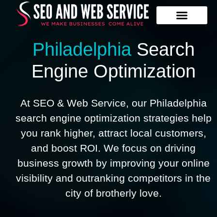
Our Services
Contact Us
Philadelphia
Search
Engine Optimization
At SEO & Web Service, our Philadelphia
search engine optimization strategies help
you rank higher, attract local customers,
and boost ROI. We focus on driving
business growth by improving your online
visibility and outranking competitors in the
city of brotherly love.