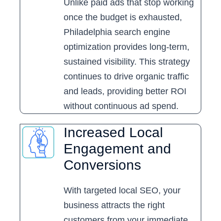
Unlike paid ads that stop working
once the budget is exhausted,
Philadelphia search engine
optimization provides long-term,
sustained visibility. This strategy
continues to drive organic traffic
and leads, providing better ROI
without continuous ad spend.
Increased Local
Engagement and
Conversions
With targeted local SEO, your
business attracts the right
customers from your immediate