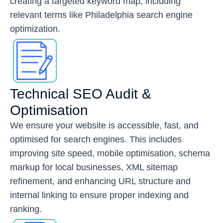
creating a targeted keyword map, including
relevant terms like Philadelphia search engine
optimization.
Technical SEO Audit &
Optimisation
We ensure your website is accessible, fast, and
optimised for search engines. This includes
improving site speed, mobile optimisation, schema
markup for local businesses, XML sitemap
refinement, and enhancing URL structure and
internal linking to ensure proper indexing and
ranking.