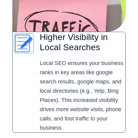
Higher Visibility in
Local Searches
Local SEO ensures your business
ranks in key areas like google
search results, google maps, and
local directories (e.g., Yelp, Bing
Places). This increased visibility
drives more website visits, phone
calls, and foot traffic to your
business.