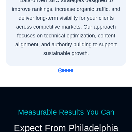
Data-driven SEO strategies designed to
improve rankings, increase organic traffic, and
deliver long-term visibility for your clients
across competitive markets. Our approach
focuses on technical optimization, content
alignment, and authority building to support
sustainable growth.
Measurable Results You Can
Expect From Philadelphia