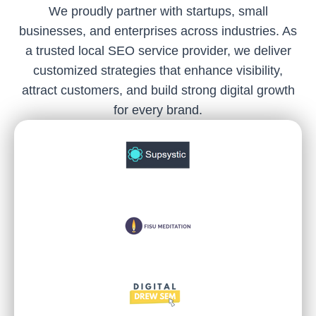
We proudly partner with startups, small
businesses, and enterprises across industries. As
a trusted local SEO service provider, we deliver
customized strategies that enhance visibility,
attract customers, and build strong digital growth
for every brand.