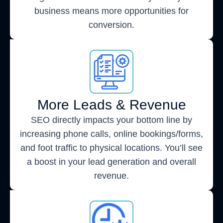
business means more opportunities for
conversion.
More Leads & Revenue
SEO directly impacts your bottom line by
increasing phone calls, online bookings/forms,
and foot traffic to physical locations. You’ll see
a boost in your lead generation and overall
revenue.