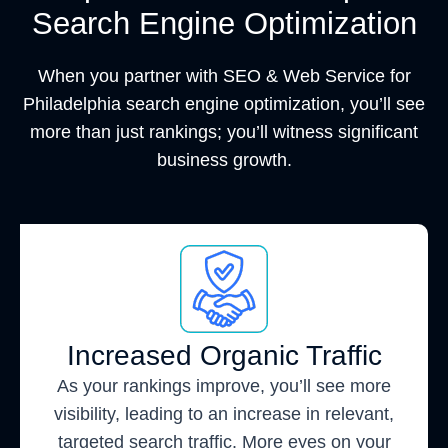
Search Engine Optimization
When you partner with SEO & Web Service for
Philadelphia search engine optimization, you’ll see
more than just rankings; you’ll witness significant
business growth.
Increased Organic Traffic
As your rankings improve, you’ll see more
visibility, leading to an increase in relevant,
targeted search traffic. More eyes on your