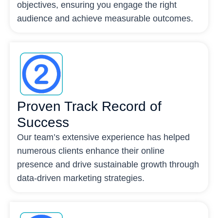
objectives, ensuring you engage the right
audience and achieve measurable outcomes.
Proven Track Record of
Success
Our team’s extensive experience has helped
numerous clients enhance their online
presence and drive sustainable growth through
data-driven marketing strategies.