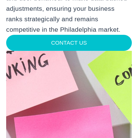
adjustments, ensuring your business
ranks strategically and remains
competitive in the Philadelphia market.
CONTACT US