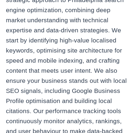
engine optimization, combining deep
market understanding with technical
expertise and data‑driven strategies. We
start by identifying high‑value localised
keywords, optimising site architecture for
speed and mobile indexing, and crafting
content that meets user intent. We also
ensure your business stands out with local
SEO signals, including Google Business
Profile optimisation and building local
citations. Our performance tracking tools
continuously monitor analytics, rankings,
and user behaviour to make data-backed