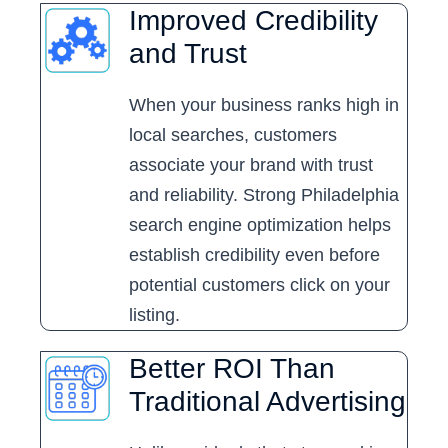
Improved Credibility
and Trust
When your business ranks high in
local searches, customers
associate your brand with trust
and reliability. Strong Philadelphia
search engine optimization helps
establish credibility even before
potential customers click on your
listing.
Better ROI Than
Traditional Advertising