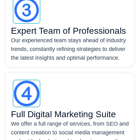
Expert Team of Professionals
Our experienced team stays ahead of industry
trends, constantly refining strategies to deliver
the latest insights and optimal performance.
Full Digital Marketing Suite
We offer a full range of services, from SEO and
content creation to social media management