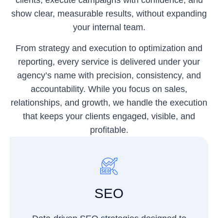
clients, execute campaigns with confidence, and
show clear, measurable results, without expanding
your internal team.
From strategy and execution to optimization and
reporting, every service is delivered under your
agency’s name with precision, consistency, and
accountability. While you focus on sales,
relationships, and growth, we handle the execution
that keeps your clients engaged, visible, and
profitable.
SEO