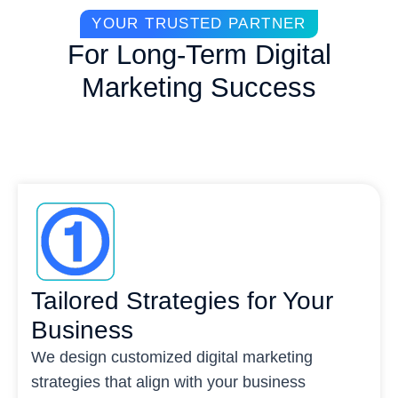
YOUR TRUSTED PARTNER
For Long-Term Digital
Marketing Success
Tailored Strategies for Your
Business
We design customized digital marketing
strategies that align with your business