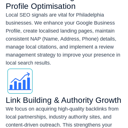
Profile Optimisation
Local SEO signals are vital for Philadelphia
businesses. We enhance your Google Business
Profile, create localised landing pages, maintain
consistent NAP (Name, Address, Phone) details,
manage local citations, and implement a review
management strategy to improve your presence in
local search results.
Link Building & Authority Growth
We focus on acquiring high-quality backlinks from
local partnerships, industry authority sites, and
content-driven outreach. This strengthens your