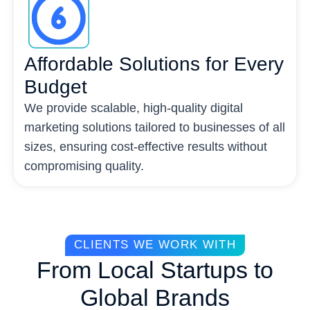
Affordable Solutions for Every
Budget
We provide scalable, high-quality digital
marketing solutions tailored to businesses of all
sizes, ensuring cost-effective results without
compromising quality.
CLIENTS WE WORK WITH
From Local Startups to
Global Brands