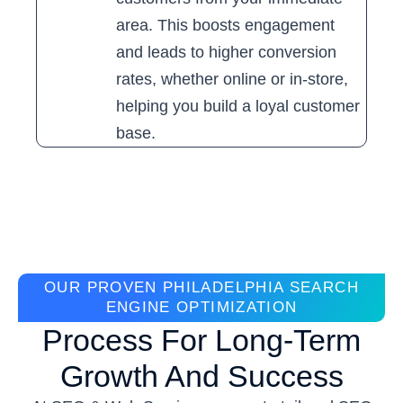
area. This boosts engagement
and leads to higher conversion
rates, whether online or in-store,
helping you build a loyal customer
base.
OUR PROVEN PHILADELPHIA SEARCH
ENGINE OPTIMIZATION
Process For Long-Term
Growth And Success