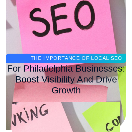
THE IMPORTANCE OF LOCAL SEO
For Philadelphia Businesses:
Boost Visibility And Drive
Growth