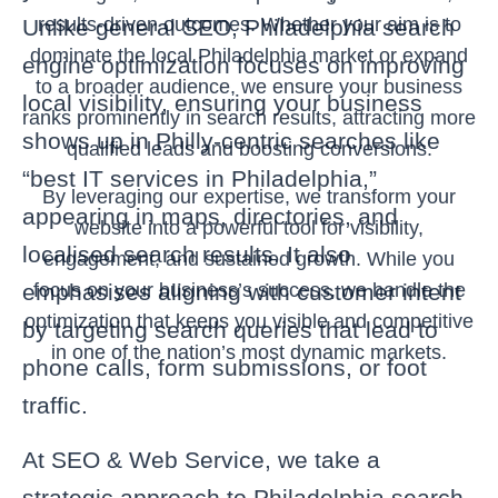
results-driven outcomes. Whether your aim is to
Unlike general SEO, Philadelphia search
dominate the local Philadelphia market or expand
engine optimization focuses on improving
to a broader audience, we ensure your business
local visibility, ensuring your business
ranks prominently in search results, attracting more
shows up in Philly‑centric searches like
qualified leads and boosting conversions.
“best IT services in Philadelphia,”
By leveraging our expertise, we transform your
appearing in maps, directories, and
website into a powerful tool for visibility,
localised search results. It also
engagement, and sustained growth. While you
focus on your business’s success, we handle the
emphasises aligning with customer intent
optimization that keeps you visible and competitive
by targeting search queries that lead to
in one of the nation’s most dynamic markets.
phone calls, form submissions, or foot
traffic.
At SEO & Web Service, we take a
strategic approach to Philadelphia search