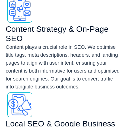
Content Strategy & On-Page
SEO
Content plays a crucial role in SEO. We optimise
title tags, meta descriptions, headers, and landing
pages to align with user intent, ensuring your
content is both informative for users and optimised
for search engines. Our goal is to convert traffic
into tangible business outcomes.
Local SEO & Google Business