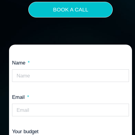
BOOK A CALL
Name
Email
Your budget