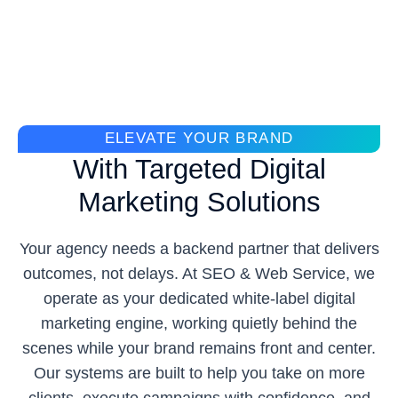
ELEVATE YOUR BRAND
With Targeted Digital
Marketing Solutions
Your agency needs a backend partner that delivers
outcomes, not delays. At SEO & Web Service, we
operate as your dedicated white-label digital
marketing engine, working quietly behind the
scenes while your brand remains front and center.
Our systems are built to help you take on more