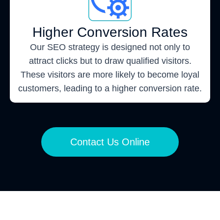
Higher Conversion Rates
Our SEO strategy is designed not only to
attract clicks but to draw qualified visitors.
These visitors are more likely to become loyal
customers, leading to a higher conversion rate.
Contact Us Online