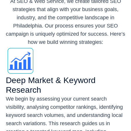
At SEO & Web Service, we create tailored SEO
strategies that align with your business goals,
industry, and the competitive landscape in
Philadelphia. Our process ensures your SEO
campaign is uniquely optimized for success. Here’s
how we build winning strategies:
Deep Market & Keyword
Research
We begin by assessing your current search
visibility, analysing competitor rankings, identifying
keyword search volumes, and understanding local
search variations. This research guides us in