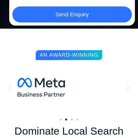
Send Enquiry
AN AWARD-WINNING
Dominate Local Search