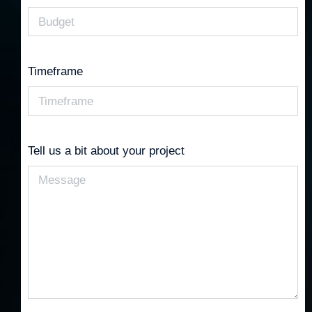
Timeframe
Tell us a bit about your project