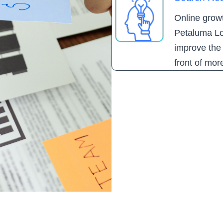
Online growth
Petaluma Lo
improve the 
front of mor