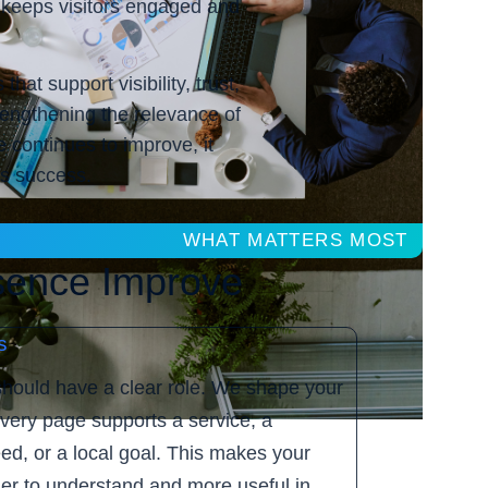
t keeps visitors engaged and
t support visibility, trust,
engthening the relevance of
 continues to improve, it
ss success.
WHAT MATTERS MOST
sence Improve
s
hould have a clear role. We shape your
very page supports a service, a
d, or a local goal. This makes your
er to understand and more useful in