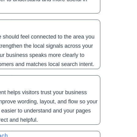
 should feel connected to the area you
rengthen the local signals across your
ur business speaks more clearly to
omers and matches local search intent.
nt helps visitors trust your business
mprove wording, layout, and flow so your
e easier to understand and your pages
rect and helpful.
ach