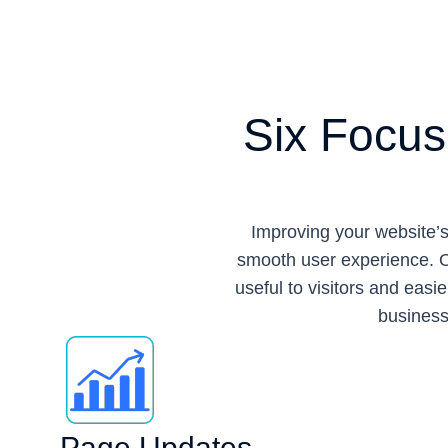
Six Focus
Improving your website’s
smooth user experience. O
useful to visitors and eas
business 
Page Updates