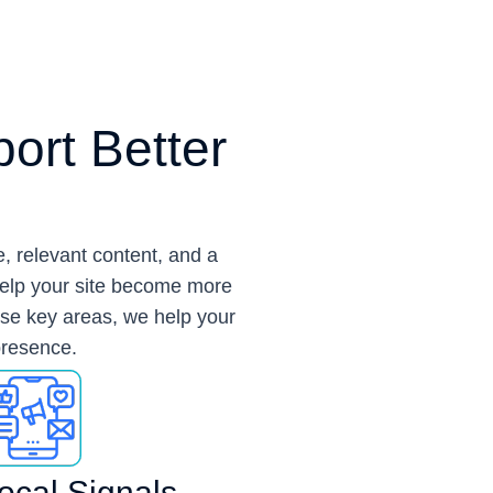
ort Better
, relevant content, and a
help your site become more
ese key areas, we help your
 presence.
ocal Signals