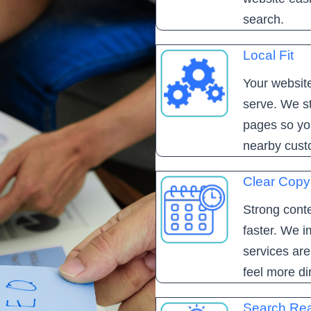
search.
Local Fit
Your website
serve. We st
pages so yo
nearby cust
Clear Copy
Strong conte
faster. We i
services ar
feel more di
Search Re