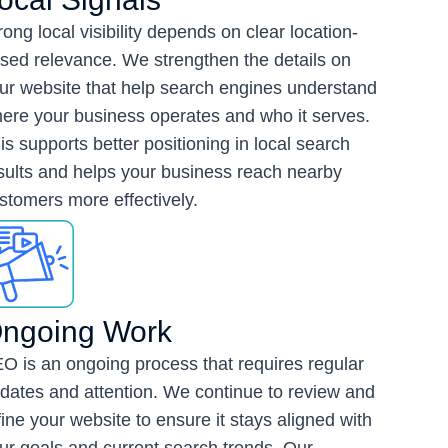
rong local visibility depends on clear location-
sed relevance. We strengthen the details on
ur website that help search engines understand
ere your business operates and who it serves.
is supports better positioning in local search
sults and helps your business reach nearby
stomers more effectively.
ngoing Work
O is an ongoing process that requires regular
dates and attention. We continue to review and
fine your website to ensure it stays aligned with