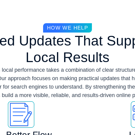
HOW WE HELP
ed Updates That Supp
Local Results
 local performance takes a combination of clear structure
ur approach focuses on making practical updates that 
ier for search engines to understand. By strengthening th
build a more visible, reliable, and results-driven online
Better Flow
L