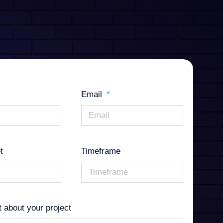
Email
t
Timeframe
it about your project