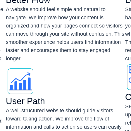
he
A website should feel simple and natural to
St
navigate. We improve how your content is
ba
organized and how your pages connect so visitors
yo
can move through your site without confusion. This
wh
smoother experience helps users find information
Th
o
faster and encourages them to stay engaged
re
s.
longer.
cu
O
User Path
SE
A well-structured website should guide visitors
up
toward taking action. We improve the flow of
r,
re
information and calls to action so users can easily