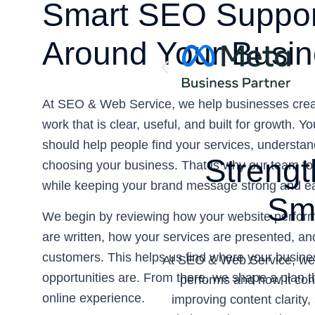
Smart SEO Suppo
Around Your Busin
At SEO & Web Service, we help businesses crea
work that is clear, useful, and built for growth. Y
should help people find your services, understan
Strengt
choosing your business. That is why our team focu
while keeping your brand message strong and eas
Sma
We begin by reviewing how your website perform
are written, how your services are presented, an
customers. This helps us find where your busin
At SEO & Web Service, we h
opportunities are. From there, we shape a plan th
performs and how it conn
online experience.
improving content clarity