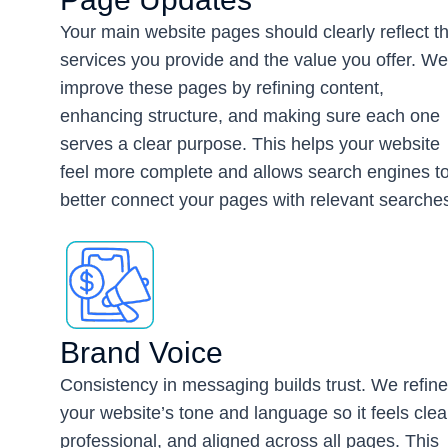
Your main website pages should clearly reflect t
services you provide and the value you offer. We
improve these pages by refining content,
enhancing structure, and making sure each one
serves a clear purpose. This helps your website
feel more complete and allows search engines t
better connect your pages with relevant searche
Brand Voice
Consistency in messaging builds trust. We refine
your website’s tone and language so it feels clea
professional, and aligned across all pages. This