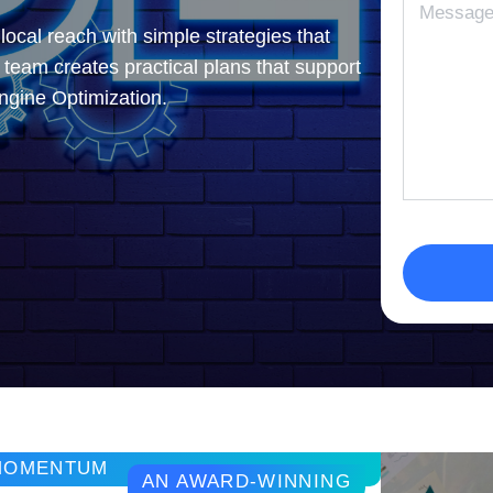
ocal reach with simple strategies that
r team creates practical plans that support
ngine Optimization.
 MOMENTUM
AN AWARD-WINNING