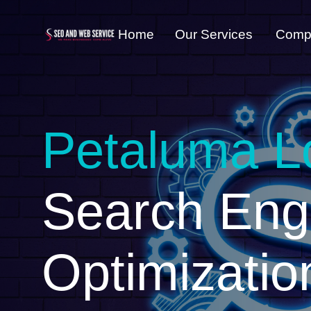
Home
Our Services
Comp
Petaluma L
Search Eng
Optimizatio