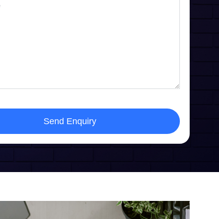
Send Enquiry