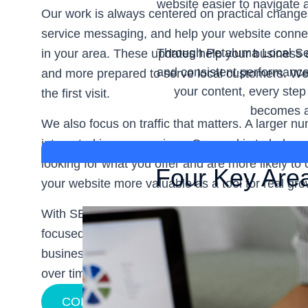
website easier to navigate 
Our work is always centered on practical chang
service messaging, and help your website connec
Through Petaluma Local Sear
in your area. These updates help your business 
and consistent performance
and more prepared to serve local customers. We w
your content, every step
the first visit.
becomes a 
We also focus on traffic that matters. A larger num
interested in your services. Our goal is to help 
looking for what you offer and are more likely t
Four Key Are
your website more valuable as a tool for real gro
With SEO & Web Service, you get a team that val
focused support. Our
Petaluma Local Search Eng
business strengthen local visibility, attract bette
over time.
CONTACT US