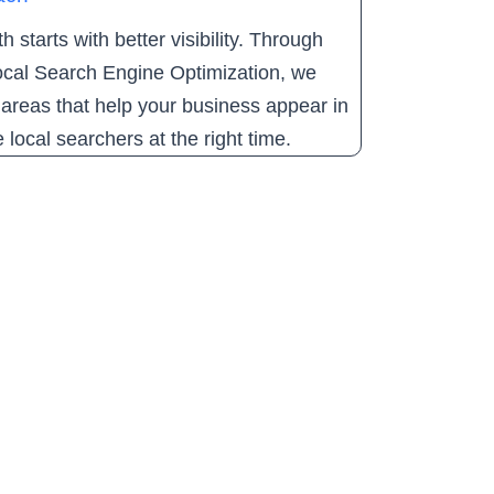
 starts with better visibility. Through
cal Search Engine Optimization, we
areas that help your business appear in
e local searchers at the right time.