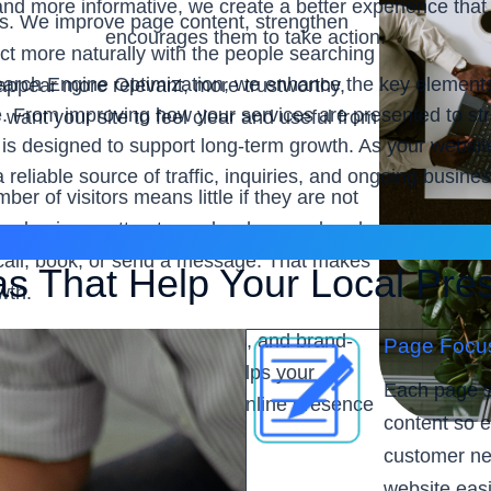
and more informative, we create a better experience tha
es. We improve page content, strengthen
encourages them to take action.
t more naturally with the people searching
ch Engine Optimization, we enhance the key elements tha
appear more relevant, more trustworthy,
. From improving how your services are presented to str
ant your site to feel clear and useful from
 is designed to support long-term growth. As your website
reliable source of traffic, inquiries, and ongoing busine
ber of visitors means little if they are not
your business attract people who are already
o call, book, or send a message. That makes
as That Help Your Local Pre
wth.
ues clarity, steady progress, and brand-
Page Focu
ine Optimization
service helps your
Each page s
r leads, and build a stronger online presence
content so e
customer nee
website easi