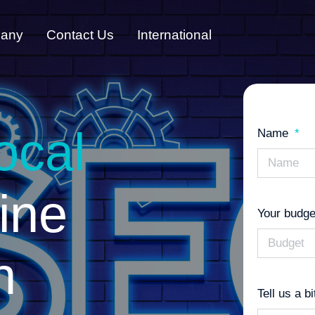
any
Contact Us
International
ocal
Name
ine
Your budge
n
Tell us a b