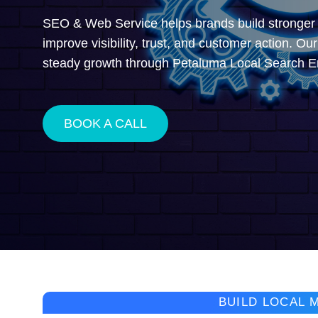
SEO & Web Service helps brands build stronger l
improve visibility, trust, and customer action. Ou
steady growth through Petaluma Local Search E
BOOK A CALL
BUILD LOCAL