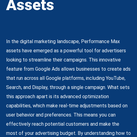
Assets
In the digital marketing landscape, Performance Max
assets have emerged as a powerful tool for advertisers
looking to streamline their campaigns. This innovative
feature from Google Ads allows businesses to create ads
that run across all Google platforms, including YouTube,
Search, and Display, through a single campaign. What sets
this approach apart is its advanced optimization
capabilities, which make real-time adjustments based on
user behavior and preferences. This means you can
effectively reach potential customers and make the
most of your advertising budget. By understanding how to