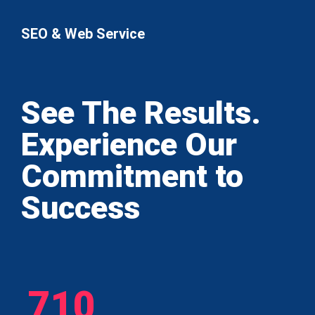
SEO & Web Service
See The Results.
Experience Our
Commitment to
Success
710