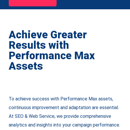
Achieve Greater
Results with
Performance Max
Assets
To achieve success with Performance Max assets,
continuous improvement and adaptation are essential.
At SEO & Web Service, we provide comprehensive
analytics and insights into your campaign performance.