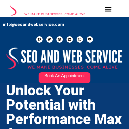
Our Services
Contact Us
info@seoandwebservice.com
Book An Appointment
Unlock Your
Potential with
Performance Max