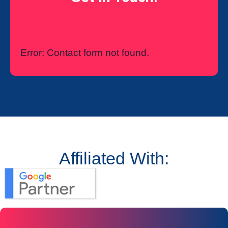
Error:
Contact form not found.
Affiliated With: