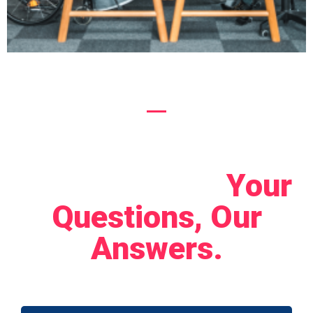
Let's Connect!
Your
Questions, Our
Answers.