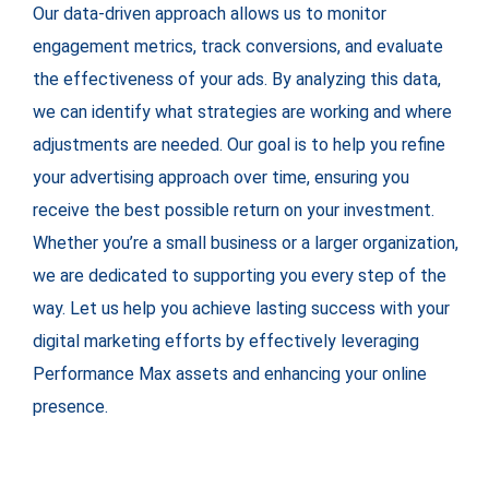
Our data-driven approach allows us to monitor
engagement metrics, track conversions, and evaluate
the effectiveness of your ads. By analyzing this data,
we can identify what strategies are working and where
adjustments are needed. Our goal is to help you refine
your advertising approach over time, ensuring you
receive the best possible return on your investment.
Whether you’re a small business or a larger organization,
we are dedicated to supporting you every step of the
way. Let us help you achieve lasting success with your
digital marketing efforts by effectively leveraging
Performance Max assets and enhancing your online
presence.