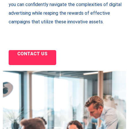
you can confidently navigate the complexities of digital
advertising while reaping the rewards of effective
campaigns that utilize these innovative assets.
CONTACT US