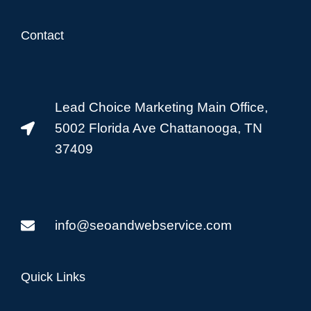
Contact
Lead Choice Marketing Main Office,
5002 Florida Ave Chattanooga, TN
37409
info@seoandwebservice.com
Quick Links