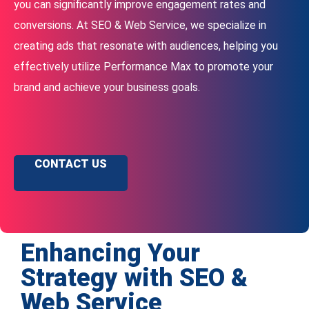
you can significantly improve engagement rates and
conversions. At SEO & Web Service, we specialize in
creating ads that resonate with audiences, helping you
effectively utilize Performance Max to promote your
brand and achieve your business goals.
CONTACT US
Enhancing Your
Strategy with SEO &
Web Service