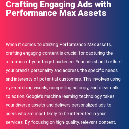
Crafting Engaging Ads with
Performance Max Assets
When it comes to utilizing Performance Max assets,
crafting engaging content is crucial for capturing the
attention of your target audience. Your ads should reflect
your brand’s personality and address the specific needs
and interests of potential customers. This involves using
eye-catching visuals, compelling ad copy, and clear calls
to action. Google’s machine learning technology takes
your diverse assets and delivers personalized ads to
users who are most likely to be interested in your
services. By focusing on high-quality, relevant content,