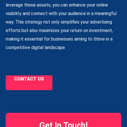
leverage these assets, you can enhance your online
visibility and connect with your audience in a meaningful
way. This strategy not only simplifies your advertising
efforts but also maximizes your return on investment,
making it essential for businesses aiming to thrive in a
competitive digital landscape.
CONTACT US
Get In Touch!