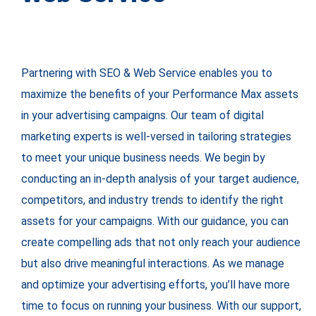
Partnering with SEO & Web Service enables you to
maximize the benefits of your Performance Max assets
in your advertising campaigns. Our team of digital
marketing experts is well-versed in tailoring strategies
to meet your unique business needs. We begin by
conducting an in-depth analysis of your target audience,
competitors, and industry trends to identify the right
assets for your campaigns. With our guidance, you can
create compelling ads that not only reach your audience
but also drive meaningful interactions. As we manage
and optimize your advertising efforts, you’ll have more
time to focus on running your business. With our support,