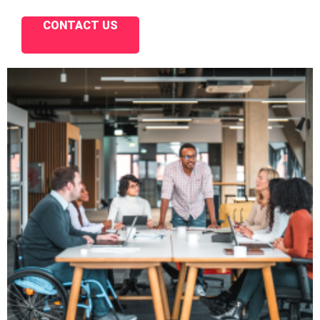
CONTACT US