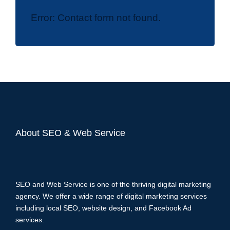
Error:
Contact form not found.
About SEO & Web Service
SEO and Web Service is one of the thriving digital marketing
agency. We offer a wide range of digital marketing services
including local SEO, website design, and Facebook Ad
services.