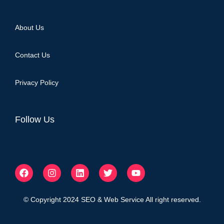
About Us
Contact Us
Privacy Policy
Follow Us
© Copyright 2024 SEO & Web Service All right reserved.