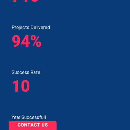
Projects Delivered
94%
Success Rate
10
Year Successfull
CONTACT US