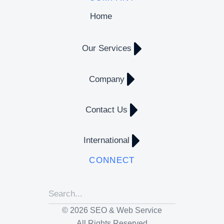
Home
Our Services
Company
Contact Us
International
CONNECT
© 2026 SEO & Web Service
All Rights Reserved