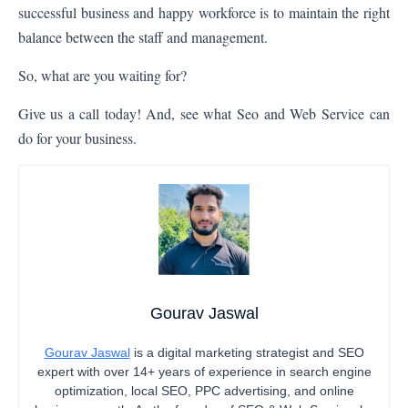
successful business and happy workforce is to maintain the right
balance between the staff and management.
So, what are you waiting for?
Give us a call today! And, see what
Seo and Web Service
can
do for your business.
Gourav Jaswal
Gourav Jaswal
is a digital marketing strategist and SEO
expert with over 14+ years of experience in search engine
optimization, local SEO, PPC advertising, and online