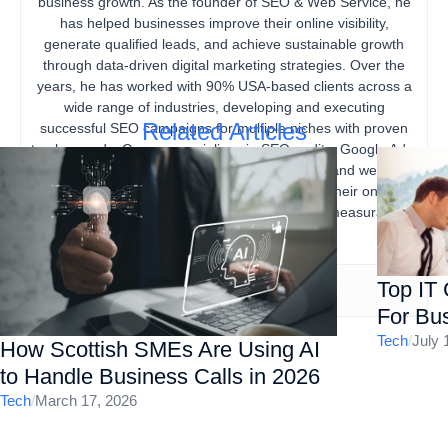
business growth. As the founder of SEO & Web Service, he
has helped businesses improve their online visibility,
generate qualified leads, and achieve sustainable growth
through data-driven digital marketing strategies. Over the
years, he has worked with 90% USA-based clients across a
wide range of industries, developing and executing
Related Articles
successful SEO campaigns for multiple niches with proven
track records. Gourav specializes in SEO audits, Google Ads,
content marketing, technical SEO, local SEO, and website
optimization, helping businesses strengthen their online
presence, increase organic traffic, and drive measurable
business results.
Top IT
For Bus
Tech
/
July 
How Scottish SMEs Are Using AI
to Handle Business Calls in 2026
Tech
/
March 17, 2026