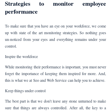
Strategies to monitor employee
performance
To make sure that you have an eye on your workforce, we come
up with state of the art monitoring strategies. So nothing goes
un-noticed from your eyes and everything remains under your
control.
Inspire the workforce
While monitoring their performance is important, you must never
forget the importance of keeping them inspired for more. And,
this is what we at
Seo and Web Service
can help you to achieve.
Keep things under control
The best part is that we don’t leave any stone unturned to make
sure that things are always controlled. After all, the key to a