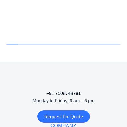
+91 7508749781
Monday to Friday: 9 am – 6 pm
Request for Quote
COMPANY