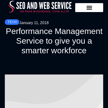
Our Services
Contact Us
TECH
January 11, 2018
Performance Management
Service to give you a
smarter workforce