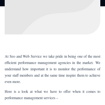
At
Seo and Web Service
we take pride in being one of the most
efficient performance management agencies in the market. We
understand how important it is to monitor the performance of
your staff members and at the same time inspire them to achieve
even more.
Here is a look at what we have to offer when it comes to
performance management services –