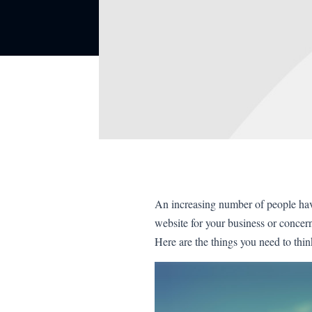
An increasing number of people have 
website for your business or conce
Here are the things you need to thin