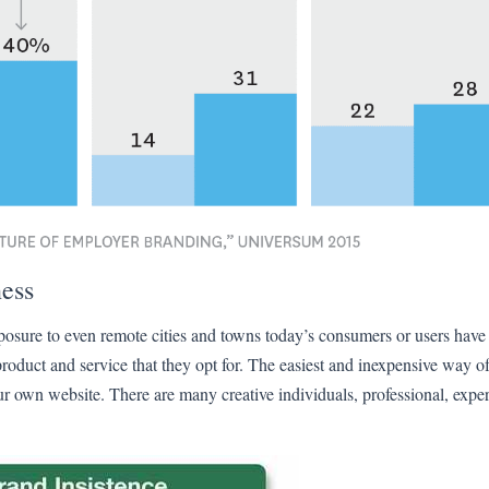
ess
xposure to even remote cities and towns today’s consumers or users ha
duct and service that they opt for. The easiest and inexpensive way o
r own website. There are many creative individuals, professional, exper