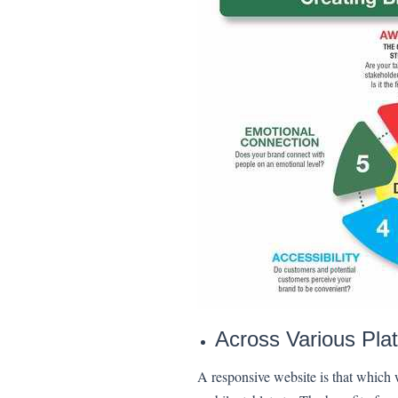
Across Various Pla
A responsive website is that which wi