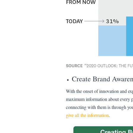
Create Brand Awaren
With the onset of innovation and e
maximum information about every pro
connecting with them is through you
give all the information
.