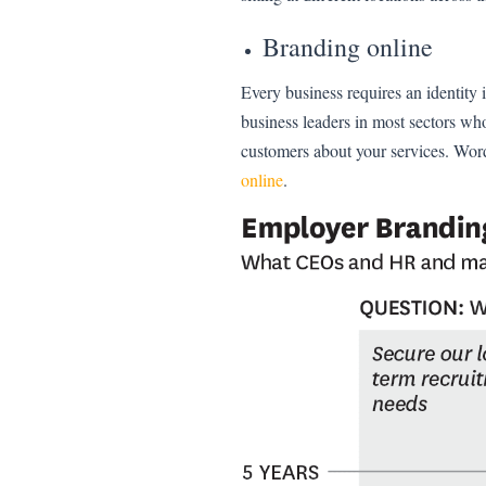
Branding online
Every business requires an identity
business leaders in most sectors wh
customers about your services. Wor
online
.