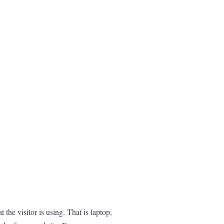
 the visitor is using. That is laptop,