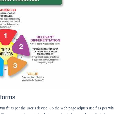
tforms
ll fit as per the user’s device. So the web page adjusts itself as per what