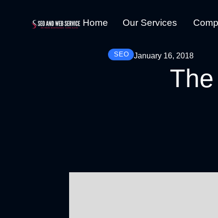
Home
Our Services
Comp
SEO
January 16, 2018
The