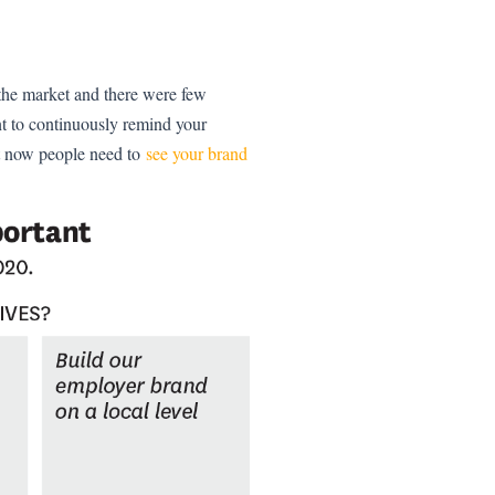
 the market and there were few
nt to continuously remind your
t now people need to
see your brand