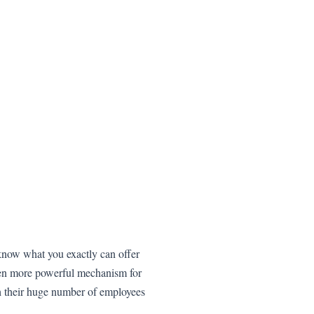
s know what you exactly can offer
ven more powerful mechanism for
 their huge number of employees