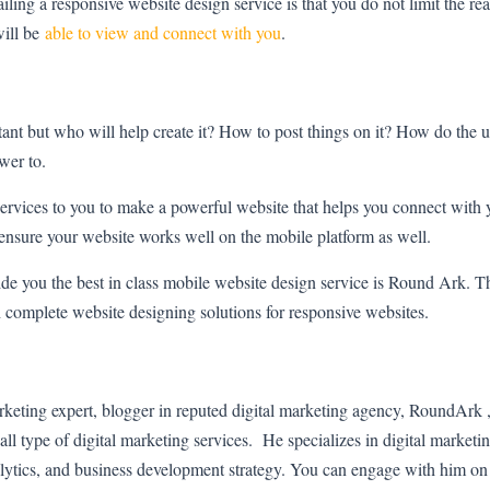
vailing a responsive website design service is that you do not limit the 
will be
able to view and connect with you
.
ant but who will help create it? How to post things on it? How do the u
swer to.
services to you to make a powerful website that helps you connect with
nsure your website works well on the mobile platform as well.
de you the best in class mobile website design service is Round Ark. Th
h complete website designing solutions for responsive websites.
arketing expert, blogger in reputed digital marketing agency, RoundArk
all type of digital marketing services. He specializes in digital marketin
alytics, and business development strategy. You can engage with him o