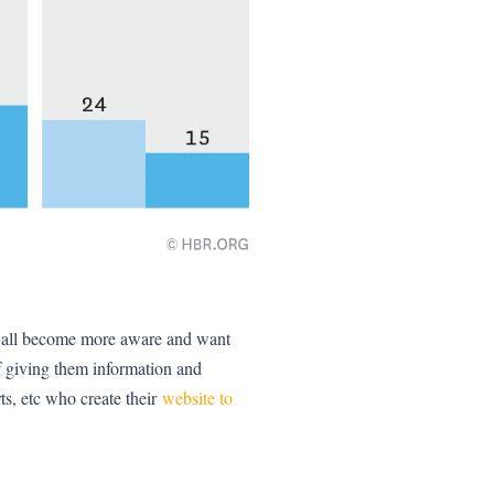
ve all become more aware and want
f giving them information and
ts, etc who create their
website to