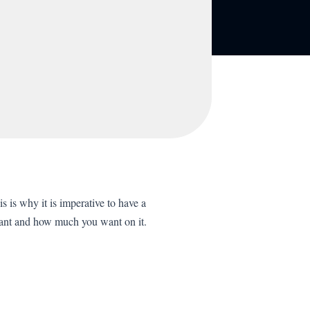
s is why it is imperative to have a
want and how much you want on it.