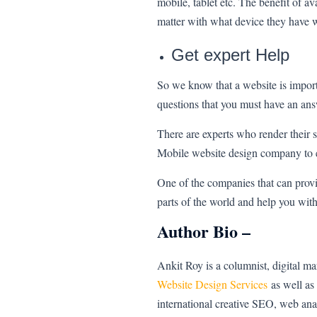
mobile, tablet etc. The benefit of a
matter with what device they have 
Get expert Help
So we know that a website is import
questions that you must have an an
There are experts who render their 
Mobile website design company to e
One of the companies that can provi
parts of the world and help you wit
Author Bio –
Ankit Roy is a columnist, digital m
Website Design Services
as well as 
international creative SEO, web an