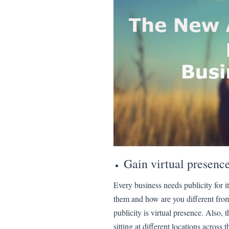
Gain virtual presenc
Every business needs publicity for it
them and how are you different fro
publicity is virtual presence. Also,
sitting at different locations across 