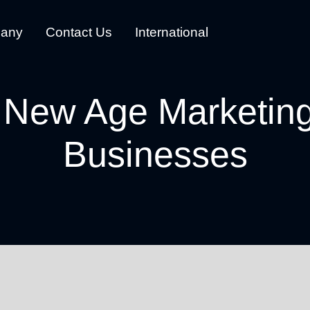
any
Contact Us
International
 New Age Marketing
Businesses