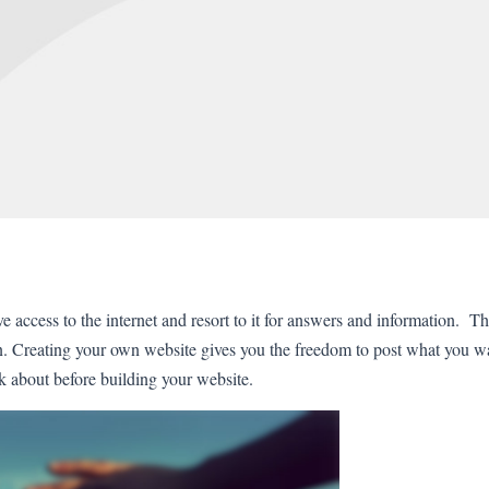
access to the internet and resort to it for answers and information. Thi
rn. Creating your own website gives you the freedom to post what you 
k about before building your website.