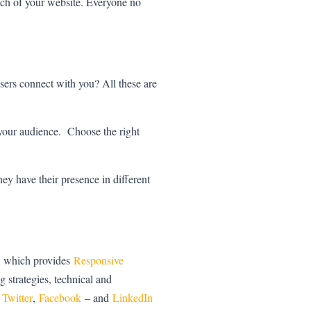
reach of your website. Everyone no
sers connect with you? All these are
 your audience. Choose the right
ey have their presence in different
 , which provides
Responsive
g strategies, technical and
n
Twitter
,
Facebook
– and
LinkedIn