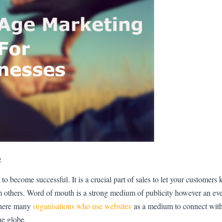
e
 to become successful. It is a crucial part of sales to let your customer
m others. Word of mouth is a strong medium of publicity however an e
 there many
organisations who use websites
as a medium to connect with
the globe.