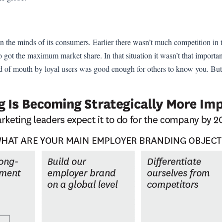
 in the minds of its consumers. Earlier there wasn’t much competition in
o got the maximum market share. In that situation it wasn’t that importa
d of mouth by loyal users was good enough for others to know you. Bu