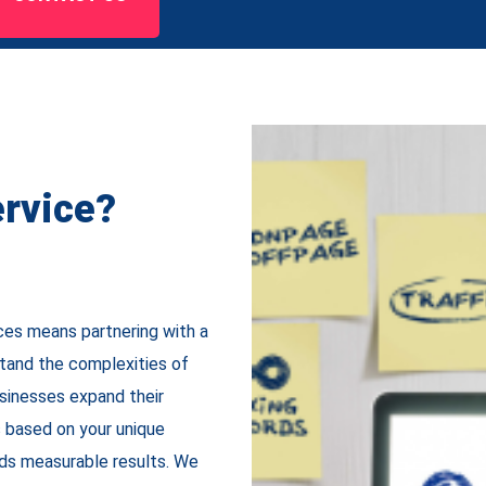
rvice?
ces means partnering with a
tand the complexities of
usinesses expand their
s based on your unique
lds measurable results. We