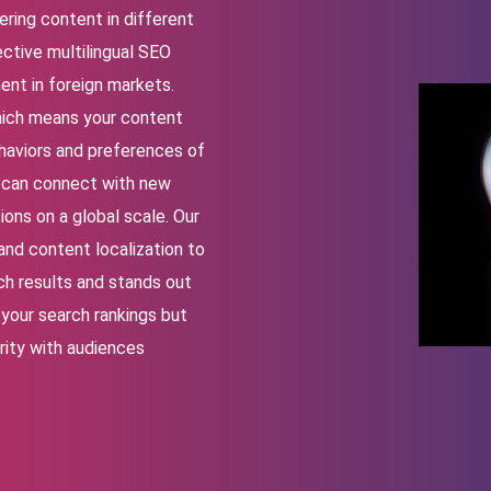
ering content in different
ctive multilingual SEO
ment in foreign markets.
which means your content
haviors and preferences of
ou can connect with new
ons on a global scale. Our
and content localization to
ch results and stands out
your search rankings but
rity with audiences