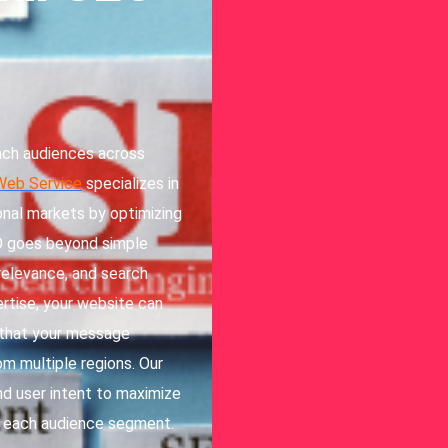
each audiences across
Web Service
specializes in
onal markets by optimizing
EO goes beyond simple
 relevance, and search
ertise, your website can
g that your message
om multiple regions. Our
nd user intent to maximize
to each audience segment.