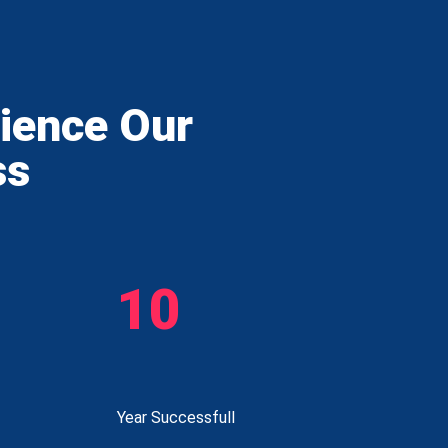
rience Our
ss
10
Year Successfull