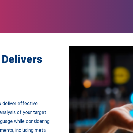
Delivers
 deliver effective
analysis of your target
nguage while considering
ements, including meta