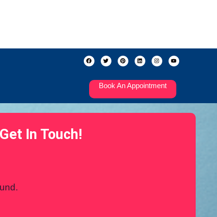
Book An Appointment
Get In Touch!
ound.