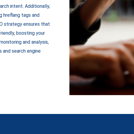
rch intent. Additionally,
g hreflang tags and
SEO strategy ensures that
riendly, boosting your
monitoring and analysis,
s and search engine