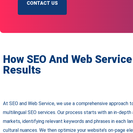
CONTACT US
How SEO And Web Service 
Results
At SEO and Web Service, we use a comprehensive approach to
multilingual SEO services. Our process starts with an in-depth 
markets, identifying relevant keywords and phrases in each la
cultural nuances. We then optimize your website’s on-page el