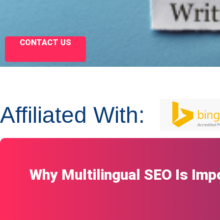
CONTACT US
Affiliated With:
Why Multilingual SEO Is Imp