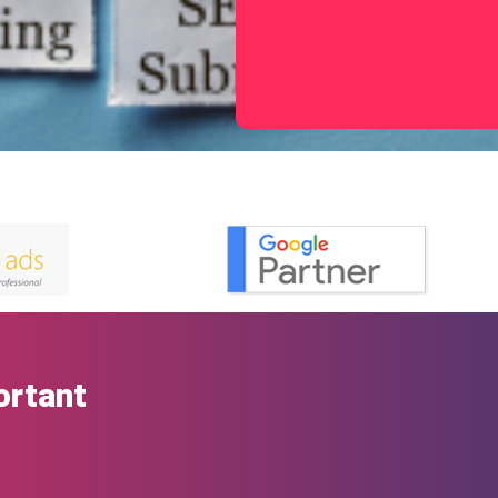
ortant