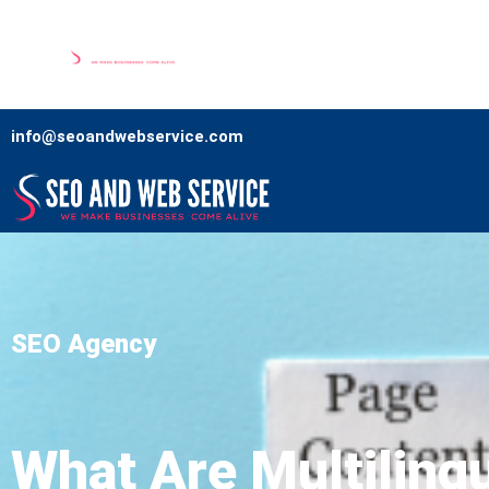
Home
Our Services
Comp
info@seoandwebservice.com
SEO Agency
What Are Multiling