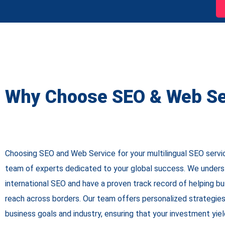
Why Choose SEO & Web Se
Choosing SEO and Web Service for your multilingual SEO servi
team of experts dedicated to your global success. We unders
international SEO and have a proven track record of helping b
reach across borders. Our team offers personalized strategie
business goals and industry, ensuring that your investment yie