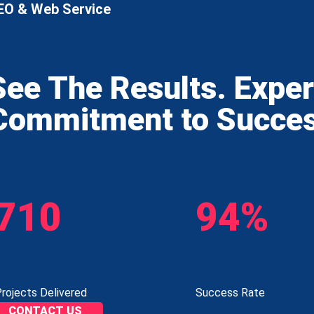
EO & Web Service
See The Results. Expe
Commitment to Succe
710
94%
rojects Delivered
Success Rate
CONTACT US