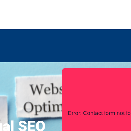
any
Contact Us
International
Error:
Contact form not f
ual SEO