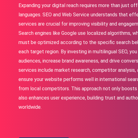
Expanding your digital reach requires more than just off
languages. SEO and Web Service understands that effe
services are crucial for improving visibility and engage
Search engines like Google use localized algorithms, 
must be optimized according to the specific search be
each target region. By investing in multilingual SEO, y
audiences, increase brand awareness, and drive conversi
services include market research, competitor analysis, 
ensure your website performs well in international sear
from local competitors. This approach not only boosts 
also enhances user experience, building trust and autho
worldwide.