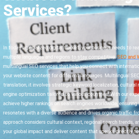
Services?
In today’s globalized digital market, your business needs to r
multiple languages and regions to stay competitive.
SEO and 
multilingual SEO services that help you connect with internati
your website content for different languages. Multilingual S
translation; it involves strategic keyword localization, cultural
engine optimization tailored to various countries. With our exp
achieve higher rankings on search engines worldwide, ensurin
resonates with a diverse audience and drives organic traffic fr
approach considers cultural context, regional search trends, a
your global impact and deliver content that speaks directly 