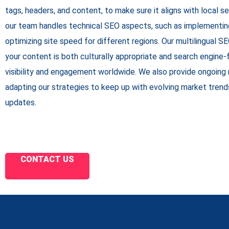
tags, headers, and content, to make sure it aligns with local sea
our team handles technical SEO aspects, such as implementin
optimizing site speed for different regions. Our multilingual 
your content is both culturally appropriate and search engine-f
visibility and engagement worldwide. We also provide ongoing 
adapting our strategies to keep up with evolving market trend
updates.
CONTACT US