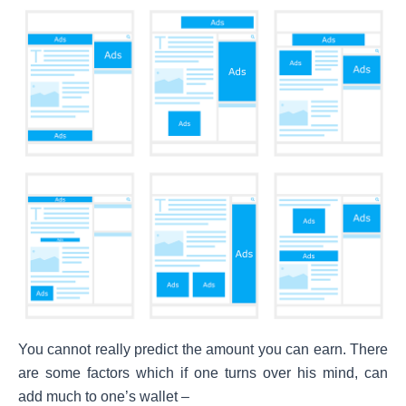
You cannot really predict the amount you can earn. There
are some factors which if one turns over his mind, can
add much to one’s wallet –