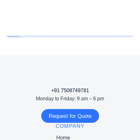
+91 7508749781
Monday to Friday: 9 am – 6 pm
Request for Quote
COMPANY
Home