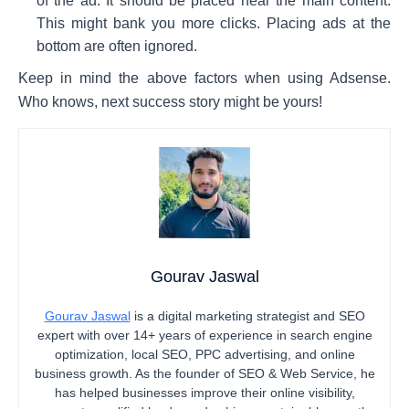
of the ad. It should be placed near the main content.
This might bank you more clicks. Placing ads at the
bottom are often ignored.
Keep in mind the above factors when using Adsense.
Who knows, next success story might be yours!
Gourav Jaswal
Gourav Jaswal
is a digital marketing strategist and SEO
expert with over 14+ years of experience in search engine
optimization, local SEO, PPC advertising, and online
business growth. As the founder of SEO & Web Service, he
has helped businesses improve their online visibility,