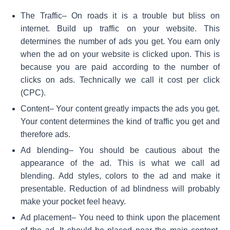
The Traffic
– On roads it is a trouble but bliss on
internet. Build up traffic on your website. This
determines the number of ads you get. You earn only
when the ad on your website is clicked upon. This is
because you are paid according to the number of
clicks on ads. Technically we call it cost per click
(CPC).
Content
– Your content greatly impacts the ads you get.
Your content determines the kind of traffic you get and
therefore ads.
Ad blending
– You should be cautious about the
appearance of the ad. This is what we call ad
blending. Add styles, colors to the ad and make it
presentable. Reduction of ad blindness will probably
make your pocket feel heavy.
Ad placement
– You need to think upon the placement