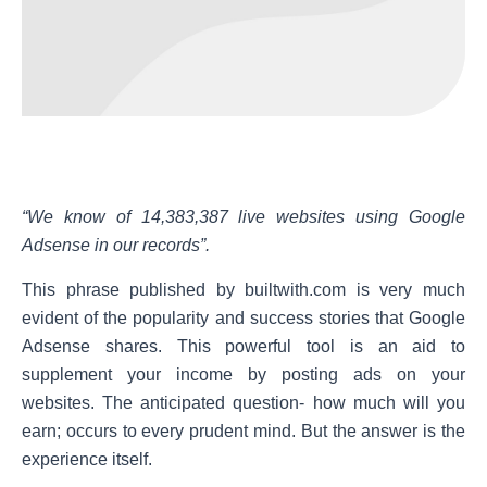
“We know of 14,383,387 live websites using Google
Adsense in our records”.
This phrase published by builtwith.com is very much
evident of the popularity and success stories that Google
Adsense shares. This powerful tool is an aid to
supplement your income by posting ads on your
websites. The anticipated question- how much will you
earn; occurs to every prudent mind. But the answer is the
experience itself.