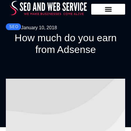
Our Services
Contact Us
SEO
January 10, 2018
How much do you earn
from Adsense