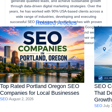
generate qualified leads, and achieve sustainable growth
through data-driven digital marketing strategies. Over the
years, he has worked with 90% USA-based clients across a
wide range of industries, developing and executing
Related Articles
successful SEO campaigns for multiple niches with proven
track records. Gourav specializes in SEO audits, Google Ads,
content marketing, technical SEO, local SEO, and website
optimization, helping businesses strengthen their online
presence, increase organic traffic, and drive measurable
business results.
Top Rated Portland Oregon SEO
SEO Co
Companies for Local Businesses
That De
Growth
SEO
/
August 2, 2026
SEO
/
July 