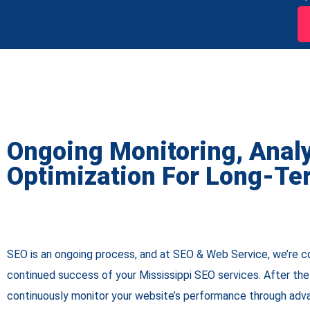
Ongoing Monitoring, Anal
Optimization For Long-Te
SEO is an ongoing process, and at SEO & Web Service, we’re 
continued success of your Mississippi SEO services. After the i
continuously monitor your website’s performance through adva