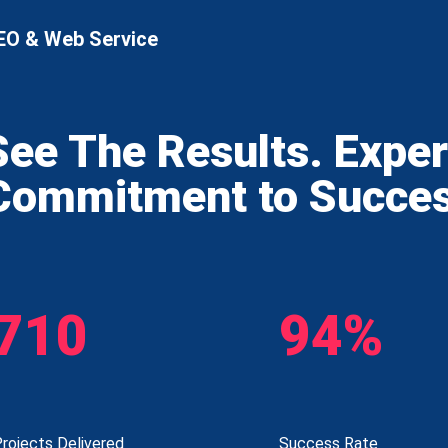
EO & Web Service
See The Results. Expe
Commitment to Succe
710
94%
rojects Delivered
Success Rate