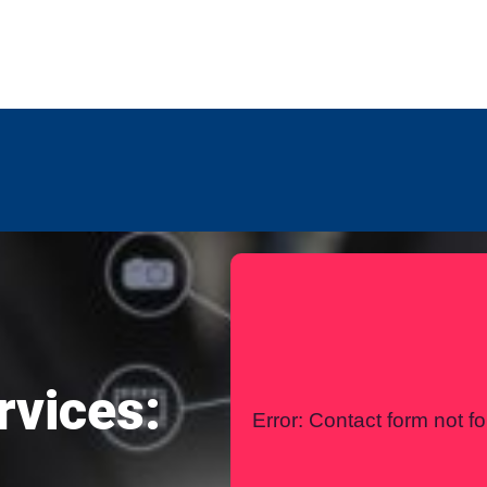
any
Contact Us
International
rvices:
Error:
Contact form not f
l