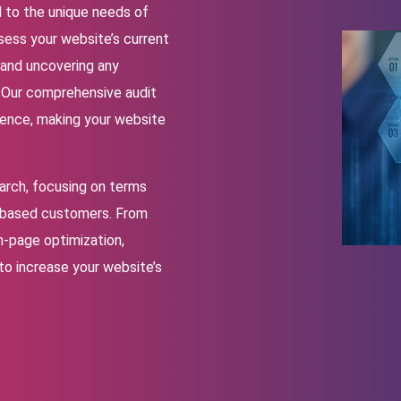
d to the unique needs of
sess your website’s current
 and uncovering any
. Our comprehensive audit
rience, making your website
arch, focusing on terms
i-based customers. From
n-page optimization,
 to increase your website’s