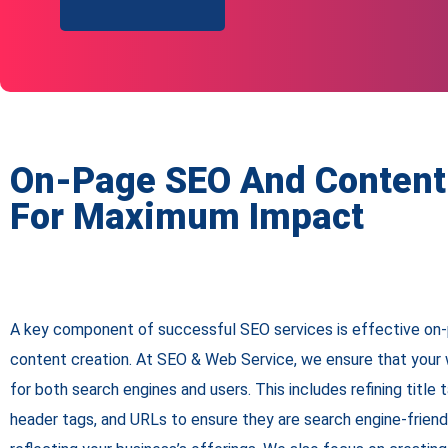
On-Page SEO And Content
For Maximum Impact
A key component of successful SEO services is effective on-
content creation. At SEO & Web Service, we ensure that your w
for both search engines and users. This includes refining title 
header tags, and URLs to ensure they are search engine-friend