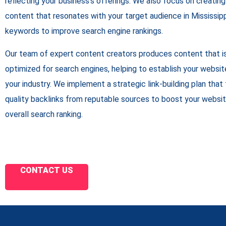
reflecting your business’s offerings. We also focus on creating 
content that resonates with your target audience in Mississippi
keywords to improve search engine rankings.
Our team of expert content creators produces content that is
optimized for search engines, helping to establish your website
your industry. We implement a strategic link-building plan that
quality backlinks from reputable sources to boost your websit
overall search ranking.
CONTACT US