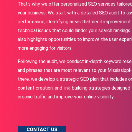
That’s why we offer personalized SEO services tailore
your business. We start with a detailed SEO audit to as
performance, identifying areas that need improvement
technical issues that could hinder your search rankings
also highlights opportunities to improve the user expe
more engaging for visitors.
Following the audit, we conduct in-depth keyword rese
and phrases that are most relevant to your Mississipp
there, we develop a strategic SEO plan that includes o
content creation, and link-building strategies designed
organic traffic and improve your online visibility.
CONTACT US