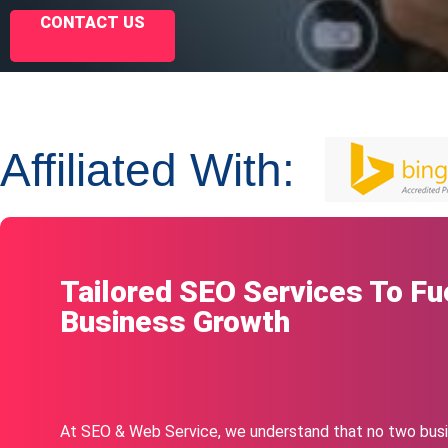
CONTACT US
Affiliated With:
Tailored SEO Services To Fu
Business Growth
At SEO & Web Service, we understand that no two busi