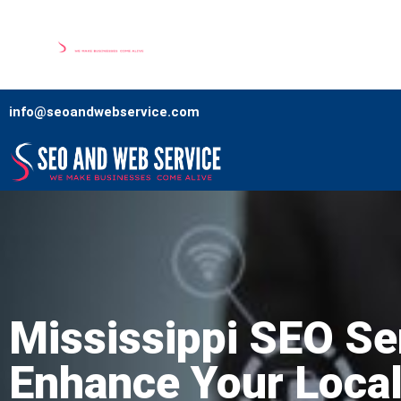
Home
Our Services
Comp
info@seoandwebservice.com
Mississippi SEO Se
Enhance Your Loca