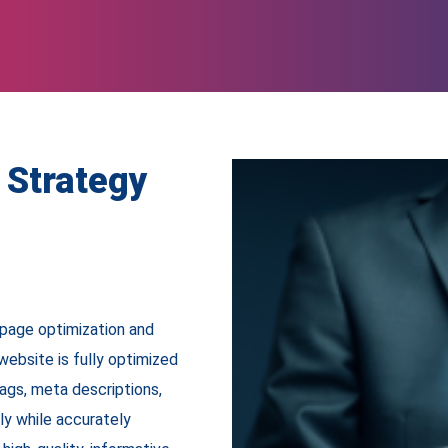
 Strategy
page optimization and
ebsite is fully optimized
tags, meta descriptions,
ly while accurately