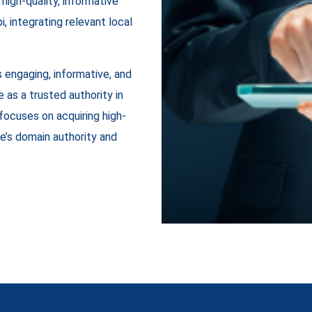
high-quality, informative
, integrating relevant local
 engaging, informative, and
 as a trusted authority in
 focuses on acquiring high-
e’s domain authority and