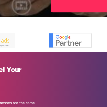
el Your
nesses are the same.