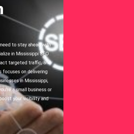
h
i need to stay ahead with
lize in Mississippi SEO
act targeted traffic, and
s focuses on delivering
sinesses in Mississippi,
ou’re a small business or
boost your visibility and