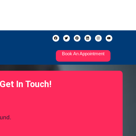
Book An Appointment
Get In Touch!
ound.