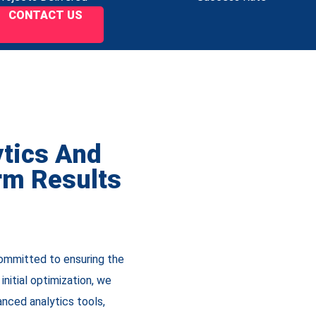
CONTACT US
ytics And
rm Results
committed to ensuring the
nitial optimization, we
nced analytics tools,