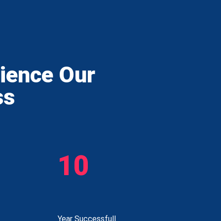
rience Our
ss
10
Year Successfull