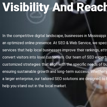
Visibility And Reac
In the competitive digital landscape, businesses in Mississipp
an optimized online presence. At SEO & Web Service, we specia
services that help local businesses improve their rankings, attr
convert visitors into loyal customers. Our team of SEO expert
customized strategies that align with the specific needs of bu
ensuring sustainable growth and long-term success. Whether y
a larger enterprise, our tailored SEO solutions are designed to 
help you stand out in the local market.