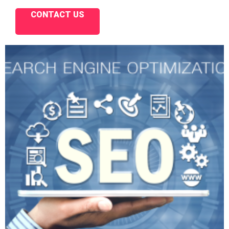
CONTACT US