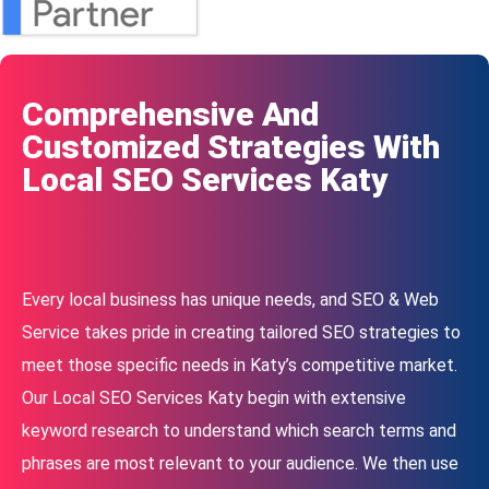
Comprehensive And
Customized Strategies With
Local SEO Services Katy
Every local business has unique needs, and SEO & Web
Service takes pride in creating tailored SEO strategies to
meet those specific needs in Katy’s competitive market.
Our Local SEO Services Katy begin with extensive
keyword research to understand which search terms and
phrases are most relevant to your audience. We then use