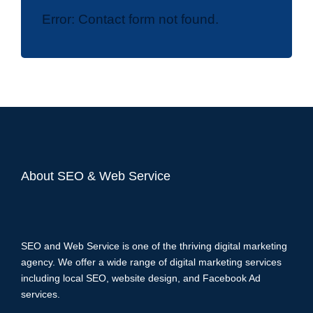
Error:
Contact form not found.
About SEO & Web Service
SEO and Web Service is one of the thriving digital marketing
agency. We offer a wide range of digital marketing services
including local SEO, website design, and Facebook Ad
services.