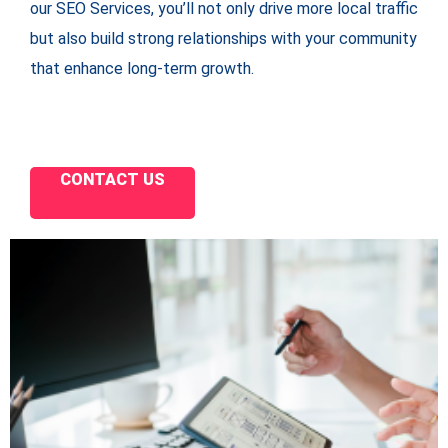
our SEO Services, you’ll not only drive more local traffic
but also build strong relationships with your community
that enhance long-term growth.
CONTACT US