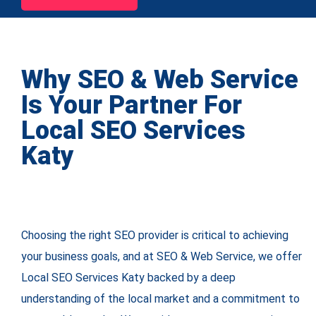
Why SEO & Web Service
Is Your Partner For
Local SEO Services
Katy
Choosing the right SEO provider is critical to achieving
your business goals, and at SEO & Web Service, we offer
Local SEO Services Katy backed by a deep
understanding of the local market and a commitment to