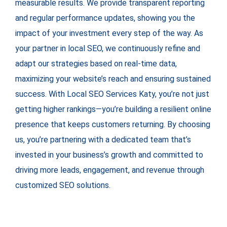
measurable results. We provide transparent reporting
and regular performance updates, showing you the
impact of your investment every step of the way. As
your partner in local SEO, we continuously refine and
adapt our strategies based on real-time data,
maximizing your website’s reach and ensuring sustained
success. With Local SEO Services Katy, you’re not just
getting higher rankings—you’re building a resilient online
presence that keeps customers returning. By choosing
us, you’re partnering with a dedicated team that’s
invested in your business’s growth and committed to
driving more leads, engagement, and revenue through
customized SEO solutions.