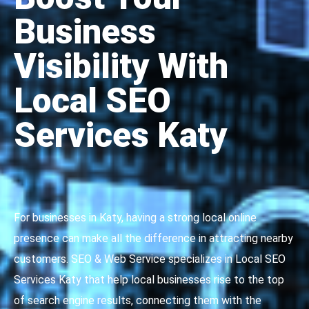
Business
Visibility With
Local SEO
Services Katy
For businesses in Katy, having a strong local online
presence can make all the difference in attracting nearby
customers. SEO & Web Service specializes in Local SEO
Services Katy that help local businesses rise to the top
of search engine results, connecting them with the