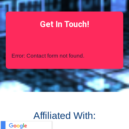
Get In Touch!
Error:
Contact form not found.
Affiliated With: