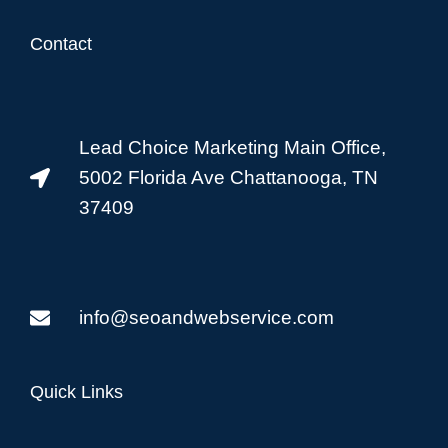
Contact
Lead Choice Marketing Main Office,
5002 Florida Ave Chattanooga, TN
37409
info@seoandwebservice.com
Quick Links