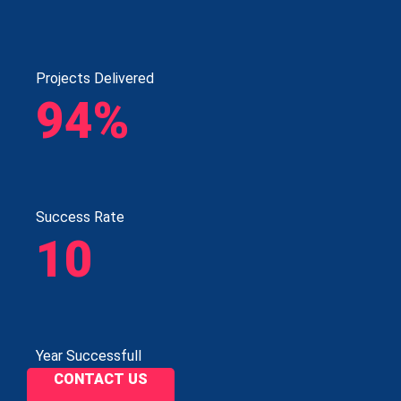
Projects Delivered
94%
Success Rate
10
Year Successfull
CONTACT US