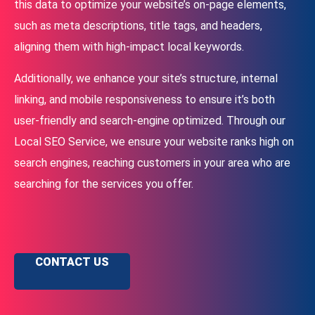
this data to optimize your website’s on-page elements,
such as meta descriptions, title tags, and headers,
aligning them with high-impact local keywords.
Additionally, we enhance your site’s structure, internal
linking, and mobile responsiveness to ensure it’s both
user-friendly and search-engine optimized. Through our
Local SEO Service, we ensure your website ranks high on
search engines, reaching customers in your area who are
searching for the services you offer.
CONTACT US