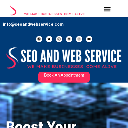
Our Services
Contact Us
info@seoandwebservice.com
Book An Appointment
Boost Your