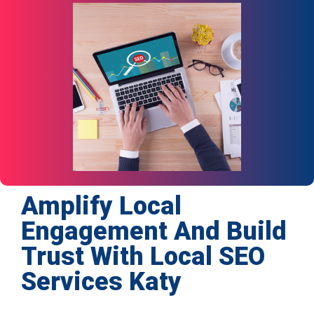
Amplify Local
Engagement And Build
Trust With Local SEO
Services Katy