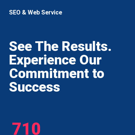
SEO & Web Service
See The Results.
Experience Our
Commitment to
Success
710