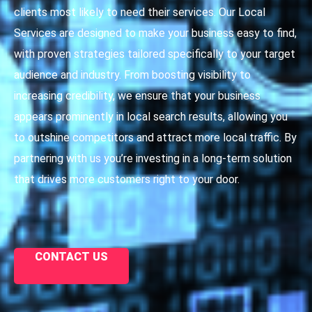
clients most likely to need their services. Our Local
Services are designed to make your business easy to find,
with proven strategies tailored specifically to your target
audience and industry. From boosting visibility to
increasing credibility, we ensure that your business
appears prominently in local search results, allowing you
to outshine competitors and attract more local traffic. By
partnering with us you’re investing in a long-term solution
that drives more customers right to your door.
CONTACT US