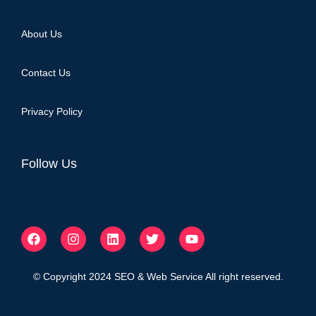
About Us
Contact Us
Privacy Policy
Follow Us
© Copyright 2024 SEO & Web Service All right reserved.