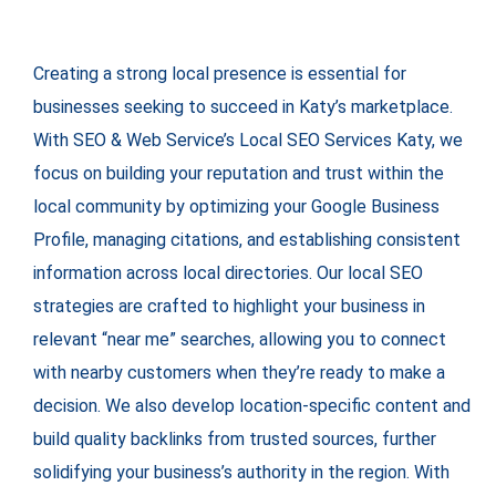
Creating a strong local presence is essential for
businesses seeking to succeed in Katy’s marketplace.
With SEO & Web Service’s Local SEO Services Katy, we
focus on building your reputation and trust within the
local community by optimizing your Google Business
Profile, managing citations, and establishing consistent
information across local directories. Our local SEO
strategies are crafted to highlight your business in
relevant “near me” searches, allowing you to connect
with nearby customers when they’re ready to make a
decision. We also develop location-specific content and
build quality backlinks from trusted sources, further
solidifying your business’s authority in the region. With