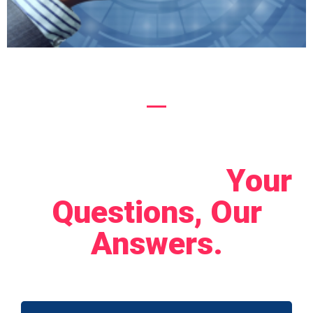
Let's Connect!
Your
Questions, Our
Answers.