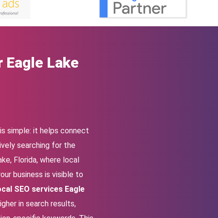
r Eagle Lake
s simple: it helps connect
vely searching for the
ke, Florida, where local
our business is visible to
ocal SEO services Eagle
gher in search results,