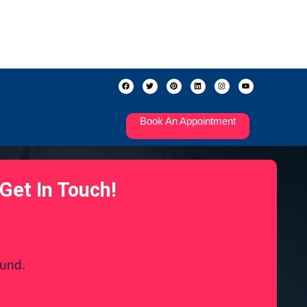
Book An Appointment
Get In Touch!
ound.