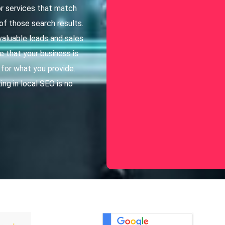
r services that match
of those search results.
valuable leads and sales
e that your business is
 for what you provide.
ing in local SEO is no