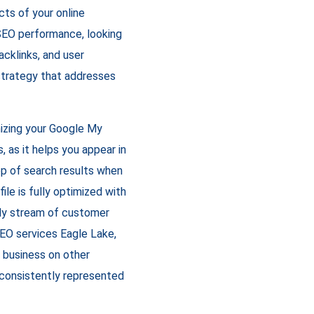
cts of your online
 SEO performance, looking
acklinks, and user
strategy that addresses
izing your Google My
s, as it helps you appear in
op of search results when
le is fully optimized with
ady stream of customer
 SEO services Eagle Lake,
r business on other
s consistently represented