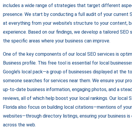
includes a wide range of strategies that target different aspe
presence. We start by conducting a full audit of your current
at everything from your website’s structure to your content, b
experience. Based on our findings, we develop a tailored SEO 
the specific areas where your business can improve.
One of the key components of our local SEO services is optim
Business profile. This free tool is essential for local businesse
Google’s local pack—a group of businesses displayed at the t
someone searches for services near them. We ensure your profi
up-to-date business information, engaging photos, and a ste
reviews, all of which help boost your local rankings. Our local
Florida also focus on building local citations—mentions of you
websites—through directory listings, ensuring your business i
across the web.