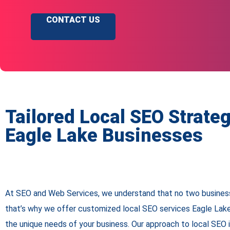
CONTACT US
Tailored Local SEO Strateg
Eagle Lake Businesses
At SEO and Web Services, we understand that no two busines
that’s why we offer customized local SEO services Eagle Lake
the unique needs of your business. Our approach to local SEO