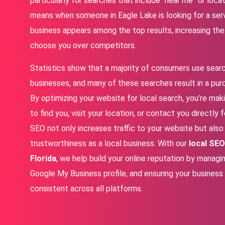
particularly for searches that include “near me” or loca
means when someone in Eagle Lake is looking for a servi
business appears among the top results, increasing the l
choose you over competitors.
Statistics show that a majority of consumers use searc
businesses, and many of these searches result in a pur
By optimizing your website for local search, you’re mak
to find you, visit your location, or contact you directly 
SEO not only increases traffic to your website but also 
trustworthiness as a local business. With our
local SEO
Florida
, we help build your online reputation by managi
Google My Business profile, and ensuring your business
consistent across all platforms.