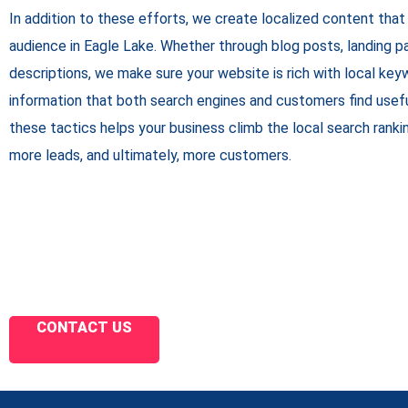
In addition to these efforts, we create localized content that
audience in Eagle Lake. Whether through blog posts, landing pa
descriptions, we make sure your website is rich with local key
information that both search engines and customers find usef
these tactics helps your business climb the local search ranking
more leads, and ultimately, more customers.
CONTACT US