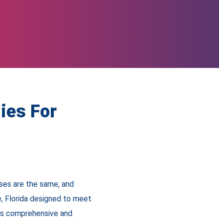
ies For
ses are the same, and
, Florida designed to meet
 is comprehensive and