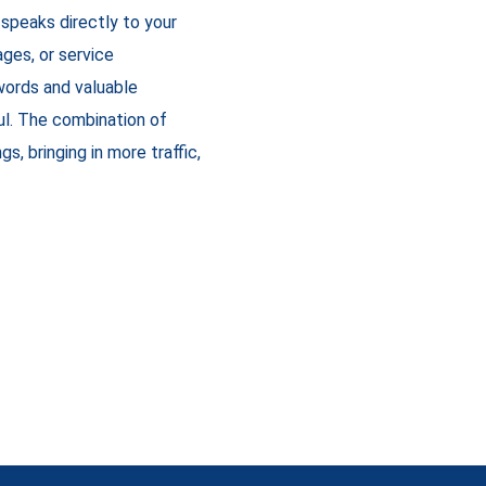
 speaks directly to your
ges, or service
words and valuable
ul. The combination of
s, bringing in more traffic,