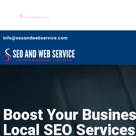
Home
Our Services
Comp
info@seoandwebservice.com
Boost Your Busines
Local SEO Services