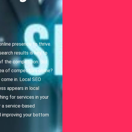
online presence to thrive.
 search results is key to
 of the competition. But
ea of competitors online?
a come in. Local SEO
ss appears in local
ing for services in your
or a service-based
and improving your bottom