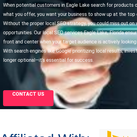
When potential customers in Eagle Lake search for products o
what you offer, you want your business to show up at the top 
Without the proper local SEO strategy, you could miss out on 
opportunities. Our local SEO services Eagle Lake, Florida ensur
front and center when your target audience is actively looking
With search engines like Google prioritizing local results, invest
longer optional—it’s essential for success.
CONTACT US