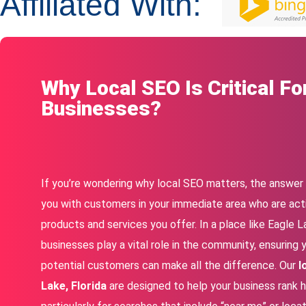
Affiliated With:
Why Local SEO Is Critical Fo
Businesses?
If you’re wondering why local SEO matters, the answer i
you with customers in your immediate area who are acti
products and services you offer. In a place like Eagle La
businesses play a vital role in the community, ensuring y
potential customers can make all the difference. Our
l
Lake, Florida
are designed to help your business rank hi