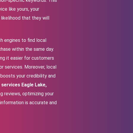
tion-specific keywords. This
ce like yours, your
ikelihood that they will
h engines to find local
chase within the same day.
ing it easier for customers
for services. Moreover, local
boosts your credibility and
 services Eagle Lake,
ng reviews, optimizing your
 information is accurate and