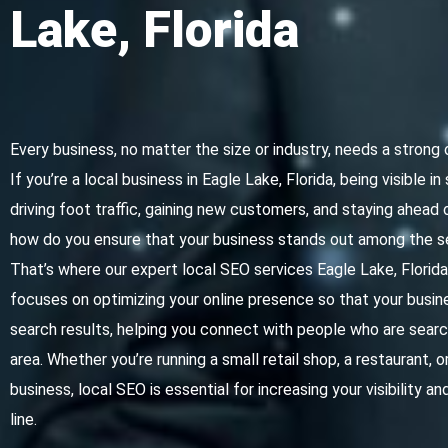
Lake, Florida
Every business, no matter the size or industry, needs a strong 
If you’re a local business in Eagle Lake, Florida, being visible in
driving foot traffic, gaining new customers, and staying ahead
how do you ensure that your business stands out among the s
That’s where our expert local SEO services Eagle Lake, Florid
focuses on optimizing your online presence so that your busine
search results, helping you connect with people who are search
area. Whether you’re running a small retail shop, a restaurant, 
business, local SEO is essential for increasing your visibility 
line.