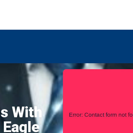
any
Contact Us
International
s With
Error:
Contact form not f
 Eagle