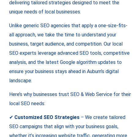
delivering tailored strategies designed to meet the
unique needs of local businesses.
Unlike generic SEO agencies that apply a one-size-fits-
all approach, we take the time to understand your
business, target audience, and competition. Our local
SEO experts leverage advanced SEO tools, competitive
analysis, and the latest Google algorithm updates to
ensure your business stays ahead in Auburn’s digital
landscape.
Here’s why businesses trust SEO & Web Service for their
local SEO needs:
✔
Customized SEO Strategies
– We create tailored
SEO campaigns that align with your business goals,
whether it’s increasing website traffic, generating more