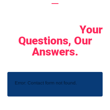
Let's Connect!
Your
Questions, Our
Answers.
Error:
Contact form not found.