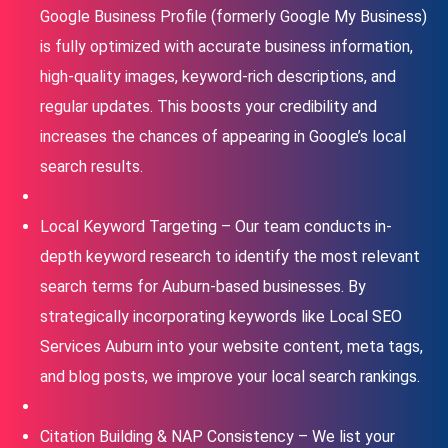
Google Business Profile (formerly Google My Business)
is fully optimized with accurate business information,
high-quality images, keyword-rich descriptions, and
regular updates. This boosts your credibility and
increases the chances of appearing in Google’s local
search results.
Local Keyword Targeting – Our team conducts in-
depth keyword research to identify the most relevant
search terms for Auburn-based businesses. By
strategically incorporating keywords like Local SEO
Services Auburn into your website content, meta tags,
and blog posts, we improve your local search rankings.
Citation Building & NAP Consistency – We list your