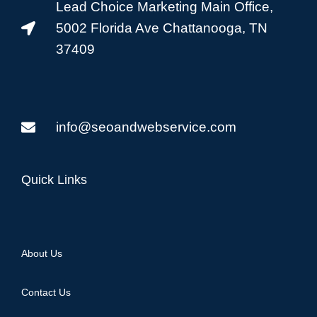
Lead Choice Marketing Main Office,
5002 Florida Ave Chattanooga, TN
37409
info@seoandwebservice.com
Quick Links
About Us
Contact Us