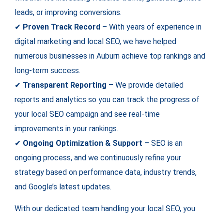
leads, or improving conversions.
✔
Proven Track Record
– With years of experience in
digital marketing and local SEO, we have helped
numerous businesses in Auburn achieve top rankings and
long-term success.
✔
Transparent Reporting
– We provide detailed
reports and analytics so you can track the progress of
your local SEO campaign and see real-time
improvements in your rankings.
✔
Ongoing Optimization & Support
– SEO is an
ongoing process, and we continuously refine your
strategy based on performance data, industry trends,
and Google’s latest updates.
With our dedicated team handling your local SEO, you