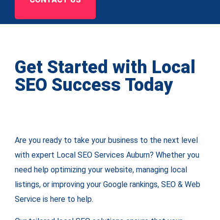
Get Started with Local
SEO Success Today
Are you ready to take your business to the next level
with expert Local SEO Services Auburn? Whether you
need help optimizing your website, managing local
listings, or improving your Google rankings, SEO & Web
Service is here to help.