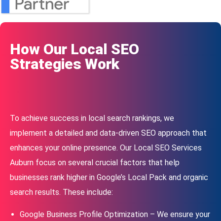
How Our Local SEO
Strategies Work
To achieve success in local search rankings, we
implement a detailed and data-driven SEO approach that
enhances your online presence. Our Local SEO Services
Auburn focus on several crucial factors that help
businesses rank higher in Google’s Local Pack and organic
search results. These include:
Google Business Profile Optimization – We ensure your