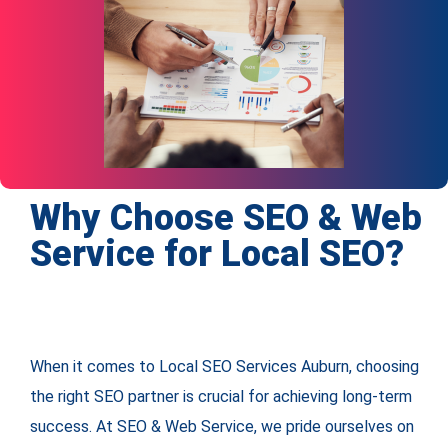
Why Choose SEO & Web
Service for Local SEO?
When it comes to Local SEO Services Auburn, choosing
the right SEO partner is crucial for achieving long-term
success. At SEO & Web Service, we pride ourselves on