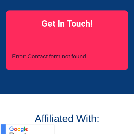
Get In Touch!
Error:
Contact form not found.
Affiliated With: