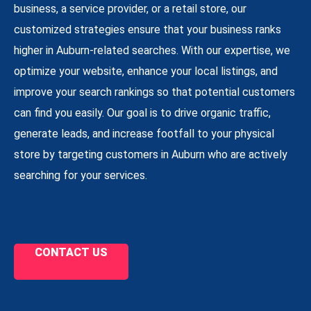
business, a service provider, or a retail store, our
customized strategies ensure that your business ranks
higher in Auburn-related searches. With our expertise, we
optimize your website, enhance your local listings, and
improve your search rankings so that potential customers
can find you easily. Our goal is to drive organic traffic,
generate leads, and increase footfall to your physical
store by targeting customers in Auburn who are actively
searching for your services.
CONTACT US