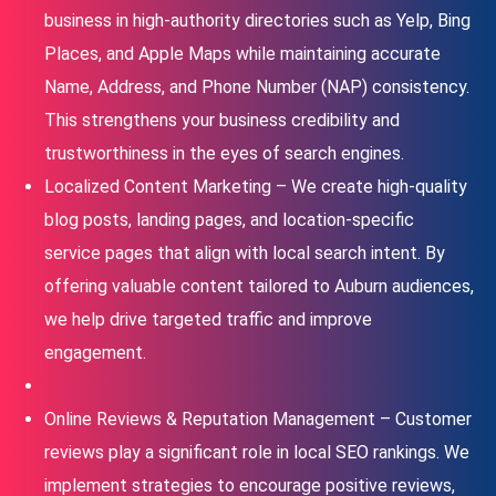
business in high-authority directories such as Yelp, Bing
Places, and Apple Maps while maintaining accurate
Name, Address, and Phone Number (NAP) consistency.
This strengthens your business credibility and
trustworthiness in the eyes of search engines.
Localized Content Marketing – We create high-quality
blog posts, landing pages, and location-specific
service pages that align with local search intent. By
offering valuable content tailored to Auburn audiences,
we help drive targeted traffic and improve
engagement.
Online Reviews & Reputation Management – Customer
reviews play a significant role in local SEO rankings. We
implement strategies to encourage positive reviews,