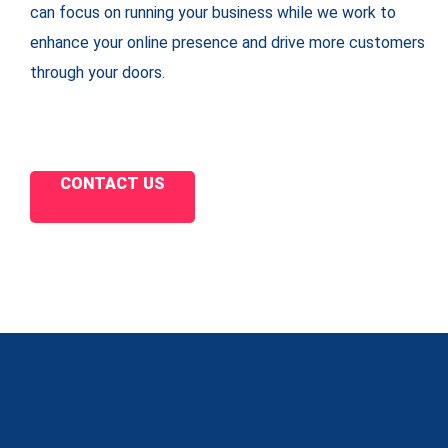
can focus on running your business while we work to
enhance your online presence and drive more customers
through your doors.
CONTACT US