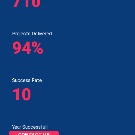
710
Projects Delivered
94%
Success Rate
10
Year Successfull
CONTACT US