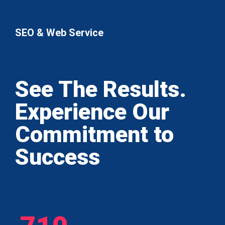
SEO & Web Service
See The Results.
Experience Our
Commitment to
Success