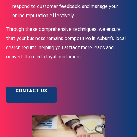
respond to customer feedback, and manage your
online reputation effectively.
Through these comprehensive techniques, we ensure
that your business remains competitive in Auburn’s local
search results, helping you attract more leads and
convert them into loyal customers.
CONTACT US