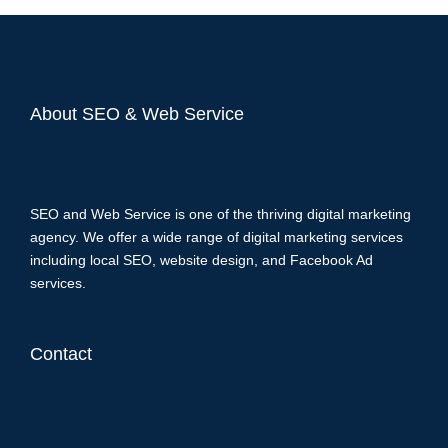
About SEO & Web Service
SEO and Web Service is one of the thriving digital marketing
agency. We offer a wide range of digital marketing services
including local SEO, website design, and Facebook Ad
services.
Contact