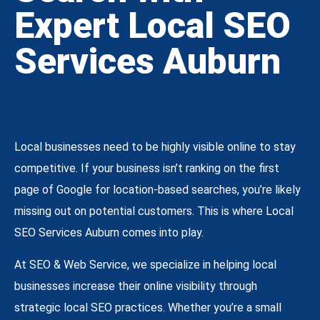
Expert Local SEO
Services Auburn
Local businesses need to be highly visible online to stay
competitive. If your business isn’t ranking on the first
page of Google for location-based searches, you’re likely
missing out on potential customers. This is where Local
SEO Services Auburn comes into play.
At SEO & Web Service, we specialize in helping local
businesses increase their online visibility through
strategic local SEO practices. Whether you’re a small