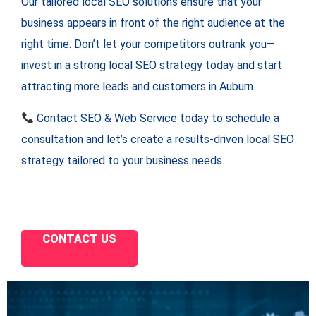
Our tailored local SEO solutions ensure that your
business appears in front of the right audience at the
right time. Don’t let your competitors outrank you—
invest in a strong local SEO strategy today and start
attracting more leads and customers in Auburn.
Contact SEO & Web Service today to schedule a
consultation and let’s create a results-driven local SEO
strategy tailored to your business needs.
CONTACT US