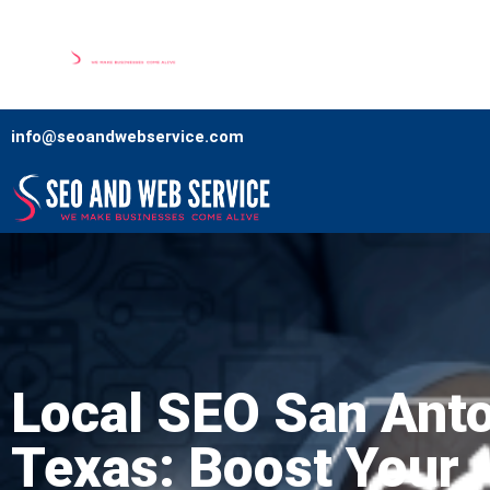
Home
Our Services
Comp
info@seoandwebservice.com
Local SEO San Ant
Texas: Boost Your