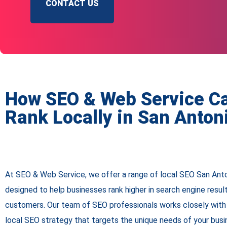
CONTACT US
How SEO & Web Service C
Rank Locally in San Anton
At SEO & Web Service, we offer a range of local SEO San Ant
designed to help businesses rank higher in search engine resul
customers. Our team of SEO professionals works closely with 
local SEO strategy that targets the unique needs of your bus