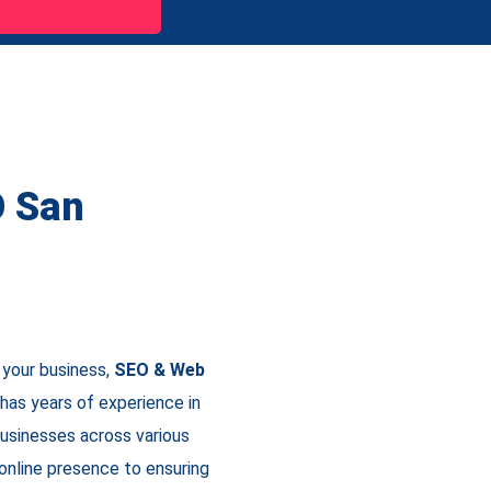
O San
 your business,
SEO & Web
has years of experience in
businesses across various
 online presence to ensuring