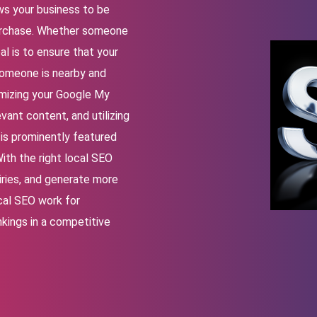
ws your business to be
purchase. Whether someone
oal is to ensure that your
 someone is nearby and
imizing your Google My
vant content, and utilizing
is prominently featured
ith the right local SEO
uiries, and generate more
cal SEO work for
nkings in a competitive