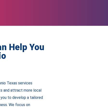
an Help You
io
onio Texas services
ts and attract more local
you to develop a tailored
iness. We focus on