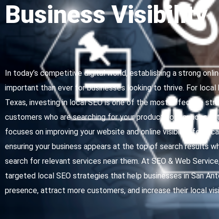
Business Visibility
In today’s competitive digital world, establishing a strong onl
important than ever for businesses looking to thrive. For local
Texas, investing in local SEO is one of the most effective str
customers who are searching for your products or services in t
focuses on improving your website and online visibility for lo
ensuring your business appears at the top of search results 
search for relevant services near them. At SEO & Web Service, 
targeted local SEO strategies that help businesses in San Anto
presence, attract more customers, and increase their local visib