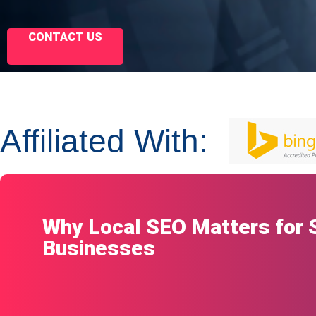
CONTACT US
Affiliated With:
Why Local SEO Matters for 
Businesses