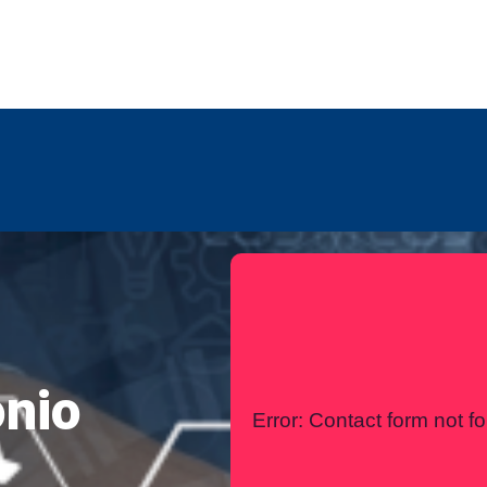
any
Contact Us
International
onio
Error:
Contact form not f