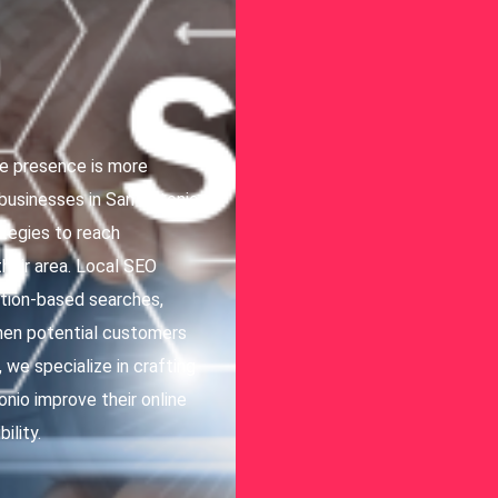
ine presence is more
 businesses in San Antonio,
ategies to reach
heir area. Local SEO
cation-based searches,
when potential customers
we specialize in crafting
nio improve their online
ility.