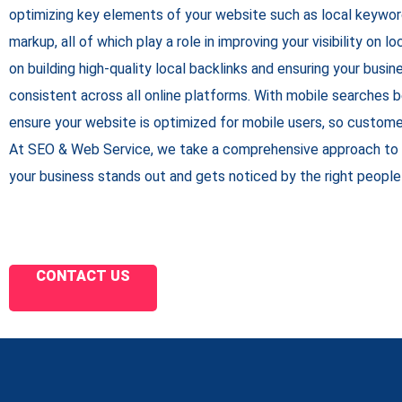
optimizing key elements of your website such as local keywo
markup, all of which play a role in improving your visibility on 
on building high-quality local backlinks and ensuring your busine
consistent across all online platforms. With mobile searches
ensure your website is optimized for mobile users, so custome
At SEO & Web Service, we take a comprehensive approach to 
your business stands out and gets noticed by the right people 
CONTACT US