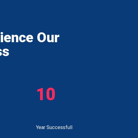
rience Our
ss
10
Year Successfull