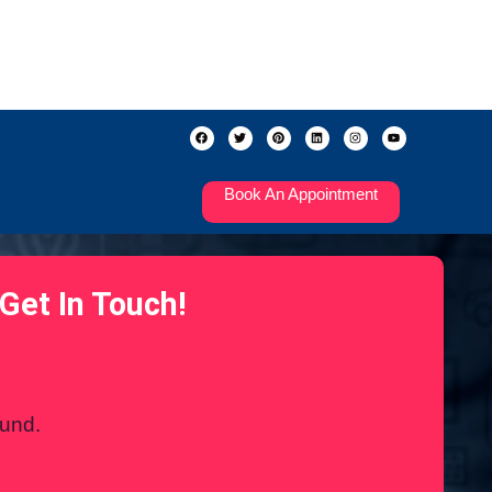
Book An Appointment
Get In Touch!
ound.