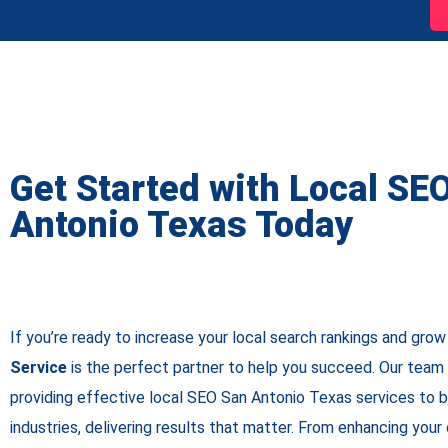
Get Started with Local SE
Antonio Texas Today
If you’re ready to increase your local search rankings and grow
Service
is the perfect partner to help you succeed. Our team 
providing effective local SEO San Antonio Texas services to 
industries, delivering results that matter. From enhancing your