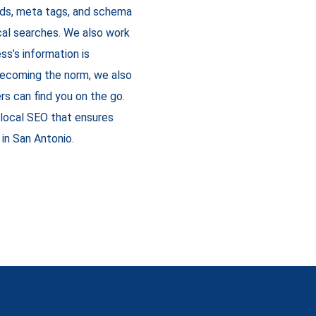
rds, meta tags, and schema
local searches. We also work
ss’s information is
 becoming the norm, we also
rs can find you on the go.
local SEO that ensures
in San Antonio.