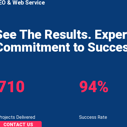
EO & Web Service
See The Results. Expe
Commitment to Succe
710
94%
rojects Delivered
Success Rate
CONTACT US