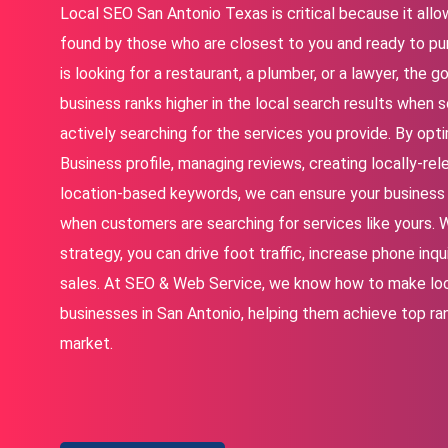
Local SEO San Antonio Texas is critical because it allo
found by those who are closest to you and ready to 
is looking for a restaurant, a plumber, or a lawyer, the g
business ranks higher in the local search results when
actively searching for the services you provide. By opt
Business profile, managing reviews, creating locally-rele
location-based keywords, we can ensure your business 
when customers are searching for services like yours. W
strategy, you can drive foot traffic, increase phone inq
sales. At SEO & Web Service, we know how to make lo
businesses in San Antonio, helping them achieve top ra
market.