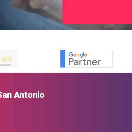
San Antonio