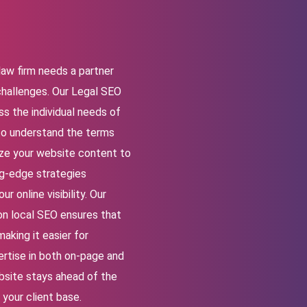
law firm needs a partner
challenges. Our
Legal SEO
s the individual needs of
to understand the terms
mize your website content to
g-edge strategies
 online visibility. Our
on local SEO ensures that
aking it easier for
pertise in both on-page and
bsite stays ahead of the
 your client base.