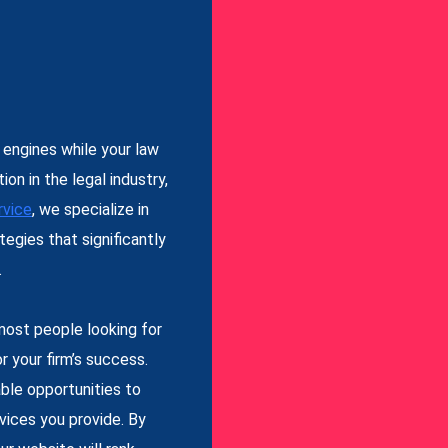
 engines while your law
on in the legal industry,
vice
, we specialize in
tegies that significantly
.
most people looking for
r your firm’s success.
ble opportunities to
vices you provide. By