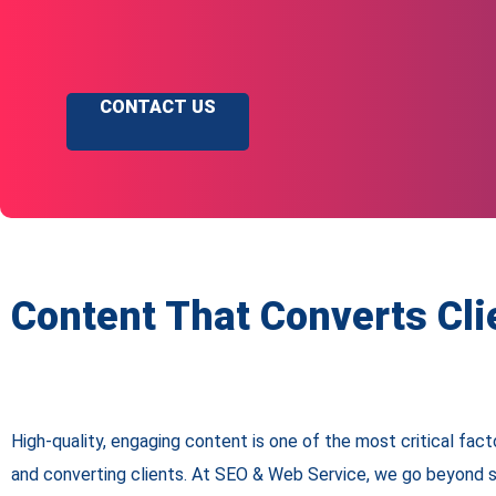
CONTACT US
Content That Converts Cli
High-quality, engaging content is one of the most critical facto
and converting clients. At SEO & Web Service, we go beyond 