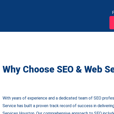
P
Why Choose SEO & Web Se
With years of experience and a dedicated team of SEO profe
Service has built a proven track record of success in deliveri
Services Houston
. Our comprehensive approach to SEO includ