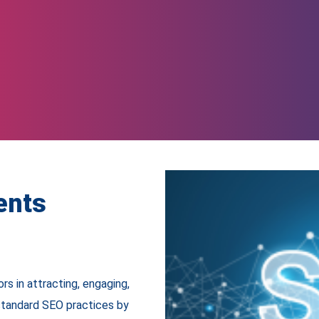
ents
rs in attracting, engaging,
standard SEO practices by