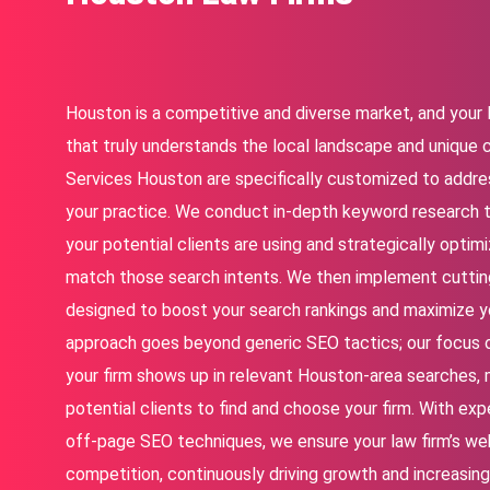
Houston is a competitive and diverse market, and your 
that truly understands the local landscape and unique 
Services Houston
are specifically customized to addres
your practice. We conduct in-depth keyword research 
your potential clients are using and strategically opti
match those search intents. We then implement cuttin
designed to boost your search rankings and maximize your
approach goes beyond generic SEO tactics; our focus 
your firm shows up in relevant Houston-area searches, m
potential clients to find and choose your firm. With ex
off-page SEO techniques, we ensure your law firm’s we
competition, continuously driving growth and increasing