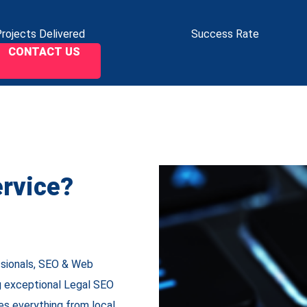
rojects Delivered
Success Rate
CONTACT US
rvice?
ssionals, SEO & Web
ng exceptional
Legal SEO
es everything from local