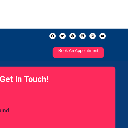
Book An Appointment
Get In Touch!
ound.