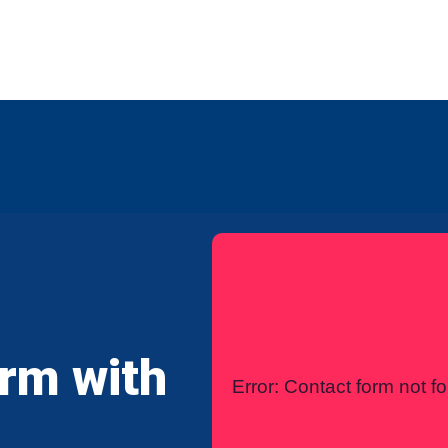
any
Contact Us
International
irm with
Error:
Contact form not f