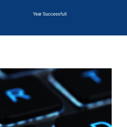
Year Successfull