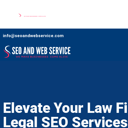
Home
Our Services
Comp
info@seoandwebservice.com
Elevate Your Law F
Legal SEO Services