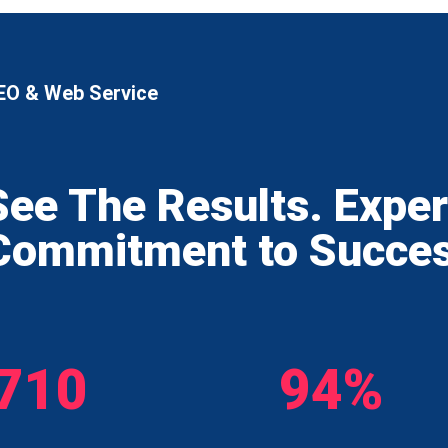
EO & Web Service
See The Results. Expe
Commitment to Succe
710
94%