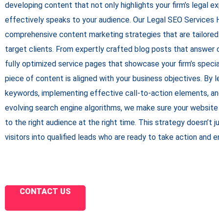
developing content that not only highlights your firm’s legal e
effectively speaks to your audience. Our
Legal SEO Services 
comprehensive content marketing strategies that are tailored
target clients. From expertly crafted blog posts that answer
fully optimized service pages that showcase your firm’s specia
piece of content is aligned with your business objectives. By l
keywords, implementing effective call-to-action elements, an
evolving search engine algorithms, we make sure your website
to the right audience at the right time. This strategy doesn’t ju
visitors into qualified leads who are ready to take action and 
CONTACT US