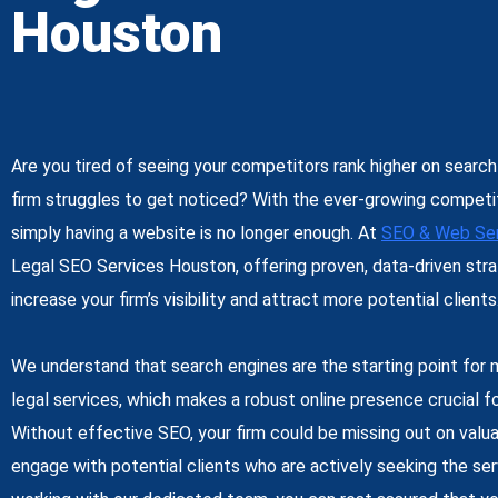
Houston
Are you tired of seeing your competitors rank higher on search
firm struggles to get noticed? With the ever-growing competiti
simply having a website is no longer enough. At
SEO & Web Ser
Legal SEO Services Houston
, offering proven, data-driven stra
increase your firm’s visibility and attract more potential clients
We understand that search engines are the starting point for 
legal services, which makes a robust online presence crucial fo
Without effective SEO, your firm could be missing out on valua
engage with potential clients who are actively seeking the ser