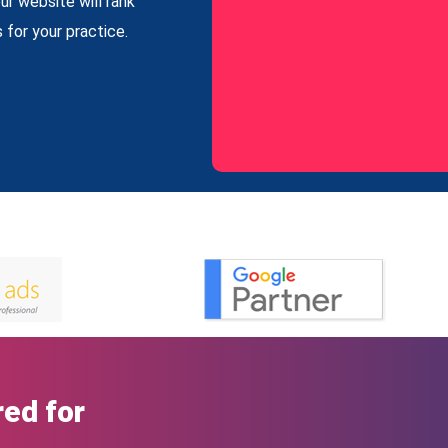
ur website will rank
 for your practice.
ed for