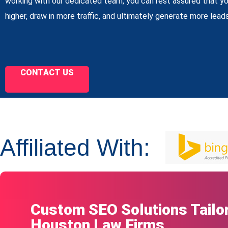
working with our dedicated team, you can rest assured that yo
higher, draw in more traffic, and ultimately generate more leads
CONTACT US
Affiliated With:
Custom SEO Solutions Tailor
Houston Law Firms