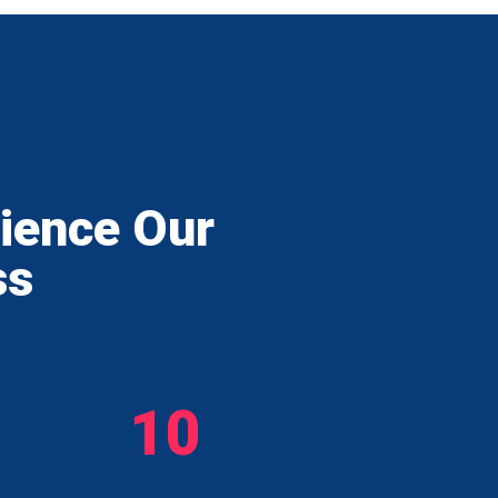
rience Our
ss
10