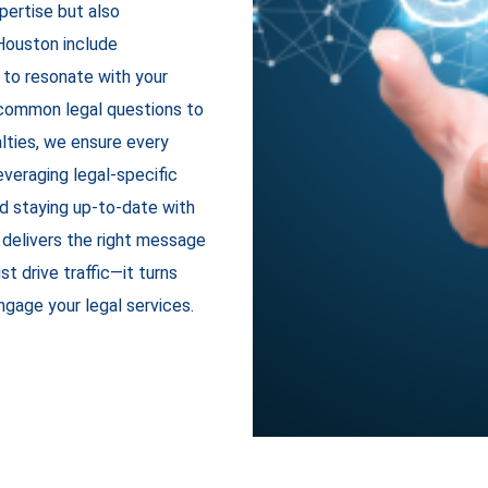
xpertise but also
Houston
include
 to resonate with your
 common legal questions to
lties, we ensure every
everaging legal-specific
d staying up-to-date with
 delivers the right message
st drive traffic—it turns
engage your legal services.