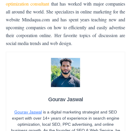
optimization consultant
that has worked with major companies
all around the world. She specializes in online marketing for the
website
Mindaqua.com
and has spent years teaching new and
upcoming companies on how to efficiently and easily advertise
their corporation online. Her favorite topics of discussion are
social media trends and web design.
Gourav Jaswal
Gourav Jaswal
is a digital marketing strategist and SEO
expert with over 14+ years of experience in search engine
optimization, local SEO, PPC advertising, and online
business growth. As the founder of SEO & Web Service, he