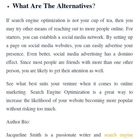
What Are The Alternatives
?
If search engine optimization is not your cup of tea, then you
may try other means of reaching out to more people online. For
starters, you can establish a social media network. By setting up
a page on social media websites, you can easily advertise your
presence. Even better, social media advertising has a domino
effect. Since most people are friends with more than one other
person, you are likely to get their attention as well.
See what best suits your venture when it comes to online
marketing. Search Engine Optimization is a great way to
increase the likelihood of your website becoming more popular
without risking too much.
Author Bio:
Jacqueline Smith
is a passionate writer and
search engine