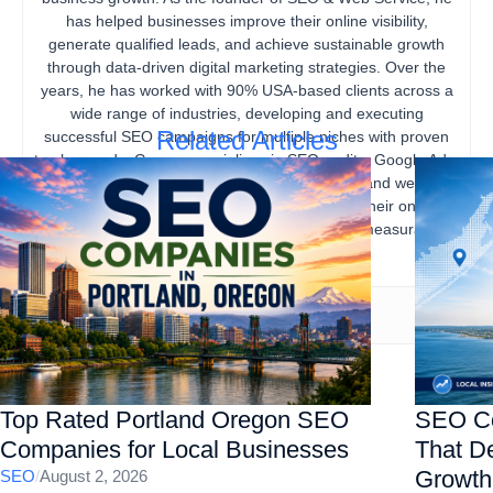
has helped businesses improve their online visibility,
generate qualified leads, and achieve sustainable growth
through data-driven digital marketing strategies. Over the
years, he has worked with 90% USA-based clients across a
wide range of industries, developing and executing
Related Articles
successful SEO campaigns for multiple niches with proven
track records. Gourav specializes in SEO audits, Google Ads,
content marketing, technical SEO, local SEO, and website
optimization, helping businesses strengthen their online
presence, increase organic traffic, and drive measurable
business results.
Top Rated Portland Oregon SEO
SEO Co
Companies for Local Businesses
That De
Growth
SEO
/
August 2, 2026