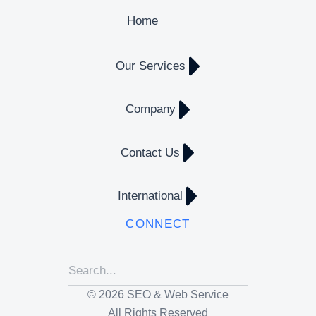
Home
Our Services
Company
Contact Us
International
CONNECT
© 2026 SEO & Web Service
All Rights Reserved