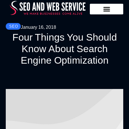
Our Services
Contact Us
SEO
January 16, 2018
Four Things You Should
Know About Search
Engine Optimization