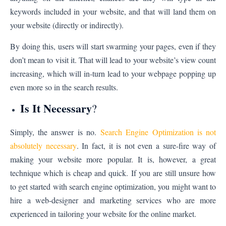
keywords included in your website, and that will land them on
your website (directly or indirectly).
By doing this, users will start swarming your pages, even if they
don’t mean to visit it. That will lead to your website’s view count
increasing, which will in-turn lead to your webpage popping up
even more so in the search results.
Is It Necessary
?
Simply, the answer is no.
Search Engine Optimization is not
absolutely necessary
. In fact, it is not even a sure-fire way of
making your website more popular. It is, however, a great
technique which is cheap and quick. If you are still unsure how
to get started with search engine optimization, you might want to
hire a web-designer and marketing services who are more
experienced in tailoring your website for the online market.