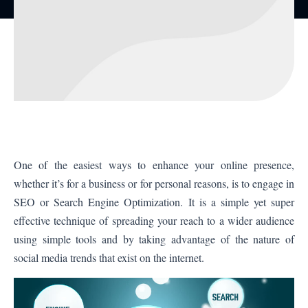
One of the easiest ways to enhance your online presence,
whether it’s for a business or for personal reasons, is to engage in
SEO or Search Engine Optimization. It is a simple yet super
effective technique of spreading your reach to a wider audience
using simple tools and by taking advantage of the nature of
social media trends that exist on the internet.