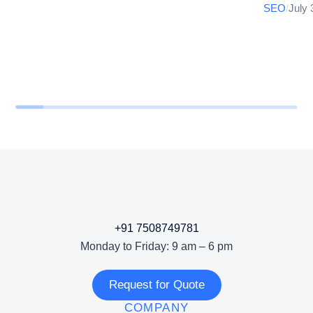
SEO
/
July 
+91 7508749781
Monday to Friday: 9 am – 6 pm
Request for Quote
COMPANY