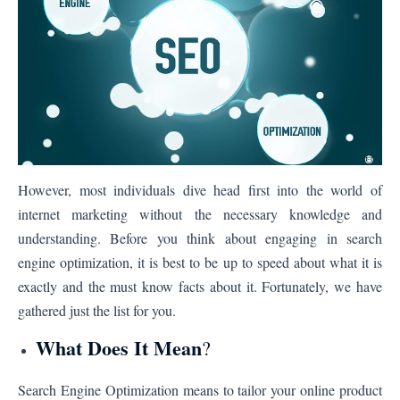
However, most individuals dive head first into the world of
internet marketing without the necessary knowledge and
understanding. Before you think about engaging in search
engine optimization, it is best to be up to speed about what it is
exactly and the must know facts about it. Fortunately, we have
gathered just the list for you.
What Does It Mean
?
Search Engine Optimization means to tailor your online product