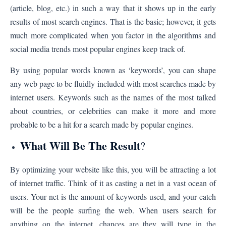
(article, blog, etc.) in such a way that it shows up in the early
results of most search engines. That is the basic; however, it gets
much more complicated when you factor in the algorithms and
social media trends most popular engines keep track of.
By using popular words known as ‘keywords’, you can shape
any web page to be fluidly included with most searches made by
internet users. Keywords such as the names of the most talked
about countries, or celebrities can make it more and more
probable to be a hit for a search made by popular engines.
What Will Be The Result
?
By optimizing your website like this, you will be attracting a lot
of internet traffic. Think of it as casting a net in a vast ocean of
users. Your net is the amount of keywords used, and your catch
will be the people surfing the web. When users search for
anything on the internet, chances are they will type in the